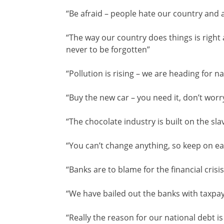
“Be afraid – people hate our country and ar
“The way our country does things is right 
never to be forgotten”
“Pollution is rising – we are heading for n
“Buy the new car – you need it, don’t worry
“The chocolate industry is built on the sla
“You can’t change anything, so keep on ea
“Banks are to blame for the financial crisis
“We have bailed out the banks with taxp
“Really the reason for our national debt 