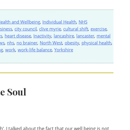
ealth and Wellbeing
,
Individual Health
,
NHS
siness
,
city council
,
clive myrie
,
cultural shift
,
exercise
,
es
,
heart disease
,
Inactivity
,
lancashire
,
lancaster
,
mental
ws
,
nhs
,
no brainer
,
North West
,
obesity
,
physical health
,
ng
,
work
,
work-life balance
,
Yorkshire
e Soul
, I talked about the fact that our well being is not