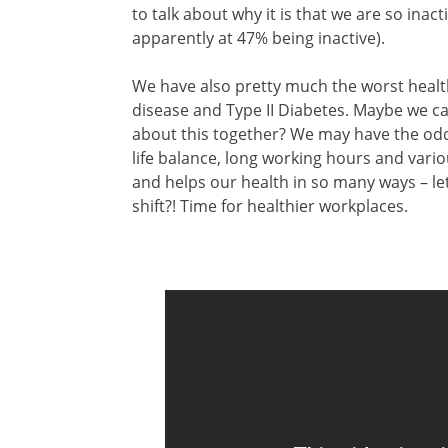
to talk about why it is that we are so inac
apparently at 47% being inactive).
We have also pretty much the worst health
disease and Type II Diabetes. Maybe we c
about this together? We may have the odds
life balance, long working hours and vario
and helps our health in so many ways – let
shift?! Time for healthier workplaces.