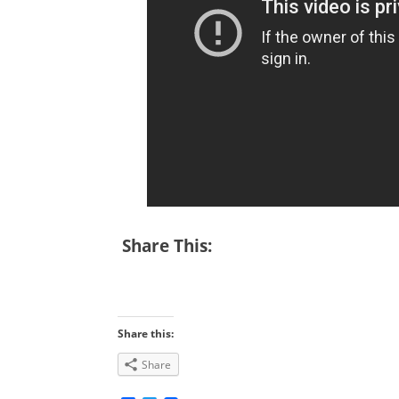
Share This:
Share this:
Share