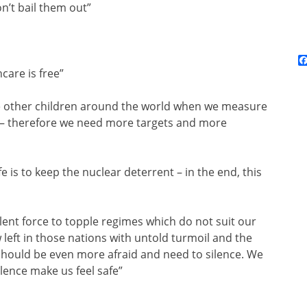
n’t bail them out”
care is free”
me other children around the world when we measure
s – therefore we need more targets and more
e is to keep the nuclear deterrent – in the end, this
lent force to topple regimes which do not suit our
left in those nations with untold turmoil and the
 should be even more afraid and need to silence. We
olence make us feel safe”