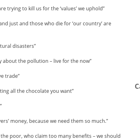
e trying to kill us for the ‘values’ we uphold”
and just and those who die for ‘our country’ are
atural disasters”
 about the pollution – live for the now”
ve trade”
C
ting all the chocolate you want”
”
ayers’ money, because we need them so much.”
is the poor, who claim too many benefits – we should