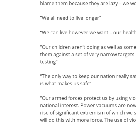
blame them because they are lazy – we wo
“We all need to live longer”
“We can live however we want – our health
“Our children aren’t doing as well as so
them against a set of very narrow target
testing”
“The only way to keep our nation really saf
is what makes us safe”
“Our armed forces protect us by using vio
national interest. Power vacuums are now 
rise of significant extremism of which we
will do this with more force. The use of vi