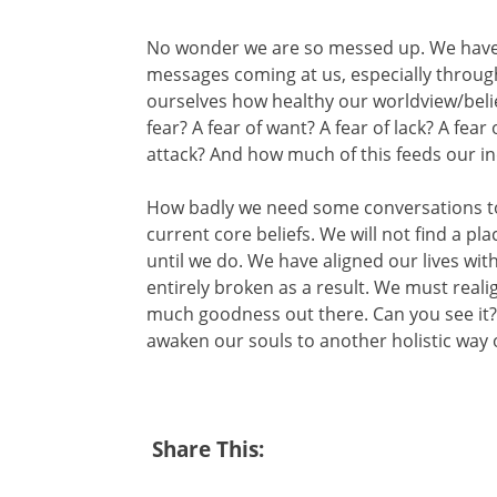
No wonder we are so messed up. We have 
messages coming at us, especially through
ourselves how healthy our worldview/belie
fear? A fear of want? A fear of lack? A fear 
attack? And how much of this feeds our ind
How badly we need some conversations to
current core beliefs. We will not find a p
until we do. We have aligned our lives with
entirely broken as a result. We must realig
much goodness out there. Can you see it? 
awaken our souls to another holistic way 
Share This: