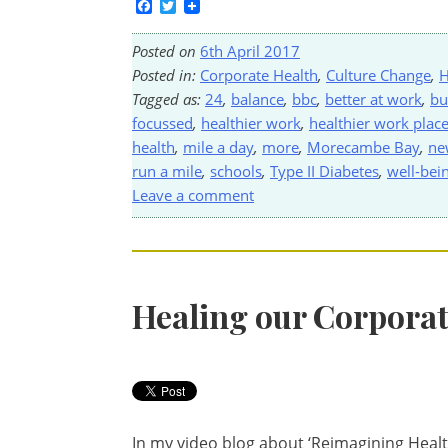
Facebook
Twitter
Posted on
6th April 2017
Posted in:
Corporate Health
,
Culture Change
,
H
Tagged as:
24
,
balance
,
bbc
,
better at work
,
bu
focussed
,
healthier work
,
healthier work plac
health
,
mile a day
,
more
,
Morecambe Bay
,
ne
run a mile
,
schools
,
Type II Diabetes
,
well-bei
Leave a comment
Healing our Corporat
In my video blog about ‘Reimagining Health’