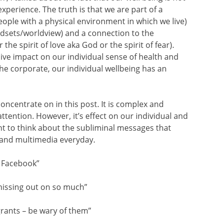
experience. The truth is that we are part of a
ople with a physical environment in which we live)
indsets/worldview) and a connection to the
 the spirit of love aka God or the spirit of fear).
ve impact on our individual sense of health and
the corporate, our individual wellbeing has an
concentrate on in this post. It is complex and
attention. However, it’s effect on our individual and
nt to think about the subliminal messages that
and multimedia everyday.
on Facebook”
missing out on so much”
ants – be wary of them”