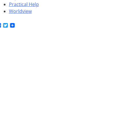
Practical Help
Worldview
Facebook
Twitter