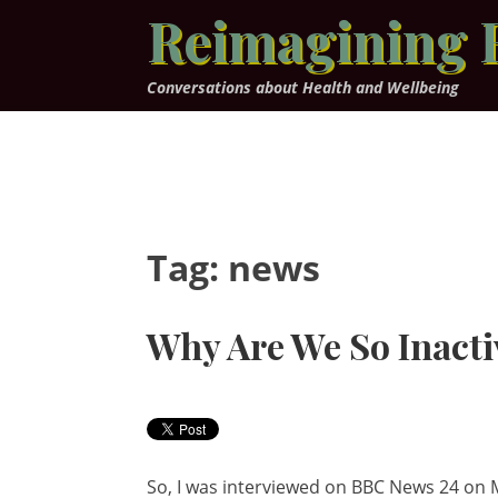
Skip
Reimagining 
to
content
Conversations about Health and Wellbeing
Tag:
news
Why Are We So Inacti
So, I was interviewed on BBC News 24 on M