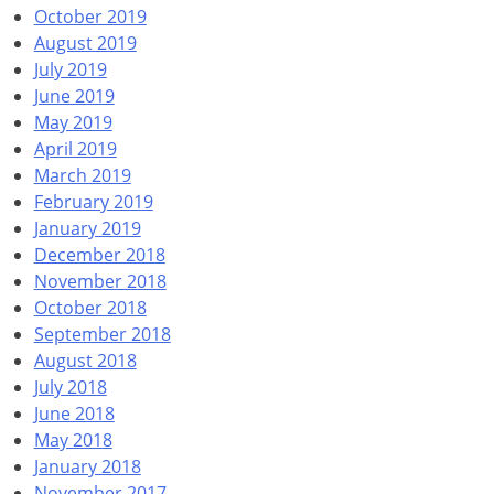
October 2019
August 2019
July 2019
June 2019
May 2019
April 2019
March 2019
February 2019
January 2019
December 2018
November 2018
October 2018
September 2018
August 2018
July 2018
June 2018
May 2018
January 2018
November 2017