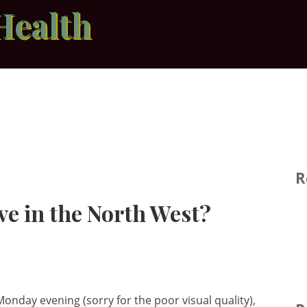
Health
R
ve in the North West?
onday evening (sorry for the poor visual quality),