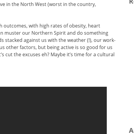
R
tive in the North West (worst in the country,
 outcomes, with high rates of obesity, heart
an muster our Northern Spirit and do something
 stacked against us with the weather (!), our work-
us other factors, but being active is so good for us
’s cut the excuses eh? Maybe it’s time for a cultural
A