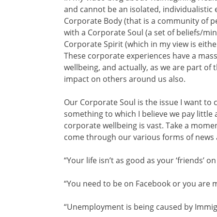
and cannot be an isolated, individualistic 
Corporate Body (that is a community of pe
with a Corporate Soul (a set of beliefs/m
Corporate Spirit (which in my view is either
These corporate experiences have a massi
wellbeing, and actually, as we are part of 
impact on others around us also.
Our Corporate Soul is the issue I want to 
something to which I believe we pay little 
corporate wellbeing is vast. Take a mome
come through our various forms of news 
“Your life isn’t as good as your ‘friends’ 
“You need to be on Facebook or you are 
“Unemployment is being caused by Immigr