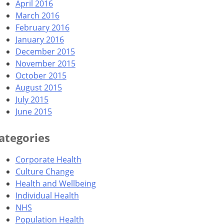
April 2016
March 2016
February 2016
January 2016
December 2015
November 2015
October 2015
August 2015
July 2015
June 2015
ategories
Corporate Health
Culture Change
Health and Wellbeing
Individual Health
NHS
Population Health