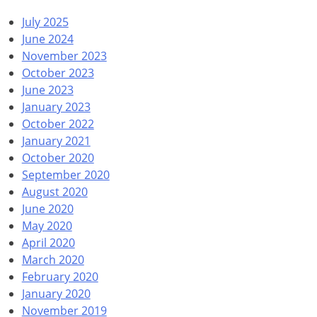
July 2025
June 2024
November 2023
October 2023
June 2023
January 2023
October 2022
January 2021
October 2020
September 2020
August 2020
June 2020
May 2020
April 2020
March 2020
February 2020
January 2020
November 2019