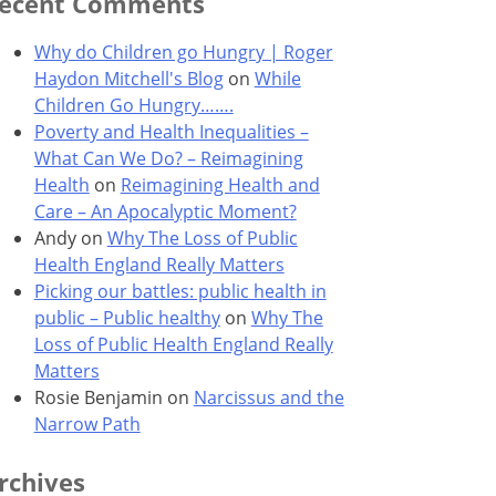
ecent Comments
Why do Children go Hungry | Roger
Haydon Mitchell's Blog
on
While
Children Go Hungry…….
Poverty and Health Inequalities –
What Can We Do? – Reimagining
Health
on
Reimagining Health and
Care – An Apocalyptic Moment?
Andy
on
Why The Loss of Public
Health England Really Matters
Picking our battles: public health in
public – Public healthy
on
Why The
Loss of Public Health England Really
Matters
Rosie Benjamin
on
Narcissus and the
Narrow Path
rchives