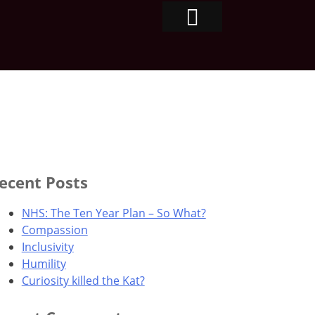
ecent Posts
NHS: The Ten Year Plan – So What?
Compassion
Inclusivity
Humility
Curiosity killed the Kat?