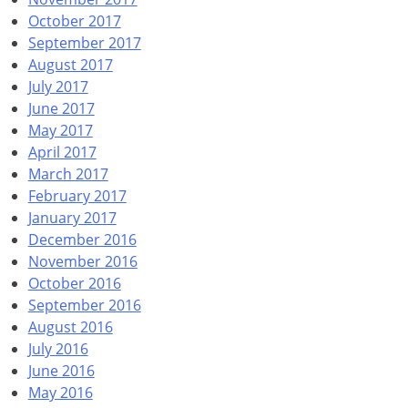
October 2017
September 2017
August 2017
July 2017
June 2017
May 2017
April 2017
March 2017
February 2017
January 2017
December 2016
November 2016
October 2016
September 2016
August 2016
July 2016
June 2016
May 2016