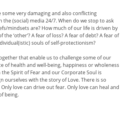
some very damaging and also conflicting
 the (social) media 24/7. When do we stop to ask
fs/mindsets are? How much of our life is driven by
of the ‘other’? A fear of loss? A fear of debt? A fear of
ividual(istic) souls of self-protectionism?
gether that enable us to challenge some of our
lace of health and well-being, happiness or wholeness
 the Spirit of Fear and our Corporate Soul is
n ourselves with the story of Love. There is so
Only love can drive out fear. Only love can heal and
of being.