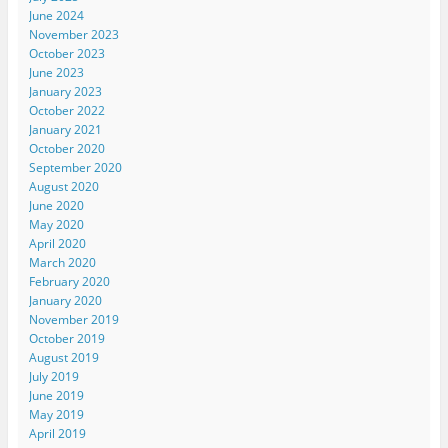
June 2024
November 2023
October 2023
June 2023
January 2023
October 2022
January 2021
October 2020
September 2020
August 2020
June 2020
May 2020
April 2020
March 2020
February 2020
January 2020
November 2019
October 2019
August 2019
July 2019
June 2019
May 2019
April 2019