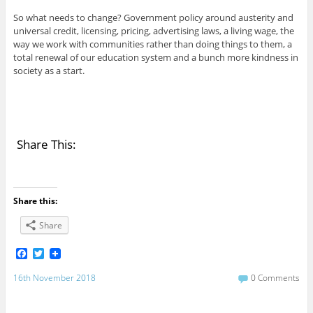
So what needs to change? Government policy around austerity and
universal credit, licensing, pricing, advertising laws, a living wage, the
way we work with communities rather than doing things to them, a
total renewal of our education system and a bunch more kindness in
society as a start.
Share This:
Share this:
Share
F
T
a
w
c
i
16th November 2018
0 Comments
e
t
b
t
o
e