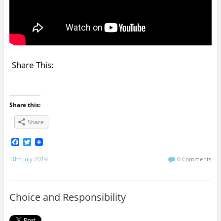
Share This:
Share this:
Share
F
T
a
w
c
i
10th July 2019
0 Comments
e
t
b
t
o
e
o
r
Choice and Responsibility
k