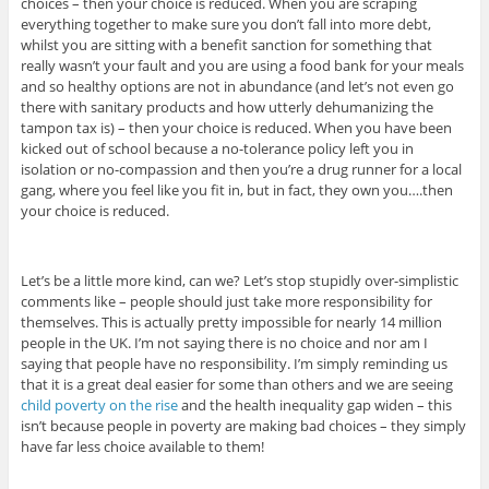
choices – then your choice is reduced. When you are scraping
everything together to make sure you don’t fall into more debt,
whilst you are sitting with a benefit sanction for something that
really wasn’t your fault and you are using a food bank for your meals
and so healthy options are not in abundance (and let’s not even go
there with sanitary products and how utterly dehumanizing the
tampon tax is) – then your choice is reduced. When you have been
kicked out of school because a no-tolerance policy left you in
isolation or no-compassion and then you’re a drug runner for a local
gang, where you feel like you fit in, but in fact, they own you….then
your choice is reduced.
Let’s be a little more kind, can we? Let’s stop stupidly over-simplistic
comments like – people should just take more responsibility for
themselves. This is actually pretty impossible for nearly 14 million
people in the UK. I’m not saying there is no choice and nor am I
saying that people have no responsibility. I’m simply reminding us
that it is a great deal easier for some than others and we are seeing
child poverty on the rise
and the health inequality gap widen – this
isn’t because people in poverty are making bad choices – they simply
have far less choice available to them!