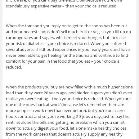
scandalously expensive meter – then your choice is reduced.
When the transport you reply on to get to the shops has been cut
and your nearest shops don’t sell much fruit or veg, so you fill up on
carbohydrates and sugars, which meet your hunger, but increase
your risk of diabetes – your choice is reduced. When you suffered
several adverse childhood experiences in your early years and have
never been able to get healing for the trauma and continue to find
comfort for your pain in the food that you eat – your choice is
reduced.
When the products you buy are now filled with a much higher calorie
load than they were 20 years ago, and hidden sugars you didn’t even
realise you were eating – then your choice is reduced. When you are
one of the ones ‘back at work’ (because let’s remember there are
more people in work now than ever before), but you’re on a zero
hours contract and so you’re working 2-3 jobs a day, just to pay the
rent, let alone the bills and getting no breaks in which you can sit
down to actually digest your food, let alone make healthy choices
from the work canteen that doesn’t actually supply any healthy