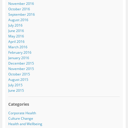
November 2016
October 2016
September 2016
August 2016
July 2016
June 2016
May 2016
April 2016
March 2016
February 2016
January 2016
December 2015
November 2015
October 2015
August 2015
July 2015
June 2015
Categories
Corporate Health
Culture Change
Health and Wellbeing