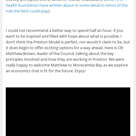
health foundation have written about in some detail in terms of the
role the NHS could play
).
I could not recommend a better way to spend half an hour, if you
want to be inspired and filled with hope about what is possible. I
don’t think the Preston Model is perfect, nor would it claim to be, but
it does begin to offer exciting options for a way ahead. Here is Cllr
Matthew Brown, leader of the Council, talking about the key
principles involved and how they are working in Preston. We were
really happy to welcome Matthew to Morecambe Bay as we explore
an economics that is fit for the future. Enjoy!