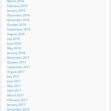
March 2019
February 2019
January 2019
December 2018
November 2018
October 2018
September 2018
August 2018
July 2018
June 2018
May 2018
January 2018
November 2017
October 2017
September 2017
August 2017
July 2017
June 2017
May 2017
April 2017
March 2017
February 2017
January 2017
December 2016