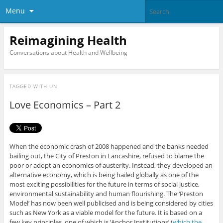
Menu
Reimagining Health
Conversations about Health and Wellbeing
TAGGED WITH
UN
Love Economics – Part 2
When the economic crash of 2008 happened and the banks needed
bailing out, the City of Preston in Lancashire, refused to blame the
poor or adopt an economics of austerity. Instead, they developed an
alternative economy, which is being hailed globally as one of the
most exciting possibilities for the future in terms of social justice,
environmental sustainability and human flourishing. The ‘Preston
Model’ has now been well publicised and is being considered by cities
such as New York as a viable model for the future. It is based on a
few key principles, one of which is ‘Anchor Institutions’ (
which the