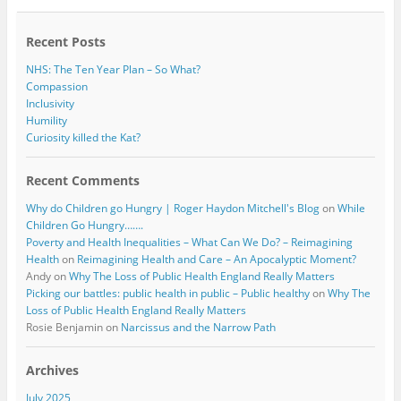
o
r
k
Recent Posts
NHS: The Ten Year Plan – So What?
Compassion
Inclusivity
Humility
Curiosity killed the Kat?
Recent Comments
Why do Children go Hungry | Roger Haydon Mitchell's Blog
on
While
Children Go Hungry…….
Poverty and Health Inequalities – What Can We Do? – Reimagining
Health
on
Reimagining Health and Care – An Apocalyptic Moment?
Andy
on
Why The Loss of Public Health England Really Matters
Picking our battles: public health in public – Public healthy
on
Why The
Loss of Public Health England Really Matters
Rosie Benjamin
on
Narcissus and the Narrow Path
Archives
July 2025