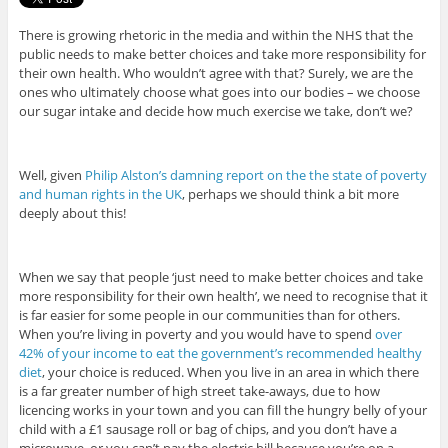
There is growing rhetoric in the media and within the NHS that the
public needs to make better choices and take more responsibility for
their own health. Who wouldn’t agree with that? Surely, we are the
ones who ultimately choose what goes into our bodies – we choose
our sugar intake and decide how much exercise we take, don’t we?
Well, given
Philip Alston’s damning report on the the state of poverty
and human rights in the UK
, perhaps we should think a bit more
deeply about this!
When we say that people ‘just need to make better choices and take
more responsibility for their own health’, we need to recognise that it
is far easier for some people in our communities than for others.
When you’re living in poverty and you would have to spend
over
42% of your income to eat the government’s recommended healthy
diet
, your choice is reduced. When you live in an area in which there
is a far greater number of high street take-aways, due to how
licencing works in your town and you can fill the hungry belly of your
child with a £1 sausage roll or bag of chips, and you don’t have a
microwave, or you can’t pay the electric bill because you’re on a