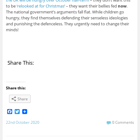
to be
‘relooked at for Christmas
‘ – they want their bellies fed
now
.
The national government’s arguments fall flat. While children go
hungry, they find themselves defending their senseless ideologies
and punishing the defenceless. They urgently need to change their
minds!
Share This:
Share this:
Share
F
T
a
w
c
i
22nd October 2020
0 Comments
e
t
b
t
o
e