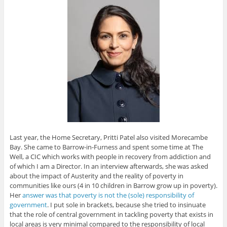
Last year, the Home Secretary, Pritti Patel also visited Morecambe
Bay. She came to Barrow-in-Furness and spent some time at The
Well, a CIC which works with people in recovery from addiction and
of which I am a Director. In an interview afterwards, she was asked
about the impact of Austerity and the reality of poverty in
communities like ours (4 in 10 children in Barrow grow up in poverty).
Her
answer was that poverty is not the (sole) responsibility of
government
. I put sole in brackets, because she tried to insinuate
that the role of central government in tackling poverty that exists in
local areas is very minimal compared to the responsibility of local