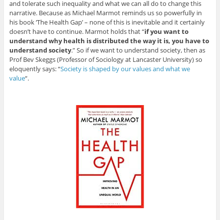
and tolerate such inequality and what we can all do to change this
narrative. Because as Michael Marmot reminds us so powerfully in
his book ‘The Health Gap’ – none of this is inevitable and it certainly
doesn’t have to continue. Marmot holds that “
if you want to
understand why health is distributed the way it is, you have to
understand society
.” So if we want to understand society, then as
Prof Bev Skeggs (Professor of Sociology at Lancaster University) so
eloquently says: “
Society is shaped by our values and what we
value
“.