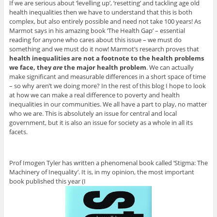
If we are serious about ‘levelling up’, ‘resetting’ and tackling age old
health inequalities then we have to understand that this is both
complex, but also entirely possible and need not take 100 years! As
Marmot says in his amazing book ‘The Health Gap’ – essential
reading for anyone who cares about this issue – we must do
something and we must do it now! Marmot’s research proves that
health inequalities are not a footnote to the health problems
we face, they
are
the major health problem
. We can actually
make significant and measurable differences in a short space of time
– so why aren’t we doing more? In the rest of this blog I hope to look
at how we can make a real difference to poverty and health
inequalities in our communities. We all have a part to play, no matter
who we are. This is absolutely an issue for central and local
government, but it is also an issue for society as a whole in all its
facets.
Prof Imogen Tyler has written a phenomenal book called ‘Stigma: The
Machinery of Inequality’. It is, in my opinion, the most important
book published this year (I