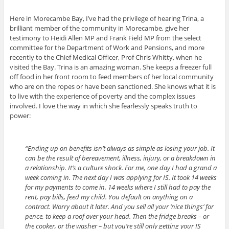
Here in Morecambe Bay, I’ve had the privilege of hearing Trina, a
brilliant member of the community in Morecambe, give her
testimony to Heidi Allen MP and Frank Field MP from the select
committee for the Department of Work and Pensions, and more
recently to the Chief Medical Officer, Prof Chris Whitty, when he
visited the Bay. Trina is an amazing woman. She keeps a freezer full
off food in her front room to feed members of her local community
who are on the ropes or have been sanctioned. She knows what it is
to live with the experience of poverty and the complex issues
involved. I love the way in which she fearlessly speaks truth to
power:
“Ending up on benefits isn’t always as simple as losing your job. It
can be the result of bereavement, illness, injury, or a breakdown in
a relationship. It’s a culture shock. For me, one day I had a grand a
week coming in. The next day I was applying for IS. It took 14 weeks
for my payments to come in. 14 weeks where I still had to pay the
rent, pay bills, feed my child. You default on anything on a
contract. Worry about it later. And you sell all your ‘nice things’ for
pence, to keep a roof over your head. Then the fridge breaks – or
the cooker, or the washer – but you’re still only getting your IS