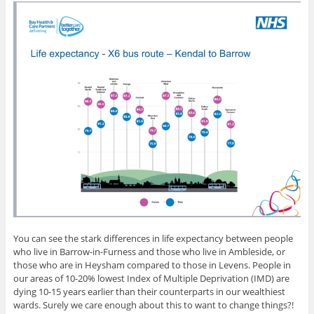
You can see the stark differences in life expectancy between people
who live in Barrow-in-Furness and those who live in Ambleside, or
those who are in Heysham compared to those in Levens. People in
our areas of 10-20% lowest Index of Multiple Deprivation (IMD) are
dying 10-15 years earlier than their counterparts in our wealthiest
wards. Surely we care enough about this to want to change things?!