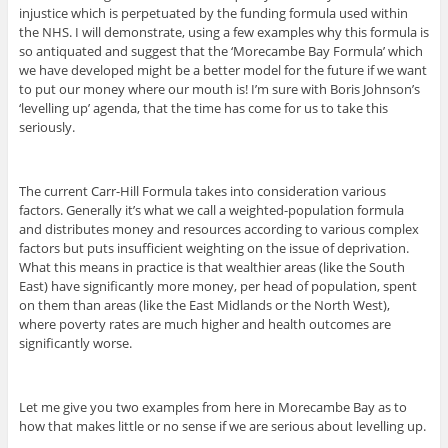
injustice which is perpetuated by the funding formula used within
the NHS. I will demonstrate, using a few examples why this formula is
so antiquated and suggest that the ‘Morecambe Bay Formula’ which
we have developed might be a better model for the future if we want
to put our money where our mouth is! I’m sure with Boris Johnson’s
‘levelling up’ agenda, that the time has come for us to take this
seriously.
The current Carr-Hill Formula takes into consideration various
factors. Generally it’s what we call a weighted-population formula
and distributes money and resources according to various complex
factors but puts insufficient weighting on the issue of deprivation.
What this means in practice is that wealthier areas (like the South
East) have significantly more money, per head of population, spent
on them than areas (like the East Midlands or the North West),
where poverty rates are much higher and health outcomes are
significantly worse.
Let me give you two examples from here in Morecambe Bay as to
how that makes little or no sense if we are serious about levelling up.