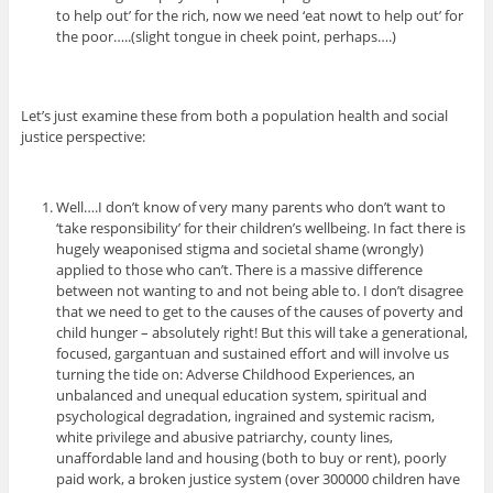
to help out’ for the rich, now we need ‘eat nowt to help out’ for
the poor…..(slight tongue in cheek point, perhaps….)
Let’s just examine these from both a population health and social
justice perspective:
Well….I don’t know of very many parents who don’t want to
‘take responsibility’ for their children’s wellbeing. In fact there is
hugely weaponised stigma and societal shame (wrongly)
applied to those who can’t. There is a massive difference
between not wanting to and not being able to. I don’t disagree
that we need to get to the causes of the causes of poverty and
child hunger – absolutely right! But this will take a generational,
focused, gargantuan and sustained effort and will involve us
turning the tide on: Adverse Childhood Experiences, an
unbalanced and unequal education system, spiritual and
psychological degradation, ingrained and systemic racism,
white privilege and abusive patriarchy, county lines,
unaffordable land and housing (both to buy or rent), poorly
paid work, a broken justice system (over 300000 children have