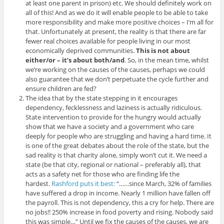
at least one parent in prison) etc. We should definitely work on
all of this! And as we do it will enable people to be able to take
more responsibility and make more positive choices – I’m all for
that. Unfortunately at present, the reality is that there are far
fewer real choices available for people living in our most
economically deprived communities.
This is not about
either/or – it’s about both/and
. So, in the mean time, whilst
we’re working on the causes of the causes, perhaps we could
also guarantee that we don’t perpetuate the cycle further and
ensure children are fed?
The idea that by the state stepping in it encourages
dependency, fecklessness and laziness is actually ridiculous.
State intervention to provide for the hungry would actually
show that we have a society and a government who care
deeply for people who are struggling and having a hard time. It
is one of the great debates about the role of the state, but the
sad reality is that charity alone, simply won’t cut it. We need a
state (be that city, regional or national – preferably all), that
acts as a safety net for those who are finding life the
hardest.
Rashford puts it best:
“……since March, 32% of families
have suffered a drop in income. Nearly 1 million have fallen off
the payroll. This is not dependency, this a cry for help. There are
no jobs!! 250% increase in food poverty and rising. Nobody said
this was simple…” Until we fix the causes of the causes, we are