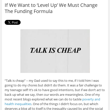
o
r
If We Want to ‘Level Up’ We Must Change
k
The Funding Formula
“Talk is cheap” – my Dad used to say this to me, if I told him I was
going to do my chores but didn’t do them. It was a fair challenge to
my teenage self! It’s ok to have good intentions, but if we don’t act to
back up what we say, then our words are meaningless. One of my
most recent blogs explored what we can do to tackle
poverty and
health inequalities
. One of the things I didn’t focus on, but which
deserves a blog all to itself is the inequality caused by and the social