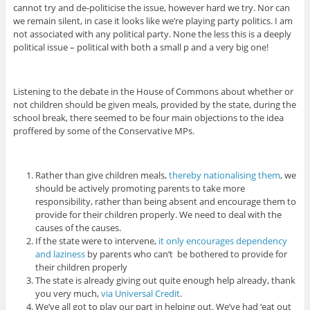
cannot try and de-politicise the issue, however hard we try. Nor can
we remain silent, in case it looks like we’re playing party politics. I am
not associated with any political party. None the less this is a deeply
political issue – political with both a small p and a very big one!
Listening to the debate in the House of Commons about whether or
not children should be given meals, provided by the state, during the
school break, there seemed to be four main objections to the idea
proffered by some of the Conservative MPs.
Rather than give children meals,
thereby nationalising them
, we
should be actively promoting parents to take more
responsibility, rather than being absent and encourage them to
provide for their children properly. We need to deal with the
causes of the causes.
If the state were to intervene,
it only encourages dependency
and laziness
by parents who can’t be bothered to provide for
their children properly
The state is already giving out quite enough help already, thank
you very much,
via Universal Credit
.
We’ve all got to play our part in helping out. We’ve had ‘eat out