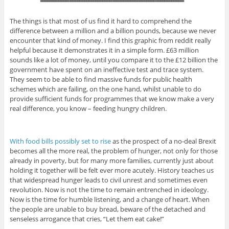
The things is that most of us find it hard to comprehend the
difference between a million and a billion pounds, because we never
encounter that kind of money. I find this graphic from reddit really
helpful because it demonstrates it in a simple form. £63 million
sounds like a lot of money, until you compare it to the £12 billion the
government have spent on an ineffective test and trace system.
They seem to be able to find massive funds for public health
schemes which are failing, on the one hand, whilst unable to do
provide sufficient funds for programmes that we know make a very
real difference, you know – feeding hungry children.
With food bills possibly set to rise
as the prospect of a no-deal Brexit
becomes all the more real, the problem of hunger, not only for those
already in poverty, but for many more families, currently just about
holding it together will be felt ever more acutely. History teaches us
that widespread hunger leads to civil unrest and sometimes even
revolution. Now is not the time to remain entrenched in ideology.
Now is the time for humble listening, and a change of heart. When
the people are unable to buy bread, beware of the detached and
senseless arrogance that cries, “Let them eat cake!”