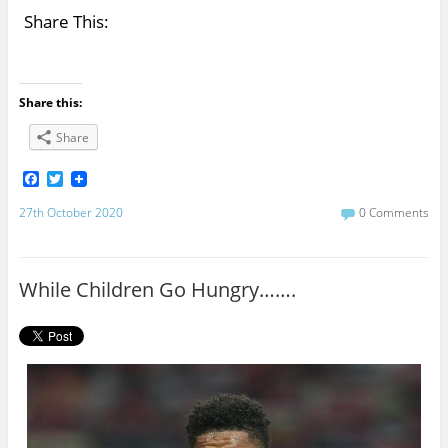
Share This:
Share this:
Share
F
T
a
w
c
i
27th October 2020
0 Comments
e
t
b
t
o
e
o
r
While Children Go Hungry…….
k