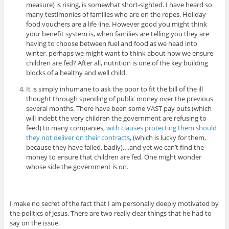
measure) is rising, is somewhat short-sighted. I have heard so
many testimonies of families who are on the ropes. Holiday
food vouchers are a life line. However good you might think
your benefit system is, when families are telling you they are
having to choose between fuel and food as we head into
winter, perhaps we might want to think about how we ensure
children are fed? After all, nutrition is one of the key building
blocks of a healthy and well child.
It is simply inhumane to ask the poor to fit the bill of the ill
thought through spending of public money over the previous
several months. There have been some VAST pay outs (which
will indebt the very children the government are refusing to
feed) to many companies,
with clauses protecting them should
they not deliver on their contracts
, (which is lucky for them,
because they have failed, badly)….and yet we can’t find the
money to ensure that children are fed. One might wonder
whose side the government is on.
I make no secret of the fact that I am personally deeply motivated by
the politics of Jesus. There are two really clear things that he had to
say on the issue.