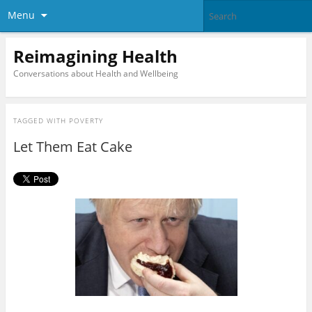
Menu
Reimagining Health
Conversations about Health and Wellbeing
TAGGED WITH
POVERTY
Let Them Eat Cake