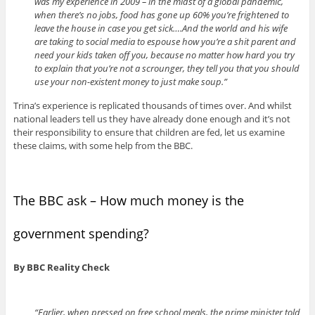
was my experience in 2009 – in the midst of a global pandemic,
when there’s no jobs, food has gone up 60% you’re frightened to
leave the house in case you get sick….And the world and his wife
are taking to social media to espouse how you’re a shit parent and
need your kids taken off you, because no matter how hard you try
to explain that you’re not a scrounger, they tell you that you should
use your non-existent money to just make soup.”
Trina’s experience is replicated thousands of times over. And whilst
national leaders tell us they have already done enough and it’s not
their responsibility to ensure that children are fed, let us examine
these claims, with some help from the BBC.
The BBC ask – How much money is the
government spending?
By BBC Reality Check
“Earlier, when pressed on free school meals, the prime minister told