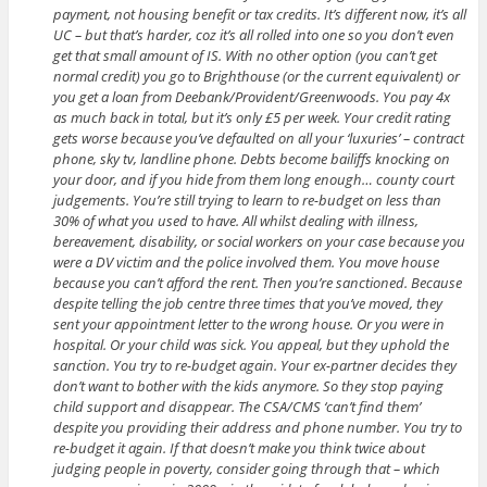
payment, not housing benefit or tax credits. It’s different now, it’s all
UC – but that’s harder, coz it’s all rolled into one so you don’t even
get that small amount of IS. With no other option (you can’t get
normal credit) you go to Brighthouse (or the current equivalent) or
you get a loan from Deebank/Provident/Greenwoods. You pay 4x
as much back in total, but it’s only £5 per week. Your credit rating
gets worse because you’ve defaulted on all your ‘luxuries’ – contract
phone, sky tv, landline phone. Debts become bailiffs knocking on
your door, and if you hide from them long enough… county court
judgements. You’re still trying to learn to re-budget on less than
30% of what you used to have. All whilst dealing with illness,
bereavement, disability, or social workers on your case because you
were a DV victim and the police involved them. You move house
because you can’t afford the rent. Then you’re sanctioned. Because
despite telling the job centre three times that you’ve moved, they
sent your appointment letter to the wrong house. Or you were in
hospital. Or your child was sick. You appeal, but they uphold the
sanction. You try to re-budget again. Your ex-partner decides they
don’t want to bother with the kids anymore. So they stop paying
child support and disappear. The CSA/CMS ‘can’t find them’
despite you providing their address and phone number. You try to
re-budget it again. If that doesn’t make you think twice about
judging people in poverty, consider going through that – which