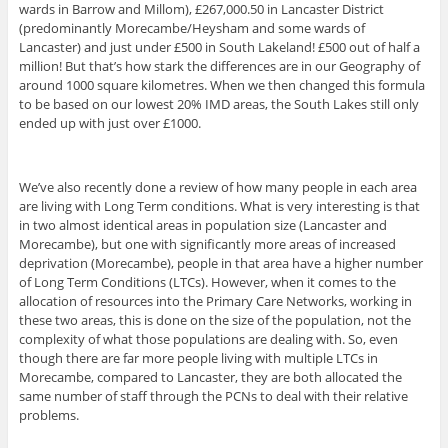
wards in Barrow and Millom), £267,000.50 in Lancaster District
(predominantly Morecambe/Heysham and some wards of
Lancaster) and just under £500 in South Lakeland! £500 out of half a
million! But that’s how stark the differences are in our Geography of
around 1000 square kilometres. When we then changed this formula
to be based on our lowest 20% IMD areas, the South Lakes still only
ended up with just over £1000.
We’ve also recently done a review of how many people in each area
are living with Long Term conditions. What is very interesting is that
in two almost identical areas in population size (Lancaster and
Morecambe), but one with significantly more areas of increased
deprivation (Morecambe), people in that area have a higher number
of Long Term Conditions (LTCs). However, when it comes to the
allocation of resources into the Primary Care Networks, working in
these two areas, this is done on the size of the population, not the
complexity of what those populations are dealing with. So, even
though there are far more people living with multiple LTCs in
Morecambe, compared to Lancaster, they are both allocated the
same number of staff through the PCNs to deal with their relative
problems.