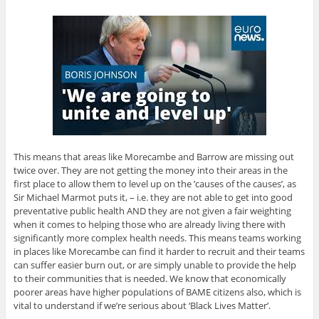
This means that areas like Morecambe and Barrow are missing out
twice over. They are not getting the money into their areas in the
first place to allow them to level up on the ’causes of the causes’, as
Sir Michael Marmot puts it, – i.e. they are not able to get into good
preventative public health AND they are not given a fair weighting
when it comes to helping those who are already living there with
significantly more complex health needs. This means teams working
in places like Morecambe can find it harder to recruit and their teams
can suffer easier burn out, or are simply unable to provide the help
to their communities that is needed. We know that economically
poorer areas have higher populations of BAME citizens also, which is
vital to understand if we’re serious about ‘Black Lives Matter’.