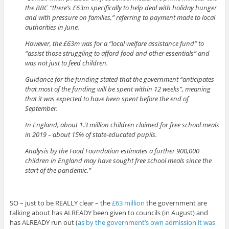
the BBC “there’s £63m specifically to help deal with holiday hunger
and with pressure on families,” referring to payment made to local
authorities in June.
However, the £63m was for a “local welfare assistance fund” to
“assist those struggling to afford food and other essentials” and
was not just to feed children.
Guidance for the funding stated that the government “anticipates
that most of the funding will be spent within 12 weeks”, meaning
that it was expected to have been spent before the end of
September.
In England, about 1.3 million children claimed for free school meals
in 2019 – about 15% of state-educated pupils.
Analysis by the Food Foundation estimates a further 900,000
children in England may have sought free school meals since the
start of the pandemic.”
SO – just to be REALLY clear – the
£63 million
the government are
talking about has ALREADY been given to councils (in August) and
has ALREADY run out (
as by the government’s own admission it was