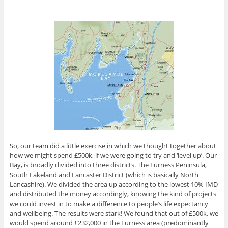
So, our team did a little exercise in which we thought together about
how we might spend £500k, if we were going to try and ‘level up’. Our
Bay, is broadly divided into three districts. The Furness Peninsula,
South Lakeland and Lancaster District (which is basically North
Lancashire). We divided the area up according to the lowest 10% IMD
and distributed the money accordingly, knowing the kind of projects
we could invest in to make a difference to people’s life expectancy
and wellbeing. The results were stark! We found that out of £500k, we
would spend around £232,000 in the Furness area (predominantly