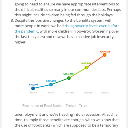
going to need to ensure we have appropriate interventions to
the difficult realities so many in our communities face. Perhaps
this might include children being fed through the holidays?
Despite the ‘positive changes’ to the benefits system, with
more people in work, we had
rising poverty levels even before
the pandemic
, with more children in poverty, (worsening over
the last ten years) and now we have massive job insecurity,
higher
Rise in use of Food Banks – Trussell Trust
unemployment and we’re heading into a recession. At such a
time, to imply those benefits are enough, when we know that
the use of foodbanks (which are supposed to be a temporary