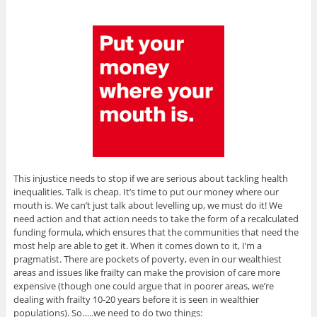
This injustice needs to stop if we are serious about tackling health
inequalities. Talk is cheap. It’s time to put our money where our
mouth is. We can’t just talk about levelling up, we must do it! We
need action and that action needs to take the form of a recalculated
funding formula, which ensures that the communities that need the
most help are able to get it. When it comes down to it, I’m a
pragmatist. There are pockets of poverty, even in our wealthiest
areas and issues like frailty can make the provision of care more
expensive (though one could argue that in poorer areas, we’re
dealing with frailty 10-20 years before it is seen in wealthier
populations). So…..we need to do two things: