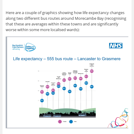
Here are a couple of graphics showing how life expectancy changes
along two different bus routes around Morecambe Bay (recognising
that these are averages within these towns and are significantly
worse within some more localised wards):