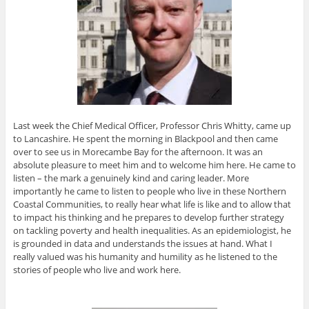
Last week the Chief Medical Officer, Professor Chris Whitty, came up
to Lancashire. He spent the morning in Blackpool and then came
over to see us in Morecambe Bay for the afternoon. It was an
absolute pleasure to meet him and to welcome him here. He came to
listen – the mark a genuinely kind and caring leader. More
importantly he came to listen to people who live in these Northern
Coastal Communities, to really hear what life is like and to allow that
to impact his thinking and he prepares to develop further strategy
on tackling poverty and health inequalities. As an epidemiologist, he
is grounded in data and understands the issues at hand. What I
really valued was his humanity and humility as he listened to the
stories of people who live and work here.