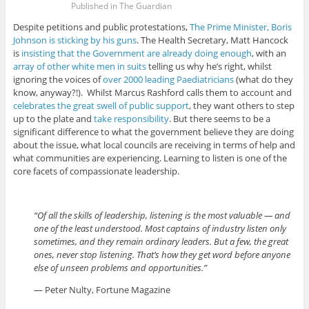
Published in The Guardian
Despite petitions and public protestations,
The Prime Minister, Boris
Johnson is sticking by his guns
. The Health Secretary, Matt Hancock
is
insisting that the Government are already doing enough
, with an
array of other white men in suits
telling us why he’s right, whilst
ignoring the voices of
over 2000 leading Paediatricians
(what do they
know, anyway?!). Whilst Marcus Rashford calls them to account and
celebrates the great swell of public support
, they want others to step
up to the plate and
take responsibility
. But there seems to be a
significant difference to what the government believe they are doing
about the issue, what local councils are receiving in terms of help and
what communities are experiencing. Learning to listen is one of the
core facets of compassionate leadership.
“Of all the skills of leadership, listening is the most valuable — and
one of the least understood. Most captains of industry listen only
sometimes, and they remain ordinary leaders. But a few, the great
ones, never stop listening. That’s how they get word before anyone
else of unseen problems and opportunities.”
— Peter Nulty, Fortune Magazine