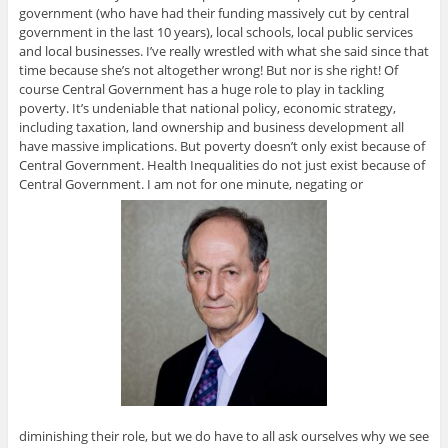
government (who have had their funding massively cut by central
government in the last 10 years), local schools, local public services
and local businesses. I’ve really wrestled with what she said since that
time because she’s not altogether wrong! But nor is she right! Of
course Central Government has a huge role to play in tackling
poverty. It’s undeniable that national policy, economic strategy,
including taxation, land ownership and business development all
have massive implications. But poverty doesn’t only exist because of
Central Government. Health Inequalities do not just exist because of
Central Government. I am not for one minute, negating or
diminishing their role, but we do have to all ask ourselves why we see