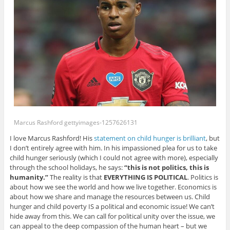
Marcus Rashford gettyimages-1257626131
I love Marcus Rashford! His
statement on child hunger is brilliant
, but
I don’t entirely agree with him. In his impassioned plea for us to take
child hunger seriously (which I could not agree with more), especially
through the school holidays, he says:
“this is not politics, this is
humanity.”
The reality is that
EVERYTHING IS POLITICAL
. Politics is
about how we see the world and how we live together. Economics is
about how we share and manage the resources between us. Child
hunger and child poverty IS a political and economic issue! We can’t
hide away from this. We can call for political unity over the issue, we
can appeal to the deep compassion of the human heart – but we