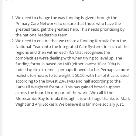
We need to change the way funding is given through the
Primary Care Networks to ensure that those who have the
greatest task, get the greatest help. This needs prioritising by
the national leadership team.
We need to ensure that we create a funding formula from the
National Team into the Integrated Care Systems in each of the
regions and then within each ICS that recognises the
complexities we’re dealing with when trying to level up. The
funding formula based on IMD (either lowest 10 or 20%) is
indeed quite extreme – perhaps it needs to be. Perhaps a more
realistic formula is to to weight it 50:50, with half of it calculated
according to the lowest 20% IMD and half according to the
Carr-Hill Weighted formula. This has gained broad support
across the board in our part of the world. We call it the
Morecambe Bay formula (though it is with huge thanks to Mark
Wight and Anji Stokes!). We believe it is far more socially just.