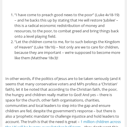
“I have come to preach good news to the poor” (Luke 4v18-19)
– and he backs this up by stating that He will restore ‘Jubilee’ –
this is a radical economic redistribution of money and
resources, to the poor, to combat greed and bring things back
onto a level playing field.
“Let the children come to me, for to such belongs the Kingdom
of Heaven” (Luke 18v16) – Not only are we to care for children,
because they are important – we’re supposed to become more
like them (Matthew 18v3)!
In other words, if the politics of Jesus are to be taken seriously (and it
seems that many conservative voters and MPs profess a ‘Christian’
faith), let it be noted that according to the Christian faith, the poor,
the hungry and children really matter to God! And yes – there is
space for the church, other faith organisations, charities,
communities and local leaders to step into the gap and ensure
children are fed, despite the government’s response – but there is
also a ‘prophetic mandate’ to challenge injustice and hold leaders to
account. The truth is that the need is great –
1 million children across
the UK will be hungry over October half-term
– they don’t want this