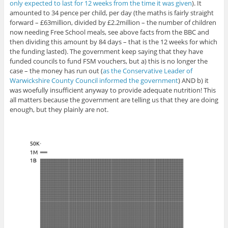
only expected to last for 12 weeks from the time it was given
). It
amounted to 34 pence per child, per day (the maths is fairly straight
forward – £63million, divided by £2.2million – the number of children
now needing Free School meals, see above facts from the BBC and
then dividing this amount by 84 days – that is the 12 weeks for which
the funding lasted). The government keep saying that they have
funded councils to fund FSM vouchers, but a) this is no longer the
case – the money has run out (
as the Conservative Leader of
Warwickshire County Council informed the government
) AND b) it
was woefully insufficient anyway to provide adequate nutrition! This
all matters because the government are telling us that they are doing
enough, but they plainly are not.