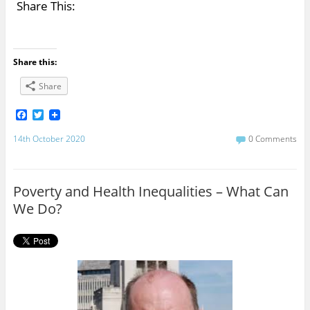
Share This:
Share this:
Share
F
T
a
w
c
i
14th October 2020
0 Comments
e
t
b
t
o
e
o
r
Poverty and Health Inequalities – What Can
k
We Do?