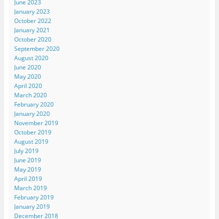
June 2023
January 2023
October 2022
January 2021
October 2020
September 2020
August 2020
June 2020
May 2020
April 2020
March 2020
February 2020
January 2020
November 2019
October 2019
August 2019
July 2019
June 2019
May 2019
April 2019
March 2019
February 2019
January 2019
December 2018