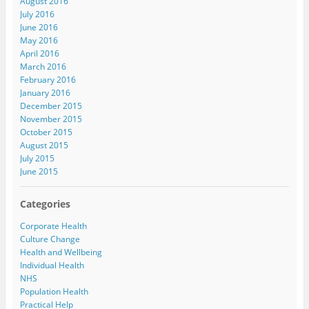
August 2016
July 2016
June 2016
May 2016
April 2016
March 2016
February 2016
January 2016
December 2015
November 2015
October 2015
August 2015
July 2015
June 2015
Categories
Corporate Health
Culture Change
Health and Wellbeing
Individual Health
NHS
Population Health
Practical Help