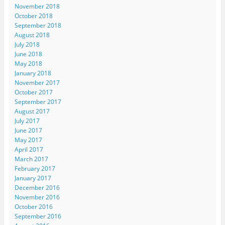
November 2018
October 2018
September 2018
August 2018
July 2018
June 2018
May 2018
January 2018
November 2017
October 2017
September 2017
August 2017
July 2017
June 2017
May 2017
April 2017
March 2017
February 2017
January 2017
December 2016
November 2016
October 2016
September 2016