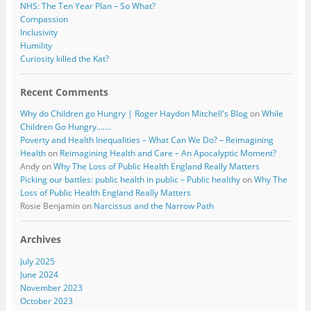
NHS: The Ten Year Plan – So What?
Compassion
Inclusivity
Humility
Curiosity killed the Kat?
Recent Comments
Why do Children go Hungry | Roger Haydon Mitchell's Blog
on
While
Children Go Hungry…….
Poverty and Health Inequalities – What Can We Do? – Reimagining
Health
on
Reimagining Health and Care – An Apocalyptic Moment?
Andy
on
Why The Loss of Public Health England Really Matters
Picking our battles: public health in public – Public healthy
on
Why The
Loss of Public Health England Really Matters
Rosie Benjamin
on
Narcissus and the Narrow Path
Archives
July 2025
June 2024
November 2023
October 2023