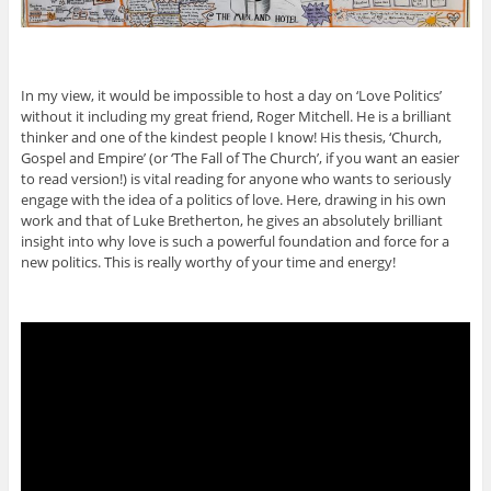
In my view, it would be impossible to host a day on ‘Love Politics’
without it including my great friend, Roger Mitchell. He is a brilliant
thinker and one of the kindest people I know! His thesis, ‘Church,
Gospel and Empire’ (or ‘The Fall of The Church’, if you want an easier
to read version!) is vital reading for anyone who wants to seriously
engage with the idea of a politics of love. Here, drawing in his own
work and that of Luke Bretherton, he gives an absolutely brilliant
insight into why love is such a powerful foundation and force for a
new politics. This is really worthy of your time and energy!