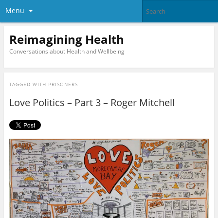
Menu
Reimagining Health
Conversations about Health and Wellbeing
TAGGED WITH
PRISONERS
Love Politics – Part 3 – Roger Mitchell