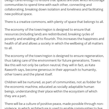
communities to spend time with each other, connecting and
collaborating, breaking down isolation and loneliness and facilitating
new political space.
There is a creative commons, with plenty of space that belongs to all.
The economy of the town/region is designed to ensure that
resources (including land) are redistributed, breaking cycles of
poverty and enabling all to flourish. This increases the happiness and
health of all and allows a society in which the wellbeing of all matters
to all.
The economy of the town/region is designed to ensure regeneration,
thus taking care of the environment for future generations. Towns
like this will not only be carbon neutral, they will in fact, as Kate
Raworth says, become generous in their approach to humanity,
other towns and the planet itself.
Children will be nurtured, as part of communities, not as fodder for
the economic machine, educated as socially adaptable human
beings, understanding their place within the ecosystem of which
they are a part.
There will be a culture of positive peace, made possible through non-
violence, in which architecture is used to enable communities to live