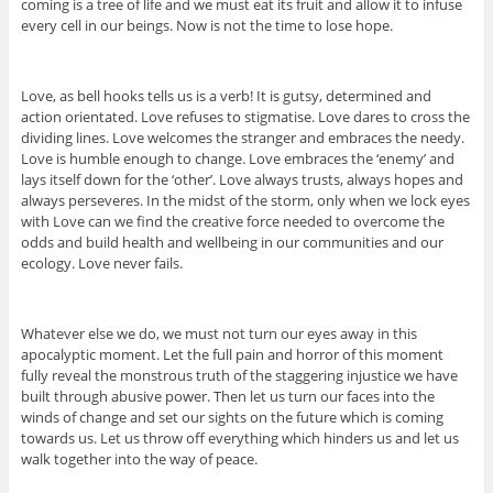
coming is a tree of life and we must eat its fruit and allow it to infuse
every cell in our beings. Now is not the time to lose hope.
Love, as bell hooks tells us is a verb! It is gutsy, determined and
action orientated. Love refuses to stigmatise. Love dares to cross the
dividing lines. Love welcomes the stranger and embraces the needy.
Love is humble enough to change. Love embraces the ‘enemy’ and
lays itself down for the ‘other’. Love always trusts, always hopes and
always perseveres. In the midst of the storm, only when we lock eyes
with Love can we find the creative force needed to overcome the
odds and build health and wellbeing in our communities and our
ecology. Love never fails.
Whatever else we do, we must not turn our eyes away in this
apocalyptic moment. Let the full pain and horror of this moment
fully reveal the monstrous truth of the staggering injustice we have
built through abusive power. Then let us turn our faces into the
winds of change and set our sights on the future which is coming
towards us. Let us throw off everything which hinders us and let us
walk together into the way of peace.