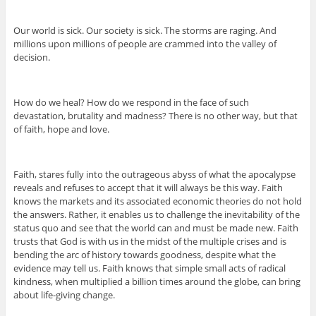
Our world is sick. Our society is sick. The storms are raging. And
millions upon millions of people are crammed into the valley of
decision.
How do we heal? How do we respond in the face of such
devastation, brutality and madness? There is no other way, but that
of faith, hope and love.
Faith, stares fully into the outrageous abyss of what the apocalypse
reveals and refuses to accept that it will always be this way. Faith
knows the markets and its associated economic theories do not hold
the answers. Rather, it enables us to challenge the inevitability of the
status quo and see that the world can and must be made new. Faith
trusts that God is with us in the midst of the multiple crises and is
bending the arc of history towards goodness, despite what the
evidence may tell us. Faith knows that simple small acts of radical
kindness, when multiplied a billion times around the globe, can bring
about life-giving change.