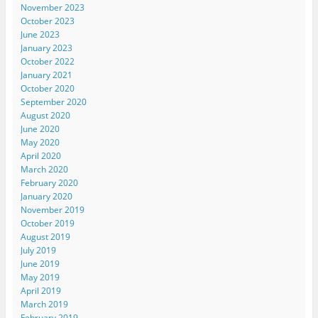
November 2023
October 2023
June 2023
January 2023
October 2022
January 2021
October 2020
September 2020
August 2020
June 2020
May 2020
April 2020
March 2020
February 2020
January 2020
November 2019
October 2019
August 2019
July 2019
June 2019
May 2019
April 2019
March 2019
February 2019