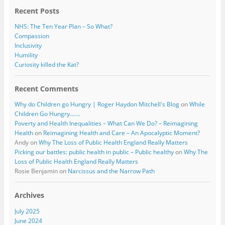
k
Recent Posts
NHS: The Ten Year Plan – So What?
Compassion
Inclusivity
Humility
Curiosity killed the Kat?
Recent Comments
Why do Children go Hungry | Roger Haydon Mitchell's Blog
on
While
Children Go Hungry…….
Poverty and Health Inequalities – What Can We Do? – Reimagining
Health
on
Reimagining Health and Care – An Apocalyptic Moment?
Andy
on
Why The Loss of Public Health England Really Matters
Picking our battles: public health in public – Public healthy
on
Why The
Loss of Public Health England Really Matters
Rosie Benjamin
on
Narcissus and the Narrow Path
Archives
July 2025
June 2024