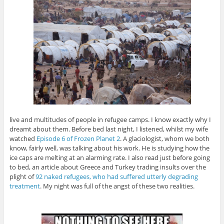
live and multitudes of people in refugee camps. I know exactly why I
dreamt about them. Before bed last night, I listened, whilst my wife
watched
Episode 6 of Frozen Planet 2
. A glaciologist, whom we both
know, fairly well, was talking about his work. He is studying how the
ice caps are melting at an alarming rate. I also read just before going
to bed, an article about Greece and Turkey trading insults over the
plight of
92 naked refugees, who had suffered utterly degrading
treatment
. My night was full of the angst of these two realities.