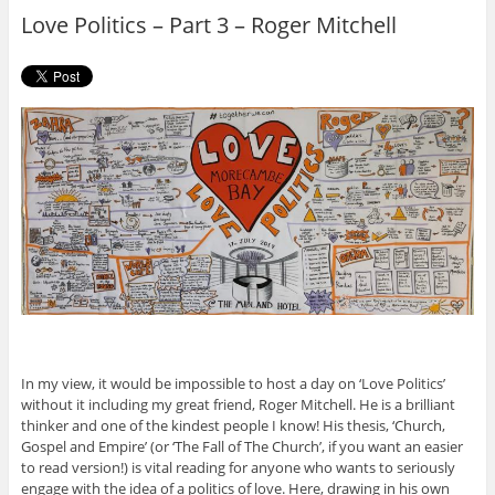
o
r
Love Politics – Part 3 – Roger Mitchell
k
In my view, it would be impossible to host a day on ‘Love Politics’
without it including my great friend, Roger Mitchell. He is a brilliant
thinker and one of the kindest people I know! His thesis, ‘Church,
Gospel and Empire’ (or ‘The Fall of The Church’, if you want an easier
to read version!) is vital reading for anyone who wants to seriously
engage with the idea of a politics of love. Here, drawing in his own