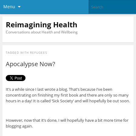
Menu
Reimagining Health
Conversations about Health and Wellbeing
TAGGED WITH
REFUGEES
Apocalypse Now?
It’s a while since I last wrote a blog. That’s because I’ve been
concentrating on finishing my first book and there are only so many
hours in a day! It is called ‘Sick Society’ and will hopefully be out soon.
However, now that it’s done, I will hopefully have a bit more time for
blogging again.