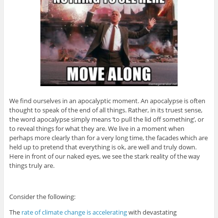
We find ourselves in an apocalyptic moment. An apocalypse is often
thought to speak of the end of all things. Rather, in its truest sense,
the word apocalypse simply means ‘to pull the lid off something’, or
to reveal things for what they are. We live in a moment when
perhaps more clearly than for a very long time, the facades which are
held up to pretend that everything is ok, are well and truly down.
Here in front of our naked eyes, we see the stark reality of the way
things truly are.
Consider the following:
The
rate of climate change is accelerating
with devastating