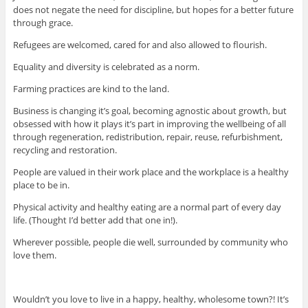
does not negate the need for discipline, but hopes for a better future
through grace.
Refugees are welcomed, cared for and also allowed to flourish.
Equality and diversity is celebrated as a norm.
Farming practices are kind to the land.
Business is changing it’s goal, becoming agnostic about growth, but
obsessed with how it plays it’s part in improving the wellbeing of all
through regeneration, redistribution, repair, reuse, refurbishment,
recycling and restoration.
People are valued in their work place and the workplace is a healthy
place to be in.
Physical activity and healthy eating are a normal part of every day
life. (Thought I’d better add that one in!).
Wherever possible, people die well, surrounded by community who
love them.
Wouldn’t you love to live in a happy, healthy, wholesome town?! It’s