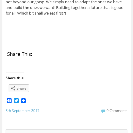
not beyond our grasp. We simply need to adapt the ones we have
and build the ones we want! Building together a future that is good
for all. Which bit shall we eat first?!
Share This:
Share this:
Share
F
T
a
w
c
i
8th September 2017
0 Comments
e
t
b
t
o
e
o
r