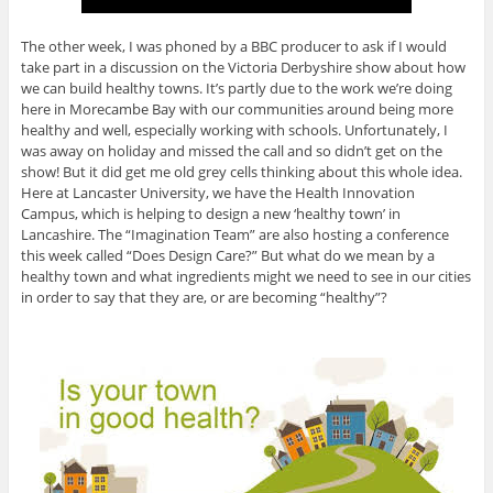
The other week, I was phoned by a BBC producer to ask if I would
take part in a discussion on the Victoria Derbyshire show about how
we can build healthy towns. It’s partly due to the work we’re doing
here in Morecambe Bay with our communities around being more
healthy and well, especially working with schools. Unfortunately, I
was away on holiday and missed the call and so didn’t get on the
show! But it did get me old grey cells thinking about this whole idea.
Here at Lancaster University, we have the Health Innovation
Campus, which is helping to design a new ‘healthy town’ in
Lancashire. The “Imagination Team” are also hosting a conference
this week called “Does Design Care?” But what do we mean by a
healthy town and what ingredients might we need to see in our cities
in order to say that they are, or are becoming “healthy”?