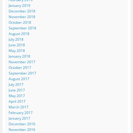
January 2019
December 2018
November 2018
October 2018
September 2018
August 2018
July 2018
June 2018
May 2018
January 2018
November 2017
October 2017
September 2017
August 2017
July 2017
June 2017
May 2017
April 2017
March 2017
February 2017
January 2017
December 2016
November 2016