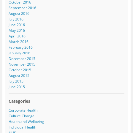
October 2016
September 2016
August 2016
July 2016
June 2016
May 2016
April 2016
March 2016
February 2016
January 2016
December 2015
November 2015
October 2015
August 2015
July 2015
June 2015
Categories
Corporate Health
Culture Change
Health and Wellbeing
Individual Health
NHS