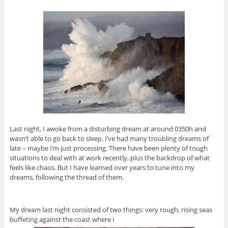
Last night, I awoke from a disturbing dream at around 0350h and
wasn’t able to go back to sleep. I’ve had many troubling dreams of
late – maybe I’m just processing. There have been plenty of tough
situations to deal with at work recently, plus the backdrop of what
feels like chaos. But I have learned over years to tune into my
dreams, following the thread of them.
My dream last night consisted of two things: very rough, rising seas
buffeting against the coast where I