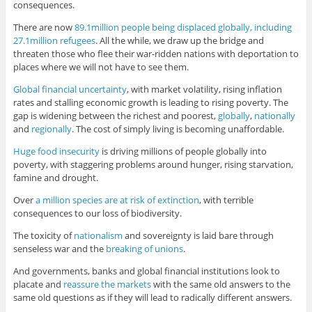
consequences.
There are now
89.1million people being displaced globally, including
27.1million refugees
. All the while, we draw up the bridge and
threaten those who flee their war-ridden nations with deportation to
places where we will not have to see them.
Global financial uncertainty
, with market volatility, rising inflation
rates and stalling economic growth is leading to rising poverty. The
gap is widening between the richest and poorest,
globally
,
nationally
and
regionally
. The cost of simply living is becoming unaffordable.
Huge food insecurity
is driving millions of people globally into
poverty, with staggering problems around hunger, rising starvation,
famine and drought.
Over
a million species are at risk of extinction
, with terrible
consequences to our loss of biodiversity.
The toxicity of
nationalism
and sovereignty is laid bare through
senseless war and the
breaking of unions
.
And governments, banks and global financial institutions look to
placate and
reassure the markets
with the same old answers to the
same old questions as if they will lead to radically different answers.