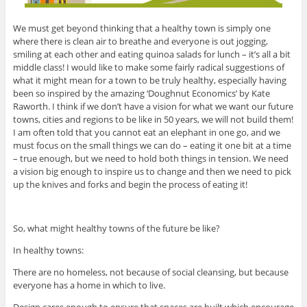
We must get beyond thinking that a healthy town is simply one
where there is clean air to breathe and everyone is out jogging,
smiling at each other and eating quinoa salads for lunch – it’s all a bit
middle class! I would like to make some fairly radical suggestions of
what it might mean for a town to be truly healthy, especially having
been so inspired by the amazing ‘Doughnut Economics’ by Kate
Raworth. I think if we don’t have a vision for what we want our future
towns, cities and regions to be like in 50 years, we will not build them!
I am often told that you cannot eat an elephant in one go, and we
must focus on the small things we can do – eating it one bit at a time
– true enough, but we need to hold both things in tension. We need
a vision big enough to inspire us to change and then we need to pick
up the knives and forks and begin the process of eating it!
So, what might healthy towns of the future be like?
In healthy towns:
There are no homeless, not because of social cleansing, but because
everyone has a home in which to live.
Design cares enough to ensure that spaces are built which encourage