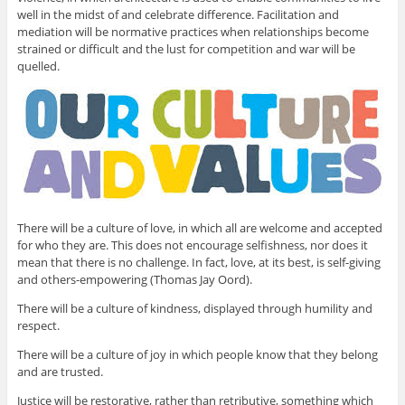
well in the midst of and celebrate difference. Facilitation and
mediation will be normative practices when relationships become
strained or difficult and the lust for competition and war will be
quelled.
There will be a culture of love, in which all are welcome and accepted
for who they are. This does not encourage selfishness, nor does it
mean that there is no challenge. In fact, love, at its best, is self-giving
and others-empowering (Thomas Jay Oord).
There will be a culture of kindness, displayed through humility and
respect.
There will be a culture of joy in which people know that they belong
and are trusted.
Justice will be restorative, rather than retributive, something which