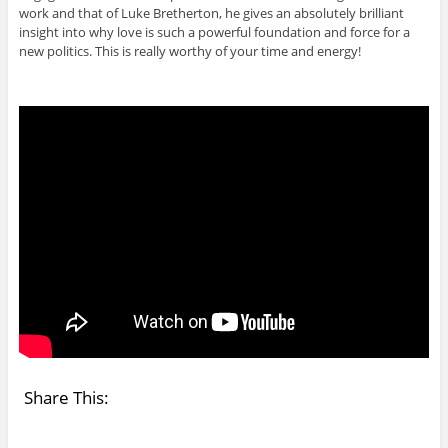
work and that of Luke Bretherton, he gives an absolutely brilliant
insight into why love is such a powerful foundation and force for a
new politics. This is really worthy of your time and energy!
Share This: