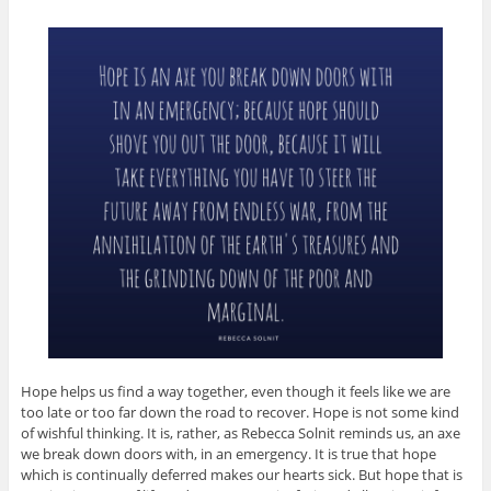
Hope helps us find a way together, even though it feels like we are
too late or too far down the road to recover. Hope is not some kind
of wishful thinking. It is, rather, as Rebecca Solnit reminds us, an axe
we break down doors with, in an emergency. It is true that hope
which is continually deferred makes our hearts sick. But hope that is