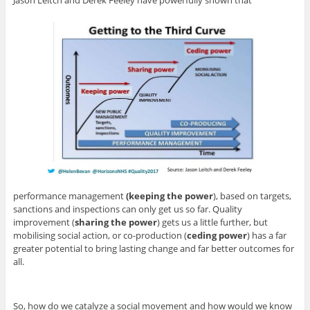
performance management
(keeping the power
), based on targets,
sanctions and inspections can only get us so far. Quality
improvement (
sharing the power
) gets us a little further, but
mobilising social action, or co-production (
ceding power
) has a far
greater potential to bring lasting change and far better outcomes for
all.
So, how do we catalyze a social movement and how would we know