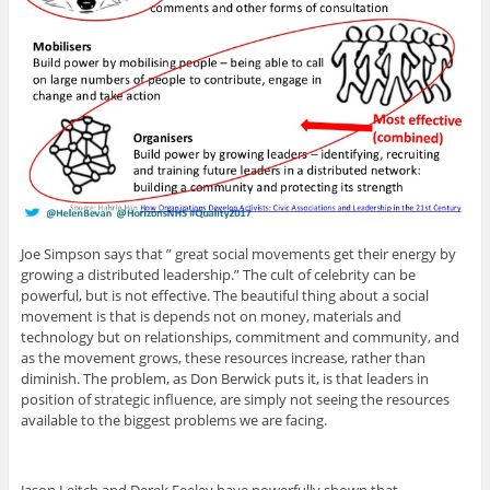
Joe Simpson says that ” great social movements get their energy by
growing a distributed leadership.” The cult of celebrity can be
powerful, but is not effective. The beautiful thing about a social
movement is that is depends not on money, materials and
technology but on relationships, commitment and community, and
as the movement grows, these resources increase, rather than
diminish. The problem, as Don Berwick puts it, is that leaders in
position of strategic influence, are simply not seeing the resources
available to the biggest problems we are facing.
Jason Leitch and Derek Feeley have powerfully shown that