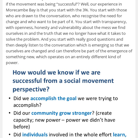
if the movement was being “successful”? Well, our experience in
Morecambe Bay is that you start with the 3%. You start with those
who are drawn to the conversation, who recognise the need for
change and who want to be part of it. You start with transparency,
with openness, honesty and vulnerability about the mess we find
ourselves in and the truth that we no longer have what it takes to
solve the problem. And you start with really good questions and
then deeply listen to the conversation which is emerging so that we
ourselves are changed and can therefore be part of the emergence of
something new, which operates on an entirely different kind of
power.