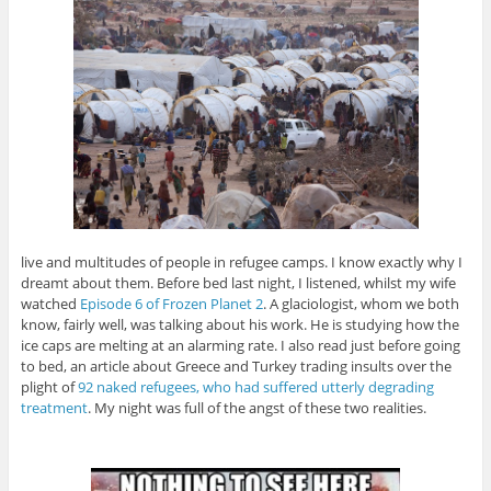
live and multitudes of people in refugee camps. I know exactly why I
dreamt about them. Before bed last night, I listened, whilst my wife
watched
Episode 6 of Frozen Planet 2
. A glaciologist, whom we both
know, fairly well, was talking about his work. He is studying how the
ice caps are melting at an alarming rate. I also read just before going
to bed, an article about Greece and Turkey trading insults over the
plight of
92 naked refugees, who had suffered utterly degrading
treatment
. My night was full of the angst of these two realities.