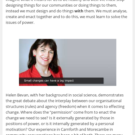
designing things for our communities or doing things to them,
instead we must design and do things
with
them. We must analyse,
create and enact together and to do this, we must learn to solve the
issues of power.
Helen Bevan, with her background in social science, demonstrates
the great debate about the interplay between our organisational
structures (rules) and agency (freedom) when it comes to effecting
change. Where does the “permission” come from to enact the
change we need to see? Is it externally generated by those in
positions of power, or is it internally generated by a personal
motivation? Our experience in Carnforth and Morecambe in