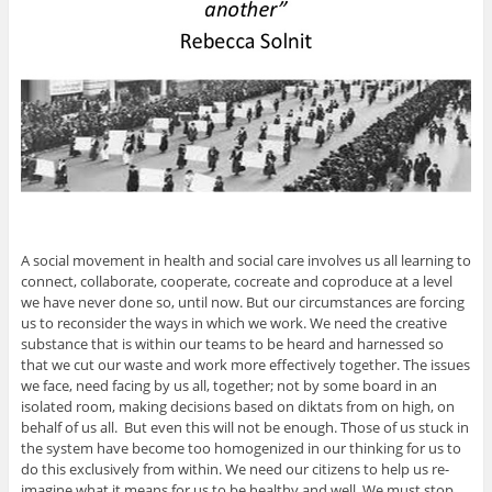
A social movement in health and social care involves us all learning to
connect, collaborate, cooperate, cocreate and coproduce at a level
we have never done so, until now. But our circumstances are forcing
us to reconsider the ways in which we work. We need the creative
substance that is within our teams to be heard and harnessed so
that we cut our waste and work more effectively together. The issues
we face, need facing by us all, together; not by some board in an
isolated room, making decisions based on diktats from on high, on
behalf of us all. But even this will not be enough. Those of us stuck in
the system have become too homogenized in our thinking for us to
do this exclusively from within. We need our citizens to help us re-
imagine what it means for us to be healthy and well. We must stop