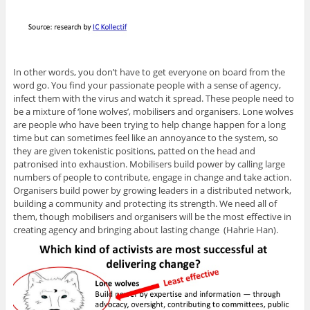
In other words, you don’t have to get everyone on board from the
word go. You find your passionate people with a sense of agency,
infect them with the virus and watch it spread. These people need to
be a mixture of ‘lone wolves’, mobilisers and organisers. Lone wolves
are people who have been trying to help change happen for a long
time but can sometimes feel like an annoyance to the system, so
they are given tokenistic positions, patted on the head and
patronised into exhaustion. Mobilisers build power by calling large
numbers of people to contribute, engage in change and take action.
Organisers build power by growing leaders in a distributed network,
building a community and protecting its strength. We need all of
them, though mobilisers and organisers will be the most effective in
creating agency and bringing about lasting change (Hahrie Han).