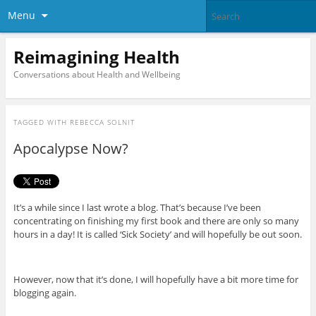
Menu
Reimagining Health
Conversations about Health and Wellbeing
TAGGED WITH
REBECCA SOLNIT
Apocalypse Now?
It’s a while since I last wrote a blog. That’s because I’ve been
concentrating on finishing my first book and there are only so many
hours in a day! It is called ‘Sick Society’ and will hopefully be out soon.
However, now that it’s done, I will hopefully have a bit more time for
blogging again.