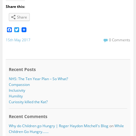
Share this:
Share
F
T
a
w
c
i
15th May 2017
0 Comments
e
t
b
t
o
e
o
r
k
Recent Posts
NHS: The Ten Year Plan – So What?
Compassion
Inclusivity
Humility
Curiosity killed the Kat?
Recent Comments
Why do Children go Hungry | Roger Haydon Mitchell's Blog
on
While
Children Go Hungry…….