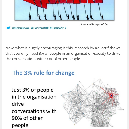
Now, what is hugely encouraging is this: research by Kollectif shows
that you only need 3% of people in an organisation/society to drive
the conversations with 90% of other people.