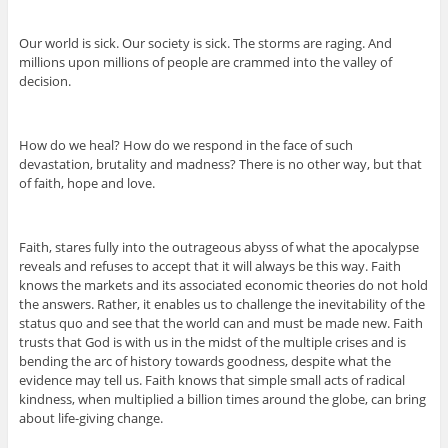
Our world is sick. Our society is sick. The storms are raging. And
millions upon millions of people are crammed into the valley of
decision.
How do we heal? How do we respond in the face of such
devastation, brutality and madness? There is no other way, but that
of faith, hope and love.
Faith, stares fully into the outrageous abyss of what the apocalypse
reveals and refuses to accept that it will always be this way. Faith
knows the markets and its associated economic theories do not hold
the answers. Rather, it enables us to challenge the inevitability of the
status quo and see that the world can and must be made new. Faith
trusts that God is with us in the midst of the multiple crises and is
bending the arc of history towards goodness, despite what the
evidence may tell us. Faith knows that simple small acts of radical
kindness, when multiplied a billion times around the globe, can bring
about life-giving change.