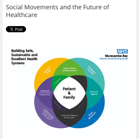
o
r
Social Movements and the Future of
k
Healthcare