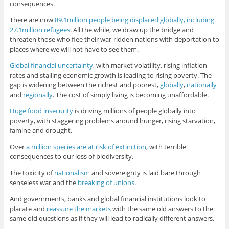
consequences.
There are now
89.1million people being displaced globally, including
27.1million refugees
. All the while, we draw up the bridge and
threaten those who flee their war-ridden nations with deportation to
places where we will not have to see them.
Global financial uncertainty
, with market volatility, rising inflation
rates and stalling economic growth is leading to rising poverty. The
gap is widening between the richest and poorest,
globally
,
nationally
and
regionally
. The cost of simply living is becoming unaffordable.
Huge food insecurity
is driving millions of people globally into
poverty, with staggering problems around hunger, rising starvation,
famine and drought.
Over
a million species are at risk of extinction
, with terrible
consequences to our loss of biodiversity.
The toxicity of
nationalism
and sovereignty is laid bare through
senseless war and the
breaking of unions
.
And governments, banks and global financial institutions look to
placate and
reassure the markets
with the same old answers to the
same old questions as if they will lead to radically different answers.