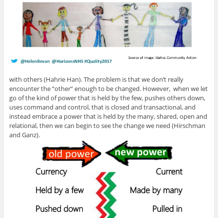
with others (Hahrie Han). The problem is that we don’t really
encounter the “other” enough to be changed. However, when we let
go of the kind of power that is held by the few, pushes others down,
uses command and control, that is closed and transactional, and
instead embrace a power that is held by the many, shared, open and
relational, then we can begin to see the change we need (Hirschman
and Ganz).