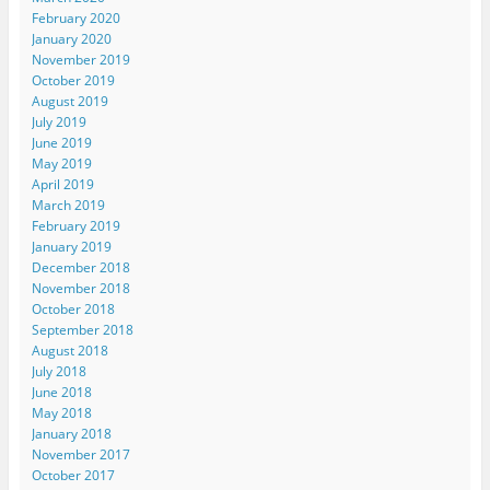
February 2020
January 2020
November 2019
October 2019
August 2019
July 2019
June 2019
May 2019
April 2019
March 2019
February 2019
January 2019
December 2018
November 2018
October 2018
September 2018
August 2018
July 2018
June 2018
May 2018
January 2018
November 2017
October 2017