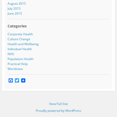
August 2015
July 2015
June 2015
Categories
Corporate Health
Culture Change
Health and Wellbeing
Individual Health
NHS
Population Health
Practical Help
Worldview
F
T
a
w
c
i
e
t
b
t
o
e
View Full Site
o
r
k
Proudly powered by WordPress