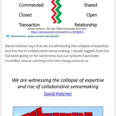
David Holzmer says that we are witnessing the collapse of expertise
and the rise of collaborative sense-making. I would suggest that this
has been going on for some time, but our systems have been
incredibly slow at catching onto the change around us.