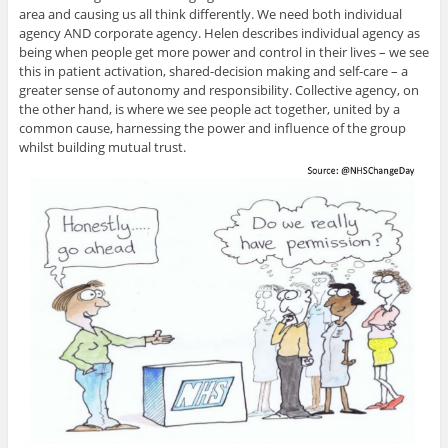
area and causing us all think differently. We need both individual
agency AND corporate agency. Helen describes individual agency as
being when people get more power and control in their lives – we see
this in patient activation, shared-decision making and self-care – a
greater sense of autonomy and responsibility. Collective agency, on
the other hand, is where we see people act together, united by a
common cause, harnessing the power and influence of the group
whilst building mutual trust.