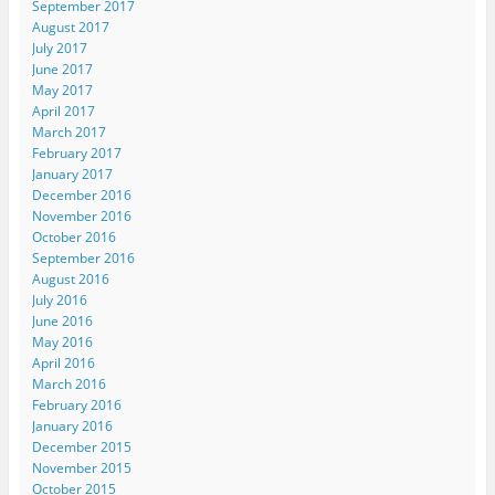
September 2017
August 2017
July 2017
June 2017
May 2017
April 2017
March 2017
February 2017
January 2017
December 2016
November 2016
October 2016
September 2016
August 2016
July 2016
June 2016
May 2016
April 2016
March 2016
February 2016
January 2016
December 2015
November 2015
October 2015