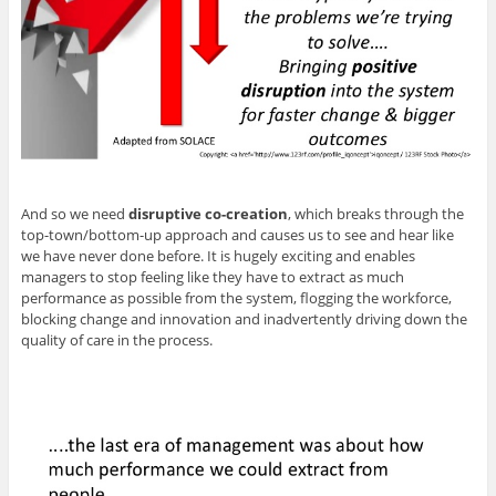
And so we need
disruptive co-creation
, which breaks through the
top-town/bottom-up approach and causes us to see and hear like
we have never done before. It is hugely exciting and enables
managers to stop feeling like they have to extract as much
performance as possible from the system, flogging the workforce,
blocking change and innovation and inadvertently driving down the
quality of care in the process.