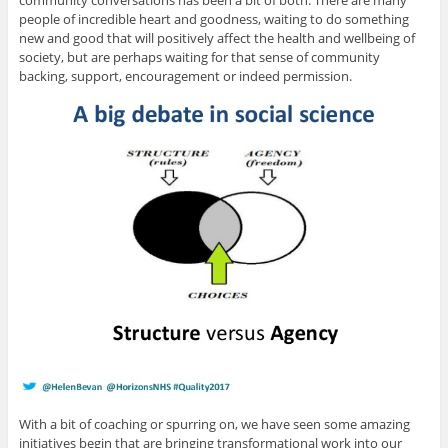
community conversations has been a bit of both. There are many
people of incredible heart and goodness, waiting to do something
new and good that will positively affect the health and wellbeing of
society, but are perhaps waiting for that sense of community
backing, support, encouragement or indeed permission.
With a bit of coaching or spurring on, we have seen some amazing
initiatives begin that are bringing transformational work into our