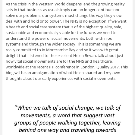
As the crisis in the Western World deepens, and the growing reality
sets in that business as usual simply can no longer continue nor
solve our problems, our systems must change the way they view,
deal with and hold onto power. The NHS is no exception. If we want
a health and social care system that is of the highest quality, safe,
sustainable and economically viable for the future, we need to
understand the power of social movements, both within our
systems and through the wider society. This is something we are
really committed to in Morecambe Bay and so it was with great
delight that I listened to the excellent Helen Bevan, talk about just
how vital social movements are for the NHS and healthcare,
worldwide at the recent IHI conference in London, Quality 2017. This
blog will be an amalgamation of what Helen shared and my own
thoughts about our early experiences with social movements.