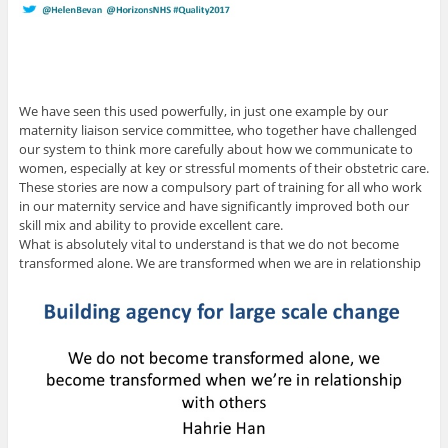
We have seen this used powerfully, in just one example by our
maternity liaison service committee, who together have challenged
our system to think more carefully about how we communicate to
women, especially at key or stressful moments of their obstetric care.
These stories are now a compulsory part of training for all who work
in our maternity service and have significantly improved both our
skill mix and ability to provide excellent care.
What is absolutely vital to understand is that we do not become
transformed alone. We are transformed when we are in relationship