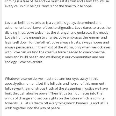
coming is a tree of life and we must eat its fruit and allow it to infuse
every cell in our beings. Now is not the time to lose hope.
Love, as bell hooks tells us is a verb! It is gutsy, determined and
action orientated. Love refuses to stigmatise. Love dares to cross the
dividing lines. Love welcomes the stranger and embraces the needy.
Love is humble enough to change. Love embraces the ‘enemy’ and
lays itself down for the ‘other’. Love always trusts, always hopes and
always perseveres. In the midst of the storm, only when we lock eyes
with Love can we find the creative force needed to overcome the
odds and build health and wellbeing in our communities and our
ecology. Love never fails.
Whatever else we do, we must not turn our eyes away in this
apocalyptic moment. Let the full pain and horror of this moment
fully reveal the monstrous truth of the staggering injustice we have
built through abusive power. Then let us turn our faces into the
winds of change and set our sights on the future which is coming
towards us. Let us throw off everything which hinders us and let us
walk together into the way of peace.