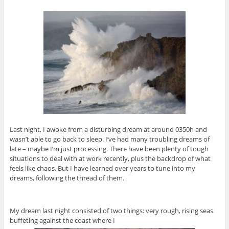
Last night, I awoke from a disturbing dream at around 0350h and
wasn’t able to go back to sleep. I’ve had many troubling dreams of
late – maybe I’m just processing. There have been plenty of tough
situations to deal with at work recently, plus the backdrop of what
feels like chaos. But I have learned over years to tune into my
dreams, following the thread of them.
My dream last night consisted of two things: very rough, rising seas
buffeting against the coast where I