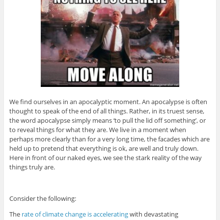
We find ourselves in an apocalyptic moment. An apocalypse is often
thought to speak of the end of all things. Rather, in its truest sense,
the word apocalypse simply means ‘to pull the lid off something’, or
to reveal things for what they are. We live in a moment when
perhaps more clearly than for a very long time, the facades which are
held up to pretend that everything is ok, are well and truly down.
Here in front of our naked eyes, we see the stark reality of the way
things truly are.
Consider the following:
The
rate of climate change is accelerating
with devastating