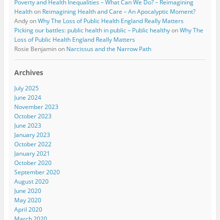
Poverty and Health Inequalities – What Can We Do? – Reimagining
Health
on
Reimagining Health and Care – An Apocalyptic Moment?
Andy
on
Why The Loss of Public Health England Really Matters
Picking our battles: public health in public – Public healthy
on
Why The
Loss of Public Health England Really Matters
Rosie Benjamin
on
Narcissus and the Narrow Path
Archives
July 2025
June 2024
November 2023
October 2023
June 2023
January 2023
October 2022
January 2021
October 2020
September 2020
August 2020
June 2020
May 2020
April 2020
March 2020