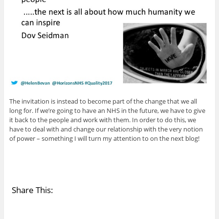
The invitation is instead to become part of the change that we all
long for. If we’re going to have an NHS in the future, we have to give
it back to the people and work with them. In order to do this, we
have to deal with and change our relationship with the very notion
of power – something I will turn my attention to on the next blog!
Share This: