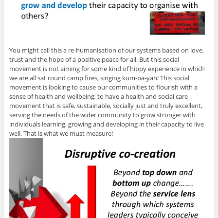
You might call this a re-humanisation of our systems based on love,
trust and the hope of a positive peace for all. But this social
movement is not aiming for some kind of hippy experience in which
we are all sat round camp fires, singing kum-ba-yah! This social
movement is looking to cause our communities to flourish with a
sense of health and wellbeing, to have a health and social care
movement that is safe, sustainable, socially just and truly excellent,
serving the needs of the wider community to grow stronger with
individuals learning, growing and developing in their capacity to live
well. That is what we must measure!