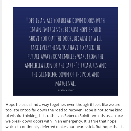
Hope helps us find a way together, even though it feels like we are
too late or too far down the road to recover. Hope is not some kind
of wishful thinking. It is, rather, as Rebecca Solnit reminds us, an axe
we break down doors with, in an emergency. It is true that hope
which is continually deferred makes our hearts sick. But hope that is