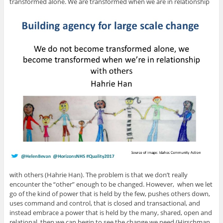
transformed alone. We are transformed when we are in relationship
with others (Hahrie Han). The problem is that we don’t really
encounter the “other” enough to be changed. However, when we let
go of the kind of power that is held by the few, pushes others down,
uses command and control, that is closed and transactional, and
instead embrace a power that is held by the many, shared, open and
relational, then we can begin to see the change we need (Hirschman