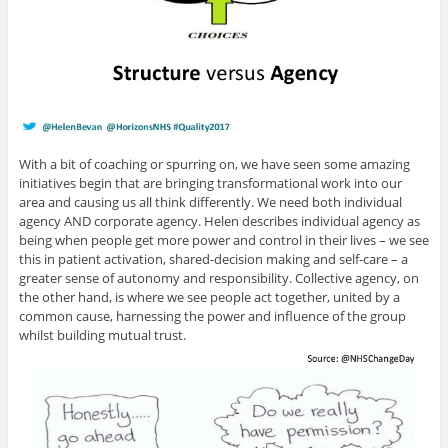
With a bit of coaching or spurring on, we have seen some amazing
initiatives begin that are bringing transformational work into our
area and causing us all think differently. We need both individual
agency AND corporate agency. Helen describes individual agency as
being when people get more power and control in their lives – we see
this in patient activation, shared-decision making and self-care – a
greater sense of autonomy and responsibility. Collective agency, on
the other hand, is where we see people act together, united by a
common cause, harnessing the power and influence of the group
whilst building mutual trust.