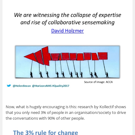
Now, what is hugely encouraging is this: research by Kollectif shows
that you only need 3% of people in an organisation/society to drive
the conversations with 90% of other people.