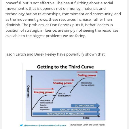
powerful, but is not effective. The beautiful thing about a social
movement is that is depends not on money, materials and
technology but on relationships, commitment and community, and
as the movement grows, these resources increase, rather than
diminish. The problem, as Don Berwick puts it, is that leaders in
position of strategic influence, are simply not seeing the resources
available to the biggest problems we are facing.
Jason Leitch and Derek Feeley have powerfully shown that