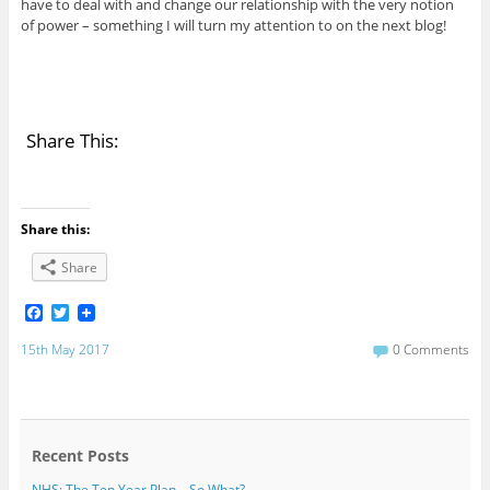
have to deal with and change our relationship with the very notion
of power – something I will turn my attention to on the next blog!
Share This:
Share this:
Share
F
T
a
w
c
i
15th May 2017
0 Comments
e
t
b
t
o
e
o
r
k
Recent Posts
NHS: The Ten Year Plan – So What?