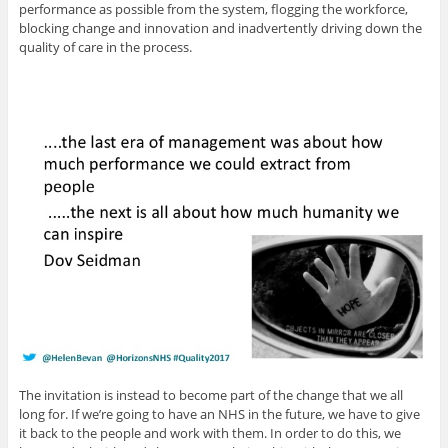
performance as possible from the system, flogging the workforce,
blocking change and innovation and inadvertently driving down the
quality of care in the process.
The invitation is instead to become part of the change that we all
long for. If we’re going to have an NHS in the future, we have to give
it back to the people and work with them. In order to do this, we