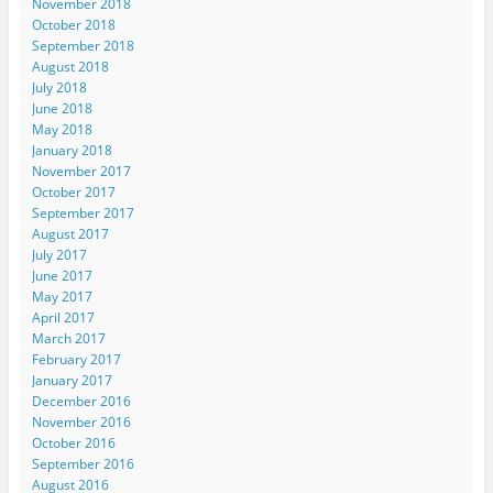
November 2018
October 2018
September 2018
August 2018
July 2018
June 2018
May 2018
January 2018
November 2017
October 2017
September 2017
August 2017
July 2017
June 2017
May 2017
April 2017
March 2017
February 2017
January 2017
December 2016
November 2016
October 2016
September 2016
August 2016