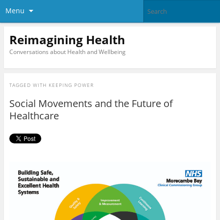
Menu
Reimagining Health
Conversations about Health and Wellbeing
TAGGED WITH
KEEPING POWER
Social Movements and the Future of
Healthcare