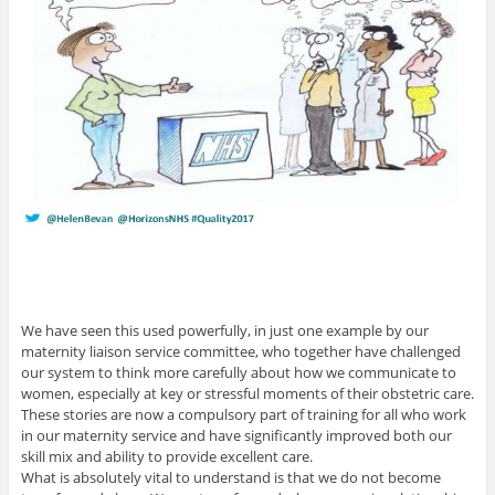
We have seen this used powerfully, in just one example by our
maternity liaison service committee, who together have challenged
our system to think more carefully about how we communicate to
women, especially at key or stressful moments of their obstetric care.
These stories are now a compulsory part of training for all who work
in our maternity service and have significantly improved both our
skill mix and ability to provide excellent care.
What is absolutely vital to understand is that we do not become