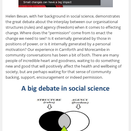
Helen Bevan, with her background in social science, demonstrates
the great debate about the interplay between our organisational
structures (rules) and agency (freedom) when it comes to effecting
change. Where does the “permission” come from to enact the
change we need to see? Is it externally generated by those in
positions of power, or is it internally generated by a personal
motivation? Our experience in Carnforth and Morecambe in
community conversations has been a bit of both. There are many
people of incredible heart and goodness, waiting to do something
new and good that will positively affect the health and wellbeing of
society, but are perhaps waiting for that sense of community
backing, support, encouragement or indeed permission.