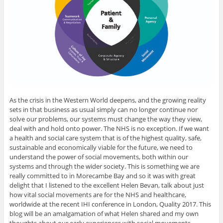
As the crisis in the Western World deepens, and the growing reality
sets in that business as usual simply can no longer continue nor
solve our problems, our systems must change the way they view,
deal with and hold onto power. The NHS is no exception. If we want
a health and social care system that is of the highest quality, safe,
sustainable and economically viable for the future, we need to
understand the power of social movements, both within our
systems and through the wider society. This is something we are
really committed to in Morecambe Bay and so it was with great
delight that I listened to the excellent Helen Bevan, talk about just
how vital social movements are for the NHS and healthcare,
worldwide at the recent IHI conference in London, Quality 2017. This
blog will be an amalgamation of what Helen shared and my own