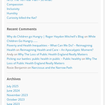
Compassion
Inclusivity
Humility
Curiosity killed the Kat?
Recent Comments
Why do Children go Hungry | Roger Haydon Mitchell's Blog
on
While
Children Go Hungry…….
Poverty and Health Inequalities – What Can We Do? – Reimagining
Health
on
Reimagining Health and Care – An Apocalyptic Moment?
Andy
on
Why The Loss of Public Health England Really Matters
Picking our battles: public health in public – Public healthy
on
Why The
Loss of Public Health England Really Matters
Rosie Benjamin
on
Narcissus and the Narrow Path
Archives
July 2025
June 2024
November 2023
October 2023
June 2023