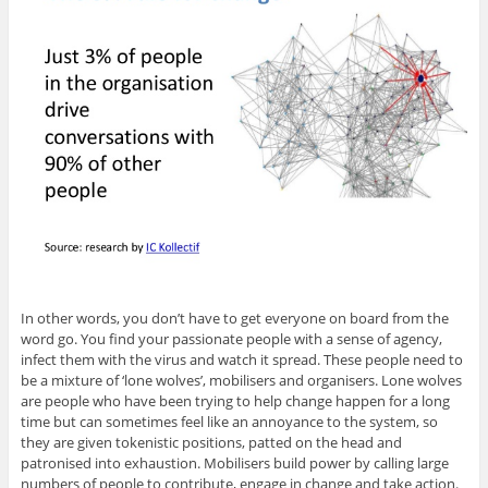
In other words, you don’t have to get everyone on board from the
word go. You find your passionate people with a sense of agency,
infect them with the virus and watch it spread. These people need to
be a mixture of ‘lone wolves’, mobilisers and organisers. Lone wolves
are people who have been trying to help change happen for a long
time but can sometimes feel like an annoyance to the system, so
they are given tokenistic positions, patted on the head and
patronised into exhaustion. Mobilisers build power by calling large
numbers of people to contribute, engage in change and take action.