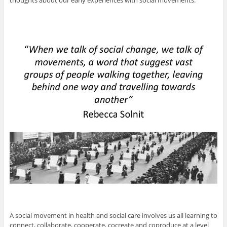
thoughts about our early experiences with social movements.
A social movement in health and social care involves us all learning to
connect, collaborate, cooperate, cocreate and coproduce at a level