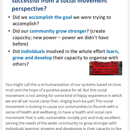
You might call this a re-humanisation of our systems based on love,
trust and the hope of a positive peace for all. But this social
movement is not aiming for some kind of hippy experience in which
we are all sat round camp fires, singing kum-ba-yah! This social
movement is looking to cause our communities to flourish with a
sense of health and wellbeing, to have a health and social care
movement that is safe, sustainable, socially just and truly excellent,
serving the needs of the wider community to grow stronger with
individuals learning, growing and developing in their capacity to live