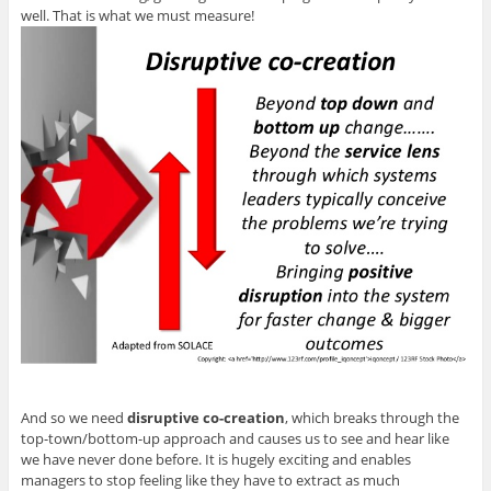
well. That is what we must measure!
And so we need
disruptive co-creation
, which breaks through the
top-town/bottom-up approach and causes us to see and hear like
we have never done before. It is hugely exciting and enables
managers to stop feeling like they have to extract as much