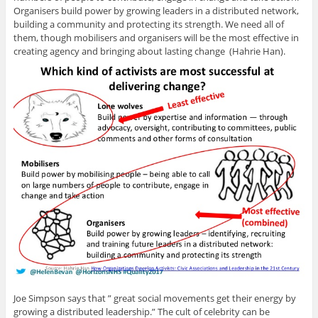
Organisers build power by growing leaders in a distributed network,
building a community and protecting its strength. We need all of
them, though mobilisers and organisers will be the most effective in
creating agency and bringing about lasting change (Hahrie Han).
Joe Simpson says that ” great social movements get their energy by
growing a distributed leadership.” The cult of celebrity can be