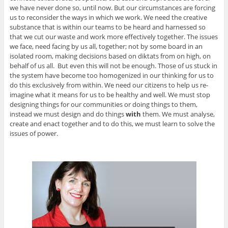
we have never done so, until now. But our circumstances are forcing
us to reconsider the ways in which we work. We need the creative
substance that is within our teams to be heard and harnessed so
that we cut our waste and work more effectively together. The issues
we face, need facing by us all, together; not by some board in an
isolated room, making decisions based on diktats from on high, on
behalf of us all. But even this will not be enough. Those of us stuck in
the system have become too homogenized in our thinking for us to
do this exclusively from within. We need our citizens to help us re-
imagine what it means for us to be healthy and well. We must stop
designing things for our communities or doing things to them,
instead we must design and do things
with
them. We must analyse,
create and enact together and to do this, we must learn to solve the
issues of power.