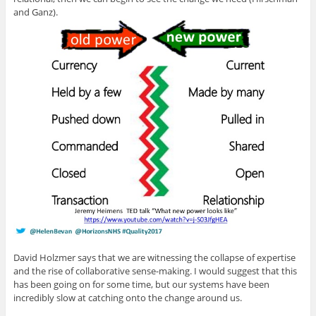
and Ganz).
David Holzmer says that we are witnessing the collapse of expertise
and the rise of collaborative sense-making. I would suggest that this
has been going on for some time, but our systems have been
incredibly slow at catching onto the change around us.