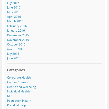
July 2016
June 2016
May 2016
April 2016
March 2016
February 2016
January 2016
December 2015
November 2015
October 2015
August 2015
July 2015
June 2015
Categories
Corporate Health
Culture Change
Health and Wellbeing
Individual Health
NHS
Population Health
Practical Help