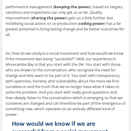
performance management
(keeping the power
), based on targets,
sanctions and inspections can only get us so far. Quality
improvement (
sharing the power
) gets us a little further, but
mobilising social action, or co-production (
ceding power
) has a far
greater potential to bring lasting change and far better outcomes for
all.
So, how do we catalyze a social movement and how would we know
if the movement was being “successful”? Well, our experience in
Morecambe Bay is that you start with the 3%. You start with those
who are drawn to the conversation, who recognise the need for
change and who want to be part of it. You start with transparency,
with openness, honesty and vulnerability about the mess we find
ourselves in and the truth that we no longer have what it takes to
solve the problem. And you start with really good questions and
then deeply listen to the conversation which is emerging so that we
ourselves are changed and can therefore be part of the emergence of
something new, which operates on an entirely different kind of
power.