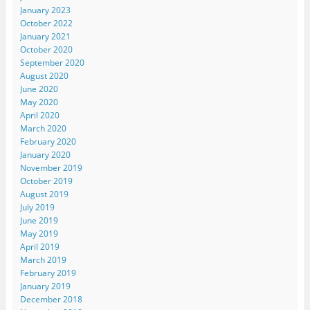
January 2023
October 2022
January 2021
October 2020
September 2020
August 2020
June 2020
May 2020
April 2020
March 2020
February 2020
January 2020
November 2019
October 2019
August 2019
July 2019
June 2019
May 2019
April 2019
March 2019
February 2019
January 2019
December 2018