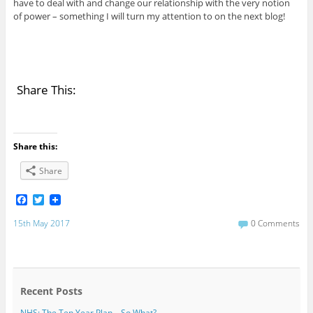
have to deal with and change our relationship with the very notion
of power – something I will turn my attention to on the next blog!
Share This:
Share this:
Share
F
T
a
w
c
i
15th May 2017
0 Comments
e
t
b
t
o
e
o
r
k
Recent Posts
NHS: The Ten Year Plan – So What?