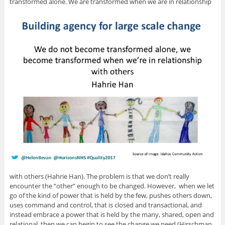
transformed alone. We are transformed when we are in relationship
with others (Hahrie Han). The problem is that we don’t really
encounter the “other” enough to be changed. However, when we let
go of the kind of power that is held by the few, pushes others down,
uses command and control, that is closed and transactional, and
instead embrace a power that is held by the many, shared, open and
relational, then we can begin to see the change we need (Hirschman