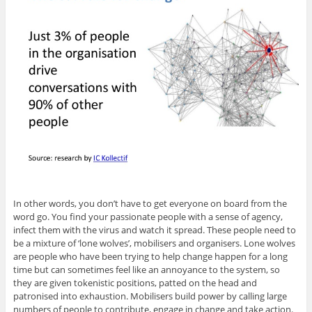
In other words, you don’t have to get everyone on board from the
word go. You find your passionate people with a sense of agency,
infect them with the virus and watch it spread. These people need to
be a mixture of ‘lone wolves’, mobilisers and organisers. Lone wolves
are people who have been trying to help change happen for a long
time but can sometimes feel like an annoyance to the system, so
they are given tokenistic positions, patted on the head and
patronised into exhaustion. Mobilisers build power by calling large
numbers of people to contribute, engage in change and take action.