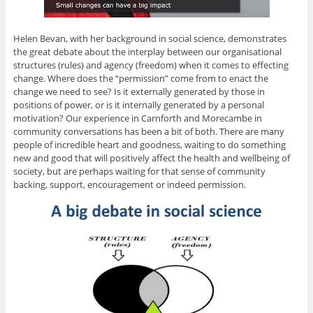
Helen Bevan, with her background in social science, demonstrates
the great debate about the interplay between our organisational
structures (rules) and agency (freedom) when it comes to effecting
change. Where does the “permission” come from to enact the
change we need to see? Is it externally generated by those in
positions of power, or is it internally generated by a personal
motivation? Our experience in Carnforth and Morecambe in
community conversations has been a bit of both. There are many
people of incredible heart and goodness, waiting to do something
new and good that will positively affect the health and wellbeing of
society, but are perhaps waiting for that sense of community
backing, support, encouragement or indeed permission.