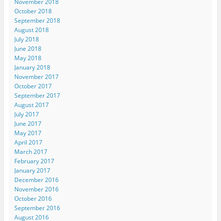
November 2018
October 2018
September 2018
August 2018
July 2018
June 2018
May 2018
January 2018
November 2017
October 2017
September 2017
August 2017
July 2017
June 2017
May 2017
April 2017
March 2017
February 2017
January 2017
December 2016
November 2016
October 2016
September 2016
August 2016