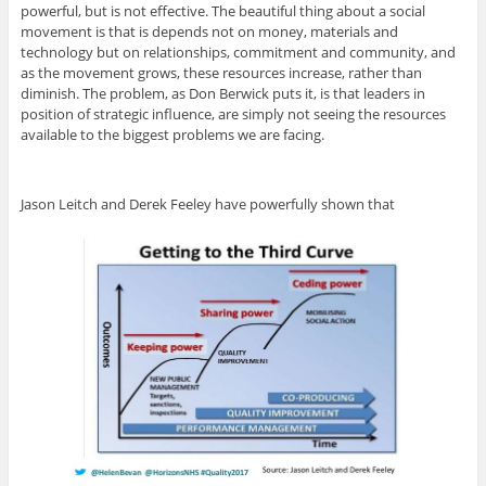
powerful, but is not effective. The beautiful thing about a social
movement is that is depends not on money, materials and
technology but on relationships, commitment and community, and
as the movement grows, these resources increase, rather than
diminish. The problem, as Don Berwick puts it, is that leaders in
position of strategic influence, are simply not seeing the resources
available to the biggest problems we are facing.
Jason Leitch and Derek Feeley have powerfully shown that