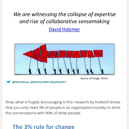
Now, what is hugely encouraging is this: research by Kollectif shows
that you only need 3% of people in an organisation/society to drive
the conversations with 90% of other people.