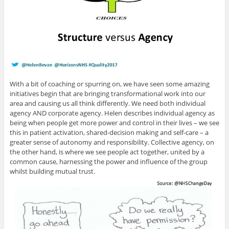
With a bit of coaching or spurring on, we have seen some amazing
initiatives begin that are bringing transformational work into our
area and causing us all think differently. We need both individual
agency AND corporate agency. Helen describes individual agency as
being when people get more power and control in their lives – we see
this in patient activation, shared-decision making and self-care – a
greater sense of autonomy and responsibility. Collective agency, on
the other hand, is where we see people act together, united by a
common cause, harnessing the power and influence of the group
whilst building mutual trust.