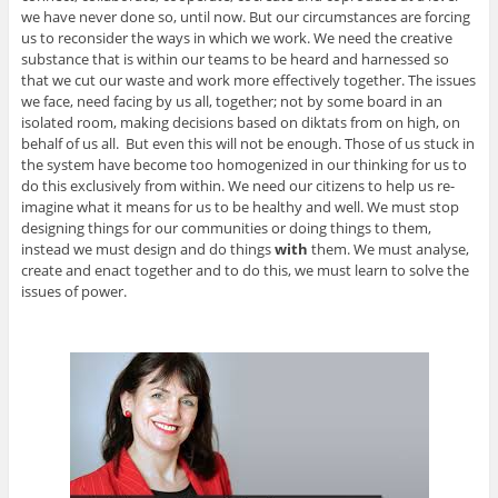
we have never done so, until now. But our circumstances are forcing
us to reconsider the ways in which we work. We need the creative
substance that is within our teams to be heard and harnessed so
that we cut our waste and work more effectively together. The issues
we face, need facing by us all, together; not by some board in an
isolated room, making decisions based on diktats from on high, on
behalf of us all. But even this will not be enough. Those of us stuck in
the system have become too homogenized in our thinking for us to
do this exclusively from within. We need our citizens to help us re-
imagine what it means for us to be healthy and well. We must stop
designing things for our communities or doing things to them,
instead we must design and do things
with
them. We must analyse,
create and enact together and to do this, we must learn to solve the
issues of power.