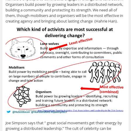
Organisers build power by growing leaders in a distributed network,
building a community and protecting its strength. We need all of
them, though mobilisers and organisers will be the most effective in
creating agency and bringing about lasting change (Hahrie Han).
Joe Simpson says that ” great social movements get their energy by
growing a distributed leadership.” The cult of celebrity can be