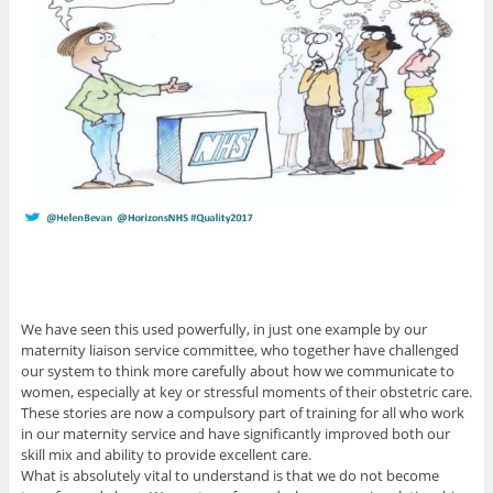
We have seen this used powerfully, in just one example by our
maternity liaison service committee, who together have challenged
our system to think more carefully about how we communicate to
women, especially at key or stressful moments of their obstetric care.
These stories are now a compulsory part of training for all who work
in our maternity service and have significantly improved both our
skill mix and ability to provide excellent care.
What is absolutely vital to understand is that we do not become