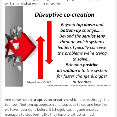
well. That is what we must measure!
And so we need
disruptive co-creation
, which breaks through the
top-town/bottom-up approach and causes us to see and hear like
we have never done before. It is hugely exciting and enables
managers to stop feeling like they have to extract as much