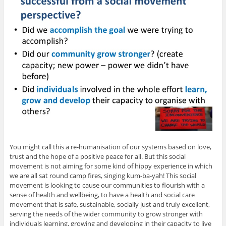
You might call this a re-humanisation of our systems based on love,
trust and the hope of a positive peace for all. But this social
movement is not aiming for some kind of hippy experience in which
we are all sat round camp fires, singing kum-ba-yah! This social
movement is looking to cause our communities to flourish with a
sense of health and wellbeing, to have a health and social care
movement that is safe, sustainable, socially just and truly excellent,
serving the needs of the wider community to grow stronger with
individuals learning, growing and developing in their capacity to live