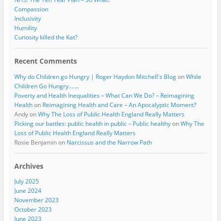
Compassion
Inclusivity
Humility
Curiosity killed the Kat?
Recent Comments
Why do Children go Hungry | Roger Haydon Mitchell's Blog
on
While
Children Go Hungry…….
Poverty and Health Inequalities – What Can We Do? – Reimagining
Health
on
Reimagining Health and Care – An Apocalyptic Moment?
Andy
on
Why The Loss of Public Health England Really Matters
Picking our battles: public health in public – Public healthy
on
Why The
Loss of Public Health England Really Matters
Rosie Benjamin
on
Narcissus and the Narrow Path
Archives
July 2025
June 2024
November 2023
October 2023
June 2023