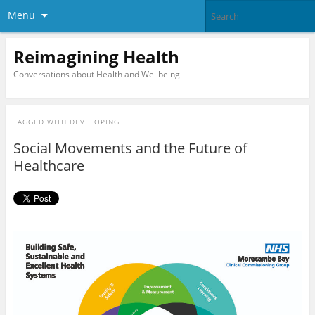
Menu
Reimagining Health
Conversations about Health and Wellbeing
TAGGED WITH
DEVELOPING
Social Movements and the Future of
Healthcare