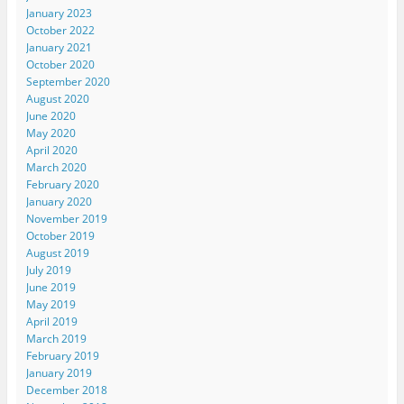
January 2023
October 2022
January 2021
October 2020
September 2020
August 2020
June 2020
May 2020
April 2020
March 2020
February 2020
January 2020
November 2019
October 2019
August 2019
July 2019
June 2019
May 2019
April 2019
March 2019
February 2019
January 2019
December 2018