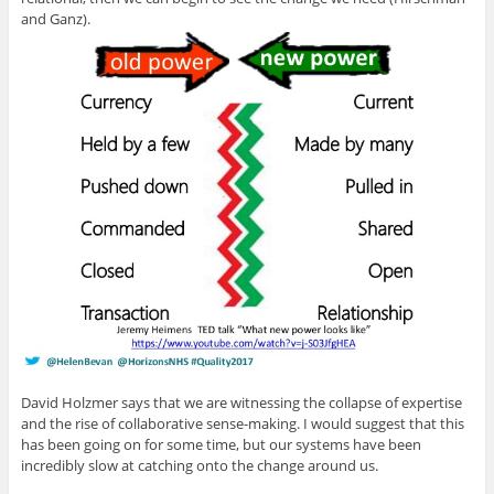
and Ganz).
David Holzmer says that we are witnessing the collapse of expertise
and the rise of collaborative sense-making. I would suggest that this
has been going on for some time, but our systems have been
incredibly slow at catching onto the change around us.