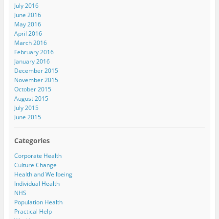
July 2016
June 2016
May 2016
April 2016
March 2016
February 2016
January 2016
December 2015
November 2015
October 2015
August 2015
July 2015
June 2015
Categories
Corporate Health
Culture Change
Health and Wellbeing
Individual Health
NHS
Population Health
Practical Help