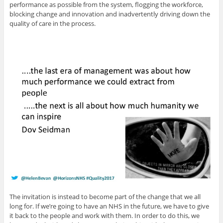
performance as possible from the system, flogging the workforce,
blocking change and innovation and inadvertently driving down the
quality of care in the process.
The invitation is instead to become part of the change that we all
long for. If we’re going to have an NHS in the future, we have to give
it back to the people and work with them. In order to do this, we