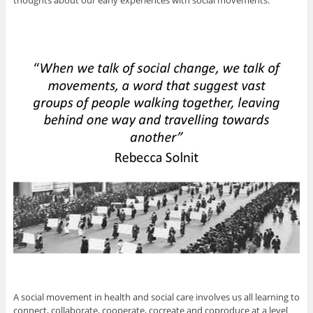
thoughts about our early experiences with social movements.
A social movement in health and social care involves us all learning to
connect, collaborate, cooperate, cocreate and coproduce at a level