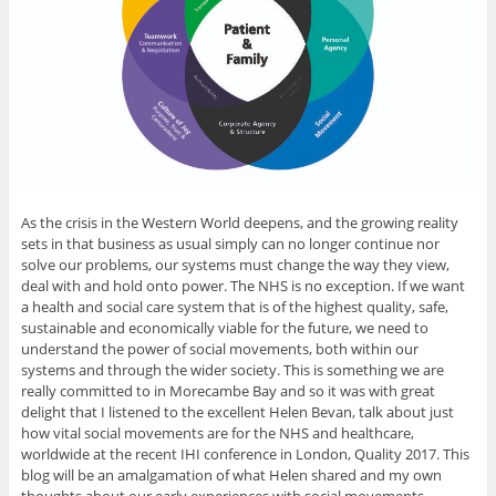
As the crisis in the Western World deepens, and the growing reality
sets in that business as usual simply can no longer continue nor
solve our problems, our systems must change the way they view,
deal with and hold onto power. The NHS is no exception. If we want
a health and social care system that is of the highest quality, safe,
sustainable and economically viable for the future, we need to
understand the power of social movements, both within our
systems and through the wider society. This is something we are
really committed to in Morecambe Bay and so it was with great
delight that I listened to the excellent Helen Bevan, talk about just
how vital social movements are for the NHS and healthcare,
worldwide at the recent IHI conference in London, Quality 2017. This
blog will be an amalgamation of what Helen shared and my own