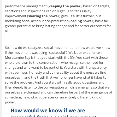
performance management
(keeping the power
), based on targets,
sanctions and inspections can only get us so far. Quality
improvement (
sharing the power
) gets us a little further, but
mobilising social action, or co-production (
ceding power
) has a far
greater potential to bring lasting change and far better outcomes for
all.
So, how do we catalyze a social movement and how would we know
if the movement was being “successful”? Well, our experience in
Morecambe Bay is that you start with the 3%. You start with those
who are drawn to the conversation, who recognise the need for
change and who want to be part of it. You start with transparency,
with openness, honesty and vulnerability about the mess we find
ourselves in and the truth that we no longer have what it takes to
solve the problem. And you start with really good questions and
then deeply listen to the conversation which is emerging so that we
ourselves are changed and can therefore be part of the emergence of
something new, which operates on an entirely different kind of
power.