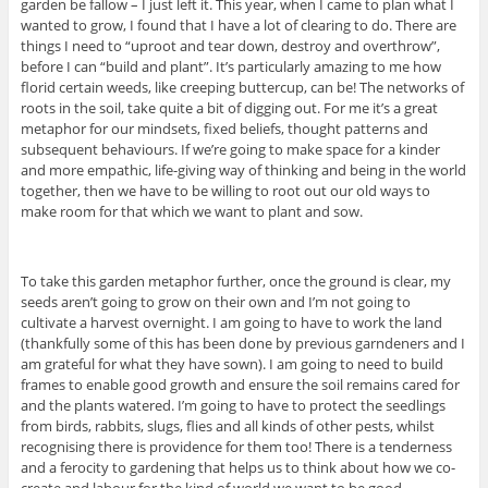
garden be fallow – I just left it. This year, when I came to plan what I
wanted to grow, I found that I have a lot of clearing to do. There are
things I need to “uproot and tear down, destroy and overthrow”,
before I can “build and plant”. It’s particularly amazing to me how
florid certain weeds, like creeping buttercup, can be! The networks of
roots in the soil, take quite a bit of digging out. For me it’s a great
metaphor for our mindsets, fixed beliefs, thought patterns and
subsequent behaviours. If we’re going to make space for a kinder
and more empathic, life-giving way of thinking and being in the world
together, then we have to be willing to root out our old ways to
make room for that which we want to plant and sow.
To take this garden metaphor further, once the ground is clear, my
seeds aren’t going to grow on their own and I’m not going to
cultivate a harvest overnight. I am going to have to work the land
(thankfully some of this has been done by previous garndeners and I
am grateful for what they have sown). I am going to need to build
frames to enable good growth and ensure the soil remains cared for
and the plants watered. I’m going to have to protect the seedlings
from birds, rabbits, slugs, flies and all kinds of other pests, whilst
recognising there is providence for them too! There is a tenderness
and a ferocity to gardening that helps us to think about how we co-