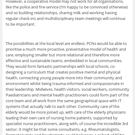
However, a cooperative model may not work for all organisations,
like the police and fire-service (I’m happy to be convinced otherwise)
and so building relationships, sharing milk and working having
regular check-ins and multidisciplinary team meetings will continue
to be important.
The possibilities at the local level are endless. PCNs would be able to
prioritise a much more proactive, preventative model of health and
care, employing smaller but more relational and therefore more
effective and sustainable teams, embedded in local communities.
They would form fantastic partnerships with local schools, co-
designing a curriculum that creates positive mental and physical
health, connecting young people more into their community and
environment whilst being trauma-informed and compassionate in
their leadership. Midwives, health visitors, social workers, community
Paediatricians and mental health practitioners could form part of the
core team and all work from the same geographical space with IT
systems that actually talk to each other. Community care of the
elderly would be more joined up, with care of the elderly physicians
leading their own care of nursing home patients, supported by
specialist nurse practitioners, along with, of course the incredible 3rd
sector. It might be that some consultants, e.g. Rheumatologists,