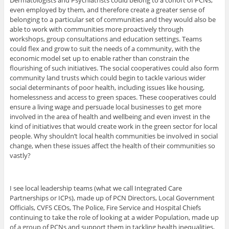
Dermatologists and Psychiatrists could belong to a cohort of PCNs,
even employed by them, and therefore create a greater sense of
belonging to a particular set of communities and they would also be
able to work with communities more proactively through
workshops, group consultations and education settings. Teams
could flex and grow to suit the needs of a community, with the
economic model set up to enable rather than constrain the
flourishing of such initiatives. The social cooperatives could also form
community land trusts which could begin to tackle various wider
social determinants of poor health, including issues like housing,
homelessness and access to green spaces. These cooperatives could
ensure a living wage and persuade local businesses to get more
involved in the area of health and wellbeing and even invest in the
kind of initiatives that would create work in the green sector for local
people. Why shouldn’t local health communities be involved in social
change, when these issues affect the health of their communities so
vastly?
I see local leadership teams (what we call Integrated Care
Partnerships or ICPs), made up of PCN Directors, Local Government
Officials, CVFS CEOs, The Police, Fire Service and Hospital Chiefs
continuing to take the role of looking at a wider Population, made up
of a group of PCNs and support them in tackling health inequalities,