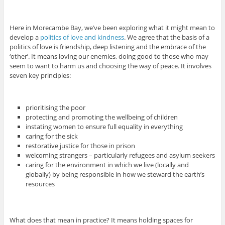
Here in Morecambe Bay, we’ve been exploring what it might mean to
develop a
politics of love and kindness
. We agree that the basis of a
politics of love is friendship, deep listening and the embrace of the
‘other’. It means loving our enemies, doing good to those who may
seem to want to harm us and choosing the way of peace. It involves
seven key principles:
prioritising the poor
protecting and promoting the wellbeing of children
instating women to ensure full equality in everything
caring for the sick
restorative justice for those in prison
welcoming strangers – particularly refugees and asylum seekers
caring for the environment in which we live (locally and
globally) by being responsible in how we steward the earth’s
resources
What does that mean in practice? It means holding spaces for