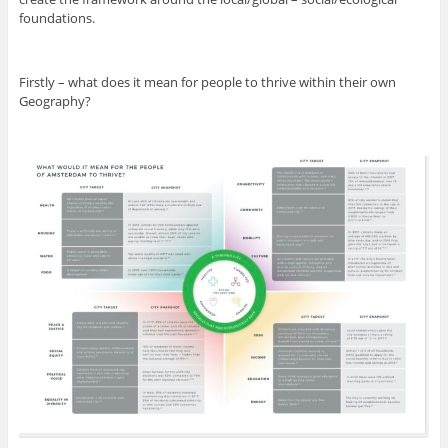
foundations.
Firstly – what does it mean for people to thrive within their own
Geography?