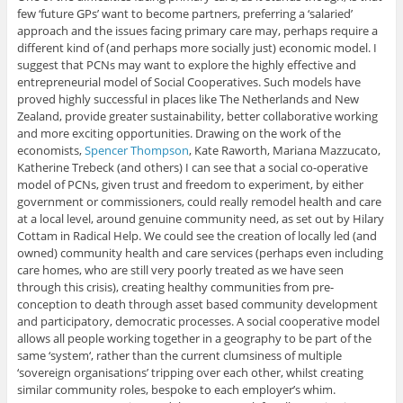
few ‘future GPs’ want to become partners, preferring a ‘salaried’
approach and the issues facing primary care may, perhaps require a
different kind of (and perhaps more socially just) economic model. I
suggest that PCNs may want to explore the highly effective and
entrepreneurial model of Social Cooperatives. Such models have
proved highly successful in places like The Netherlands and New
Zealand, provide greater sustainability, better collaborative working
and more exciting opportunities. Drawing on the work of the
economists,
Spencer Thompson
, Kate Raworth, Mariana Mazzucato,
Katherine Trebeck (and others) I can see that a social co-operative
model of PCNs, given trust and freedom to experiment, by either
government or commissioners, could really remodel health and care
at a local level, around genuine community need, as set out by Hilary
Cottam in Radical Help. We could see the creation of locally led (and
owned) community health and care services (perhaps even including
care homes, who are still very poorly treated as we have seen
through this crisis), creating healthy communities from pre-
conception to death through asset based community development
and participatory, democratic processes. A social cooperative model
allows all people working together in a geography to be part of the
same ‘system‘, rather than the current clumsiness of multiple
‘sovereign organisations’ tripping over each other, whilst creating
similar community roles, bespoke to each employer’s whim.