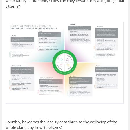
wider family of humanity? How can they ensure they are good global
citizens?
Fourthly, how does the locality contribute to the wellbeing of the
whole planet, by how it behaves?