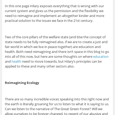
In this one page Hilary exposes everything that is wrong with our
current system and gives us the permission and the flexibility we
need to reimagine and implement an altogether kinder and more
practical solution to the issues we face in the 21st century.
Two of the core pillars of the welfare state (and btw the concept of
state needs to be fully reimagined also, if we are to create a just and
fair world in which we live in peace together) are education and
health. Both need reimagining and there isn’t space in this blog to go
into all of this now, but here are some thoughts on where
education
and
health
need to move towards, but Hilary’s principles can be
applied to these and many other sectors also.
Reimagining Ecology
There are so many incredible voices speaking into this right now and
the earth is literally groaning for us to listen to what it is saying to us.
Can we listen to the narrative of The Great Green Forest? Will we
allow ourselves to be forever changed, to repent of our abusive and