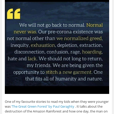
One of my favourite stories to read my kids when they were younger
was
‘The Great Green Forest’ by Paul Geraghty
. It talks about the
destruction of the Amazon Rainforest and how one day, the man on