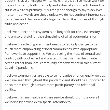
about this, as a privileged, white, male, there is still so much work for
me and us to do, both internally and externally in order to break the
curse of white supremacy. It is simply not enough to say ‘black lives
matter’ – our words are cheap unless we do not confront internalised
narratives and change society together, from the inside-out through
truth and action.
I believe our economic system is no longer fit for the 21st century
and am so grateful for the reimagining of what economics is for.
I believe the role of government needs to radically change to be
much more empowering of local communities, with appropriate
frameworks to support this. We are seeing the mess of centralised
control, with unchecked and wasteful investment in the private
sector, rather than local community empowerment in this current
Covid-19 pandemic.
I believe communities a
re able to self-organise phenomenally well, as
we have seen throughout this pandemic and should be supported to
do so more through a much more participatory and relational
politics.
I believe that any health and care service should promote overall
wellbeing by paying extra special attention to: