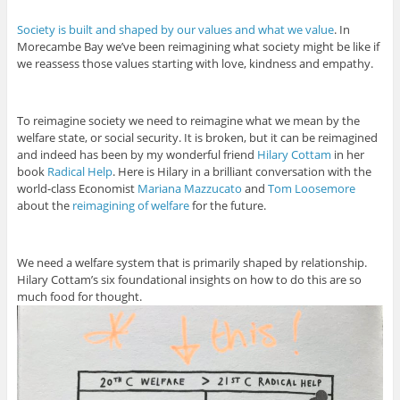
Society is built and shaped by our values and what we value
. In
Morecambe Bay we’ve been reimagining what society might be like if
we reassess those values starting with love, kindness and empathy.
To reimagine society we need to reimagine what we mean by the
welfare state, or social security. It is broken, but it can be reimagined
and indeed has been by my wonderful friend
Hilary Cottam
in her
book
Radical Help
. Here is Hilary in a brilliant conversation with the
world-class Economist
Mariana Mazzucato
and
Tom Loosemore
about the
reimagining of welfare
for the future.
We need a welfare system that is primarily shaped by relationship.
Hilary Cottam’s six foundational insights on how to do this are so
much food for thought.