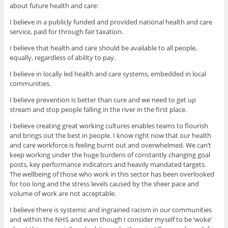
about future health and care:
I believe in a publicly funded and provided national health and care
service, paid for through fair taxation.
I believe that health and care should be available to all people,
equally, regardless of ability to pay.
I believe in locally led health and care systems, embedded in local
communities.
I believe prevention is better than cure and we need to get up
stream and stop people falling in the river in the first place.
I believe creating great working cultures enables teams to flourish
and brings out the best in people. I know right now that our health
and care workforce is feeling burnt out and overwhelmed. We can’t
keep working under the huge burdens of constantly changing goal
posts, key performance indicators and heavily mandated targets.
The wellbeing of those who work in this sector has been overlooked
for too long and the stress levels caused by the sheer pace and
volume of work are not acceptable.
I believe there is systemic and ingrained racism in our communities
and within the NHS and even though I consider myself to be ‘woke’