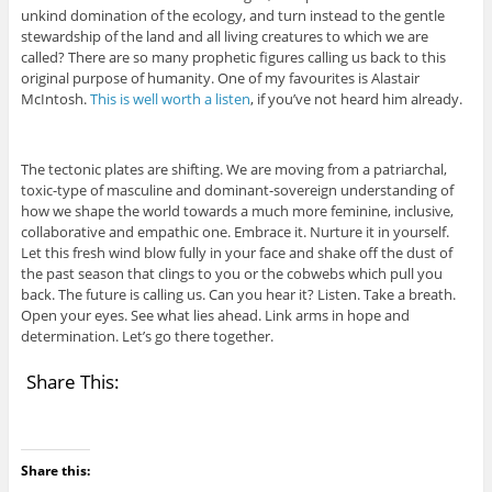
unkind domination of the ecology, and turn instead to the gentle
stewardship of the land and all living creatures to which we are
called? There are so many prophetic figures calling us back to this
original purpose of humanity. One of my favourites is Alastair
McIntosh.
This is well worth a listen
, if you’ve not heard him already.
The tectonic plates are shifting. We are moving from a patriarchal,
toxic-type of masculine and dominant-sovereign understanding of
how we shape the world towards a much more feminine, inclusive,
collaborative and empathic one. Embrace it. Nurture it in yourself.
Let this fresh wind blow fully in your face and shake off the dust of
the past season that clings to you or the cobwebs which pull you
back. The future is calling us. Can you hear it? Listen. Take a breath.
Open your eyes. See what lies ahead. Link arms in hope and
determination. Let’s go there together.
Share This:
Share this: