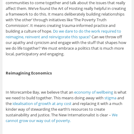
communities to come together and talk about the issues that really
affect them. We’ve found the Art of Hosting really helpful in creating
a framework to do this. It means deliberately building relationships
with ‘the other’ through initiatives like ‘The Poverty Truth
Commission’. It means creating trauma-informed practice and
building a culture of hope.
Do we dare to do the work required to
reimagine, reinvent and reinvigorate this space?
Can we throw off
our apathy and cynicism and engage with the stuff that shapes how
we do life together? We must embrace a politics that is much more
local, participatory and engaging.
Reimagining Economics
In Morecambe Bay, we believe that an
economy of wellbeing
is what
we need to build together. This means doing away with
stigma
and
the
idealisation of growth at any cost
and replacing it with a much
kinder way of stewarding the earth’s resources to create
sustainability and justice. The New Internationalist is clear –
We
cannot grow our way out of poverty.