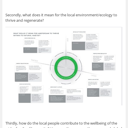
Secondly, what does it mean for the local environment/ecology to
thrive and regenerate?
Thirdly, how do the local people contribute to the wellbeing of the