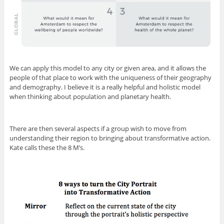
We can apply this model to any city or given area, and it allows the
people of that place to work with the uniqueness of their geography
and demography. I believe it is a really helpful and holistic model
when thinking about population and planetary health.
There are then several aspects if a group wish to move from
understanding their region to bringing about transformative action.
Kate calls these the 8 M’s.