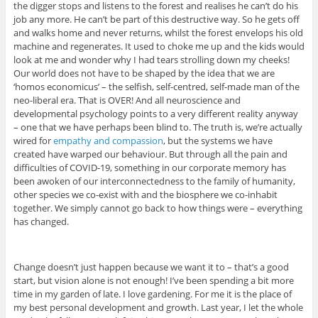
the digger stops and listens to the forest and realises he can’t do his
job any more. He can’t be part of this destructive way. So he gets off
and walks home and never returns, whilst the forest envelops his old
machine and regenerates. It used to choke me up and the kids would
look at me and wonder why I had tears strolling down my cheeks!
Our world does not have to be shaped by the idea that we are
‘homos economicus’ – the selfish, self-centred, self-made man of the
neo-liberal era. That is OVER! And all neuroscience and
developmental psychology points to a very different reality anyway
– one that we have perhaps been blind to. The truth is, we’re actually
wired for
empathy and compassion
, but the systems we have
created have warped our behaviour. But through all the pain and
difficulties of COVID-19, something in our corporate memory has
been awoken of our interconnectedness to the family of humanity,
other species we co-exist with and the biosphere we co-inhabit
together. We simply cannot go back to how things were – everything
has changed.
Change doesn’t just happen because we want it to – that’s a good
start, but vision alone is not enough! I’ve been spending a bit more
time in my garden of late. I love gardening. For me it is the place of
my best personal development and growth. Last year, I let the whole