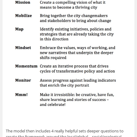
The model then includes 4 really helpful sets deeper questions to
create the framework around the local/global – social/ecological