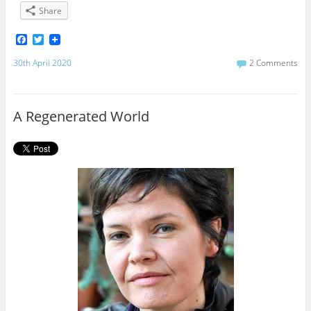
Share
F
T
a
w
c
i
30th April 2020
2 Comments
e
t
b
t
o
e
o
r
A Regenerated World
k