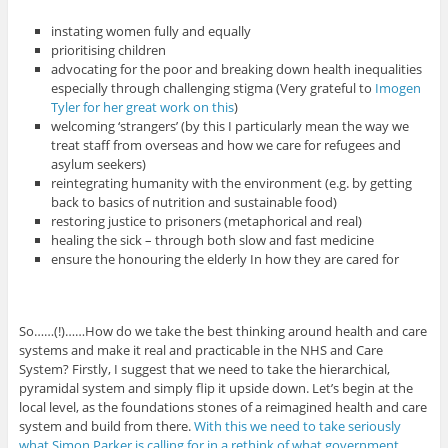
instating women fully and equally
prioritising children
advocating for the poor and breaking down health inequalities
especially through challenging stigma (Very grateful to
Imogen
Tyler for her great work on this
)
welcoming ‘strangers’ (by this I particularly mean the way we
treat staff from overseas and how we care for refugees and
asylum seekers)
reintegrating humanity with the environment (e.g. by getting
back to basics of nutrition and sustainable food)
restoring justice to prisoners (metaphorical and real)
healing the sick – through both slow and fast medicine
ensure the honouring the elderly In how they are cared for
So……(!)……How do we take the best thinking around health and care
systems and make it real and practicable in the NHS and Care
System? Firstly, I suggest that we need to take the hierarchical,
pyramidal system and simply flip it upside down. Let’s begin at the
local level, as the foundations stones of a reimagined health and care
system and build from there.
With this we need to take seriously
what Simon Parker is calling for in a rethink of what government