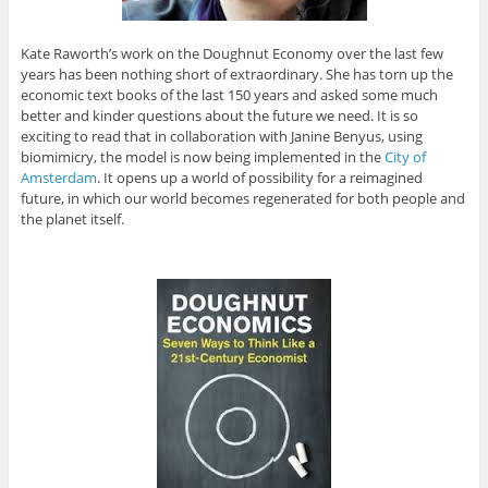
Kate Raworth’s work on the Doughnut Economy over the last few
years has been nothing short of extraordinary. She has torn up the
economic text books of the last 150 years and asked some much
better and kinder questions about the future we need. It is so
exciting to read that in collaboration with Janine Benyus, using
biomimicry, the model is now being implemented in the
City of
Amsterdam
. It opens up a world of possibility for a reimagined
future, in which our world becomes regenerated for both people and
the planet itself.