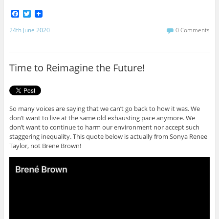
F
T
a
w
c
i
24th June 2020
0 Comments
e
t
b
t
o
e
o
r
Time to Reimagine the Future!
k
So many voices are saying that we can’t go back to how it was. We
don’t want to live at the same old exhausting pace anymore. We
don’t want to continue to harm our environment nor accept such
staggering inequality. This quote below is actually from Sonya Renee
Taylor, not Brene Brown!