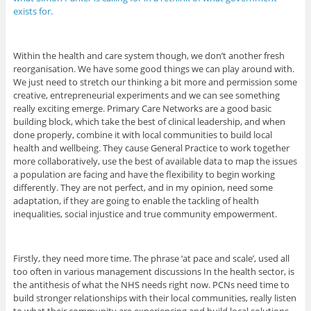
exists for.
Within the health and care system though, we don’t another fresh
reorganisation. We have some good things we can play around with.
We just need to stretch our thinking a bit more and permission some
creative, entrepreneurial experiments and we can see something
really exciting emerge. Primary Care Networks are a good basic
building block, which take the best of clinical leadership, and when
done properly, combine it with local communities to build local
health and wellbeing. They cause General Practice to work together
more collaboratively, use the best of available data to map the issues
a population are facing and have the flexibility to begin working
differently. They are not perfect, and in my opinion, need some
adaptation, if they are going to enable the tackling of health
inequalities, social injustice and true community empowerment.
Firstly, they need more time. The phrase ‘at pace and scale’, used all
too often in various management discussions In the health sector, is
the antithesis of what the NHS needs right now. PCNs need time to
build stronger relationships with their local communities, really listen