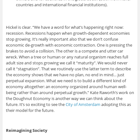
countries and international financial institutions).
Hickel is clear. “We have a word for what’s happening right now:
recession. Recessions happen when growth-dependent economies
stop growing. It’s really important also that we don’t confuse
economic de-growth with economic contraction. One is pressing the
brakes to avoid a collision. The other is a compete and utter car
wreck. When a tree or human or any natural organism reaches full
adult size and stops growing we call it “maturity”. We would never
call it “stagnation”. That we routinely use the latter term to describe
the economy shows that we have no plan, no end in mind… just
perpetual expansion. What we need is to build a different kind of
economy altogether: an economy organized around human well-
being rather than around perpetual growth.” Kate Raworth’s work on
the Doughnut Economy is another way we can think about the
future. It’s so exciting to see the
City of Amsterdam
adopting this as
their model for the future.
Reimagining Society