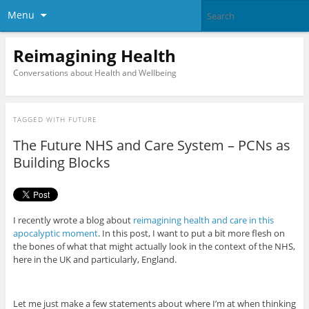
Menu
Reimagining Health
Conversations about Health and Wellbeing
TAGGED WITH
FUTURE
The Future NHS and Care System – PCNs as
Building Blocks
I recently wrote a blog about
reimagining health and care in this
apocalyptic moment
. In this post, I want to put a bit more flesh on
the bones of what that might actually look in the context of the NHS,
here in the UK and particularly, England.
Let me just make a few statements about where I’m at when thinking