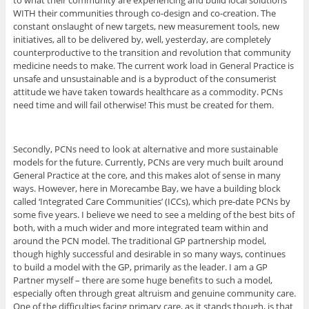
to what their community are experiencing and build local solutions
WITH their communities through co-design and co-creation. The
constant onslaught of new targets, new measurement tools, new
initiatives, all to be delivered by, well, yesterday, are completely
counterproductive to the transition and revolution that community
medicine needs to make. The current work load in General Practice is
unsafe and unsustainable and is a byproduct of the consumerist
attitude we have taken towards healthcare as a commodity. PCNs
need time and will fail otherwise! This must be created for them.
Secondly, PCNs need to look at alternative and more sustainable
models for the future. Currently, PCNs are very much built around
General Practice at the core, and this makes alot of sense in many
ways. However, here in Morecambe Bay, we have a building block
called ‘Integrated Care Communities’ (ICCs), which pre-date PCNs by
some five years. I believe we need to see a melding of the best bits of
both, with a much wider and more integrated team within and
around the PCN model. The traditional GP partnership model,
though highly successful and desirable in so many ways, continues
to build a model with the GP, primarily as the leader. I am a GP
Partner myself – there are some huge benefits to such a model,
especially often through great altruism and genuine community care.
One of the difficulties facing primary care, as it stands though, is that