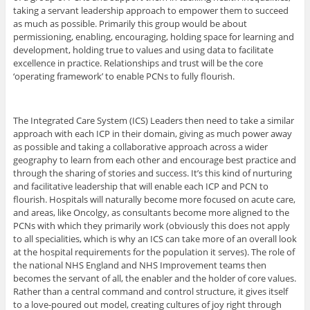
taking a servant leadership approach to empower them to succeed
as much as possible. Primarily this group would be about
permissioning, enabling, encouraging, holding space for learning and
development, holding true to values and using data to facilitate
excellence in practice. Relationships and trust will be the core
‘operating framework’ to enable PCNs to fully flourish.
The Integrated Care System (ICS) Leaders then need to take a similar
approach with each ICP in their domain, giving as much power away
as possible and taking a collaborative approach across a wider
geography to learn from each other and encourage best practice and
through the sharing of stories and success. It’s this kind of nurturing
and facilitative leadership that will enable each ICP and PCN to
flourish. Hospitals will naturally become more focused on acute care,
and areas, like Oncolgy, as consultants become more aligned to the
PCNs with which they primarily work (obviously this does not apply
to all specialities, which is why an ICS can take more of an overall look
at the hospital requirements for the population it serves). The role of
the national NHS England and NHS Improvement teams then
becomes the servant of all, the enabler and the holder of core values.
Rather than a central command and control structure, it gives itself
to a love-poured out model, creating cultures of joy right through