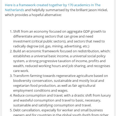
Here is a framework created together by 170 academics In The
Netherlands
and helpfully summarised by the brilliant Jason Hickel,
which provides a hopeful alternative:
Shift from an economy focused on aggregate GDP growth to
differentiate among sectors that can grow and need
investment (critical public sectors), and sectors that need to
radically degrow (oil, gas, mining, advertising, etc.)
Build an economic framework focused on redistribution, which:
establishes a universal basic income, a universal social policy
system, a strong progressive taxation of income, profits and
wealth, reduced working hours and job sharing, and recognises
care work.
Transform farming towards regenerative agriculture based on
biodiversity conservation, sustainable and mostly local and
vegetarian food production, as well as fair agricultural
employment conditions and wages.
Reduce consumption and travel, with a drastic shift from luxury
and wasteful consumption and travel to basic, necessary,
sustainable and satisfying consumption and travel.
Debt cancellation, especially for worker and small business
owners and for countries in the global south (both from richer