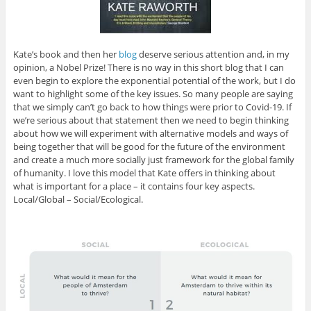
Kate’s book and then her
blog
deserve serious attention and, in my
opinion, a Nobel Prize! There is no way in this short blog that I can
even begin to explore the exponential potential of the work, but I do
want to highlight some of the key issues. So many people are saying
that we simply can’t go back to how things were prior to Covid-19. If
we’re serious about that statement then we need to begin thinking
about how we will experiment with alternative models and ways of
being together that will be good for the future of the environment
and create a much more socially just framework for the global family
of humanity. I love this model that Kate offers in thinking about
what is important for a place – it contains four key aspects.
Local/Global – Social/Ecological.