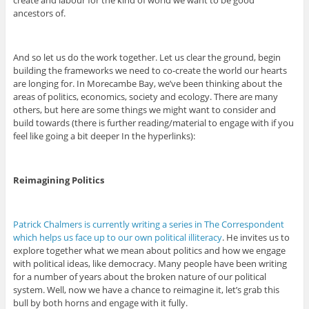
create and labour for the kind of world we want to be good
ancestors of.
And so let us do the work together. Let us clear the ground, begin
building the frameworks we need to co-create the world our hearts
are longing for. In Morecambe Bay, we’ve been thinking about the
areas of politics, economics, society and ecology. There are many
others, but here are some things we might want to consider and
build towards (there is further reading/material to engage with if you
feel like going a bit deeper In the hyperlinks):
Reimagining Politics
Patrick Chalmers is currently writing a series in The Correspondent
which helps us face up to our own political illiteracy
. He invites us to
explore together what we mean about politics and how we engage
with political ideas, like democracy. Many people have been writing
for a number of years about the broken nature of our political
system. Well, now we have a chance to reimagine it, let’s grab this
bull by both horns and engage with it fully.