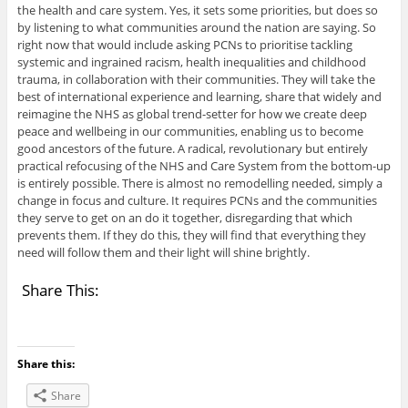
the health and care system. Yes, it sets some priorities, but does so
by listening to what communities around the nation are saying. So
right now that would include asking PCNs to prioritise tackling
systemic and ingrained racism, health inequalities and childhood
trauma, in collaboration with their communities. They will take the
best of international experience and learning, share that widely and
reimagine the NHS as global trend-setter for how we create deep
peace and wellbeing in our communities, enabling us to become
good ancestors of the future. A radical, revolutionary but entirely
practical refocusing of the NHS and Care System from the bottom-up
is entirely possible. There is almost no remodelling needed, simply a
change in focus and culture. It requires PCNs and the communities
they serve to get on an do it together, disregarding that which
prevents them. If they do this, they will find that everything they
need will follow them and their light will shine brightly.
Share This:
Share this:
Share