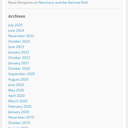
Rosie Benjamin
on
Narcissus and the Narrow Path
Archives
July 2025
June 2024
November 2023
October 2023
June 2023
January 2023
October 2022
January 2021
October 2020
September 2020
August 2020
June 2020
May 2020
April 2020
March 2020
February 2020
January 2020
November 2019
October 2019