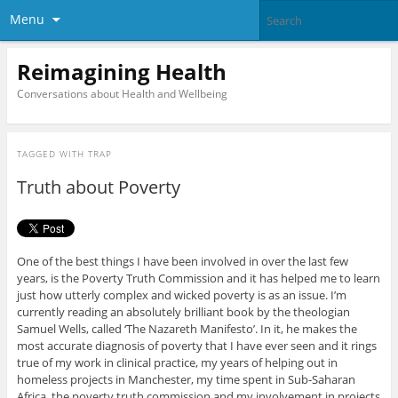
Menu
Reimagining Health
Conversations about Health and Wellbeing
TAGGED WITH
TRAP
Truth about Poverty
One of the best things I have been involved in over the last few
years, is the Poverty Truth Commission and it has helped me to learn
just how utterly complex and wicked poverty is as an issue. I’m
currently reading an absolutely brilliant book by the theologian
Samuel Wells, called ‘The Nazareth Manifesto’. In it, he makes the
most accurate diagnosis of poverty that I have ever seen and it rings
true of my work in clinical practice, my years of helping out in
homeless projects in Manchester, my time spent in Sub-Saharan
Africa, the poverty truth commission and my involvement in projects