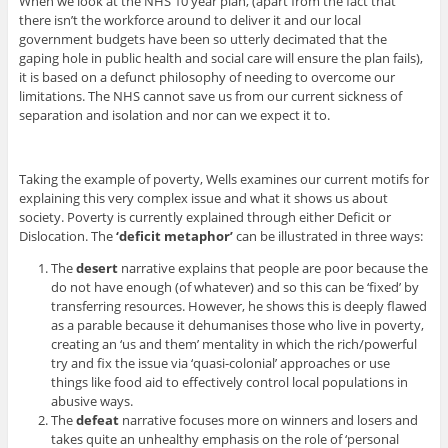
When we look at the NHS 10 year plan, (apart from the fact that
there isn’t the workforce around to deliver it and our local
government budgets have been so utterly decimated that the
gaping hole in public health and social care will ensure the plan fails),
it is based on a defunct philosophy of needing to overcome our
limitations. The NHS cannot save us from our current sickness of
separation and isolation and nor can we expect it to.
Taking the example of poverty, Wells examines our current motifs for
explaining this very complex issue and what it shows us about
society. Poverty is currently explained through either Deficit or
Dislocation. The
‘deficit metaphor’
can be illustrated in three ways:
The
desert
narrative explains that people are poor because the
do not have enough (of whatever) and so this can be ‘fixed’ by
transferring resources. However, he shows this is deeply flawed
as a parable because it dehumanises those who live in poverty,
creating an ‘us and them’ mentality in which the rich/powerful
try and fix the issue via ‘quasi-colonial’ approaches or use
things like food aid to effectively control local populations in
abusive ways.
The
defeat
narrative focuses more on winners and losers and
takes quite an unhealthy emphasis on the role of ‘personal