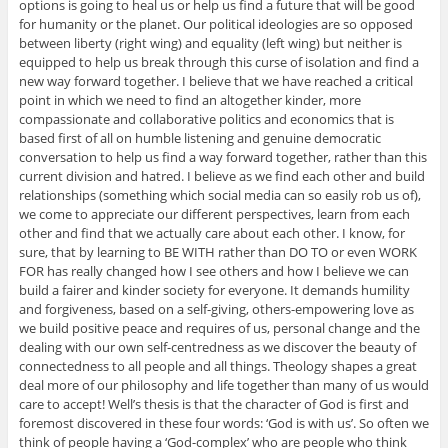
options is going to heal us or help us find a future that will be good
for humanity or the planet. Our political ideologies are so opposed
between liberty (right wing) and equality (left wing) but neither is
equipped to help us break through this curse of isolation and find a
new way forward together. I believe that we have reached a critical
point in which we need to find an altogether kinder, more
compassionate and collaborative politics and economics that is
based first of all on humble listening and genuine democratic
conversation to help us find a way forward together, rather than this
current division and hatred. I believe as we find each other and build
relationships (something which social media can so easily rob us of),
we come to appreciate our different perspectives, learn from each
other and find that we actually care about each other. I know, for
sure, that by learning to BE WITH rather than DO TO or even WORK
FOR has really changed how I see others and how I believe we can
build a fairer and kinder society for everyone. It demands humility
and forgiveness, based on a self-giving, others-empowering love as
we build positive peace and requires of us, personal change and the
dealing with our own self-centredness as we discover the beauty of
connectedness to all people and all things. Theology shapes a great
deal more of our philosophy and life together than many of us would
care to accept! Well’s thesis is that the character of God is first and
foremost discovered in these four words: ‘God is with us’. So often we
think of people having a ‘God-complex’ who are people who think