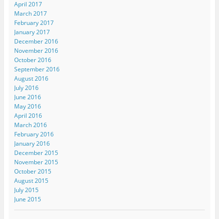
April 2017
March 2017
February 2017
January 2017
December 2016
November 2016
October 2016
September 2016
August 2016
July 2016
June 2016
May 2016
April 2016
March 2016
February 2016
January 2016
December 2015
November 2015
October 2015
August 2015
July 2015
June 2015