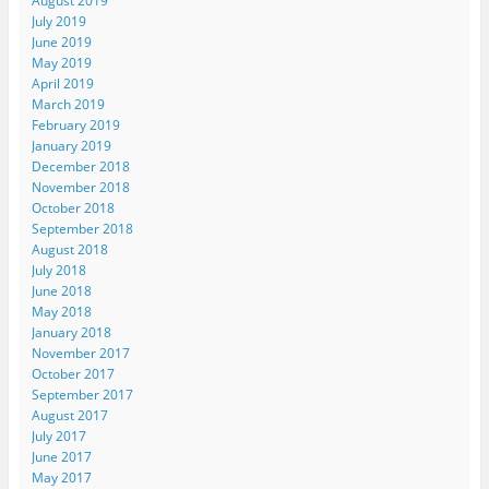
August 2019
July 2019
June 2019
May 2019
April 2019
March 2019
February 2019
January 2019
December 2018
November 2018
October 2018
September 2018
August 2018
July 2018
June 2018
May 2018
January 2018
November 2017
October 2017
September 2017
August 2017
July 2017
June 2017
May 2017