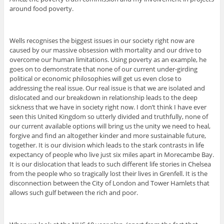
around food poverty.
Wells recognises the biggest issues in our society right now are
caused by our massive obsession with mortality and our drive to
overcome our human limitations. Using poverty as an example, he
goes on to demonstrate that none of our current under-girding
political or economic philosophies will get us even close to
addressing the real issue. Our real issue is that we are isolated and
dislocated and our breakdown in relationship leads to the deep
sickness that we have in society right now. I don’t think I have ever
seen this United Kingdom so utterly divided and truthfully, none of
our current available options will bring us the unity we need to heal,
forgive and find an altogether kinder and more sustainable future,
together. It is our division which leads to the stark contrasts in life
expectancy of people who live just six miles apart in Morecambe Bay.
It is our dislocation that leads to such different life stories in Chelsea
from the people who so tragically lost their lives in Grenfell. It is the
disconnection between the City of London and Tower Hamlets that
allows such gulf between the rich and poor.