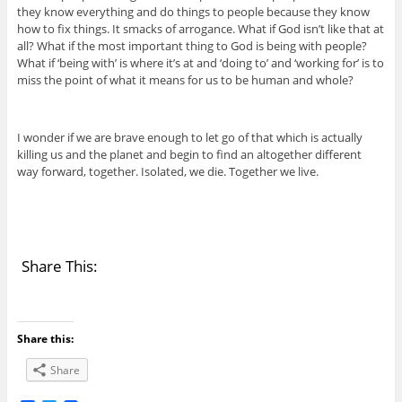
they know everything and do things to people because they know
how to fix things. It smacks of arrogance. What if God isn’t like that at
all? What if the most important thing to God is being with people?
What if ‘being with’ is where it’s at and ‘doing to’ and ‘working for’ is to
miss the point of what it means for us to be human and whole?
I wonder if we are brave enough to let go of that which is actually
killing us and the planet and begin to find an altogether different
way forward, together. Isolated, we die. Together we live.
Share This:
Share this:
Share