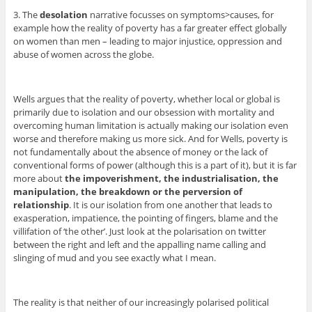
3. The
desolation
narrative focusses on symptoms>causes, for
example how the reality of poverty has a far greater effect globally
on women than men – leading to major injustice, oppression and
abuse of women across the globe.
Wells argues that the reality of poverty, whether local or global is
primarily due to isolation and our obsession with mortality and
overcoming human limitation is actually making our isolation even
worse and therefore making us more sick. And for Wells, poverty is
not fundamentally about the absence of money or the lack of
conventional forms of power (although this is a part of it), but it is far
more about
the impoverishment, the industrialisation, the
manipulation, the breakdown or the perversion of
relationship
. It is our isolation from one another that leads to
exasperation, impatience, the pointing of fingers, blame and the
villifation of ‘the other’. Just look at the polarisation on twitter
between the right and left and the appalling name calling and
slinging of mud and you see exactly what I mean.
The reality is that neither of our increasingly polarised political