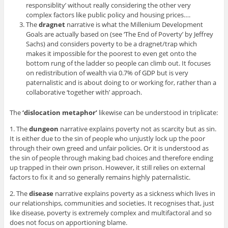
responsiblity’ without really considering the other very
complex factors like public policy and housing prices….
The
dragnet
narrative is what the Millenium Development
Goals are actually based on (see ‘The End of Poverty’ by Jeffrey
Sachs) and considers poverty to be a dragnet/trap which
makes it impossible for the poorest to even get onto the
bottom rung of the ladder so people can climb out. It focuses
on redistribution of wealth via 0.7% of GDP but is very
paternalistic and is about doing to or working for, rather than a
collaborative ‘together with’ approach.
The
‘dislocation metaphor’
likewise can be understood in triplicate:
1. The
dungeon
narrative explains poverty not as scarcity but as sin.
It is either due to the sin of people who unjustly lock up the poor
through their own greed and unfair policies. Or it is understood as
the sin of people through making bad choices and therefore ending
up trapped in their own prison. However, it still relies on external
factors to fix it and so generally remains highly paternalistic.
2. The
disease
narrative explains poverty as a sickness which lives in
our relationships, communities and societies. It recognises that, just
like disease, poverty is extremely complex and multifactoral and so
does not focus on apportioning blame.