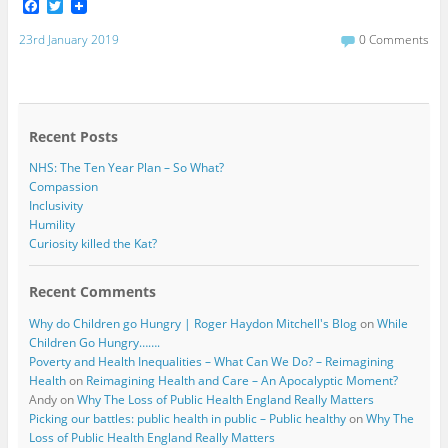
F
T
a
w
c
i
23rd January 2019
0 Comments
e
t
b
t
o
e
o
r
k
Recent Posts
NHS: The Ten Year Plan – So What?
Compassion
Inclusivity
Humility
Curiosity killed the Kat?
Recent Comments
Why do Children go Hungry | Roger Haydon Mitchell's Blog
on
While
Children Go Hungry…….
Poverty and Health Inequalities – What Can We Do? – Reimagining
Health
on
Reimagining Health and Care – An Apocalyptic Moment?
Andy
on
Why The Loss of Public Health England Really Matters
Picking our battles: public health in public – Public healthy
on
Why The
Loss of Public Health England Really Matters