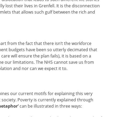
 lost their lives in Grenfell. It is the disconnection
lets that allows such gulf between the rich and
rt from the fact that there isn’t the workforce
nment budgets have been so utterly decimated that
care will ensure the plan fails), it is based on a
e our limitations. The NHS cannot save us from
lation and nor can we expect it to.
ines our current motifs for explaining this very
society. Poverty is currently explained through
 metaphor’
can be illustrated in three ways: