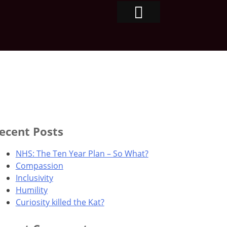
ecent Posts
NHS: The Ten Year Plan – So What?
Compassion
Inclusivity
Humility
Curiosity killed the Kat?