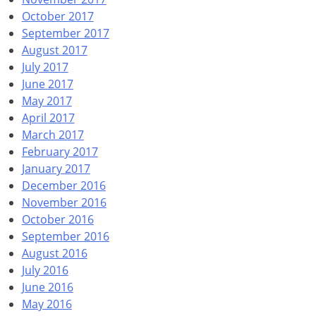
October 2017
September 2017
August 2017
July 2017
June 2017
May 2017
April 2017
March 2017
February 2017
January 2017
December 2016
November 2016
October 2016
September 2016
August 2016
July 2016
June 2016
May 2016