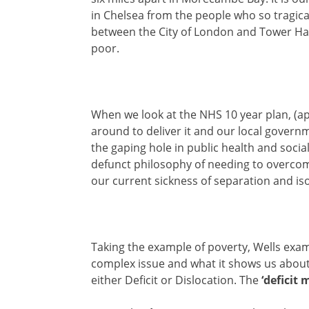
in Chelsea from the people who so tragically
between the City of London and Tower Ham
poor.
When we look at the NHS 10 year plan, (apa
around to deliver it and our local gover
the gaping hole in public health and social 
defunct philosophy of needing to overcom
our current sickness of separation and iso
Taking the example of poverty, Wells exam
complex issue and what it shows us about 
either Deficit or Dislocation. The
‘deficit