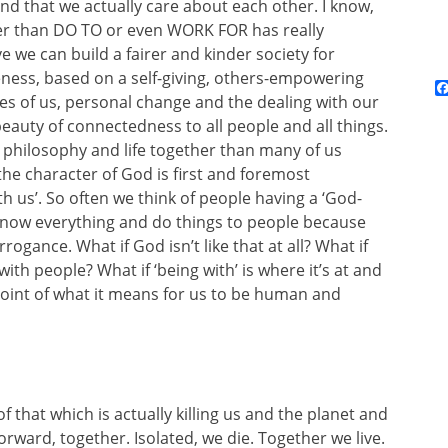
nd that we actually care about each other. I know,
ther than DO TO or even WORK FOR has really
 we can build a fairer and kinder society for
eness, based on a self-giving, others-empowering
res of us, personal change and the dealing with our
eauty of connectedness to all people and all things.
 philosophy and life together than many of us
 the character of God is first and foremost
th us’. So often we think of people having a ‘God-
know everything and do things to people because
rogance. What if God isn’t like that at all? What if
th people? What if ‘being with’ is where it’s at and
e point of what it means for us to be human and
f that which is actually killing us and the planet and
orward, together. Isolated, we die. Together we live.