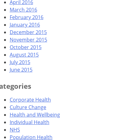
April 2016
March 2016
February 2016
January 2016
December 2015
November 2015
October 2015
August 2015
July 2015
June 2015
ategories
Corporate Health
Culture Change
Health and Wellbeing
Individual Health
NHS
Population Health