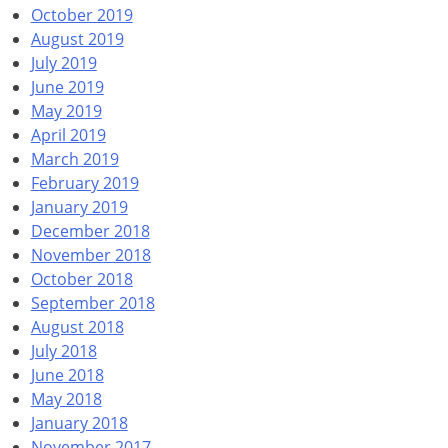
October 2019
August 2019
July 2019
June 2019
May 2019
April 2019
March 2019
February 2019
January 2019
December 2018
November 2018
October 2018
September 2018
August 2018
July 2018
June 2018
May 2018
January 2018
November 2017