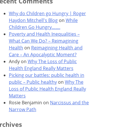
ecent Comments
Why do Children go Hungry | Roger
Haydon Mitchell's Blog
on
While
Children Go Hungry…….
Poverty and Health Inequalities –
What Can We Do? – Reimagining
Health
on
Reimagining Health and
Care – An Apocalyptic Moment?
Andy
on
Why The Loss of Public
Health England Really Matters
Picking our battles: public health in
public – Public healthy
on
Why The
Loss of Public Health England Really
Matters
Rosie Benjamin
on
Narcissus and the
Narrow Path
rchives