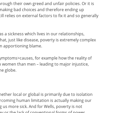
rough their own greed and unfair policies. Or it is
 making bad choices and therefore ending up
ll relies on external factors to fix it and so generally
s a sickness which lives in our relationships,
hat, just like disease, poverty is extremely complex
on apportioning blame.
ymptoms>causes, for example how the reality of
on women than men – leading to major injustice,
he globe.
hether local or global is primarily due to isolation
rcoming human limitation is actually making our
 us more sick. And for Wells, poverty is not
 or the lack of conventional forms of power