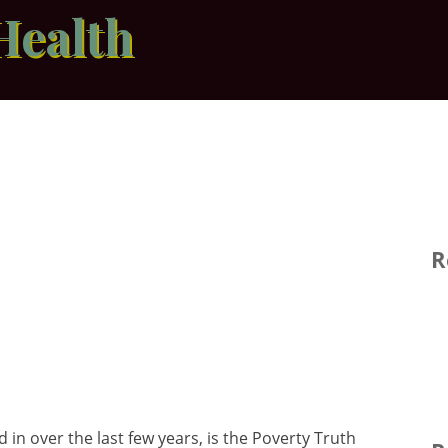
Health
R
 in over the last few years, is the Poverty Truth