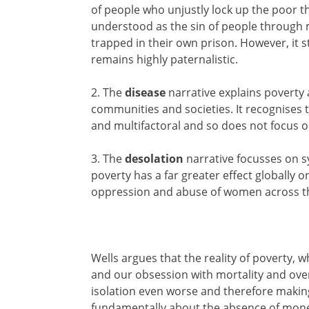
of people who unjustly lock up the poor th
understood as the sin of people through
trapped in their own prison. However, it sti
remains highly paternalistic.
2. The
disease
narrative explains poverty a
communities and societies. It recognises t
and multifactoral and so does not focus 
3. The
desolation
narrative focusses on s
poverty has a far greater effect globally 
oppression and abuse of women across t
Wells argues that the reality of poverty, w
and our obsession with mortality and ove
isolation even worse and therefore making
fundamentally about the absence of money