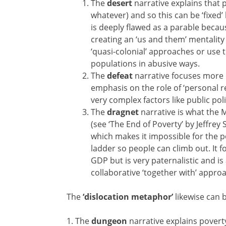
The
desert
narrative explains that
whatever) and so this can be ‘fixed
is deeply flawed as a parable becau
creating an ‘us and them’ mentality 
‘quasi-colonial’ approaches or use th
populations in abusive ways.
The
defeat
narrative focuses more 
emphasis on the role of ‘personal r
very complex factors like public po
The
dragnet
narrative is what the 
(see ‘The End of Poverty’ by Jeffre
which makes it impossible for the 
ladder so people can climb out. It f
GDP but is very paternalistic and is
collaborative ‘together with’ appro
The
‘dislocation metaphor’
likewise can b
1. The
dungeon
narrative explains poverty 