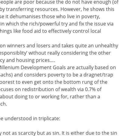
 people are poor because the do not have enough (of
’ by transferring resources. However, he shows this
se it dehumanises those who live in poverty,
in which the rich/powerful try and fix the issue via
ings like food aid to effectively control local
on winners and losers and takes quite an unhealthy
esponsiblity’ without really considering the other
licy and housing prices….
Millenium Development Goals are actually based on
y Sachs) and considers poverty to be a dragnet/trap
poorest to even get onto the bottom rung of the
ocuses on redistribution of wealth via 0.7% of
 about doing to or working for, rather than a
ach.
e understood in triplicate:
not as scarcity but as sin. It is either due to the sin