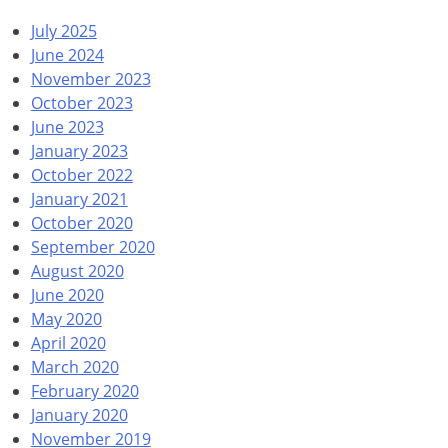
July 2025
June 2024
November 2023
October 2023
June 2023
January 2023
October 2022
January 2021
October 2020
September 2020
August 2020
June 2020
May 2020
April 2020
March 2020
February 2020
January 2020
November 2019