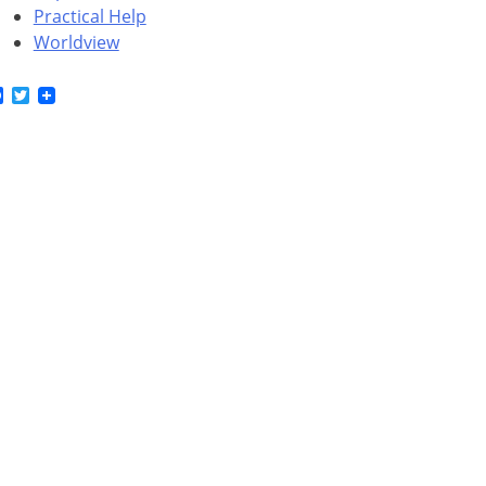
Practical Help
Worldview
Facebook
Twitter