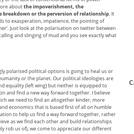
 more about
the impoverishment, the
e breakdown or the perversion of relationship
. It
ds to exasperation, impatience, the pointing of
ther’. Just look at the polarisation on twitter between
calling and slinging of mud and you see exactly what
gly polarised political options is going to heal us or
 humanity or the planet. Our political ideologies are
C
d equality (left wing) but neither is equipped to
ion and find a new way forward together. I believe
hich we need to find an altogether kinder, more
and economics that is based first of all on humble
tion to help us find a way forward together, rather
lieve as we find each other and build relationships
ly rob us of), we come to appreciate our different