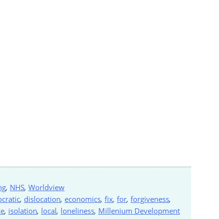
ng
,
NHS
,
Worldview
cratic
,
dislocation
,
economics
,
fix
,
for
,
forgiveness
,
ce
,
isolation
,
local
,
loneliness
,
Millenium Development