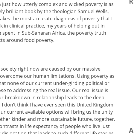
R
 just how utterly complex and wicked poverty is as
ely brilliant book by the theologian Samuel Wells,
 makes the most accurate diagnosis of poverty that I
 in clinical practice, my years of helping out in
 spent in Sub-Saharan Africa, the poverty truth
ts around food poverty.
r society right now are caused by our massive
o overcome our human limitations. Using poverty as
t none of our current under-girding political or
se to addressing the real issue. Our real issue is
ur breakdown in relationship leads to the deep
. I don’t think I have ever seen this United Kingdom
our current available options will bring us the unity
gether kinder and more sustainable future, together.
contrasts in life expectancy of people who live just
A
dislocation that leads to such different life stories