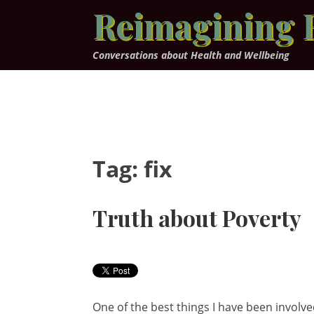
Skip
Reimagining 
to
content
Conversations about Health and Wellbeing
Tag:
fix
Truth about Poverty
One of the best things I have been involved