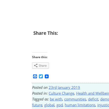
Share This:
Share this:
Share
Facebook
Twitter
Posted on
23rd January 2019
Posted in:
Culture Change
,
Health and Wellbei
Tagged as:
be with
,
communities
,
deficit
,
demo
future
,
global
,
god
,
human limitations
,
injusti