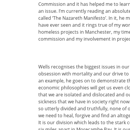
Commission and it has helped me to learn
an issue. I’m currently reading an absolut
called ‘The Nazareth Manifesto’. In it, he
have ever seen and it rings true of my work
homeless projects in Manchester, my time
commission and my involvement in projec
Wells recognises the biggest issues in ou
obsession with mortality and our drive t
an example, he goes on to demonstrate tha
economic philosophies will get us even clo
that we are isolated and dislocated and o
sickness that we have in society right now
so utterly divided and truthfully, none of 
we need to heal, forgive and find an alto
It is our division which leads to the stark 
six miles apart in Morecambe Bay. It is our 