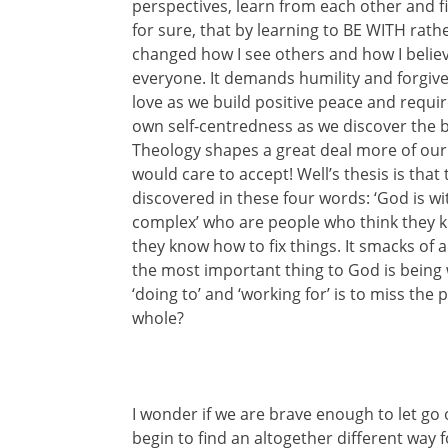
perspectives, learn from each other and fi
for sure, that by learning to BE WITH ra
changed how I see others and how I believe
everyone. It demands humility and forgiv
love as we build positive peace and requi
own self-centredness as we discover the b
Theology shapes a great deal more of our
would care to accept! Well’s thesis is that
discovered in these four words: ‘God is wi
complex’ who are people who think they 
they know how to fix things. It smacks of ar
the most important thing to God is being wi
‘doing to’ and ‘working for’ is to miss th
whole?
I wonder if we are brave enough to let go o
begin to find an altogether different way f