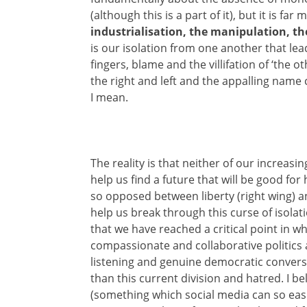
(although this is a part of it), but it is far
industrialisation, the manipulation, th
is our isolation from one another that lea
fingers, blame and the villifation of ‘the o
the right and left and the appalling name 
I mean.
The reality is that neither of our increasin
help us find a future that will be good for
so opposed between liberty (right wing) an
help us break through this curse of isolat
that we have reached a critical point in w
compassionate and collaborative politics 
listening and genuine democratic conversa
than this current division and hatred. I be
(something which social media can so easi