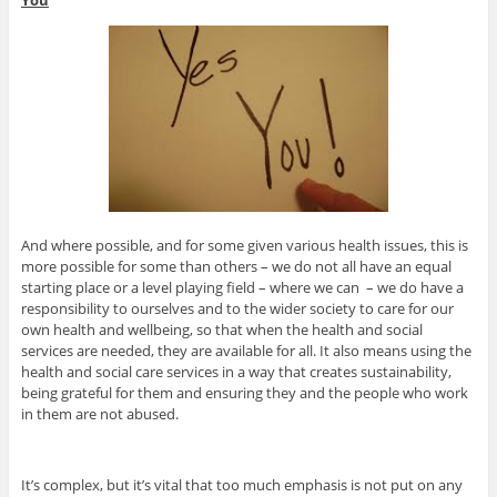
You
And where possible, and for some given various health issues, this is
more possible for some than others – we do not all have an equal
starting place or a level playing field – where we can – we do have a
responsibility to ourselves and to the wider society to care for our
own health and wellbeing, so that when the health and social
services are needed, they are available for all. It also means using the
health and social care services in a way that creates sustainability,
being grateful for them and ensuring they and the people who work
in them are not abused.
It’s complex, but it’s vital that too much emphasis is not put on any