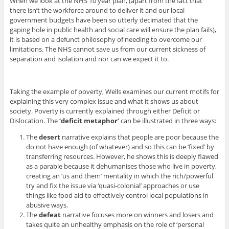
When we look at the NHS 10 year plan, (apart from the fact that
there isn’t the workforce around to deliver it and our local
government budgets have been so utterly decimated that the
gaping hole in public health and social care will ensure the plan fails),
it is based on a defunct philosophy of needing to overcome our
limitations. The NHS cannot save us from our current sickness of
separation and isolation and nor can we expect it to.
Taking the example of poverty, Wells examines our current motifs for
explaining this very complex issue and what it shows us about
society. Poverty is currently explained through either Deficit or
Dislocation. The
‘deficit metaphor’
can be illustrated in three ways:
The
desert
narrative explains that people are poor because the
do not have enough (of whatever) and so this can be ‘fixed’ by
transferring resources. However, he shows this is deeply flawed
as a parable because it dehumanises those who live in poverty,
creating an ‘us and them’ mentality in which the rich/powerful
try and fix the issue via ‘quasi-colonial’ approaches or use
things like food aid to effectively control local populations in
abusive ways.
The
defeat
narrative focuses more on winners and losers and
takes quite an unhealthy emphasis on the role of ‘personal