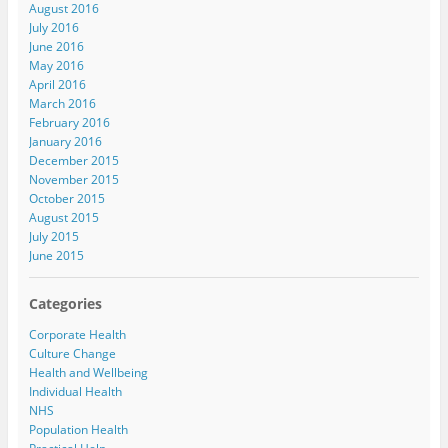
August 2016
July 2016
June 2016
May 2016
April 2016
March 2016
February 2016
January 2016
December 2015
November 2015
October 2015
August 2015
July 2015
June 2015
Categories
Corporate Health
Culture Change
Health and Wellbeing
Individual Health
NHS
Population Health