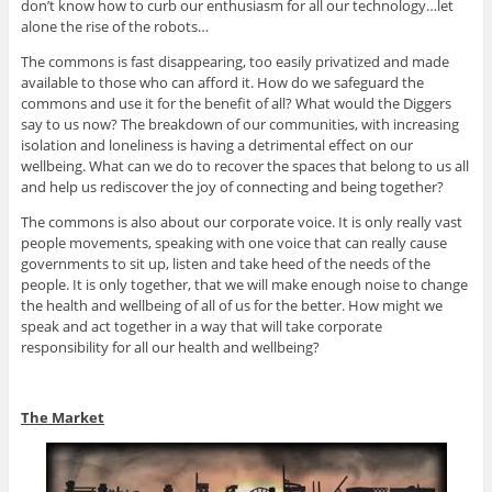
don’t know how to curb our enthusiasm for all our technology…let
alone the rise of the robots…
The commons is fast disappearing, too easily privatized and made
available to those who can afford it. How do we safeguard the
commons and use it for the benefit of all? What would the Diggers
say to us now? The breakdown of our communities, with increasing
isolation and loneliness is having a detrimental effect on our
wellbeing. What can we do to recover the spaces that belong to us all
and help us rediscover the joy of connecting and being together?
The commons is also about our corporate voice. It is only really vast
people movements, speaking with one voice that can really cause
governments to sit up, listen and take heed of the needs of the
people. It is only together, that we will make enough noise to change
the health and wellbeing of all of us for the better. How might we
speak and act together in a way that will take corporate
responsibility for all our health and wellbeing?
The Market