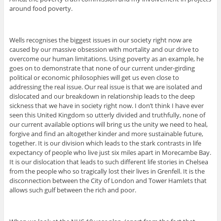
around food poverty.
Wells recognises the biggest issues in our society right now are
caused by our massive obsession with mortality and our drive to
overcome our human limitations. Using poverty as an example, he
goes on to demonstrate that none of our current under-girding
political or economic philosophies will get us even close to
addressing the real issue. Our real issue is that we are isolated and
dislocated and our breakdown in relationship leads to the deep
sickness that we have in society right now. I don’t think I have ever
seen this United Kingdom so utterly divided and truthfully, none of
our current available options will bring us the unity we need to heal,
forgive and find an altogether kinder and more sustainable future,
together. It is our division which leads to the stark contrasts in life
expectancy of people who live just six miles apart in Morecambe Bay.
It is our dislocation that leads to such different life stories in Chelsea
from the people who so tragically lost their lives in Grenfell. It is the
disconnection between the City of London and Tower Hamlets that
allows such gulf between the rich and poor.