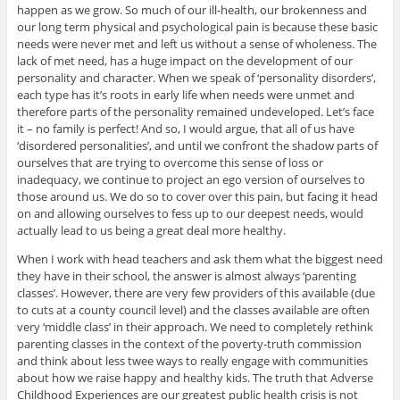
happen as we grow. So much of our ill-health, our brokenness and
our long term physical and psychological pain is because these basic
needs were never met and left us without a sense of wholeness. The
lack of met need, has a huge impact on the development of our
personality and character. When we speak of ‘personality disorders’,
each type has it’s roots in early life when needs were unmet and
therefore parts of the personality remained undeveloped. Let’s face
it – no family is perfect! And so, I would argue, that all of us have
‘disordered personalities’, and until we confront the shadow parts of
ourselves that are trying to overcome this sense of loss or
inadequacy, we continue to project an ego version of ourselves to
those around us. We do so to cover over this pain, but facing it head
on and allowing ourselves to fess up to our deepest needs, would
actually lead to us being a great deal more healthy.
When I work with head teachers and ask them what the biggest need
they have in their school, the answer is almost always ‘parenting
classes’. However, there are very few providers of this available (due
to cuts at a county council level) and the classes available are often
very ‘middle class’ in their approach. We need to completely rethink
parenting classes in the context of the poverty-truth commission
and think about less twee ways to really engage with communities
about how we raise happy and healthy kids. The truth that Adverse
Childhood Experiences are our greatest public health crisis is not