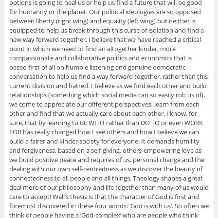
options is going to heal us or help us find a future that will be good
for humanity or the planet. Our political ideologies are so opposed
between liberty (right wing) and equality (left wing) but neither is
equipped to help us break through this curse of isolation and find a
new way forward together. I believe that we have reached a critical
point in which we need to find an altogether kinder, more
compassionate and collaborative politics and economics that is
based first of all on humble listening and genuine democratic
conversation to help us find a way forward together, rather than this
current division and hatred. I believe as we find each other and build
relationships (something which social media can so easily rob us of),
we come to appreciate our different perspectives, learn from each
other and find that we actually care about each other. I know, for
sure, that by learning to BE WITH rather than DO TO or even WORK
FOR has really changed how I see others and how I believe we can
build a fairer and kinder society for everyone. It demands humility
and forgiveness, based on a self-giving, others-empowering love as
we build positive peace and requires of us, personal change and the
dealing with our own self-centredness as we discover the beauty of
connectedness to all people and all things. Theology shapes a great
deal more of our philosophy and life together than many of us would
care to accept! Well’s thesis is that the character of God is first and
foremost discovered in these four words: ‘God is with us’. So often we
think of people having a ‘God-complex’ who are people who think