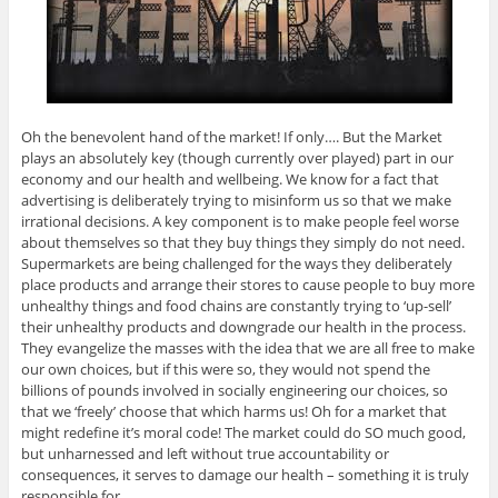
Oh the benevolent hand of the market! If only…. But the Market
plays an absolutely key (though currently over played) part in our
economy and our health and wellbeing. We know for a fact that
advertising is deliberately trying to misinform us so that we make
irrational decisions. A key component is to make people feel worse
about themselves so that they buy things they simply do not need.
Supermarkets are being challenged for the ways they deliberately
place products and arrange their stores to cause people to buy more
unhealthy things and food chains are constantly trying to ‘up-sell’
their unhealthy products and downgrade our health in the process.
They evangelize the masses with the idea that we are all free to make
our own choices, but if this were so, they would not spend the
billions of pounds involved in socially engineering our choices, so
that we ‘freely’ choose that which harms us! Oh for a market that
might redefine it’s moral code! The market could do SO much good,
but unharnessed and left without true accountability or
consequences, it serves to damage our health – something it is truly
responsible for.