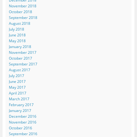
December 2018
November 2018
October 2018
September 2018
August 2018
July 2018
June 2018
May 2018
January 2018
November 2017
October 2017
September 2017
August 2017
July 2017
June 2017
May 2017
April 2017
March 2017
February 2017
January 2017
December 2016
November 2016
October 2016
September 2016