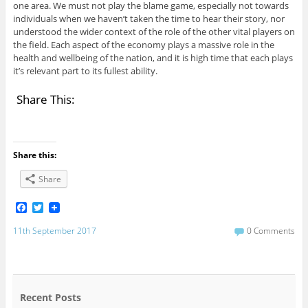
one area. We must not play the blame game, especially not towards
individuals when we haven’t taken the time to hear their story, nor
understood the wider context of the role of the other vital players on
the field. Each aspect of the economy plays a massive role in the
health and wellbeing of the nation, and it is high time that each plays
it’s relevant part to its fullest ability.
Share This:
Share this:
Share
F
T
a
w
c
i
11th September 2017
0 Comments
e
t
b
t
o
e
o
r
k
Recent Posts