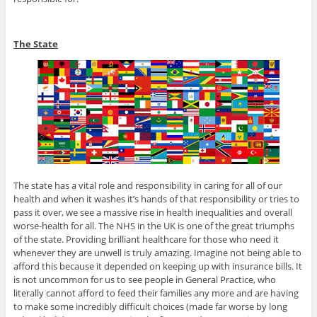
The State
The state has a vital role and responsibility in caring for all of our
health and when it washes it’s hands of that responsibility or tries to
pass it over, we see a massive rise in health inequalities and overall
worse-health for all. The NHS in the UK is one of the great triumphs
of the state. Providing brilliant healthcare for those who need it
whenever they are unwell is truly amazing. Imagine not being able to
afford this because it depended on keeping up with insurance bills. It
is not uncommon for us to see people in General Practice, who
literally cannot afford to feed their families any more and are having
to make some incredibly difficult choices (made far worse by long