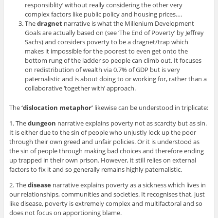
responsiblity’ without really considering the other very
complex factors like public policy and housing prices….
The
dragnet
narrative is what the Millenium Development
Goals are actually based on (see ‘The End of Poverty’ by Jeffrey
Sachs) and considers poverty to be a dragnet/trap which
makes it impossible for the poorest to even get onto the
bottom rung of the ladder so people can climb out. It focuses
on redistribution of wealth via 0.7% of GDP but is very
paternalistic and is about doing to or working for, rather than a
collaborative ‘together with’ approach.
The
‘dislocation metaphor’
likewise can be understood in triplicate:
1. The
dungeon
narrative explains poverty not as scarcity but as sin.
It is either due to the sin of people who unjustly lock up the poor
through their own greed and unfair policies. Or it is understood as
the sin of people through making bad choices and therefore ending
up trapped in their own prison. However, it still relies on external
factors to fix it and so generally remains highly paternalistic.
2. The
disease
narrative explains poverty as a sickness which lives in
our relationships, communities and societies. It recognises that, just
like disease, poverty is extremely complex and multifactoral and so
does not focus on apportioning blame.