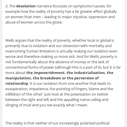
3. The
desolation
narrative focusses on symptoms>causes, for
example how the reality of poverty has a far greater effect globally
on women than men – leading to major injustice, oppression and
abuse of women across the globe.
Wells argues that the reality of poverty, whether local or global is
primarily due to isolation and our obsession with mortality and
overcoming human limitation is actually making our isolation even
worse and therefore making us more sick. And for Wells, poverty is
not fundamentally about the absence of money or the lack of
conventional forms of power (although this is a part of it), but it is far
more about
the impoverishment, the industrialisation, the
manipulation, the breakdown or the perversion of
relationship
. It is our isolation from one another that leads to
exasperation, impatience, the pointing of fingers, blame and the
villifation of ‘the other’. Just look at the polarisation on twitter
between the right and left and the appalling name calling and
slinging of mud and you see exactly what I mean.
The reality is that neither of our increasingly polarised political