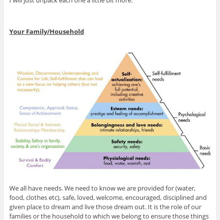
I will just unpack each one a little bit more.
Your Family/Household
We all have needs. We need to know we are provided for (water,
food, clothes etc), safe, loved, welcome, encouraged, disciplined and
given place to dream and live those dream out. It is the role of our
families or the household to which we belong to ensure those things