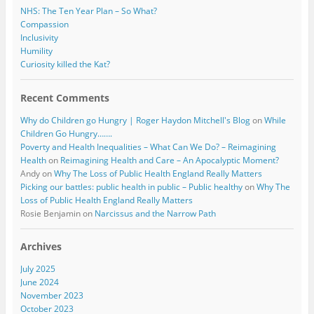
NHS: The Ten Year Plan – So What?
Compassion
Inclusivity
Humility
Curiosity killed the Kat?
Recent Comments
Why do Children go Hungry | Roger Haydon Mitchell's Blog
on
While
Children Go Hungry…….
Poverty and Health Inequalities – What Can We Do? – Reimagining
Health
on
Reimagining Health and Care – An Apocalyptic Moment?
Andy
on
Why The Loss of Public Health England Really Matters
Picking our battles: public health in public – Public healthy
on
Why The
Loss of Public Health England Really Matters
Rosie Benjamin
on
Narcissus and the Narrow Path
Archives
July 2025
June 2024
November 2023
October 2023