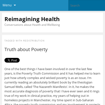
Menu
Reimagining Health
Conversations about Health and Wellbeing
TAGGED WITH
REDISTRIBUTION
Truth about Poverty
One of the best things I have been involved in over the last few
years, is the Poverty Truth Commission and it has helped me to learn
just how utterly complex and wicked poverty is as an issue. I’m
currently reading an absolutely brilliant book by the theologian
Samuel Wells, called ‘The Nazareth Manifesto’. In it, he makes the
most accurate diagnosis of poverty that I have ever seen and it rings
true of my work in clinical practice, my years of helping out in
homeless projects in Manchester, my time spent in Sub-Saharan
Africa, the poverty truth commission and my involvement in projects