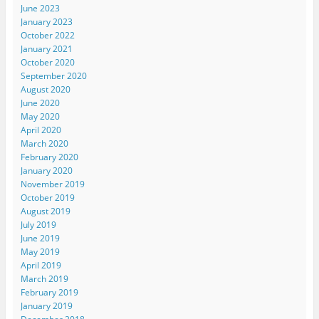
June 2023
January 2023
October 2022
January 2021
October 2020
September 2020
August 2020
June 2020
May 2020
April 2020
March 2020
February 2020
January 2020
November 2019
October 2019
August 2019
July 2019
June 2019
May 2019
April 2019
March 2019
February 2019
January 2019