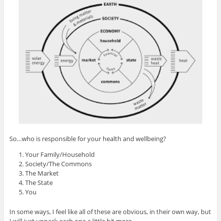
So…who is responsible for your health and wellbeing?
Your Family/Household
Society/The Commons
The Market
The State
You
In some ways, I feel like all of these are obvious, in their own way, but