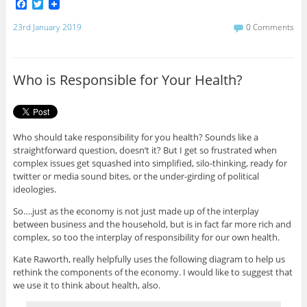
F
T
a
w
c
i
23rd January 2019
0 Comments
e
t
b
t
o
e
o
r
Who is Responsible for Your Health?
k
Who should take responsibility for you health? Sounds like a
straightforward question, doesn’t it? But I get so frustrated when
complex issues get squashed into simplified, silo-thinking, ready for
twitter or media sound bites, or the under-girding of political
ideologies.
So….just as the economy is not just made up of the interplay
between business and the household, but is in fact far more rich and
complex, so too the interplay of responsibility for our own health.
Kate Raworth, really helpfully uses the following diagram to help us
rethink the components of the economy. I would like to suggest that
we use it to think about health, also.