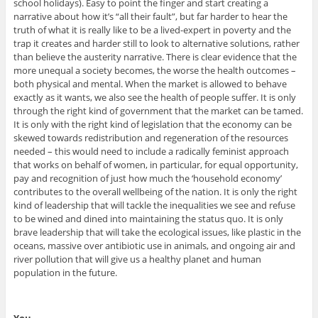
school holidays). Easy to point the finger and start creating a
narrative about how it’s “all their fault”, but far harder to hear the
truth of what it is really like to be a lived-expert in poverty and the
trap it creates and harder still to look to alternative solutions, rather
than believe the austerity narrative. There is clear evidence that the
more unequal a society becomes, the worse the health outcomes –
both physical and mental. When the market is allowed to behave
exactly as it wants, we also see the health of people suffer. It is only
through the right kind of government that the market can be tamed.
It is only with the right kind of legislation that the economy can be
skewed towards redistribution and regeneration of the resources
needed – this would need to include a radically feminist approach
that works on behalf of women, in particular, for equal opportunity,
pay and recognition of just how much the ‘household economy’
contributes to the overall wellbeing of the nation. It is only the right
kind of leadership that will tackle the inequalities we see and refuse
to be wined and dined into maintaining the status quo. It is only
brave leadership that will take the ecological issues, like plastic in the
oceans, massive over antibiotic use in animals, and ongoing air and
river pollution that will give us a healthy planet and human
population in the future.