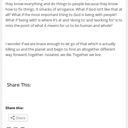
they know everything and do things to people because they know
how to fix things. It smacks of arrogance. What if God isn’t like that at
all? What if the most important thing to God is being with people?
What if ‘being with’ is where it’s at and ‘doing to’ and ‘working for’ is to
miss the point of what it means for us to be human and whole?
I wonder if we are brave enough to let go of that which is actually
killing us and the planet and begin to find an altogether different
way forward, together. Isolated, we die. Together we live.
Share This:
Share this:
Share