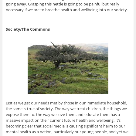
going away. Grasping this nettle is going to be painful but really
necessary if we are to breathe health and wellbeing into our society.
Society/The Commons
Just as we get our needs met by those in our immediate household,
the same is true of society. The way we treat children, the things we
expose them to, the way we love them and educate them has a
massive impact on their current future health and wellbeing. It’s
becoming clear that social media is causing significant harm to our
mental health as a nation, particularly our young people, and yet we