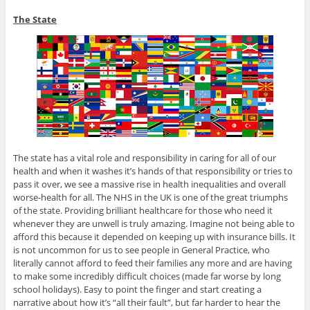
The State
The state has a vital role and responsibility in caring for all of our
health and when it washes it’s hands of that responsibility or tries to
pass it over, we see a massive rise in health inequalities and overall
worse-health for all. The NHS in the UK is one of the great triumphs
of the state. Providing brilliant healthcare for those who need it
whenever they are unwell is truly amazing. Imagine not being able to
afford this because it depended on keeping up with insurance bills. It
is not uncommon for us to see people in General Practice, who
literally cannot afford to feed their families any more and are having
to make some incredibly difficult choices (made far worse by long
school holidays). Easy to point the finger and start creating a
narrative about how it’s “all their fault”, but far harder to hear the