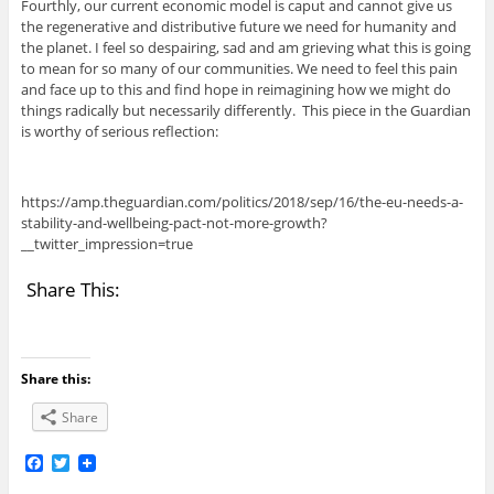
Fourthly, our current economic model is caput and cannot give us
the regenerative and distributive future we need for humanity and
the planet. I feel so despairing, sad and am grieving what this is going
to mean for so many of our communities. We need to feel this pain
and face up to this and find hope in reimagining how we might do
things radically but necessarily differently. This piece in the Guardian
is worthy of serious reflection:
https://amp.theguardian.com/politics/2018/sep/16/the-eu-needs-a-
stability-and-wellbeing-pact-not-more-growth?
__twitter_impression=true
Share This:
Share this:
Share
F
T
a
w