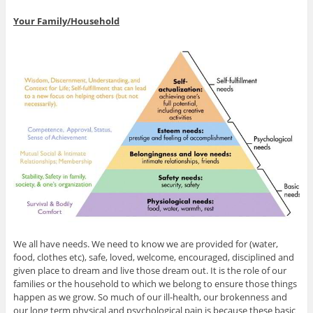
Your Family/Household
We all have needs. We need to know we are provided for (water,
food, clothes etc), safe, loved, welcome, encouraged, disciplined and
given place to dream and live those dream out. It is the role of our
families or the household to which we belong to ensure those things
happen as we grow. So much of our ill-health, our brokenness and
our long term physical and psychological pain is because these basic