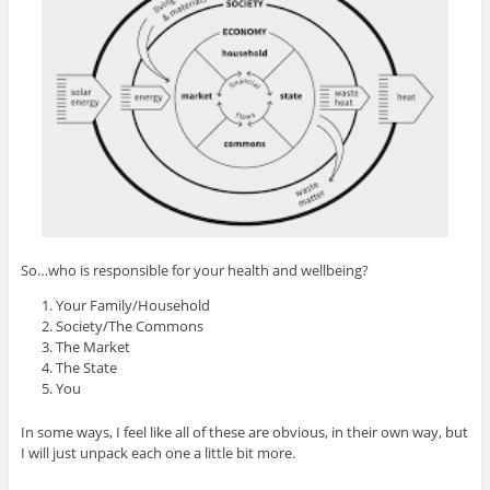
So…who is responsible for your health and wellbeing?
Your Family/Household
Society/The Commons
The Market
The State
You
In some ways, I feel like all of these are obvious, in their own way, but
I will just unpack each one a little bit more.