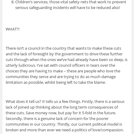
Children’s services, those vital safety nets that work to prevent
serious safeguarding incidents will have to be reduced also!
WHAT?!
There isn’t a council in the country that wants to make these cuts
and the lack of foresight by the government to drive these further
cuts through when the ones we’ve had already have been so deep, is
utterly ludicrous. I’ve sat with council officers in tears over the
choices they are having to make – these are people who love the
communities they serve and are trying to do as much damage
limitation as possible, whilst being left to take the blame.
What does it tell us? It tells us a few things. Firstly, there is a serious
lack of joined up thinking about the long term consequences of
these cuts. Save money now, but pay for it 5-fold in the future.
Secondly, there is a genuine lack of concern for the poorer
communities in our country. Thirdly, our current political model is
broken and more than ever we need a politics of love/compassion.