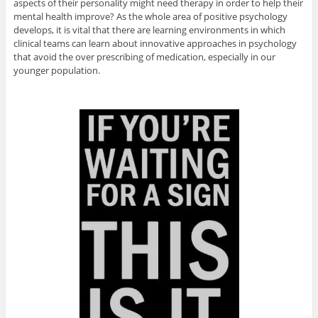
aspects of their personality might need therapy in order to help their
mental health improve? As the whole area of positive psychology
develops, it is vital that there are learning environments in which
clinical teams can learn about innovative approaches in psychology
that avoid the over prescribing of medication, especially in our
younger population.