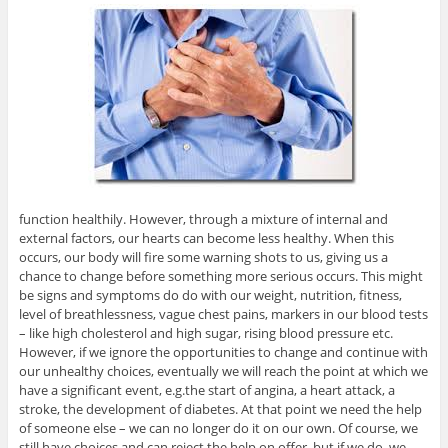
function healthily. However, through a mixture of internal and
external factors, our hearts can become less healthy. When this
occurs, our body will fire some warning shots to us, giving us a
chance to change before something more serious occurs. This might
be signs and symptoms do do with our weight, nutrition, fitness,
level of breathlessness, vague chest pains, markers in our blood tests
– like high cholesterol and high sugar, rising blood pressure etc.
However, if we ignore the opportunities to change and continue with
our unhealthy choices, eventually we will reach the point at which we
have a significant event, e.g.the start of angina, a heart attack, a
stroke, the development of diabetes. At that point we need the help
of someone else – we can no longer do it on our own. Of course, we
still have choices and can reject the help on offer, but if we do, we