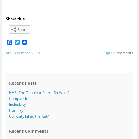
Share this:
Share
F
T
a
w
c
i
8th December 2016
0 Comments
e
t
b
t
o
e
o
r
k
Recent Posts
NHS: The Ten Year Plan – So What?
Compassion
Inclusivity
Humility
Curiosity killed the Kat?
Recent Comments