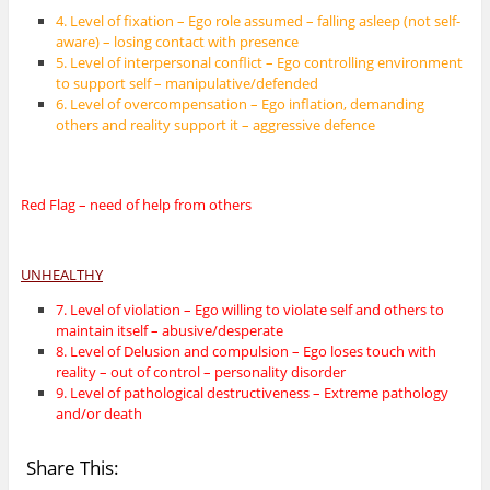
4. Level of fixation – Ego role assumed – falling asleep (not self-
aware) – losing contact with presence
5. Level of interpersonal conflict – Ego controlling environment
to support self – manipulative/defended
6. Level of overcompensation – Ego inflation, demanding
others and reality support it – aggressive defence
Red Flag – need of help from others
UNHEALTHY
7. Level of violation – Ego willing to violate self and others to
maintain itself – abusive/desperate
8. Level of Delusion and compulsion – Ego loses touch with
reality – out of control – personality disorder
9. Level of pathological destructiveness – Extreme pathology
and/or death
Share This: