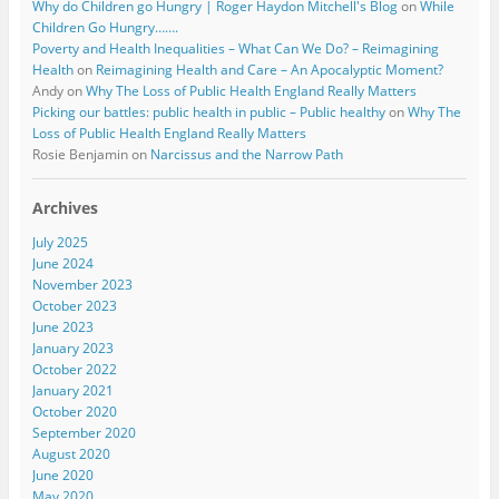
Why do Children go Hungry | Roger Haydon Mitchell's Blog
on
While
Children Go Hungry…….
Poverty and Health Inequalities – What Can We Do? – Reimagining
Health
on
Reimagining Health and Care – An Apocalyptic Moment?
Andy
on
Why The Loss of Public Health England Really Matters
Picking our battles: public health in public – Public healthy
on
Why The
Loss of Public Health England Really Matters
Rosie Benjamin
on
Narcissus and the Narrow Path
Archives
July 2025
June 2024
November 2023
October 2023
June 2023
January 2023
October 2022
January 2021
October 2020
September 2020
August 2020
June 2020
May 2020