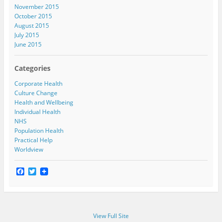
November 2015
October 2015
August 2015
July 2015
June 2015
Categories
Corporate Health
Culture Change
Health and Wellbeing
Individual Health
NHS
Population Health
Practical Help
Worldview
F
T
a
w
c
i
e
t
b
t
o
e
View Full Site
o
r