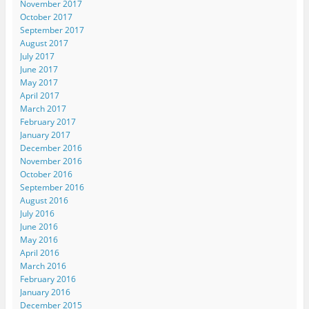
November 2017
October 2017
September 2017
August 2017
July 2017
June 2017
May 2017
April 2017
March 2017
February 2017
January 2017
December 2016
November 2016
October 2016
September 2016
August 2016
July 2016
June 2016
May 2016
April 2016
March 2016
February 2016
January 2016
December 2015