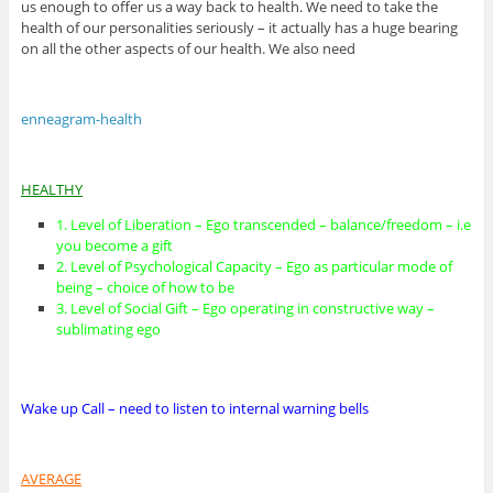
us enough to offer us a way back to health. We need to take the
health of our personalities seriously – it actually has a huge bearing
on all the other aspects of our health. We also need
enneagram-health
HEALTHY
1. Level of Liberation – Ego transcended – balance/freedom – i.e
you become a gift
2. Level of Psychological Capacity – Ego as particular mode of
being – choice of how to be
3. Level of Social Gift – Ego operating in constructive way –
sublimating ego
Wake up Call – need to listen to internal warning bells
AVERAGE