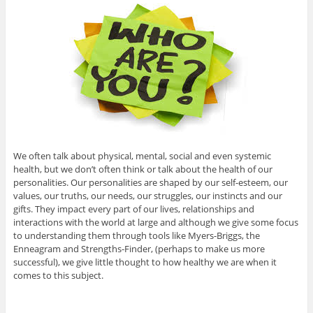
We often talk about physical, mental, social and even systemic
health, but we don’t often think or talk about the health of our
personalities. Our personalities are shaped by our self-esteem, our
values, our truths, our needs, our struggles, our instincts and our
gifts. They impact every part of our lives, relationships and
interactions with the world at large and although we give some focus
to understanding them through tools like Myers-Briggs, the
Enneagram and Strengths-Finder, (perhaps to make us more
successful), we give little thought to how healthy we are when it
comes to this subject.