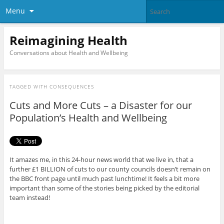
Menu
Reimagining Health
Conversations about Health and Wellbeing
TAGGED WITH
CONSEQUENCES
Cuts and More Cuts – a Disaster for our
Population’s Health and Wellbeing
It amazes me, in this 24-hour news world that we live in, that a
further £1 BILLION of cuts to our county councils doesn’t remain on
the BBC front page until much past lunchtime! It feels a bit more
important than some of the stories being picked by the editorial
team instead!