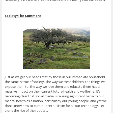
Society/The Commons
Just as we get our needs met by those in our immediate household,
the same is true of society. The way we treat children, the things we
expose them to, the way we love them and educate them has a
massive impact on their current future health and wellbeing. It’s
becoming clear that social media is causing significant harm to our
mental health as a nation, particularly our young people, and yet we
don’t know how to curb our enthusiasm for all our technology…let
alone the rise of the robots…