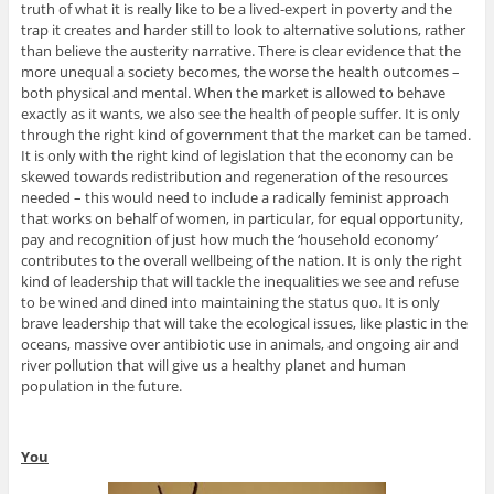
truth of what it is really like to be a lived-expert in poverty and the
trap it creates and harder still to look to alternative solutions, rather
than believe the austerity narrative. There is clear evidence that the
more unequal a society becomes, the worse the health outcomes –
both physical and mental. When the market is allowed to behave
exactly as it wants, we also see the health of people suffer. It is only
through the right kind of government that the market can be tamed.
It is only with the right kind of legislation that the economy can be
skewed towards redistribution and regeneration of the resources
needed – this would need to include a radically feminist approach
that works on behalf of women, in particular, for equal opportunity,
pay and recognition of just how much the ‘household economy’
contributes to the overall wellbeing of the nation. It is only the right
kind of leadership that will tackle the inequalities we see and refuse
to be wined and dined into maintaining the status quo. It is only
brave leadership that will take the ecological issues, like plastic in the
oceans, massive over antibiotic use in animals, and ongoing air and
river pollution that will give us a healthy planet and human
population in the future.
You