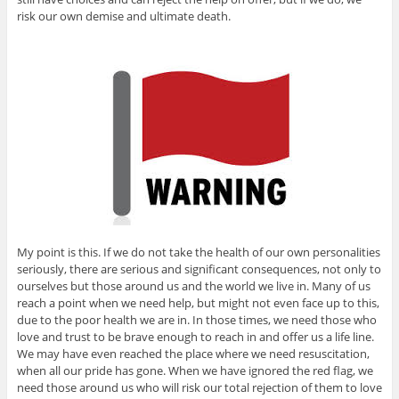
risk our own demise and ultimate death.
My point is this. If we do not take the health of our own personalities
seriously, there are serious and significant consequences, not only to
ourselves but those around us and the world we live in. Many of us
reach a point when we need help, but might not even face up to this,
due to the poor health we are in. In those times, we need those who
love and trust to be brave enough to reach in and offer us a life line.
We may have even reached the place where we need resuscitation,
when all our pride has gone. When we have ignored the red flag, we
need those around us who will risk our total rejection of them to love