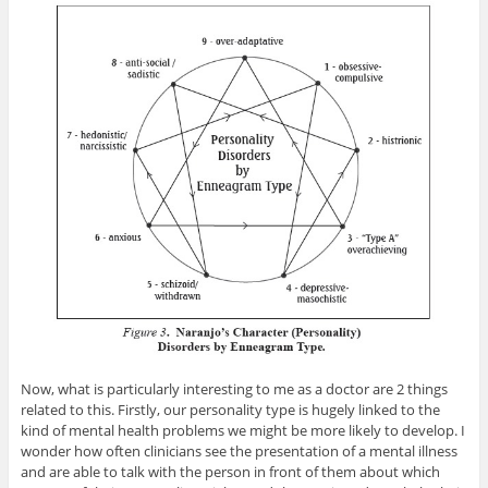
Now, what is particularly interesting to me as a doctor are 2 things
related to this. Firstly, our personality type is hugely linked to the
kind of mental health problems we might be more likely to develop. I
wonder how often clinicians see the presentation of a mental illness
and are able to talk with the person in front of them about which