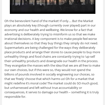
Oh the benevolent hand of the market! If only…. But the Market
plays an absolutely key (though currently over played) part in our
economy and our health and wellbeing. We know for a fact that
advertising is deliberately trying to misinform us so that we make
irrational decisions. A key component is to make people feel worse
about themselves so that they buy things they simply do not need.
Supermarkets are being challenged for the ways they deliberately
place products and arrange their stores to cause people to buy more
unhealthy things and food chains are constantly trying to ‘up-sell’
their unhealthy products and downgrade our health in the process.
They evangelize the masses with the idea that we are all free to make
our own choices, but if this were so, they would not spend the
billions of pounds involved in socially engineering our choices, so
that we ‘freely’ choose that which harms us! Oh for a market that
might redefine it’s moral code! The market could do SO much good,
but unharnessed and left without true accountability or
consequences, it serves to damage our health – something it is truly
responsible for.