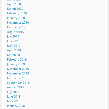
April 2020
March 2020
February 2020
January 2020
November 2019
October 2019
August 2019
July 2019
June 2019
May 2019
April 2019
March 2019
February 2019
January 2019
December 2018
November 2018
October 2018
September 2018
August 2018
July 2018
June 2018
May 2018
January 2018