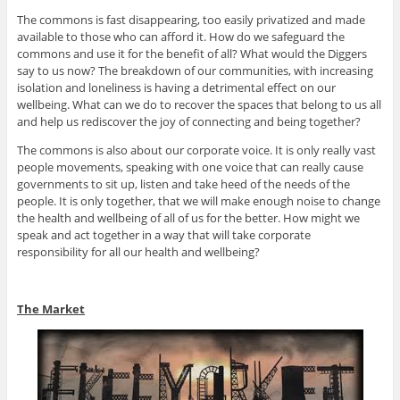
The commons is fast disappearing, too easily privatized and made
available to those who can afford it. How do we safeguard the
commons and use it for the benefit of all? What would the Diggers
say to us now? The breakdown of our communities, with increasing
isolation and loneliness is having a detrimental effect on our
wellbeing. What can we do to recover the spaces that belong to us all
and help us rediscover the joy of connecting and being together?
The commons is also about our corporate voice. It is only really vast
people movements, speaking with one voice that can really cause
governments to sit up, listen and take heed of the needs of the
people. It is only together, that we will make enough noise to change
the health and wellbeing of all of us for the better. How might we
speak and act together in a way that will take corporate
responsibility for all our health and wellbeing?
The Market