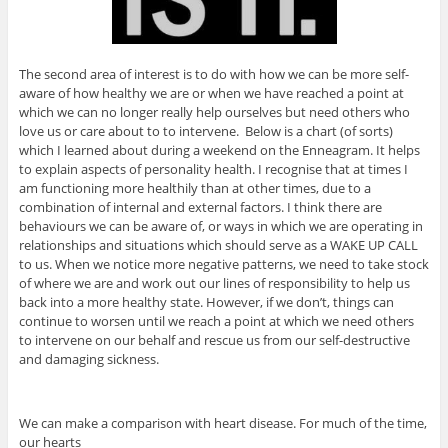
The second area of interest is to do with how we can be more self-
aware of how healthy we are or when we have reached a point at
which we can no longer really help ourselves but need others who
love us or care about to to intervene. Below is a chart (of sorts)
which I learned about during a weekend on the Enneagram. It helps
to explain aspects of personality health. I recognise that at times I
am functioning more healthily than at other times, due to a
combination of internal and external factors. I think there are
behaviours we can be aware of, or ways in which we are operating in
relationships and situations which should serve as a WAKE UP CALL
to us. When we notice more negative patterns, we need to take stock
of where we are and work out our lines of responsibility to help us
back into a more healthy state. However, if we don’t, things can
continue to worsen until we reach a point at which we need others
to intervene on our behalf and rescue us from our self-destructive
and damaging sickness.
We can make a comparison with heart disease. For much of the time,
our hearts