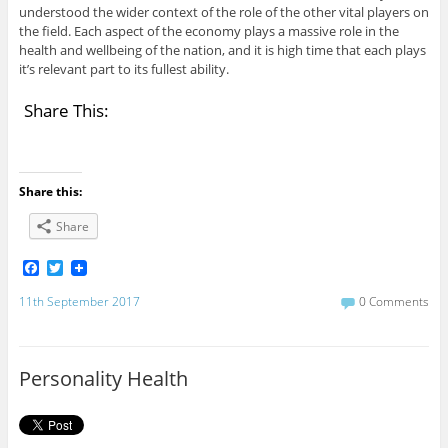
understood the wider context of the role of the other vital players on
the field. Each aspect of the economy plays a massive role in the
health and wellbeing of the nation, and it is high time that each plays
it’s relevant part to its fullest ability.
Share This:
Share this:
Share
F
T
a
w
c
i
11th September 2017
0 Comments
e
t
b
t
o
e
o
r
Personality Health
k