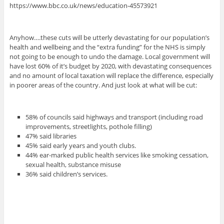
https://www.bbc.co.uk/news/education-45573921
Anyhow….these cuts will be utterly devastating for our population’s
health and wellbeing and the “extra funding” for the NHS is simply
not going to be enough to undo the damage. Local government will
have lost 60% of it’s budget by 2020, with devastating consequences
and no amount of local taxation will replace the difference, especially
in poorer areas of the country. And just look at what will be cut:
58% of councils said highways and transport (including road
improvements, streetlights, pothole filling)
47% said libraries
45% said early years and youth clubs.
44% ear-marked public health services like smoking cessation,
sexual health, substance misuse
36% said children’s services.