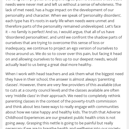
needs were never met and left us without a sense of wholeness. The
lack of met need, has a huge impact on the development of our
personality and character. When we speak of ‘personality disorders’,
each type has it’s roots in early life when needs were unmet and
therefore parts of the personality remained undeveloped. Let’s face
it – no family is perfect! And so, I would argue, that all of us have
‘disordered personalities’, and until we confront the shadow parts of
ourselves that are trying to overcome this sense of loss or
inadequacy, we continue to project an ego version of ourselves to
those around us. We do so to cover over this pain, but facing it head
on and allowing ourselves to fess up to our deepest needs, would
actually lead to us being a great deal more healthy.
When I work with head teachers and ask them what the biggest need
they have in their school, the answer is almost always ‘parenting
classes’. However, there are very few providers of this available (due
to cuts at a county council level) and the classes available are often
very ‘middle class’ in their approach. We need to completely rethink
parenting classes in the context of the poverty-truth commission
and think about less twee ways to really engage with communities
about how we raise happy and healthy kids. The truth that Adverse
Childhood Experiences are our greatest public health crisis is not
going away. Grasping this nettle is going to be painful but really
necessary if we are to breathe health and wellbeing into our society.