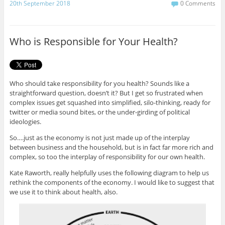
c
i
20th September 2018
0 Comments
e
t
b
t
o
e
o
r
Who is Responsible for Your Health?
k
Who should take responsibility for you health? Sounds like a
straightforward question, doesn’t it? But I get so frustrated when
complex issues get squashed into simplified, silo-thinking, ready for
twitter or media sound bites, or the under-girding of political
ideologies.
So….just as the economy is not just made up of the interplay
between business and the household, but is in fact far more rich and
complex, so too the interplay of responsibility for our own health.
Kate Raworth, really helpfully uses the following diagram to help us
rethink the components of the economy. I would like to suggest that
we use it to think about health, also.