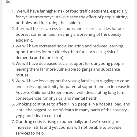
So:
We will have far higher risk of road traffic accidents, especially
for cyclists/motorcyclists (I’ve seen the effect of people hitting
potholes and fracturing their spine).
there will be less access to shops and leisure facilities for our
poorest communities, meaning a worsening of the obesity
epidemic.
We will have increased social isolation and reduced learning
opportunities for our elderly (therefore increasing risk of
dementia and depression).
We will have decreased social support for our young people,
leaving them far more vulnerable to gangs and substance
misuse.
We will have less support for young families, struggling to cope
and so less opportunity for parental support and an increase in
Adverse Childhood Experiences – with devastating long term
consequences for physical and mental health.
Smoking continues to affect 1 in 5 people in a hospital bed, and
is still the biggest cause of death in many parts of the country –
yep good idea to cut that.
Our drug crisis is rising exponentially, and we’re seeing an
increase in STIs and yet councils will not be able to provide
services to help.