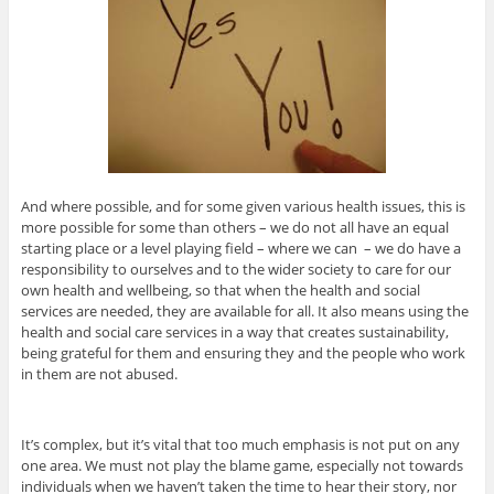
And where possible, and for some given various health issues, this is
more possible for some than others – we do not all have an equal
starting place or a level playing field – where we can – we do have a
responsibility to ourselves and to the wider society to care for our
own health and wellbeing, so that when the health and social
services are needed, they are available for all. It also means using the
health and social care services in a way that creates sustainability,
being grateful for them and ensuring they and the people who work
in them are not abused.
It’s complex, but it’s vital that too much emphasis is not put on any
one area. We must not play the blame game, especially not towards
individuals when we haven’t taken the time to hear their story, nor