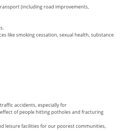
transport (including road improvements,
s.
es like smoking cessation, sexual health, substance
traffic accidents, especially for
 effect of people hitting potholes and fracturing
nd leisure facilities for our poorest communities,