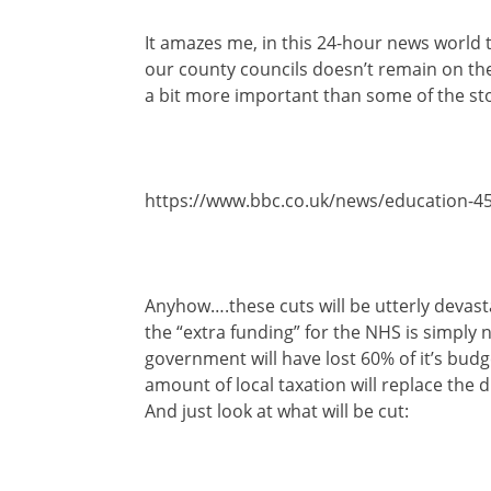
It amazes me, in this 24-hour news world th
our county councils doesn’t remain on the
a bit more important than some of the sto
https://www.bbc.co.uk/news/education-4
Anyhow….these cuts will be utterly devast
the “extra funding” for the NHS is simply
government will have lost 60% of it’s bu
amount of local taxation will replace the d
And just look at what will be cut: