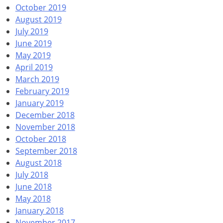
October 2019
August 2019
July 2019
June 2019
May 2019
April 2019
March 2019
February 2019
January 2019
December 2018
November 2018
October 2018
September 2018
August 2018
July 2018
June 2018
May 2018
January 2018
November 2017