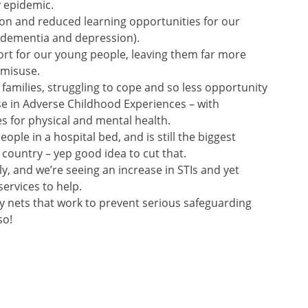
 epidemic.
tion and reduced learning opportunities for our
of dementia and depression).
ort for our young people, leaving them far more
 misuse.
 families, struggling to cope and so less opportunity
se in Adverse Childhood Experiences – with
 for physical and mental health.
ople in a hospital bed, and is still the biggest
 country – yep good idea to cut that.
lly, and we’re seeing an increase in STIs and yet
services to help.
ety nets that work to prevent serious safeguarding
so!