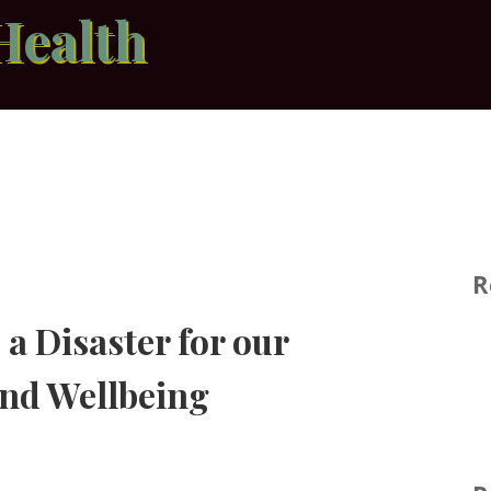
Health
R
a Disaster for our
and Wellbeing