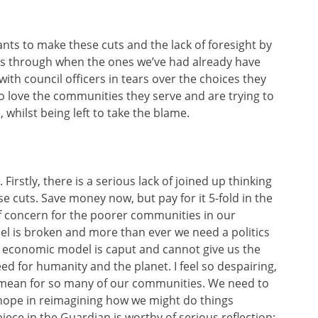
wants to make these cuts and the lack of foresight by
ts through when the ones we’ve had already have
 with council officers in tears over the choices they
o love the communities they serve and are trying to
whilst being left to take the blame.
. Firstly, there is a serious lack of joined up thinking
 cuts. Save money now, but pay for it 5-fold in the
 of concern for the poorer communities in our
del is broken and more than ever we need a politics
t economic model is caput and cannot give us the
ed for humanity and the planet. I feel so despairing,
o mean for so many of our communities. We need to
d hope in reimagining how we might do things
 piece in the Guardian is worthy of serious reflection: