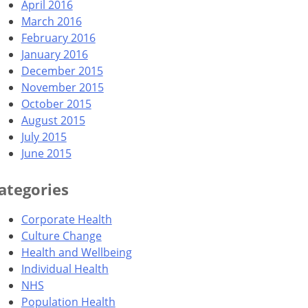
April 2016
March 2016
February 2016
January 2016
December 2015
November 2015
October 2015
August 2015
July 2015
June 2015
ategories
Corporate Health
Culture Change
Health and Wellbeing
Individual Health
NHS
Population Health