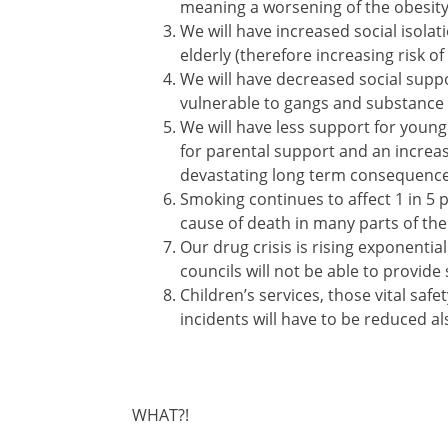
meaning a worsening of the obesity
We will have increased social isola
elderly (therefore increasing risk 
We will have decreased social supp
vulnerable to gangs and substance
We will have less support for young
for parental support and an increa
devastating long term consequences
Smoking continues to affect 1 in 5 pe
cause of death in many parts of the
Our drug crisis is rising exponentia
councils will not be able to provide 
Children’s services, those vital saf
incidents will have to be reduced al
WHAT?!