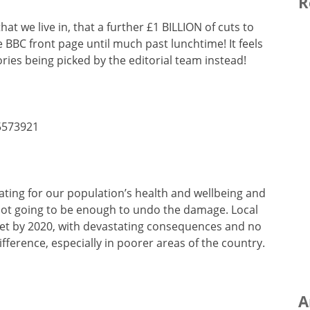
R
at we live in, that a further £1 BILLION of cuts to
 BBC front page until much past lunchtime! It feels
ries being picked by the editorial team instead!
5573921
ating for our population’s health and wellbeing and
 not going to be enough to undo the damage. Local
dget by 2020, with devastating consequences and no
ifference, especially in poorer areas of the country.
A