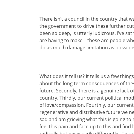
There isn’t a council in the country that 
the government to drive these further cu
been so deep, is utterly ludicrous. I’ve sat
are having to make – these are people wh
do as much damage limitation as possible, 
What does it tell us? It tells us a few things
about the long term consequences of these
future. Secondly, there is a genuine lack
country. Thirdly, our current political mo
of love/compassion. Fourthly, our curren
regenerative and distributive future we ne
sad and am grieving what this is going t
feel this pain and face up to this and fin
radically but necessarily differently. This