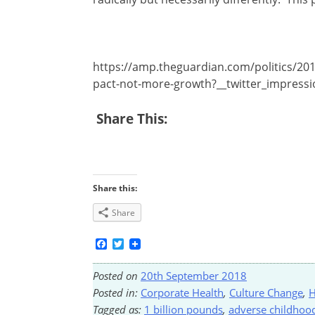
https://amp.theguardian.com/politics/201
pact-not-more-growth?__twitter_impress
Share This:
Share this:
Share
Facebook
Twitter
Posted on
20th September 2018
Posted in:
Corporate Health
,
Culture Change
,
H
Tagged as:
1 billion pounds
,
adverse childhoo