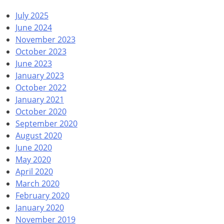
July 2025
June 2024
November 2023
October 2023
June 2023
January 2023
October 2022
January 2021
October 2020
September 2020
August 2020
June 2020
May 2020
April 2020
March 2020
February 2020
January 2020
November 2019