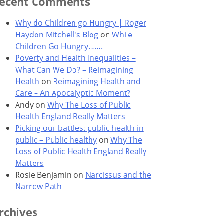
ecent Comments
Why do Children go Hungry | Roger
Haydon Mitchell's Blog
on
While
Children Go Hungry…….
Poverty and Health Inequalities –
What Can We Do? – Reimagining
Health
on
Reimagining Health and
Care – An Apocalyptic Moment?
Andy
on
Why The Loss of Public
Health England Really Matters
Picking our battles: public health in
public – Public healthy
on
Why The
Loss of Public Health England Really
Matters
Rosie Benjamin
on
Narcissus and the
Narrow Path
rchives