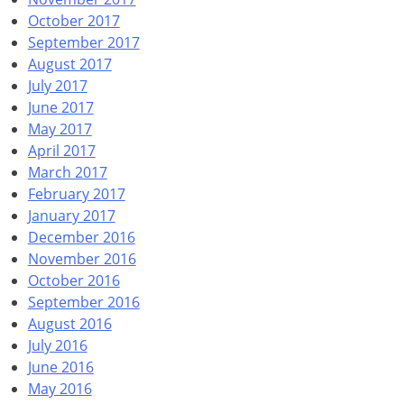
October 2017
September 2017
August 2017
July 2017
June 2017
May 2017
April 2017
March 2017
February 2017
January 2017
December 2016
November 2016
October 2016
September 2016
August 2016
July 2016
June 2016
May 2016