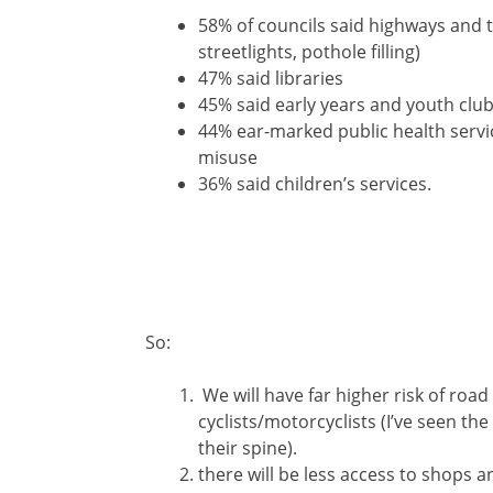
58% of councils said highways and 
streetlights, pothole filling)
47% said libraries
45% said early years and youth club
44% ear-marked public health servic
misuse
36% said children’s services.
So:
We will have far higher risk of road 
cyclists/motorcyclists (I’ve seen the
their spine).
there will be less access to shops a