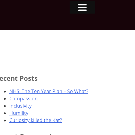
ecent Posts
NHS: The Ten Year Plan – So What?
Compassion
Inclusivity
Humility
Curiosity killed the Kat?