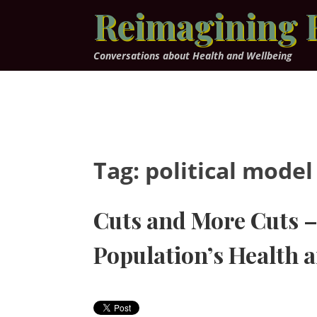
Skip
Reimagining 
to
content
Conversations about Health and Wellbeing
Tag:
political model
Cuts and More Cuts – 
Population’s Health 