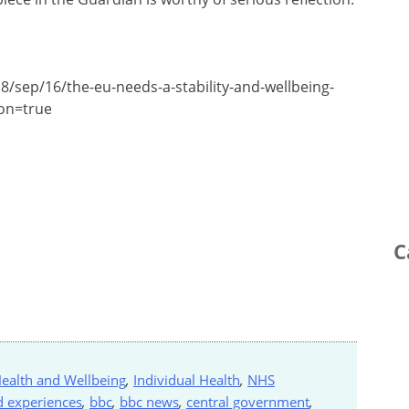
8/sep/16/the-eu-needs-a-stability-and-wellbeing-
ion=true
C
ealth and Wellbeing
,
Individual Health
,
NHS
d experiences
,
bbc
,
bbc news
,
central government
,