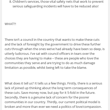
Children’s services, those vital safety nets that work to prevent
serious safeguarding incidents will have to be reduced also!
WHAT?!
There isn’t a council in the country that wants to make these cuts
and the lack of foresight by the government to drive these further
cuts through when the ones we’ve had already have been so deep, is
utterly ludicrous. I’ve sat with council officers in tears over the
choices they are having to make – these are people who love the
communities they serve and are trying to do as much damage
limitation as possible, whilst being left to take the blame.
What does it tell us? It tells us a few things. Firstly, there is a serious
lack of joined up thinking about the long term consequences of
these cuts. Save money now, but pay for it 5-fold in the future.
Secondly, there is a genuine lack of concern for the poorer
communities in our country. Thirdly, our current political model is
broken and more than ever we need a politics of love/compassion.