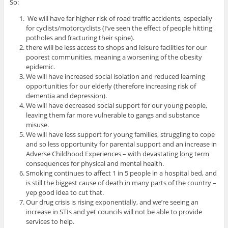
So:
We will have far higher risk of road traffic accidents, especially
for cyclists/motorcyclists (I’ve seen the effect of people hitting
potholes and fracturing their spine).
there will be less access to shops and leisure facilities for our
poorest communities, meaning a worsening of the obesity
epidemic.
We will have increased social isolation and reduced learning
opportunities for our elderly (therefore increasing risk of
dementia and depression).
We will have decreased social support for our young people,
leaving them far more vulnerable to gangs and substance
misuse.
We will have less support for young families, struggling to cope
and so less opportunity for parental support and an increase in
Adverse Childhood Experiences – with devastating long term
consequences for physical and mental health.
Smoking continues to affect 1 in 5 people in a hospital bed, and
is still the biggest cause of death in many parts of the country –
yep good idea to cut that.
Our drug crisis is rising exponentially, and we’re seeing an
increase in STIs and yet councils will not be able to provide
services to help.