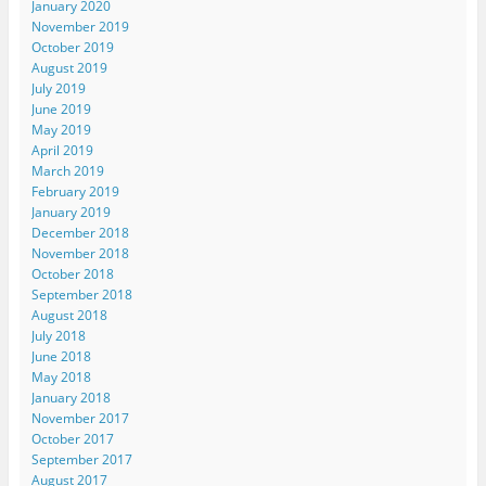
January 2020
November 2019
October 2019
August 2019
July 2019
June 2019
May 2019
April 2019
March 2019
February 2019
January 2019
December 2018
November 2018
October 2018
September 2018
August 2018
July 2018
June 2018
May 2018
January 2018
November 2017
October 2017
September 2017
August 2017