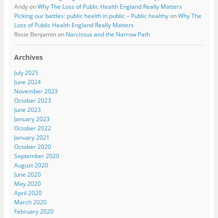
Andy
on
Why The Loss of Public Health England Really Matters
Picking our battles: public health in public – Public healthy
on
Why The
Loss of Public Health England Really Matters
Rosie Benjamin
on
Narcissus and the Narrow Path
Archives
July 2025
June 2024
November 2023
October 2023
June 2023
January 2023
October 2022
January 2021
October 2020
September 2020
August 2020
June 2020
May 2020
April 2020
March 2020
February 2020