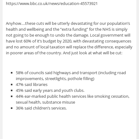
https://www.bbc.co.uk/news/education-45573921
Anyhow….these cuts will be utterly devastating for our population’s
health and wellbeing and the “extra funding” for the NHS is simply
not going to be enough to undo the damage. Local government will
have lost 60% of it’s budget by 2020, with devastating consequences
and no amount of local taxation will replace the difference, especially
in poorer areas of the country. And just look at what will be cut:
58% of councils said highways and transport (including road
improvements, streetlights, pothole filling)
47% said libraries
45% said early years and youth clubs.
44% ear-marked public health services like smoking cessation,
sexual health, substance misuse
36% said children’s services.