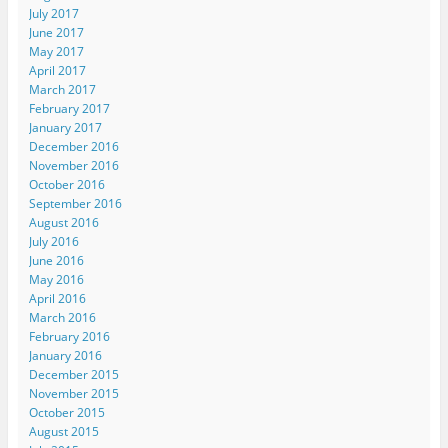
July 2017
June 2017
May 2017
April 2017
March 2017
February 2017
January 2017
December 2016
November 2016
October 2016
September 2016
August 2016
July 2016
June 2016
May 2016
April 2016
March 2016
February 2016
January 2016
December 2015
November 2015
October 2015
August 2015