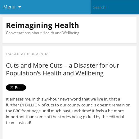
Menu
Reimagining Health
Conversations about Health and Wellbeing
TAGGED WITH
DEMENTIA
Cuts and More Cuts – a Disaster for our
Population’s Health and Wellbeing
It amazes me, in this 24-hour news world that we live in, that a
further £1 BILLION of cuts to our county councils doesn’t remain on
the BBC front page until much past lunchtime! It feels a bit more
important than some of the stories being picked by the editorial
team instead!