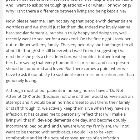
And I want to ask some tough questions: – For what? For how long?
Why? Isn’t there a difference between living and being kept alive?
Now, please hear me. I am not saying that people with dementia are
worthless and we should just let them die. Indeed my lovely Nanna
has vascular dementia, but she is truly happy and doing very well. I
recently went to see her for a weekend. On the first night I took her
out to dinner with my family. The very next day she had forgotten all
about it, though she still knew who I was! I’m not suggesting that
next time she gets a chest infection, we shouldn’t bother treating
her. I am saying that every human life is precious, and each person
should be honoured and loved. But there comes a point when we
have to ask if our ability to sustain life becomes more inhumane than
genuinely loving.
Although most of our patients in nursing homes have a ‘Do Not
Attempt CPR’ order (because not one of them would survive such an
attempt and it would be an horrific ordeal to put them, their family
or staff through it), we actively keep them alive when they have an
infection. It has caused me to personally reflect that I will make a
living will that if I develop dementia one day, and become doubly
incontinent, bed bound and unaware who my family are, I will not
want to be treated with antibiotics. I would like to be kept
comfortable and let the natural consequences of an infection