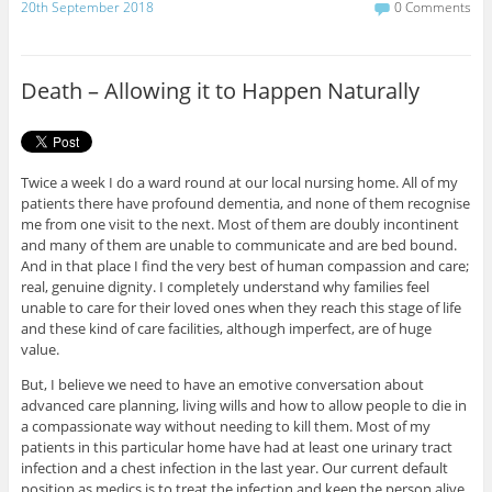
c
i
20th September 2018
0 Comments
e
t
b
t
o
e
o
r
Death – Allowing it to Happen Naturally
k
Twice a week I do a ward round at our local nursing home. All of my
patients there have profound dementia, and none of them recognise
me from one visit to the next. Most of them are doubly incontinent
and many of them are unable to communicate and are bed bound.
And in that place I find the very best of human compassion and care;
real, genuine dignity. I completely understand why families feel
unable to care for their loved ones when they reach this stage of life
and these kind of care facilities, although imperfect, are of huge
value.
But, I believe we need to have an emotive conversation about
advanced care planning, living wills and how to allow people to die in
a compassionate way without needing to kill them. Most of my
patients in this particular home have had at least one urinary tract
infection and a chest infection in the last year. Our current default
position as medics is to treat the infection and keep the person alive.