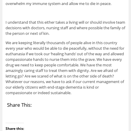
overwhelm my immune system and allow me to die in peace.
I understand that this either takes a living will or should involve team
decisions with doctors, nursing staff and where possible the family of
the person or next of kin.
We are keeping literally thousands of people alive in this country
every year who would be able to die peacefully, without the need for
euthanasia if we took our ‘healing hands’ out of the way and allowed
compassionate hands to nurse them into the grave. We have every
drug we need to keep people comfortable. We have the most
amazingly caring staff to treat them with dignity. Are we afraid of
letting go? Are we scared of what is on the other side of death?
Whatever our reasons, we have to ask if our current management of
our elderly citizens with end-stage dementia is kind or
compassionate or indeed sustainable.
Share This:
Share this: