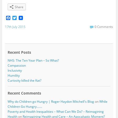
Share
F
T
a
w
c
i
17th July 2015
0 Comments
e
t
b
t
o
e
o
r
k
Recent Posts
NHS: The Ten Year Plan – So What?
Compassion
Inclusivity
Humility
Curiosity killed the Kat?
Recent Comments
Why do Children go Hungry | Roger Haydon Mitchell's Blog
on
While
Children Go Hungry…….
Poverty and Health Inequalities – What Can We Do? – Reimagining
Health
on
Reimagining Health and Care – An Apocalyptic Moment?