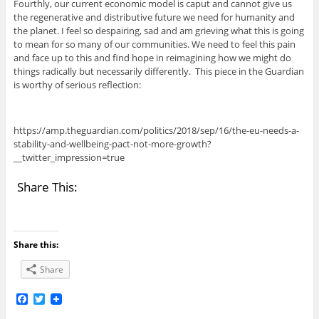
Fourthly, our current economic model is caput and cannot give us
the regenerative and distributive future we need for humanity and
the planet. I feel so despairing, sad and am grieving what this is going
to mean for so many of our communities. We need to feel this pain
and face up to this and find hope in reimagining how we might do
things radically but necessarily differently. This piece in the Guardian
is worthy of serious reflection:
https://amp.theguardian.com/politics/2018/sep/16/the-eu-needs-a-
stability-and-wellbeing-pact-not-more-growth?
__twitter_impression=true
Share This:
Share this:
Share
F
T
a
w