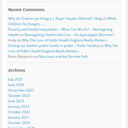
Recent Comments
Why do Children go Hungry | Roger Haydon Mitchell's Blog
on
While
Children Go Hungry…….
Poverty and Health Inequalities – What Can We Do? – Reimagining
Health
on
Reimagining Health and Care – An Apocalyptic Moment?
Andy
on
Why The Loss of Public Health England Really Matters
Picking our battles: public health in public – Public healthy
on
Why The
Loss of Public Health England Really Matters
Rosie Benjamin
on
Narcissus and the Narrow Path
Archives
July 2025
June 2024
November 2023
October 2023
June 2023
January 2023
October 2022
January 2021
October 2020