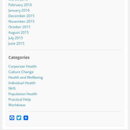
February 2016
January 2016
December 2015
November 2015
October 2015
August 2015
July 2015
June 2015
Categories
Corporate Health
Culture Change
Health and Wellbeing
Individual Health
NHS
Population Health
Practical Help
Worldview
F
T
a
w
c
i