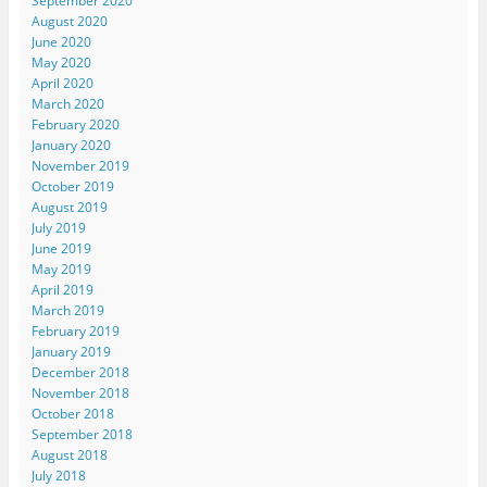
September 2020
August 2020
June 2020
May 2020
April 2020
March 2020
February 2020
January 2020
November 2019
October 2019
August 2019
July 2019
June 2019
May 2019
April 2019
March 2019
February 2019
January 2019
December 2018
November 2018
October 2018
September 2018
August 2018
July 2018