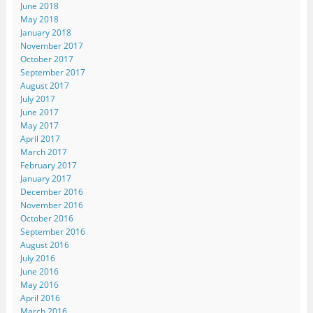
June 2018
May 2018
January 2018
November 2017
October 2017
September 2017
August 2017
July 2017
June 2017
May 2017
April 2017
March 2017
February 2017
January 2017
December 2016
November 2016
October 2016
September 2016
August 2016
July 2016
June 2016
May 2016
April 2016
March 2016