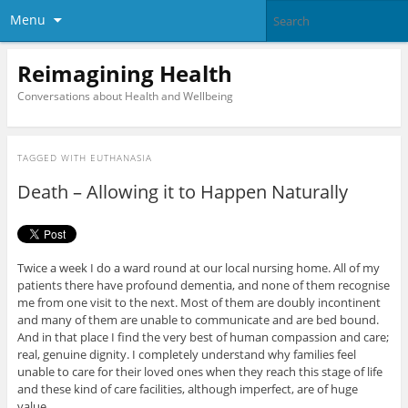
Menu
Reimagining Health
Conversations about Health and Wellbeing
TAGGED WITH
EUTHANASIA
Death – Allowing it to Happen Naturally
Twice a week I do a ward round at our local nursing home. All of my
patients there have profound dementia, and none of them recognise
me from one visit to the next. Most of them are doubly incontinent
and many of them are unable to communicate and are bed bound.
And in that place I find the very best of human compassion and care;
real, genuine dignity. I completely understand why families feel
unable to care for their loved ones when they reach this stage of life
and these kind of care facilities, although imperfect, are of huge
value.