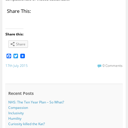
Share This:
Share this:
Share
F
T
a
w
c
i
17th July 2015
0 Comments
e
t
b
t
o
e
o
r
k
Recent Posts
NHS: The Ten Year Plan – So What?
Compassion
Inclusivity
Humility
Curiosity killed the Kat?