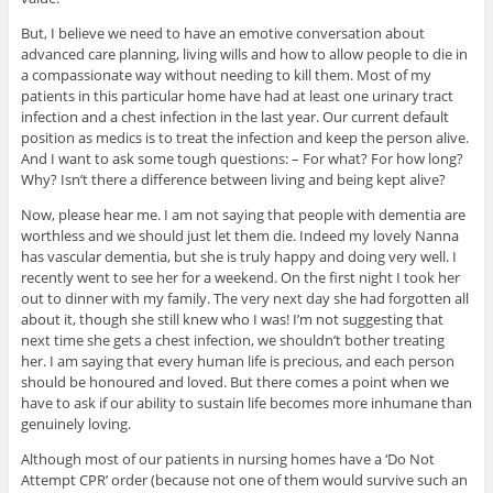
But, I believe we need to have an emotive conversation about
advanced care planning, living wills and how to allow people to die in
a compassionate way without needing to kill them. Most of my
patients in this particular home have had at least one urinary tract
infection and a chest infection in the last year. Our current default
position as medics is to treat the infection and keep the person alive.
And I want to ask some tough questions: – For what? For how long?
Why? Isn’t there a difference between living and being kept alive?
Now, please hear me. I am not saying that people with dementia are
worthless and we should just let them die. Indeed my lovely Nanna
has vascular dementia, but she is truly happy and doing very well. I
recently went to see her for a weekend. On the first night I took her
out to dinner with my family. The very next day she had forgotten all
about it, though she still knew who I was! I’m not suggesting that
next time she gets a chest infection, we shouldn’t bother treating
her. I am saying that every human life is precious, and each person
should be honoured and loved. But there comes a point when we
have to ask if our ability to sustain life becomes more inhumane than
genuinely loving.
Although most of our patients in nursing homes have a ‘Do Not
Attempt CPR’ order (because not one of them would survive such an