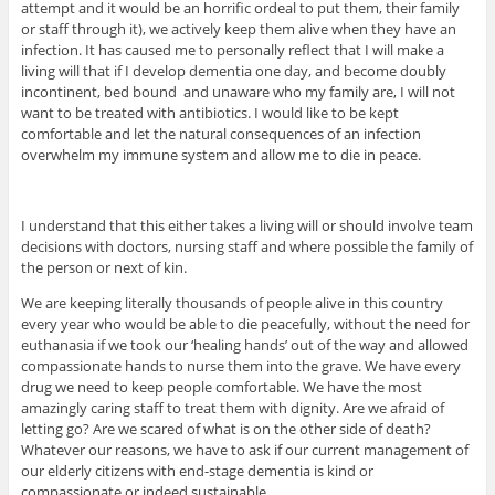
attempt and it would be an horrific ordeal to put them, their family
or staff through it), we actively keep them alive when they have an
infection. It has caused me to personally reflect that I will make a
living will that if I develop dementia one day, and become doubly
incontinent, bed bound and unaware who my family are, I will not
want to be treated with antibiotics. I would like to be kept
comfortable and let the natural consequences of an infection
overwhelm my immune system and allow me to die in peace.
I understand that this either takes a living will or should involve team
decisions with doctors, nursing staff and where possible the family of
the person or next of kin.
We are keeping literally thousands of people alive in this country
every year who would be able to die peacefully, without the need for
euthanasia if we took our ‘healing hands’ out of the way and allowed
compassionate hands to nurse them into the grave. We have every
drug we need to keep people comfortable. We have the most
amazingly caring staff to treat them with dignity. Are we afraid of
letting go? Are we scared of what is on the other side of death?
Whatever our reasons, we have to ask if our current management of
our elderly citizens with end-stage dementia is kind or
compassionate or indeed sustainable.