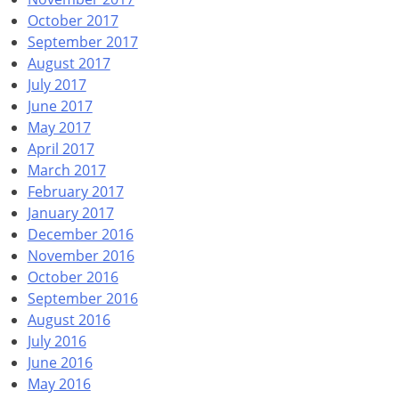
October 2017
September 2017
August 2017
July 2017
June 2017
May 2017
April 2017
March 2017
February 2017
January 2017
December 2016
November 2016
October 2016
September 2016
August 2016
July 2016
June 2016
May 2016