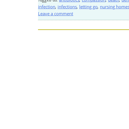
infection
,
infections
,
letting go
,
nursing home
Leave a comment