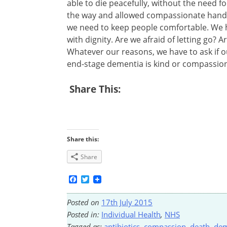
able to die peacefully, without the need fo
the way and allowed compassionate hands
we need to keep people comfortable. We h
with dignity. Are we afraid of letting go? 
Whatever our reasons, we have to ask if o
end-stage dementia is kind or compassion
Share This:
Share this:
Share
Facebook
Twitter
Posted on
17th July 2015
Posted in:
Individual Health
,
NHS
Tagged as:
antibiotics
,
compassion
,
death
,
dem