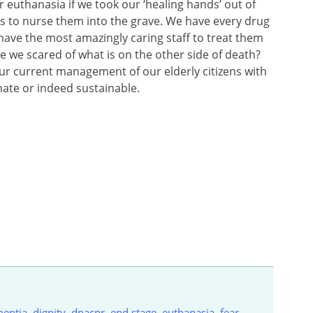
r euthanasia if we took our ‘healing hands’ out of
 to nurse them into the grave. We have every drug
ave the most amazingly caring staff to treat them
Are we scared of what is on the other side of death?
ur current management of our elderly citizens with
ate or indeed sustainable.
entia
,
dignity
,
dnacpr
,
end stage
,
euthanasia
,
fear
,