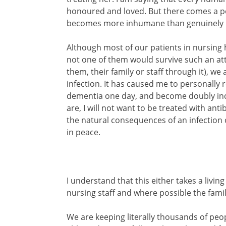
honoured and loved. But there comes a poin
becomes more inhumane than genuinely l
Although most of our patients in nursing
not one of them would survive such an att
them, their family or staff through it), w
infection. It has caused me to personally ref
dementia one day, and become doubly in
are, I will not want to be treated with anti
the natural consequences of an infectio
in peace.
I understand that this either takes a livin
nursing staff and where possible the famil
We are keeping literally thousands of peop