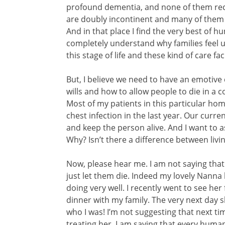
profound dementia, and none of them reco
are doubly incontinent and many of them
And in that place I find the very best of 
completely understand why families feel u
this stage of life and these kind of care fa
But, I believe we need to have an emotive
wills and how to allow people to die in a
Most of my patients in this particular hom
chest infection in the last year. Our curren
and keep the person alive. And I want to 
Why? Isn’t there a difference between livi
Now, please hear me. I am not saying tha
just let them die. Indeed my lovely Nanna
doing very well. I recently went to see her 
dinner with my family. The very next day s
who I was! I’m not suggesting that next ti
treating her. I am saying that every human