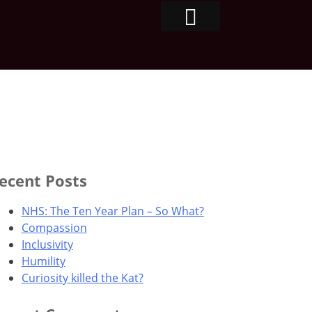
ecent Posts
NHS: The Ten Year Plan – So What?
Compassion
Inclusivity
Humility
Curiosity killed the Kat?