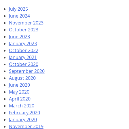
July 2025
June 2024
November 2023
October 2023
June 2023
January 2023
October 2022
January 2021
October 2020
September 2020
August 2020
June 2020
May 2020
April 2020
March 2020
February 2020
January 2020
November 2019