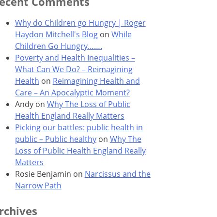
ecent Comments
Why do Children go Hungry | Roger
Haydon Mitchell's Blog
on
While
Children Go Hungry…….
Poverty and Health Inequalities –
What Can We Do? – Reimagining
Health
on
Reimagining Health and
Care – An Apocalyptic Moment?
Andy
on
Why The Loss of Public
Health England Really Matters
Picking our battles: public health in
public – Public healthy
on
Why The
Loss of Public Health England Really
Matters
Rosie Benjamin
on
Narcissus and the
Narrow Path
rchives