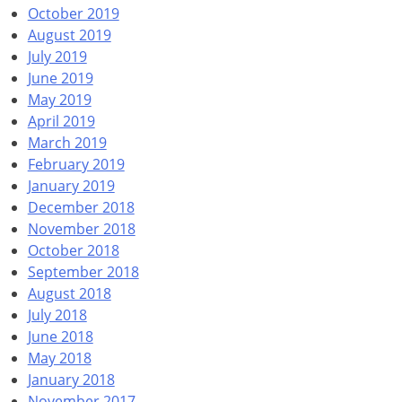
October 2019
August 2019
July 2019
June 2019
May 2019
April 2019
March 2019
February 2019
January 2019
December 2018
November 2018
October 2018
September 2018
August 2018
July 2018
June 2018
May 2018
January 2018
November 2017