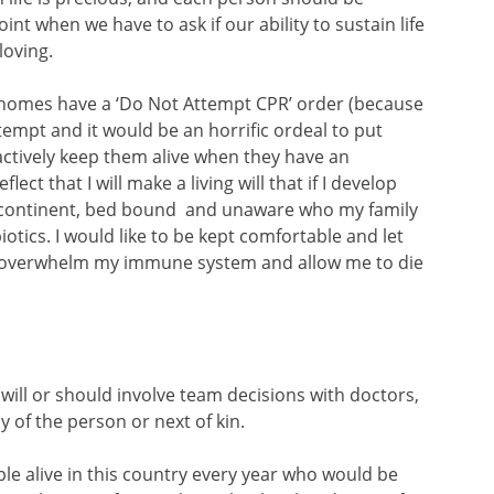
t when we have to ask if our ability to sustain life
oving.
 homes have a ‘Do Not Attempt CPR’ order (because
empt and it would be an horrific ordeal to put
e actively keep them alive when they have an
lect that I will make a living will that if I develop
continent, bed bound and unaware who my family
biotics. I would like to be kept comfortable and let
n overwhelm my immune system and allow me to die
g will or should involve team decisions with doctors,
y of the person or next of kin.
le alive in this country every year who would be