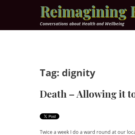
Skip
Reimagining 
to
content
Conversations about Health and Wellbeing
Tag:
dignity
Death – Allowing it 
Twice a week I do a ward round at our loc