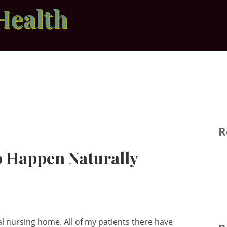
Health
R
to Happen Naturally
al nursing home. All of my patients there have