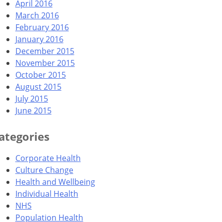
April 2016
March 2016
February 2016
January 2016
December 2015
November 2015
October 2015
August 2015
July 2015
June 2015
ategories
Corporate Health
Culture Change
Health and Wellbeing
Individual Health
NHS
Population Health