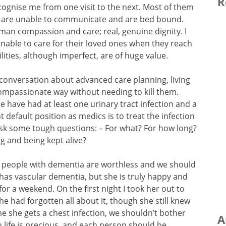
R
gnise me from one visit to the next. Most of them
 are unable to communicate and are bed bound.
human compassion and care; real, genuine dignity. I
nable to care for their loved ones when they reach
cilities, although imperfect, are of huge value.
 conversation about advanced care planning, living
 compassionate way without needing to kill them.
e have had at least one urinary tract infection and a
t default position as medics is to treat the infection
ask some tough questions: – For what? For how long?
ng and being kept alive?
t people with dementia are worthless and we should
 has vascular dementia, but she is truly happy and
for a weekend. On the first night I took her out to
he had forgotten all about it, though she still knew
me she gets a chest infection, we shouldn’t bother
A
 life is precious, and each person should be