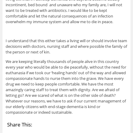
incontinent, bed bound and unaware who my family are, I will not
want to be treated with antibiotics. I would like to be kept
comfortable and let the natural consequences of an infection
overwhelm my immune system and allow me to die in peace.
I understand that this either takes a living will or should involve team
decisions with doctors, nursing staff and where possible the family of
the person or next of kin.
We are keeping literally thousands of people alive in this country
every year who would be able to die peacefully, without the need for
euthanasia if we took our ‘healing hands’ out of the way and allowed
compassionate hands to nurse them into the grave. We have every
drug we need to keep people comfortable. We have the most
amazingly caring staff to treat them with dignity. Are we afraid of
letting go? Are we scared of what is on the other side of death?
Whatever our reasons, we have to ask if our current management of
our elderly citizens with end-stage dementia is kind or
compassionate or indeed sustainable.
Share This: