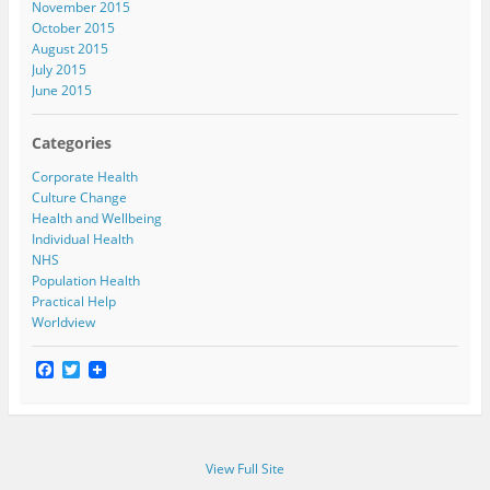
November 2015
October 2015
August 2015
July 2015
June 2015
Categories
Corporate Health
Culture Change
Health and Wellbeing
Individual Health
NHS
Population Health
Practical Help
Worldview
F
T
a
w
c
i
e
t
b
t
o
e
View Full Site
o
r