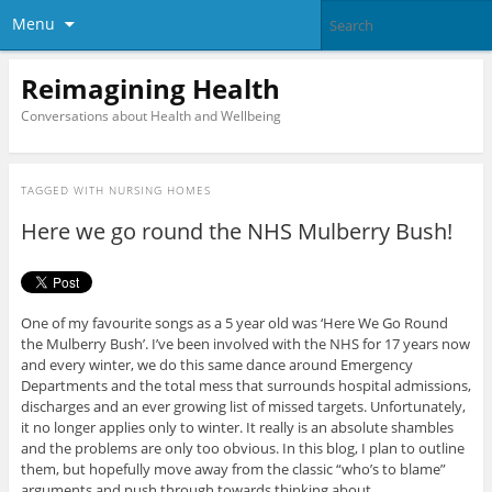
Menu
Reimagining Health
Conversations about Health and Wellbeing
TAGGED WITH
NURSING HOMES
Here we go round the NHS Mulberry Bush!
One of my favourite songs as a 5 year old was ‘Here We Go Round
the Mulberry Bush’. I’ve been involved with the NHS for 17 years now
and every winter, we do this same dance around Emergency
Departments and the total mess that surrounds hospital admissions,
discharges and an ever growing list of missed targets. Unfortunately,
it no longer applies only to winter. It really is an absolute shambles
and the problems are only too obvious. In this blog, I plan to outline
them, but hopefully move away from the classic “who’s to blame”
arguments and push through towards thinking about