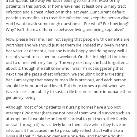
a compassionate way without needing to kill them. Most of my
patients in this particular home have had at least one urinary tract
infection and a chest infection in the last year. Our current default
position as medics is to treat the infection and keep the person alive.
And I want to ask some tough questions: – For what? For how long?
Why? Isn’t there a difference between living and being kept alive?
Now, please hear me. I am not saying that people with dementia are
worthless and we should just let them die. Indeed my lovely Nanna
has vascular dementia, but she is truly happy and doing very well. I
recently went to see her for a weekend. On the first night I took her
out to dinner with my family. The very next day she had forgotten all
about it, though she still knew who I was! I’m not suggesting that
next time she gets a chest infection, we shouldn’t bother treating
her. I am saying that every human life is precious, and each person
should be honoured and loved. But there comes a point when we
have to ask if our ability to sustain life becomes more inhumane than
genuinely loving.
Although most of our patients in nursing homes have a ‘Do Not
Attempt CPR’ order (because not one of them would survive such an
attempt and it would be an horrific ordeal to put them, their family
or staff through it), we actively keep them alive when they have an
infection. It has caused me to personally reflect that I will make a
living will that if I develop dementia one day, and become doubly