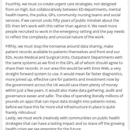
Fourthly, we must co-create urgent care strategies, not designed
from on high, but collaboratively between ED departments, mental
health teams, the police, GPs, community nursing teams and social
services. If we cannot undo fifty years of public mindset about the
ED, then let’s work with this rather than against it. We need more
people recruited to work in the emergency setting and the pay needs
to reflect the complexity and unsocial nature of the work.
Fifthly, we must stop the nonsense around data sharing, make
patient records available to patients themselves and front end our
EDs, Acute Medical and Surgical Units, Outpatient Departments with
the same systems as we find in the GPs, all of whom should agree to
share their records. In our area this would be with Emis Web, a very
straight forward system to use. It would mean far faster diagnostics,
more joined up, effective care for patients and investment now by
the government across the UK would save them plenty of money
within just a few years. It would also make data gathering, audit and
governance easier and safer. The idea of spending literally millions of
pounds on apps that can input data straight into patients notes,
before we have this far more vital infrastructure in place is quite
frankly ridiculous!
Lastly, we must work creatively with communities on public health
strategies that can have a lasting impact and so stave off the growing
health crises we see emerging for the future.