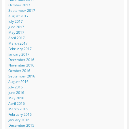
October 2017
September 2017
August 2017
July 2017
June 2017
May 2017
April 2017
March 2017
February 2017
January 2017
December 2016
November 2016
October 2016
September 2016
August 2016
July 2016
June 2016
May 2016
April 2016
March 2016
February 2016
January 2016
December 2015