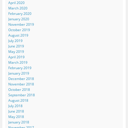
April 2020
March 2020
February 2020
January 2020
November 2019
October 2019
August 2019
July 2019
June 2019
May 2019
April 2019
March 2019
February 2019
January 2019
December 2018
November 2018
October 2018
September 2018
August 2018
July 2018
June 2018
May 2018
January 2018
November 2017