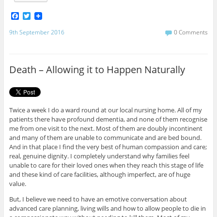
F
T
a
w
c
i
9th September 2016
0 Comments
e
t
b
t
o
e
o
r
Death – Allowing it to Happen Naturally
k
Twice a week I do a ward round at our local nursing home. All of my
patients there have profound dementia, and none of them recognise
me from one visit to the next. Most of them are doubly incontinent
and many of them are unable to communicate and are bed bound.
And in that place I find the very best of human compassion and care;
real, genuine dignity. I completely understand why families feel
unable to care for their loved ones when they reach this stage of life
and these kind of care facilities, although imperfect, are of huge
value.
But, I believe we need to have an emotive conversation about
advanced care planning, living wills and how to allow people to die in