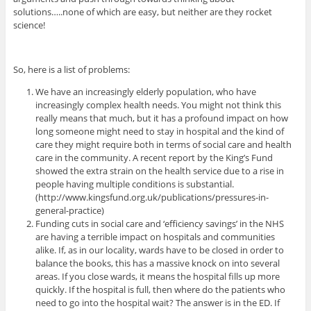
solutions…..none of which are easy, but neither are they rocket
science!
So, here is a list of problems:
We have an increasingly elderly population, who have
increasingly complex health needs. You might not think this
really means that much, but it has a profound impact on how
long someone might need to stay in hospital and the kind of
care they might require both in terms of social care and health
care in the community. A recent report by the King’s Fund
showed the extra strain on the health service due to a rise in
people having multiple conditions is substantial.
(http://www.kingsfund.org.uk/publications/pressures-in-
general-practice)
Funding cuts in social care and ‘efficiency savings’ in the NHS
are having a terrible impact on hospitals and communities
alike. If, as in our locality, wards have to be closed in order to
balance the books, this has a massive knock on into several
areas. If you close wards, it means the hospital fills up more
quickly. If the hospital is full, then where do the patients who
need to go into the hospital wait? The answer is in the ED. If