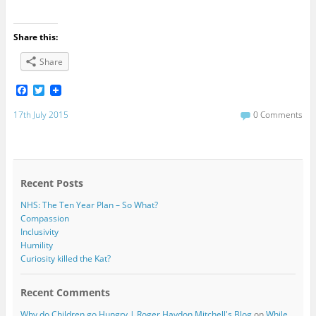
Share this:
Share
F
T
a
w
c
i
17th July 2015
0 Comments
e
t
b
t
o
e
o
r
k
Recent Posts
NHS: The Ten Year Plan – So What?
Compassion
Inclusivity
Humility
Curiosity killed the Kat?
Recent Comments
Why do Children go Hungry | Roger Haydon Mitchell's Blog
on
While