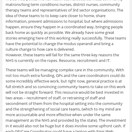
matrons/long term conditions nurses, district nurses, community
therapy teams and representatives of 3rd sector organisations. The
idea of these teams to to keep care closer to home, share
information, prevent admissions to hospital, but where admissions
happen, ensure they happen in a coordinated way, bringing people
back home as quickly as possible. We already have some great
stories emerging here of this working really successfully. These teams
have the potential to change the modus operandi and bring a
culture change to how care is delivered.
However, these teams will fail for the same three key reasons the
NHS is currently on the ropes. Resource, recruitment and IT.
These teams will be managing complex care in the community. With
not too much extra funding, GPs and the care coordinators could do
some incredibly effective work, but right now, general practice is at
full stretch and so convincing community teams to take on this work
will not be straight forward. This resource would be best invested in
two areas – recruitment of staff, or retraining of staff and
secondment of them from the hospital setting into the community
and the strengthening of social care teams, (which to my mind are
more accountable and more effective when under the same
management as the NHS and provided by the state). The investment
in it would also not be huge but it does involve some upfront cash. If
each GP/Care Coordinator could have a laptop with Emis Web