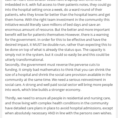
imbedded in it, with full access to their patients notes, they could go
into the hospital setting once a week, do a ward round of their
patients, who they know far better than the hospital teams and get
them home. With the right team investment in the community this
initiative would literally save millions of bed days and save an
enormous amount of resource. But the better and more important
benefit will be for patients themselves However, there is a warning
for the government. In order for this to be effective and have the
desired impact, it MUST be double-run, rather than expecting this to
be done on top of what is already the status quo. The capacity is
simply not in the system, but it could so easily be and this could be
utterly transformational.
Secondly, the government must reverse the perverse cuts to
funding. It simply bad mathematics to think that you can shrink the
size of a hospital and shrink the social care provision available in the
community at the same time. We need a serious reinvestment in
social care. A strong and well paid social sector will bring more people
into work, which btw builds a stronger economy.
Thirdly, we need to ensure all people in residential and nursing care,
and those living with complex health conditions in the community
have detailed care plans in place to avoid hospital admissions, except
when absolutely necessary AND in line with the persons own wishes.