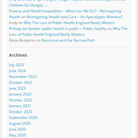
Children Go Hungry…….
Poverty and Health Inequalities – What Can We Do? – Reimagining
Health
on
Reimagining Health and Care – An Apocalyptic Moment?
Andy
on
Why The Loss of Public Health England Really Matters
Picking our battles: public health in public – Public healthy
on
Why The
Loss of Public Health England Really Matters
Rosie Benjamin
on
Narcissus and the Narrow Path
Archives
July 2025
June 2024
November 2023
October 2023
June 2023
January 2023
October 2022
January 2021
October 2020
September 2020
August 2020
June 2020
May 2020