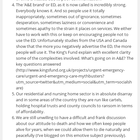
The ‘A&E brand’ or ED, as it is now called is incredibly strong.
Everybody knows it. And so people use it totally
inappropriately, sometimes out of ignorance, sometimes
desperation, sometimes laziness or convenience and
sometimes apathy to the strain it places on services. We either
have to work with this or keep on encouraging people not to
use the ED. Unfortunately studies from the USA and Canada
show that the more you negatively advertise the ED, the more
people will use it. The King’s Fund explain with excellent clarity
some of the complexities involved. What’s going on in A&E? The
key questions answered
(http://www.kingsfund.org.uk/projects/urgent-emergency-
care/urgent-and-emergency-care-mythbusters?
utm_source=twitter&utm_medium=social&utm_term=socialsh
are)
Our residential and nursing home sector is in absolute disarray
and in some areas of the country they are run like cartels,
holding hospital trusts and county councils to ransom in terms
of affordability.
We are still unwilling to have a difficult and frank discussion
about our attitude to death and how we often keep people
alive for years, when we could allow them to die naturally and
peacefully (I’ve blogged on this emotive subject previously).