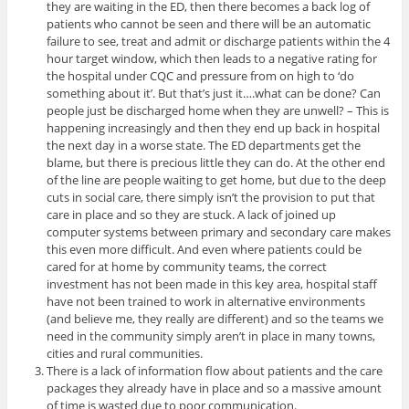
they are waiting in the ED, then there becomes a back log of
patients who cannot be seen and there will be an automatic
failure to see, treat and admit or discharge patients within the 4
hour target window, which then leads to a negative rating for
the hospital under CQC and pressure from on high to ‘do
something about it’. But that’s just it….what can be done? Can
people just be discharged home when they are unwell? – This is
happening increasingly and then they end up back in hospital
the next day in a worse state. The ED departments get the
blame, but there is precious little they can do. At the other end
of the line are people waiting to get home, but due to the deep
cuts in social care, there simply isn’t the provision to put that
care in place and so they are stuck. A lack of joined up
computer systems between primary and secondary care makes
this even more difficult. And even where patients could be
cared for at home by community teams, the correct
investment has not been made in this key area, hospital staff
have not been trained to work in alternative environments
(and believe me, they really are different) and so the teams we
need in the community simply aren’t in place in many towns,
cities and rural communities.
There is a lack of information flow about patients and the care
packages they already have in place and so a massive amount
of time is wasted due to poor communication.