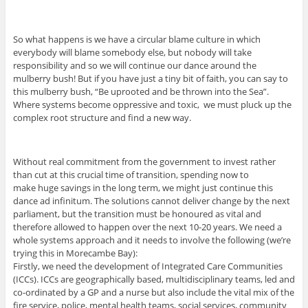
So what happens is we have a circular blame culture in which
everybody will blame somebody else, but nobody will take
responsibility and so we will continue our dance around the
mulberry bush! But if you have just a tiny bit of faith, you can say to
this mulberry bush, “Be uprooted and be thrown into the Sea”.
Where systems become oppressive and toxic, we must pluck up the
complex root structure and find a new way.
Without real commitment from the government to invest rather
than cut at this crucial time of transition, spending now to
make huge savings in the long term, we might just continue this
dance ad infinitum. The solutions cannot deliver change by the next
parliament, but the transition must be honoured as vital and
therefore allowed to happen over the next 10-20 years. We need a
whole systems approach and it needs to involve the following (we’re
trying this in Morecambe Bay):
Firstly, we need the development of Integrated Care Communities
(ICCs). ICCs are geographically based, multidisciplinary teams, led and
co-ordinated by a GP and a nurse but also include the vital mix of the
fire service, police, mental health teams, social services, community