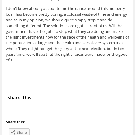
I don’t know about you, but to me the dance around this mulberry
bush has become pretty boring, a colossal waste of time and energy
and so in my opinion, we should quite simply stop it and do
something different. The solutions are right in front of us. Will the
government have the guts to stop what they are doing and make
the right investments now for the sake of the health and wellbeing of
the population at large and the health and social care system as a
whole. They might not get the glory at the next election, but in ten
years time, we will see that the right choices were made for the good
of all.
Share This:
Share this:
Share