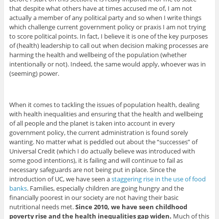
that despite what others have at times accused me of, I am not
actually a member of any political party and so when I write things
which challenge current government policy or praxis I am not trying
to score political points. In fact, I believe it is one of the key purposes
of (health) leadership to call out when decision making processes are
harming the health and wellbeing of the population (whether
intentionally or not). Indeed, the same would apply, whoever was in
(seeming) power.
When it comes to tackling the issues of population health, dealing
with health inequalities and ensuring that the health and wellbeing
of all people and the planet is taken into account in every
government policy, the current administration is found sorely
wanting. No matter what is peddled out about the “successes” of
Universal Credit (which I do actually believe was introduced with
some good intentions), it is failing and will continue to fail as
necessary safeguards are not being put in place. Since the
introduction of UC, we have seen a
staggering rise in the use of food
banks
. Families, especially children are going hungry and the
financially poorest in our society are not having their basic
nutritional needs met.
Since 2010, we have seen childhood
poverty rise and the health inequalities gap widen.
Much of this