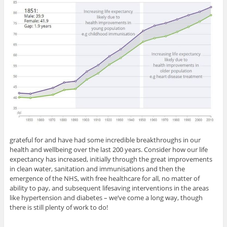
grateful for and have had some incredible breakthroughs in our
health and wellbeing over the last 200 years. Consider how our life
expectancy has increased, initially through the great improvements
in clean water, sanitation and immunisations and then the
emergence of the NHS, with free healthcare for all, no matter of
ability to pay, and subsequent lifesaving interventions in the areas
like hypertension and diabetes – we’ve come a long way, though
there is still plenty of work to do!