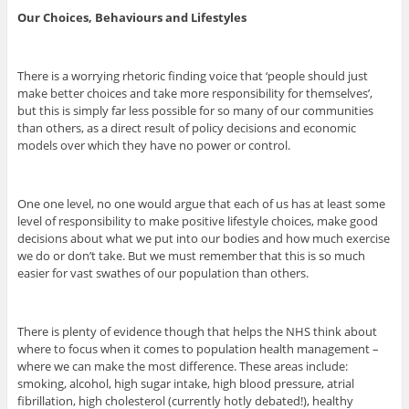
Our Choices, Behaviours and Lifestyles
There is a worrying rhetoric finding voice that ‘people should just
make better choices and take more responsibility for themselves’,
but this is simply far less possible for so many of our communities
than others, as a direct result of policy decisions and economic
models over which they have no power or control.
One one level, no one would argue that each of us has at least some
level of responsibility to make positive lifestyle choices, make good
decisions about what we put into our bodies and how much exercise
we do or don’t take. But we must remember that this is so much
easier for vast swathes of our population than others.
There is plenty of evidence though that helps the NHS think about
where to focus when it comes to population health management –
where we can make the most difference. These areas include:
smoking, alcohol, high sugar intake, high blood pressure, atrial
fibrillation, high cholesterol (currently hotly debated!), healthy