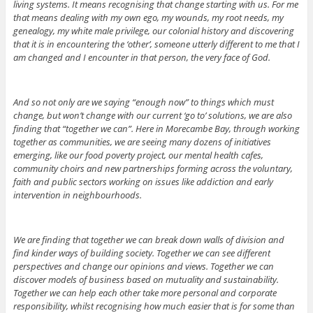
living systems. It means recognising that change starting with us. For me
that means dealing with my own ego, my wounds, my root needs, my
genealogy, my white male privilege, our colonial history and discovering
that it is in encountering the ‘other’, someone utterly different to me that I
am changed and I encounter in that person, the very face of God.
And so not only are we saying “enough now” to things which must
change, but won’t change with our current ‘go to’ solutions, we are also
finding that “together we can”. Here in Morecambe Bay, through working
together as communities, we are seeing many dozens of initiatives
emerging, like our food poverty project, our mental health cafes,
community choirs and new partnerships forming across the voluntary,
faith and public sectors working on issues like addiction and early
intervention in neighbourhoods.
We are finding that together we can break down walls of division and
find kinder ways of building society. Together we can see different
perspectives and change our opinions and views. Together we can
discover models of business based on mutuality and sustainability.
Together we can help each other take more personal and corporate
responsibility, whilst recognising how much easier that is for some than