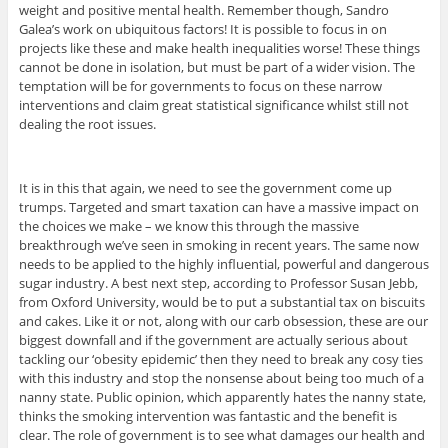
weight and positive mental health. Remember though, Sandro
Galea’s work on ubiquitous factors! It is possible to focus in on
projects like these and make health inequalities worse! These things
cannot be done in isolation, but must be part of a wider vision. The
temptation will be for governments to focus on these narrow
interventions and claim great statistical significance whilst still not
dealing the root issues.
It is in this that again, we need to see the government come up
trumps. Targeted and smart taxation can have a massive impact on
the choices we make – we know this through the massive
breakthrough we’ve seen in smoking in recent years. The same now
needs to be applied to the highly influential, powerful and dangerous
sugar industry. A best next step, according to Professor Susan Jebb,
from Oxford University, would be to put a substantial tax on biscuits
and cakes. Like it or not, along with our carb obsession, these are our
biggest downfall and if the government are actually serious about
tackling our ‘obesity epidemic’ then they need to break any cosy ties
with this industry and stop the nonsense about being too much of a
nanny state. Public opinion, which apparently hates the nanny state,
thinks the smoking intervention was fantastic and the benefit is
clear. The role of government is to see what damages our health and