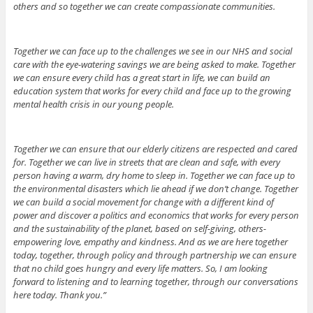
others and so together we can create compassionate communities.
Together we can face up to the challenges we see in our NHS and social
care with the eye-watering savings we are being asked to make. Together
we can ensure every child has a great start in life, we can build an
education system that works for every child and face up to the growing
mental health crisis in our young people.
Together we can ensure that our elderly citizens are respected and cared
for. Together we can live in streets that are clean and safe, with every
person having a warm, dry home to sleep in. Together we can face up to
the environmental disasters which lie ahead if we don’t change. Together
we can build a social movement for change with a different kind of
power and discover a politics and economics that works for every person
and the sustainability of the planet, based on self-giving, others-
empowering love, empathy and kindness. And as we are here together
today, together, through policy and through partnership we can ensure
that no child goes hungry and every life matters. So, I am looking
forward to listening and to learning together, through our conversations
here today. Thank you.”