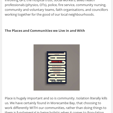
professionals (physios, OTs), police, fire service, community nursing,
community and voluntary teams, faith organisations, and councillors
working together for the good of our local neighbourhoods.
The Places and Communities we Live in and With
Place is hugely important and so is community. Isolation literally kills
us. We have certainly found in Morecambe Bay, that choosing to
work differently WITH our communities, rather than doing things to
them is fundamental in being holistic when it comes to Population