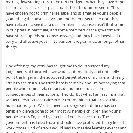
making devastating cuts to their PH budgets. What they have done
isn’t rocket science – it’s plain, public health common sense. They
have chosen not to criminalise, label and stigmatise young people
(something the hostile environment rhetoric seems to do). They
have refused to see it as a race problem – because it isn’t (but some
in our press in particular, and some members of the government
have stirred up this nonsense anyway) and they have invested in
early and effective youth intervention programmes, amongst other
things.
One of things my work has taught me to do, is suspend my
judgements of those who we would automatically and ordinarily
point the finger at, the supposed perpetrators of a crime, and really
listen to the truth. The truth here is complex and I’m not saying that
people who commit violent acts do not need to face the
consequences of their actions. They do. But what I am saying is that
we need restorative justice in our communities that breaks this
horrendous cycle. We also need to recognise that there has been
terrible violence done to our most vulnerable children and young
people across England by a series of political decisions. The
government has failed those it should have protected. In my line of
work, those kind of errors would lead to massive learning events and