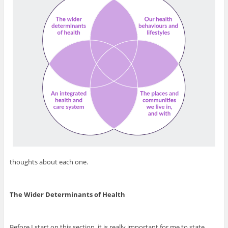
thoughts about each one.
The Wider Determinants of Health
Before I start on this section, it is really important for me to state