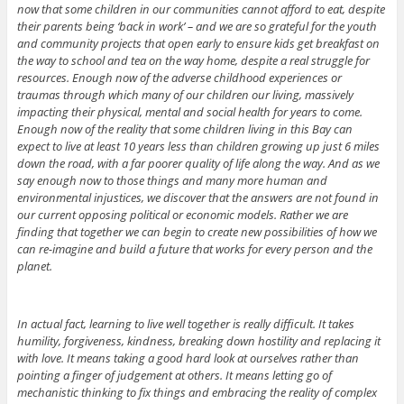
now that some children in our communities cannot afford to eat, despite
their parents being ‘back in work’ – and we are so grateful for the youth
and community projects that open early to ensure kids get breakfast on
the way to school and tea on the way home, despite a real struggle for
resources. Enough now of the adverse childhood experiences or
traumas through which many of our children our living, massively
impacting their physical, mental and social health for years to come.
Enough now of the reality that some children living in this Bay can
expect to live at least 10 years less than children growing up just 6 miles
down the road, with a far poorer quality of life along the way. And as we
say enough now to those things and many more human and
environmental injustices, we discover that the answers are not found in
our current opposing political or economic models. Rather we are
finding that together we can begin to create new possibilities of how we
can re-imagine and build a future that works for every person and the
planet.
In actual fact, learning to live well together is really difficult. It takes
humility, forgiveness, kindness, breaking down hostility and replacing it
with love. It means taking a good hard look at ourselves rather than
pointing a finger of judgement at others. It means letting go of
mechanistic thinking to fix things and embracing the reality of complex