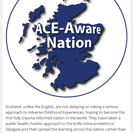
Scotland, unlike the English, are not delaying on taking a serious
approach to Adverse Childhood Experiences, hoping to become the
first fully trauma informed nation in the world. They have taken a
public health, holistic approach to the knife crime problems in
Glasgow and then spread the learning across the nation, rather than