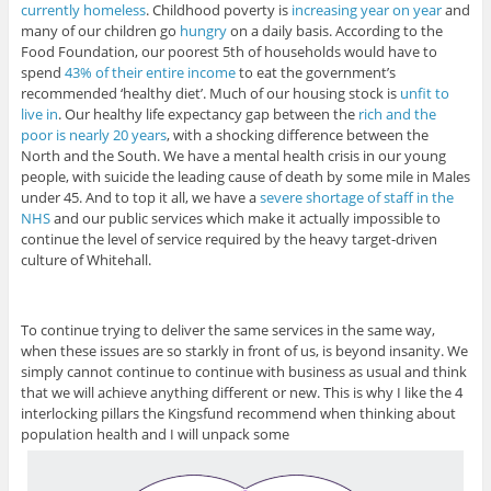
currently homeless
. Childhood poverty is
increasing year on year
and
many of our children go
hungry
on a daily basis. According to the
Food Foundation, our poorest 5th of households would have to
spend
43% of their entire income
to eat the government’s
recommended ‘healthy diet’. Much of our housing stock is
unfit to
live in
. Our healthy life expectancy gap between the
rich and the
poor is nearly 20 years
, with a shocking difference between the
North and the South. We have a mental health crisis in our young
people, with suicide the leading cause of death by some mile in Males
under 45. And to top it all, we have a
severe shortage of staff in the
NHS
and our public services which make it actually impossible to
continue the level of service required by the heavy target-driven
culture of Whitehall.
To continue trying to deliver the same services in the same way,
when these issues are so starkly in front of us, is beyond insanity. We
simply cannot continue to continue with business as usual and think
that we will achieve anything different or new. This is why I like the 4
interlocking pillars the Kingsfund recommend when thinking about
population health and I will unpack some