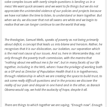
solve complex issues with overly simple questions is landing us in a
mess! We want quick answers and we want to fix things but we do not
appreciate the unintended violence of our policies and projects because
we have not taken the time to listen, to understand or learn together. But
when we do, we discover that not all swans are white and we begin to
realise that we can longer continue to see the world that way.
The theologian, Samuel Wells, speaks of poverty as not being primarily
about deficit, a concept that leads us into blame and heroism. Rather, he
recognises that it is our dislocation, our isolation, our separation which
is the real root cause of our issues. And so, here in Morecambe Bay, not
only through the poverty truth commission, with the mantra that
“nothing about me without me is for me”, but in many facets of our life
together, including in the NHS, where I have the privilege of working both
as a GP and as Director of Population Health that it is in togetherness,
through relationship in which we are creating the space to build trust, to
ask some really difficult questions and in the process we discover the
reality of our pain and despair in one hand and in the other, as Barack
Obama would say, we hold the audacity of hope, despite it all.
There are things to which together we are saying, “Enough now”. Enough