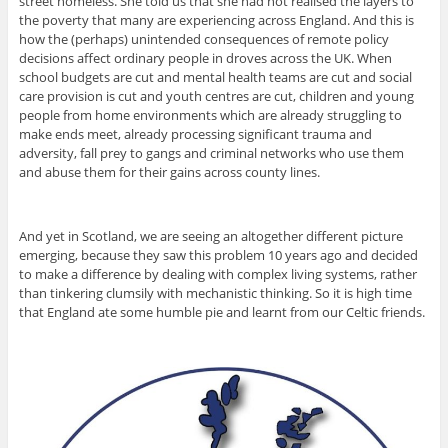
street homeless. She told us that she had not realised the layers to
the poverty that many are experiencing across England. And this is
how the (perhaps) unintended consequences of remote policy
decisions affect ordinary people in droves across the UK. When
school budgets are cut and mental health teams are cut and social
care provision is cut and youth centres are cut, children and young
people from home environments which are already struggling to
make ends meet, already processing significant trauma and
adversity, fall prey to gangs and criminal networks who use them
and abuse them for their gains across county lines.
And yet in Scotland, we are seeing an altogether different picture
emerging, because they saw this problem 10 years ago and decided
to make a difference by dealing with complex living systems, rather
than tinkering clumsily with mechanistic thinking. So it is high time
that England ate some humble pie and learnt from our Celtic friends.