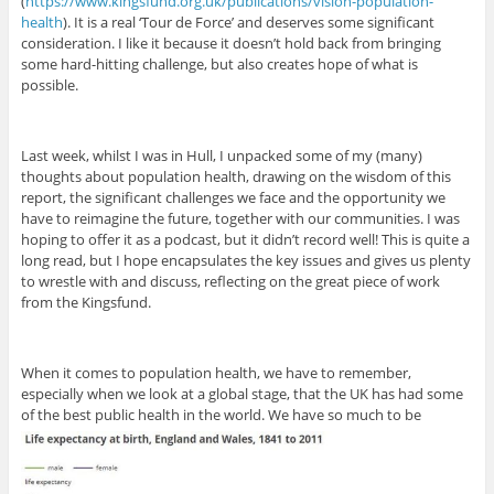
(
https://www.kingsfund.org.uk/publications/vision-population-
health
). It is a real ‘Tour de Force’ and deserves some significant
consideration. I like it because it doesn’t hold back from bringing
some hard-hitting challenge, but also creates hope of what is
possible.
Last week, whilst I was in Hull, I unpacked some of my (many)
thoughts about population health, drawing on the wisdom of this
report, the significant challenges we face and the opportunity we
have to reimagine the future, together with our communities. I was
hoping to offer it as a podcast, but it didn’t record well! This is quite a
long read, but I hope encapsulates the key issues and gives us plenty
to wrestle with and discuss, reflecting on the great piece of work
from the Kingsfund.
When it comes to population health, we have to remember,
especially when we look at a global stage, that the UK has had some
of the best public health in the world. We have so much to be