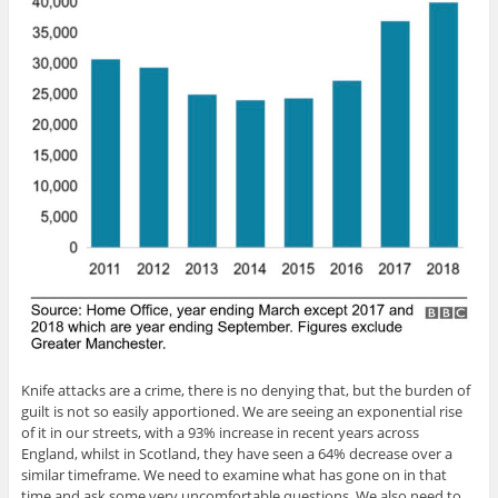
Knife attacks are a crime, there is no denying that, but the burden of
guilt is not so easily apportioned. We are seeing an exponential rise
of it in our streets, with a 93% increase in recent years across
England, whilst in Scotland, they have seen a 64% decrease over a
similar timeframe. We need to examine what has gone on in that
time and ask some very uncomfortable questions. We also need to