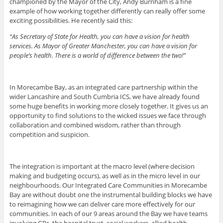
championed by the Mayor of the City, Andy Burnham is a fine
example of how working together differently can really offer some
exciting possibilities. He recently said this:
“As Secretary of State for Health, you can have a vision for health
services. As Mayor of Greater Manchester, you can have a vision for
people’s health. There is a world of difference between the two!”
In Morecambe Bay, as an integrated care partnership within the
wider Lancashire and South Cumbria ICS, we have already found
some huge benefits in working more closely together. It gives us an
opportunity to find solutions to the wicked issues we face through
collaboration and combined wisdom, rather than through
competition and suspicion.
The integration is important at the macro level (where decision
making and budgeting occurs), as well as in the micro level in our
neighbourhoods. Our Integrated Care Communities in Morecambe
Bay are without doubt one the instrumental building blocks we have
to reimagining how we can deliver care more effectively for our
communities. In each of our 9 areas around the Bay we have teams
involving GPs, the hospital trust, social workers, allied health