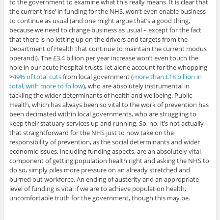
to the government to examine what this really means. It is clear that
the current ‘rise’ in funding for the NHS, won’t even enable business
to continue as usual (and one might argue that’s a good thing,
because we need to change business as usual – except for the fact
that there is no letting up on the drivers and targets from the
Department of Health that continue to maintain the current modus
operandi). The £3.4 billion per year increase won’t even touch the
hole in our acute hospital trusts, let alone account for the whopping
>
49% of total cuts
from local government (
more than £18 billion in
total, with more to follow
), who are absolutely instrumental in
tackling the wider determinants of health and wellbeing. Public
Health, which has always been so vital to the work of prevention has
been decimated within local governments, who are struggling to
keep their statuary services up and running. So, no, it’s not actually
that straightforward for the NHS just to now take on the
responsibility of prevention, as the social determinants and wider
economic issues, including funding aspects, are an absolutely vital
component of getting population health right and asking the NHS to
do so, simply piles more pressure on an already stretched and
burned out workforce. An ending of austerity and an appropriate
level of funding is vital if we are to achieve population health,
uncomfortable truth for the government, though this may be.