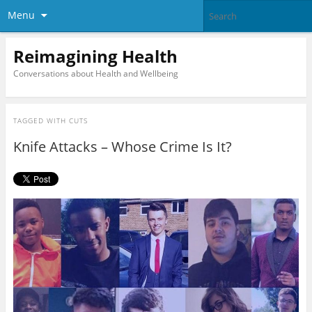
Menu
Reimagining Health
Conversations about Health and Wellbeing
TAGGED WITH
CUTS
Knife Attacks – Whose Crime Is It?