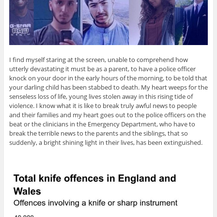
I find myself staring at the screen, unable to comprehend how
utterly devastating it must be as a parent, to have a police officer
knock on your door in the early hours of the morning, to be told that
your darling child has been stabbed to death. My heart weeps for the
senseless loss of life, young lives stolen away in this rising tide of
violence. I know what it is like to break truly awful news to people
and their families and my heart goes out to the police officers on the
beat or the clinicians in the Emergency Department, who have to
break the terrible news to the parents and the siblings, that so
suddenly, a bright shining light in their lives, has been extinguished.