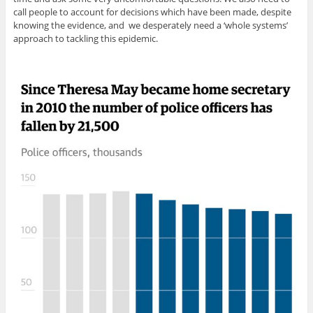
call people to account for decisions which have been made, despite
knowing the evidence, and we desperately need a ‘whole systems’
approach to tackling this epidemic.