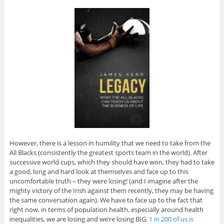
However, there is a lesson in humility that we need to take from the
All Blacks (consistently the greatest sports team in the world). After
successive world cups, which they should have won, they had to take
a good, long and hard look at themselves and face up to this
uncomfortable truth – they were losing! (and I imagine after the
mighty victory of the Irish against them recently, they may be having
the same conversation again). We have to face up to the fact that
right now, in terms of population health, especially around health
inequalities, we are losing and we’re losing BIG.
1 in 200 of us is