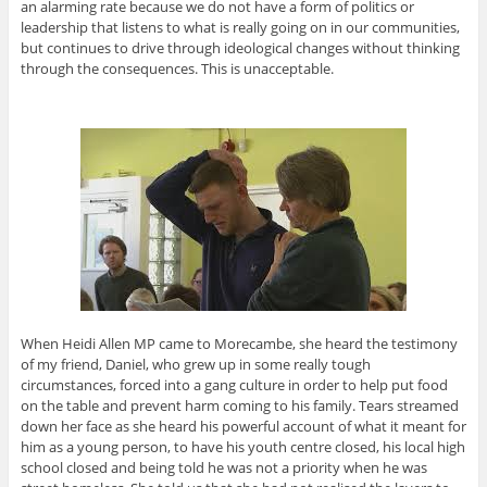
an alarming rate because we do not have a form of politics or
leadership that listens to what is really going on in our communities,
but continues to drive through ideological changes without thinking
through the consequences. This is unacceptable.
When Heidi Allen MP came to Morecambe, she heard the testimony
of my friend, Daniel, who grew up in some really tough
circumstances, forced into a gang culture in order to help put food
on the table and prevent harm coming to his family. Tears streamed
down her face as she heard his powerful account of what it meant for
him as a young person, to have his youth centre closed, his local high
school closed and being told he was not a priority when he was