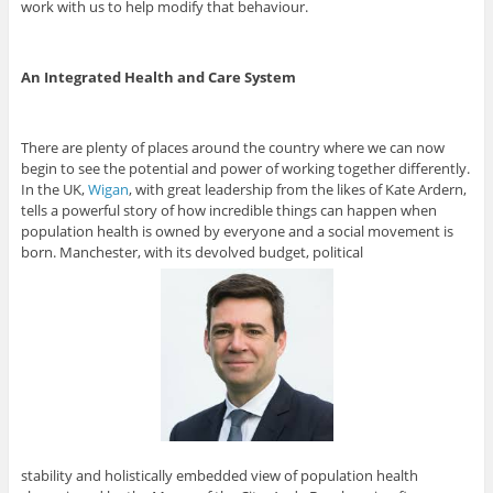
work with us to help modify that behaviour.
An Integrated Health and Care System
There are plenty of places around the country where we can now
begin to see the potential and power of working together differently.
In the UK,
Wigan
, with great leadership from the likes of Kate Ardern,
tells a powerful story of how incredible things can happen when
population health is owned by everyone and a social movement is
born. Manchester, with its devolved budget, political
stability and holistically embedded view of population health