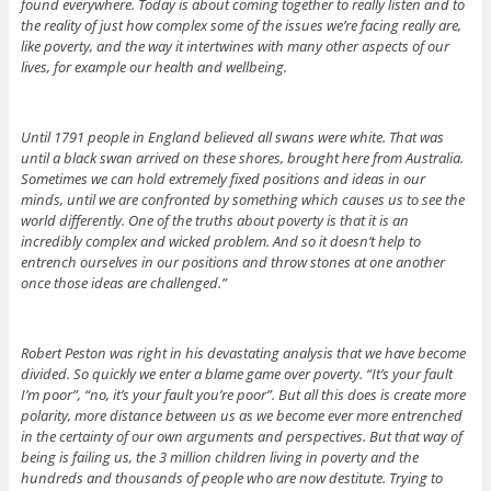
found everywhere. Today is about coming together to really listen and to
the reality of just how complex some of the issues we’re facing really are,
like poverty, and the way it intertwines with many other aspects of our
lives, for example our health and wellbeing.
Until 1791 people in England believed all swans were white. That was
until a black swan arrived on these shores, brought here from Australia.
Sometimes we can hold extremely fixed positions and ideas in our
minds, until we are confronted by something which causes us to see the
world differently. One of the truths about poverty is that it is an
incredibly complex and wicked problem. And so it doesn’t help to
entrench ourselves in our positions and throw stones at one another
once those ideas are challenged.”
Robert Peston was right in his devastating analysis that we have become
divided. So quickly we enter a blame game over poverty. “It’s your fault
I’m poor”, “no, it’s your fault you’re poor”. But all this does is create more
polarity, more distance between us as we become ever more entrenched
in the certainty of our own arguments and perspectives. But that way of
being is failing us, the 3 million children living in poverty and the
hundreds and thousands of people who are now destitute. Trying to