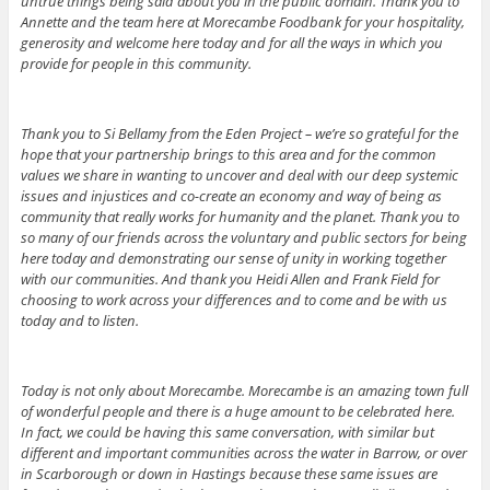
untrue things being said about you in the public domain. Thank you to
Annette and the team here at Morecambe Foodbank for your hospitality,
generosity and welcome here today and for all the ways in which you
provide for people in this community.
Thank you to Si Bellamy from the Eden Project – we’re so grateful for the
hope that your partnership brings to this area and for the common
values we share in wanting to uncover and deal with our deep systemic
issues and injustices and co-create an economy and way of being as
community that really works for humanity and the planet. Thank you to
so many of our friends across the voluntary and public sectors for being
here today and demonstrating our sense of unity in working together
with our communities. And thank you Heidi Allen and Frank Field for
choosing to work across your differences and to come and be with us
today and to listen.
Today is not only about Morecambe. Morecambe is an amazing town full
of wonderful people and there is a huge amount to be celebrated here.
In fact, we could be having this same conversation, with similar but
different and important communities across the water in Barrow, or over
in Scarborough or down in Hastings because these same issues are