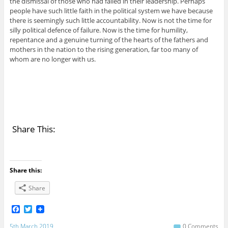
the dismissal of those who had failed in their leadership. Perhaps
people have such little faith in the political system we have because
there is seemingly such little accountability. Now is not the time for
silly political defence of failure. Now is the time for humility,
repentance and a genuine turning of the hearts of the fathers and
mothers in the nation to the rising generation, far too many of
whom are no longer with us.
Share This:
Share this:
Share
F
T
a
w
c
i
5th March 2019
0 Comments