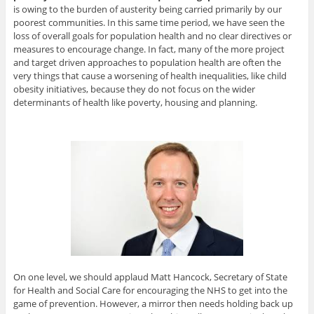
is owing to the burden of austerity being carried primarily by our
poorest communities. In this same time period, we have seen the
loss of overall goals for population health and no clear directives or
measures to encourage change. In fact, many of the more project
and target driven approaches to population health are often the
very things that cause a worsening of health inequalities, like child
obesity initiatives, because they do not focus on the wider
determinants of health like poverty, housing and planning.
On one level, we should applaud Matt Hancock, Secretary of State
for Health and Social Care for encouraging the NHS to get into the
game of prevention. However, a mirror then needs holding back up