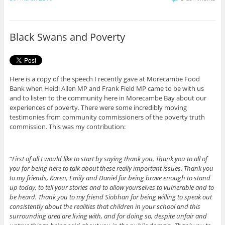
e
t
b
t
o
e
o
r
Black Swans and Poverty
k
Here is a copy of the speech I recently gave at Morecambe Food
Bank when Heidi Allen MP and Frank Field MP came to be with us
and to listen to the community here in Morecambe Bay about our
experiences of poverty. There were some incredibly moving
testimonies from community commissioners of the poverty truth
commission. This was my contribution:
“
First of all I would like to start by saying thank you. Thank you to all of
you for being here to talk about these really important issues. Thank you
to my friends, Karen, Emily and Daniel for being brave enough to stand
up today, to tell your stories and to allow yourselves to vulnerable and to
be heard. Thank you to my friend Siobhan for being willing to speak out
consistently about the realities that children in your school and this
surrounding area are living with, and for doing so, despite unfair and