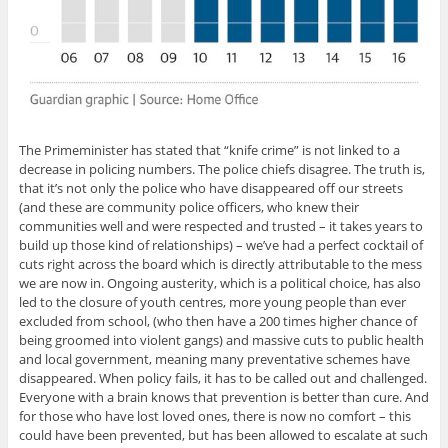
The Primeminister has stated that “knife crime” is not linked to a
decrease in policing numbers. The police chiefs disagree. The truth is,
that it’s not only the police who have disappeared off our streets
(and these are community police officers, who knew their
communities well and were respected and trusted – it takes years to
build up those kind of relationships) – we’ve had a perfect cocktail of
cuts right across the board which is directly attributable to the mess
we are now in. Ongoing austerity, which is a political choice, has also
led to the closure of youth centres, more young people than ever
excluded from school, (who then have a 200 times higher chance of
being groomed into violent gangs) and massive cuts to public health
and local government, meaning many preventative schemes have
disappeared. When policy fails, it has to be called out and challenged.
Everyone with a brain knows that prevention is better than cure. And
for those who have lost loved ones, there is now no comfort – this
could have been prevented, but has been allowed to escalate at such