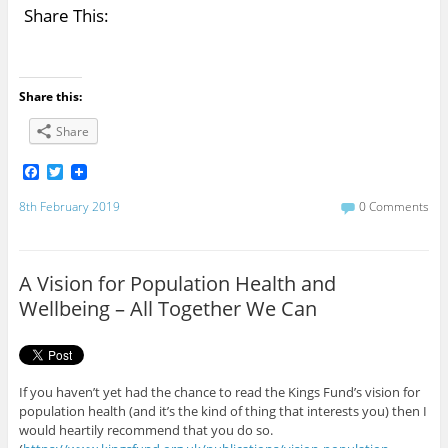
Share This:
Share this:
Share
F
T
a
w
c
i
8th February 2019
0 Comments
e
t
b
t
o
e
o
r
A Vision for Population Health and
k
Wellbeing – All Together We Can
If you haven’t yet had the chance to read the Kings Fund’s vision for
population health (and it’s the kind of thing that interests you) then I
would heartily recommend that you do so.