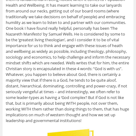
Health and Wellbeing. It has meant learning to take our lanyards
from around our necks, getting out of our board rooms (where
traditionally we take decisions on behalf of people) and embracing
humility as we learn to listen to and partner with our communities.
One book I have found really helpful, personally has been ‘The
Nazareth Manifesto’ by Samuel Wells. He is considered by some to
be the ‘greatest living theologian’, and I consider it to be of vital
importance for us to think and engage with these issues of heath
and wellbeing as widely as possible, including theology, philosophy,
sociology and economics, to help challenge and inform the necessary
mindset shifts which are needed. Wells writes that for him, the entire
Christian story is encapsulated in these 4 words: “God is with us”.
Whatever, you happen to believe about God, there is certainly a
majority view that if there is a God, he tends to be quite aloof,
distant, hierarchical, dominating, controlling and power-crazy, if not
seriously vengeful at times – and interestingly, we often refer to
some leader-types as having a ‘God complex’! But if God is not like
that, but is primarily about being WITH people, not over them,
working WITH them rather than doing things to them, that has huge
implications on much of western thought and how we set up
leadership and governmental institutions!