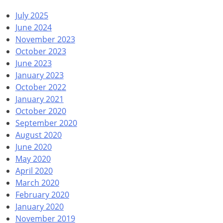
July 2025
June 2024
November 2023
October 2023
June 2023
January 2023
October 2022
January 2021
October 2020
September 2020
August 2020
June 2020
May 2020
April 2020
March 2020
February 2020
January 2020
November 2019