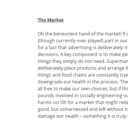
The Market
Oh the benevolent hand of the market! If 
(though currently over played) part in o
for a fact that advertising is deliberately
decisions. A key component is to make pe
things they simply do not need. Supermar
deliberately place products and arrange 
things and food chains are constantly tryi
downgrade our health in the process. The
all free to make our own choices, but if th
pounds involved in socially engineering ou
harms us! Oh for a market that might red
good, but unharnessed and left without tr
damage our health – something it is truly 