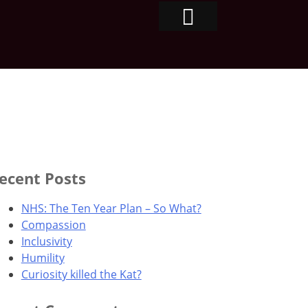
ecent Posts
NHS: The Ten Year Plan – So What?
Compassion
Inclusivity
Humility
Curiosity killed the Kat?