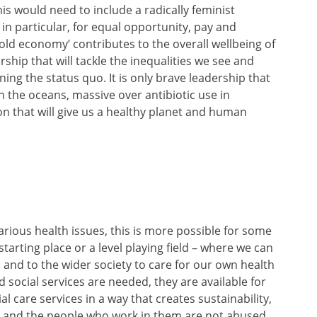
is would need to include a radically feminist
n particular, for equal opportunity, pay and
ld economy’ contributes to the overall wellbeing of
dership that will tackle the inequalities we see and
ing the status quo. It is only brave leadership that
c in the oceans, massive over antibiotic use in
on that will give us a healthy planet and human
rious health issues, this is more possible for some
tarting place or a level playing field – where we can
 and to the wider society to care for our own health
 social services are needed, they are available for
al care services in a way that creates sustainability,
y and the people who work in them are not abused.