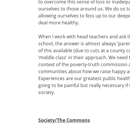
to overcome this sense of loss or inadequ
ourselves to those around us. We do so to 
allowing ourselves to fess up to our deepe
deal more healthy.
When I work with head teachers and ask t
school, the answer is almost always ‘paren
of this available (due to cuts at a county c
‘middle class’ in their approach. We need 
context of the poverty-truth commission a
communities about how we raise happy an
Experiences are our greatest public health 
going to be painful but really necessary i
society.
Society/The Commons