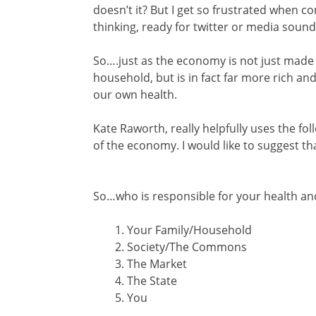
doesn’t it? But I get so frustrated when co
thinking, ready for twitter or media sound 
So….just as the economy is not just made
household, but is in fact far more rich and
our own health.
Kate Raworth, really helpfully uses the f
of the economy. I would like to suggest tha
So…who is responsible for your health an
Your Family/Household
Society/The Commons
The Market
The State
You