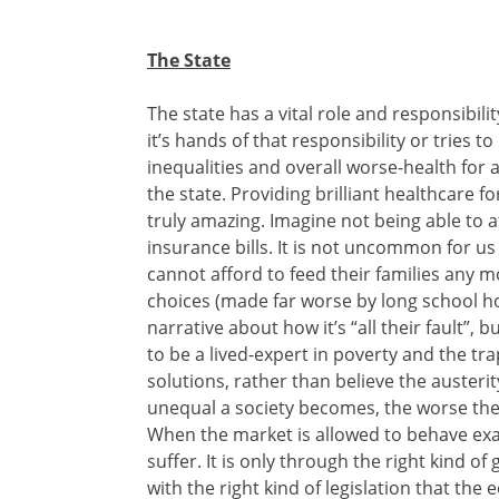
The State
The state has a vital role and responsibili
it’s hands of that responsibility or tries t
inequalities and overall worse-health for a
the state. Providing brilliant healthcare 
truly amazing. Imagine not being able to 
insurance bills. It is not uncommon for us 
cannot afford to feed their families any m
choices (made far worse by long school hol
narrative about how it’s “all their fault”, bu
to be a lived-expert in poverty and the trap
solutions, rather than believe the austeri
unequal a society becomes, the worse the
When the market is allowed to behave exac
suffer. It is only through the right kind o
with the right kind of legislation that t