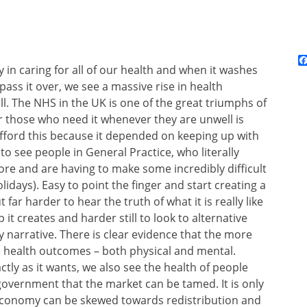
ty in caring for all of our health and when it washes
o pass it over, we see a massive rise in health
ll. The NHS in the UK is one of the great triumphs of
for those who need it whenever they are unwell is
afford this because it depended on keeping up with
to see people in General Practice, who literally
ore and are having to make some incredibly difficult
idays). Easy to point the finger and start creating a
t far harder to hear the truth of what it is really like
 it creates and harder still to look to alternative
ty narrative. There is clear evidence that the more
 health outcomes – both physical and mental.
tly as it wants, we also see the health of people
f government that the market can be tamed. It is only
he economy can be skewed towards redistribution and