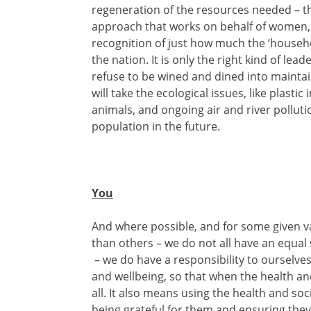
regeneration of the resources needed – th
approach that works on behalf of women, i
recognition of just how much the ‘househo
the nation. It is only the right kind of lea
refuse to be wined and dined into maintain
will take the ecological issues, like plasti
animals, and ongoing air and river polluti
population in the future.
You
And where possible, and for some given va
than others – we do not all have an equal s
– we do have a responsibility to ourselves
and wellbeing, so that when the health and
all. It also means using the health and soci
being grateful for them and ensuring the