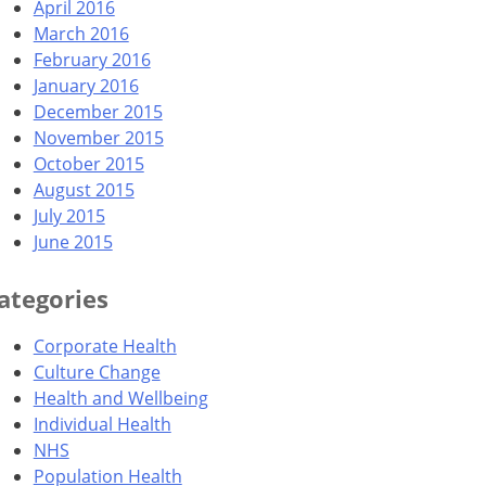
April 2016
March 2016
February 2016
January 2016
December 2015
November 2015
October 2015
August 2015
July 2015
June 2015
ategories
Corporate Health
Culture Change
Health and Wellbeing
Individual Health
NHS
Population Health