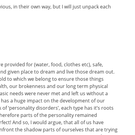
bvious, in their own way, but I will just unpack each
provided for (water, food, clothes etc), safe,
and given place to dream and live those dream out.
ehold to which we belong to ensure those things
alth, our brokenness and our long term physical
asic needs were never met and left us without a
, has a huge impact on the development of our
f ‘personality disorders’, each type has it’s roots
herefore parts of the personality remained
rfect! And so, I would argue, that all of us have
onfront the shadow parts of ourselves that are trying