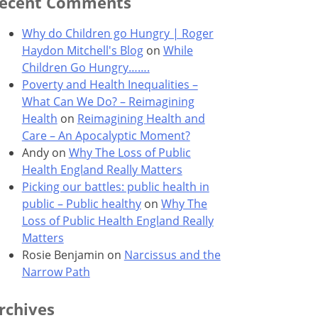
ecent Comments
Why do Children go Hungry | Roger
Haydon Mitchell's Blog
on
While
Children Go Hungry…….
Poverty and Health Inequalities –
What Can We Do? – Reimagining
Health
on
Reimagining Health and
Care – An Apocalyptic Moment?
Andy
on
Why The Loss of Public
Health England Really Matters
Picking our battles: public health in
public – Public healthy
on
Why The
Loss of Public Health England Really
Matters
Rosie Benjamin
on
Narcissus and the
Narrow Path
rchives