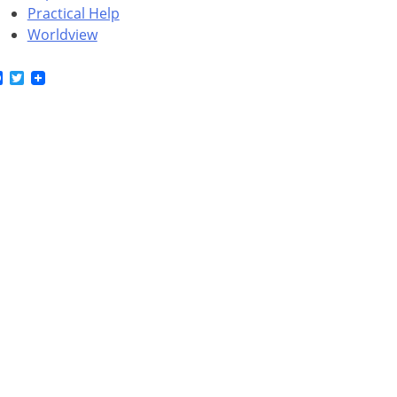
Practical Help
Worldview
Facebook
Twitter