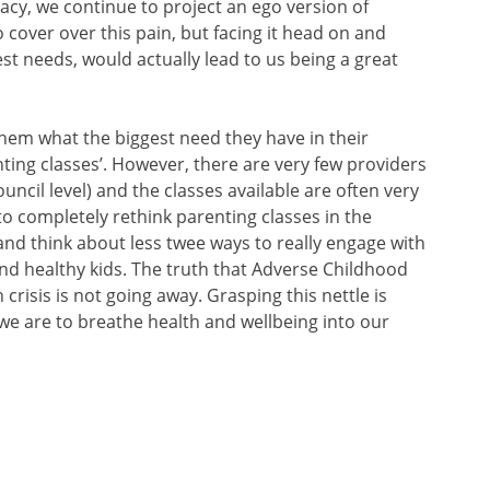
acy, we continue to project an ego version of
cover over this pain, but facing it head on and
st needs, would actually lead to us being a great
hem what the biggest need they have in their
ting classes’. However, there are very few providers
ouncil level) and the classes available are often very
to completely rethink parenting classes in the
nd think about less twee ways to really engage with
d healthy kids. The truth that Adverse Childhood
crisis is not going away. Grasping this nettle is
f we are to breathe health and wellbeing into our