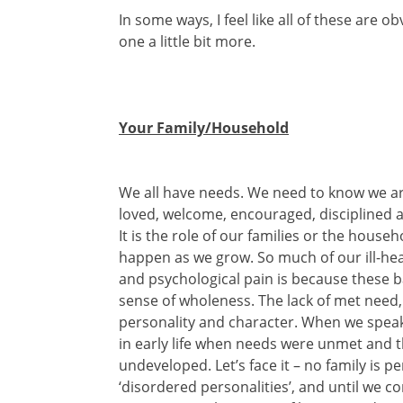
In some ways, I feel like all of these are o
one a little bit more.
Your Family/Household
We all have needs. We need to know we are 
loved, welcome, encouraged, disciplined 
It is the role of our families or the hous
happen as we grow. So much of our ill-he
and psychological pain is because these b
sense of wholeness. The lack of met need
personality and character. When we speak o
in early life when needs were unmet and t
undeveloped. Let’s face it – no family is pe
‘disordered personalities’, and until we c