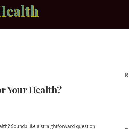
Health
R
or Your Health?
alth? Sounds like a straightforward question,