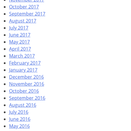
October 2017
September 2017
August 2017
July 2017
June 2017
May 2017
April 2017
March 2017
February 2017
January 2017
December 2016
November 2016
October 2016
September 2016
August 2016
July 2016
June 2016
May 2016