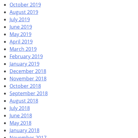
October 2019
August 2019
July 2019
June 2019
May 2019
April 2019
March 2019
February 2019
January 2019
December 2018
November 2018
October 2018
September 2018
August 2018
July 2018
June 2018
May 2018
January 2018
November 2017