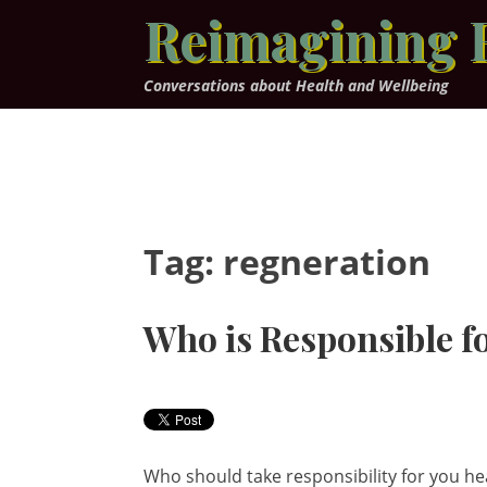
Skip
Reimagining 
to
content
Conversations about Health and Wellbeing
Tag:
regneration
Who is Responsible f
Who should take responsibility for you he