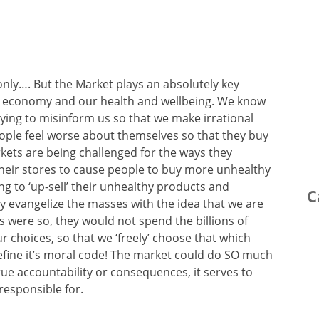
only…. But the Market plays an absolutely key
ur economy and our health and wellbeing. We know
 trying to misinform us so that we make irrational
ople feel worse about themselves so that they buy
kets are being challenged for the ways they
their stores to cause people to buy more unhealthy
ng to ‘up-sell’ their unhealthy products and
C
y evangelize the masses with the idea that we are
is were so, they would not spend the billions of
r choices, so that we ‘freely’ choose that which
efine it’s moral code! The market could do SO much
ue accountability or consequences, it serves to
responsible for.