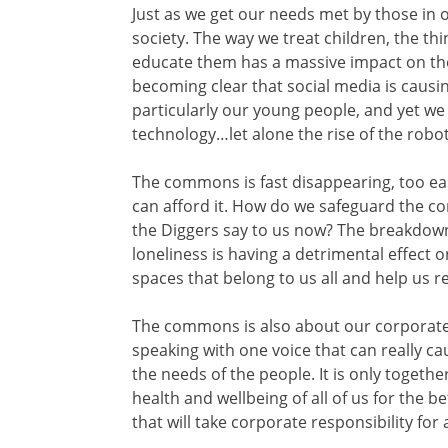
Just as we get our needs met by those in 
society. The way we treat children, the t
educate them has a massive impact on thei
becoming clear that social media is causin
particularly our young people, and yet we
technology…let alone the rise of the robo
The commons is fast disappearing, too eas
can afford it. How do we safeguard the co
the Diggers say to us now? The breakdown
loneliness is having a detrimental effect 
spaces that belong to us all and help us 
The commons is also about our corporate v
speaking with one voice that can really ca
the needs of the people. It is only togeth
health and wellbeing of all of us for the 
that will take corporate responsibility for