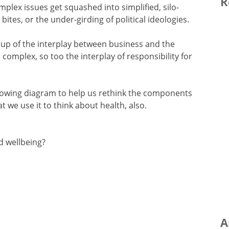
R
mplex issues get squashed into simplified, silo-
bites, or the under-girding of political ideologies.
 up of the interplay between business and the
 complex, so too the interplay of responsibility for
ollowing diagram to help us rethink the components
t we use it to think about health, also.
d wellbeing?
A