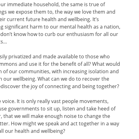
our immediate household, the same is true of
hings we expose them to, the way we love them and
r current future health and wellbeing. It’s
g significant harm to our mental health as a nation,
 don’t know how to curb our enthusiasm for all our
ts…
ily privatized and made available to those who
mmons and use it for the benefit of all? What would
 of our communities, with increasing isolation and
on our wellbeing. What can we do to recover the
rediscover the joy of connecting and being together?
oice. It is only really vast people movements,
use governments to sit up, listen and take heed of
er, that we will make enough noise to change the
better. How might we speak and act together in a way
 all our health and wellbeing?