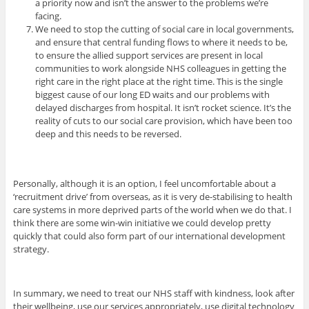
a priority now and isn’t the answer to the problems we’re
facing.
We need to stop the cutting of social care in local governments,
and ensure that central funding flows to where it needs to be,
to ensure the allied support services are present in local
communities to work alongside NHS colleagues in getting the
right care in the right place at the right time. This is the single
biggest cause of our long ED waits and our problems with
delayed discharges from hospital. It isn’t rocket science. It’s the
reality of cuts to our social care provision, which have been too
deep and this needs to be reversed.
Personally, although it is an option, I feel uncomfortable about a
‘recruitment drive’ from overseas, as it is very de-stabilising to health
care systems in more deprived parts of the world when we do that. I
think there are some win-win initiative we could develop pretty
quickly that could also form part of our international development
strategy.
In summary, we need to treat our NHS staff with kindness, look after
their wellbeing, use our services appropriately, use digital technology