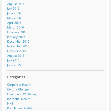
August 2016
July 2016
June 2016
May 2016
April 2016
March 2016
February 2016
January 2016
December 2015
November 2015
October 2015
August 2015
July 2015
June 2015
Categories
Corporate Health
Culture Change
Health and Wellbeing
Individual Health
NHS
Population Health