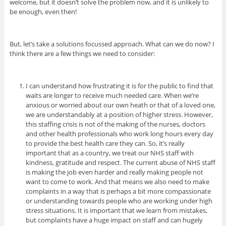
welcome, but it doesn’t solve the problem now, and it is unlikely to
be enough, even then!
But, let’s take a solutions focussed approach. What can we do now? I
think there are a few things we need to consider:
I can understand how frustrating it is for the public to find that
waits are longer to receive much needed care. When we’re
anxious or worried about our own heath or that of a loved one,
we are understandably at a position of higher stress. However,
this staffing crisis is not of the making of the nurses, doctors
and other health professionals who work long hours every day
to provide the best health care they can. So, it’s really
important that as a country, we treat our NHS staff with
kindness, gratitude and respect. The current abuse of NHS staff
is making the job even harder and really making people not
want to come to work. And that means we also need to make
complaints in a way that is perhaps a bit more compassionate
or understanding towards people who are working under high
stress situations.
It is important that we learn from mistakes,
but complaints have a huge impact on staff and can hugely