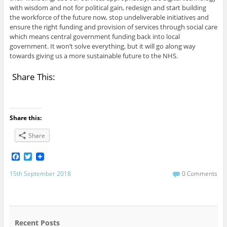
with wisdom and not for political gain, redesign and start building
the workforce of the future now, stop undeliverable initiatives and
ensure the right funding and provision of services through social care
which means central government funding back into local
government. It won’t solve everything, but it will go along way
towards giving us a more sustainable future to the NHS.
Share This:
Share this:
Share
F
T
a
w
c
i
15th September 2018
0 Comments
e
t
b
t
o
e
o
r
k
Recent Posts