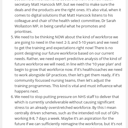
secretary Matt Hancock MP, but we need to make sure the
deals and the products are the right ones. It’s also vital, when it
comes to digital solutions that Matt Hancock listens to his
colleague and chair of the health select committee, Dr Sarah
Wollaston MP, in being careful what he promotes and
prioritises.
We need to be thinking NOW about the kind of workforce we
are going to need in the next 2-3, and 5-10 years and we need
to get the training and expectations right now! There is no
point designing our future workforce based on our current
needs. Rather, we need expert predictive analysis of the kind of
future workforce we will need, in line with the ‘10 year plan’ and
begin to grow that workforce now. If it’s healthcoaches we need
to work alongside GP practices, then let’s get them ready, if it’s
community focussed nursing teams, then let’s adjust the
training programmes. This kind is vital and must influence what
happens next.
We need to stop putting pressure on NHS staff to deliver that
which is currently undeliverable without causing significant
stress to an already overstretched workforce. By this I mean
centrally driven schemes, such as the intended roll out of GPs
working 8-8, 7 days a week. Maybe it’s an aspiration for the
future if we can sufficiently reimagine the workforce, but it’s not