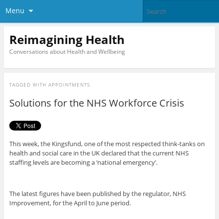
Menu
Reimagining Health
Conversations about Health and Wellbeing
TAGGED WITH
APPOINTMENTS
Solutions for the NHS Workforce Crisis
This week, the Kingsfund, one of the most respected think-tanks on
health and social care in the UK declared that the current NHS
staffing levels are becoming a ‘national emergency’.
The latest figures have been published by the regulator, NHS
Improvement, for the April to June period.