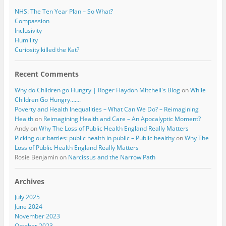
NHS: The Ten Year Plan – So What?
Compassion
Inclusivity
Humility
Curiosity killed the Kat?
Recent Comments
Why do Children go Hungry | Roger Haydon Mitchell's Blog
on
While
Children Go Hungry…….
Poverty and Health Inequalities – What Can We Do? – Reimagining
Health
on
Reimagining Health and Care – An Apocalyptic Moment?
Andy
on
Why The Loss of Public Health England Really Matters
Picking our battles: public health in public – Public healthy
on
Why The
Loss of Public Health England Really Matters
Rosie Benjamin
on
Narcissus and the Narrow Path
Archives
July 2025
June 2024
November 2023
October 2023