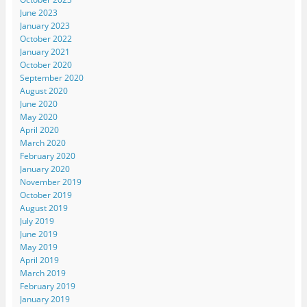
June 2023
January 2023
October 2022
January 2021
October 2020
September 2020
August 2020
June 2020
May 2020
April 2020
March 2020
February 2020
January 2020
November 2019
October 2019
August 2019
July 2019
June 2019
May 2019
April 2019
March 2019
February 2019
January 2019