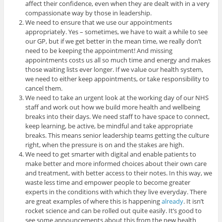
affect their confidence, even when they are dealt with in a very
compassionate way by those in leadership.
We need to ensure that we use our appointments
appropriately. Yes – sometimes, we have to wait a while to see
our GP, but if we get better in the mean time, we really don’t
need to be keeping the appointment! And missing
appointments costs us all so much time and energy and makes
those waiting lists ever longer. If we value our health system,
we need to either keep appointments, or take responsibility to
cancel them.
We need to take an urgent look at the working day of our NHS
staff and work out how we build more health and wellbeing
breaks into their days. We need staff to have space to connect,
keep learning, be active, be mindful and take appropriate
breaks. This means senior leadership teams getting the culture
right, when the pressure is on and the stakes are high.
We need to get smarter with digital and enable patients to
make better and more informed choices about their own care
and treatment, with better access to their notes. In this way, we
waste less time and empower people to become greater
experts in the conditions with which they live everyday. There
are great examples of where this is happening
already
. It isn’t
rocket science and can be rolled out quite easily. It’s good to
see some announcements about this from the new health