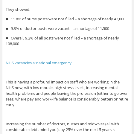
They showed:
■
11.8% of nurse posts were not filled – a shortage of nearly 42,000
■
9.3% of doctor posts were vacant – a shortage of 11,500
■
Overall, 9.2% of all posts were not filled – a shortage of nearly
108,000
NHS vacancies a ‘national emergency’
This is having a profound impact on staff who are working in the
NHS now, with low morale, high stress levels, increasing mental
health problems and people leaving the profession (either to go over
seas, where pay and work-life balance is considerably better) or retire
early.
Increasing the number of doctors, nurses and midwives (all with
considerable debt, mind you!), by 25% over the next 5 years is