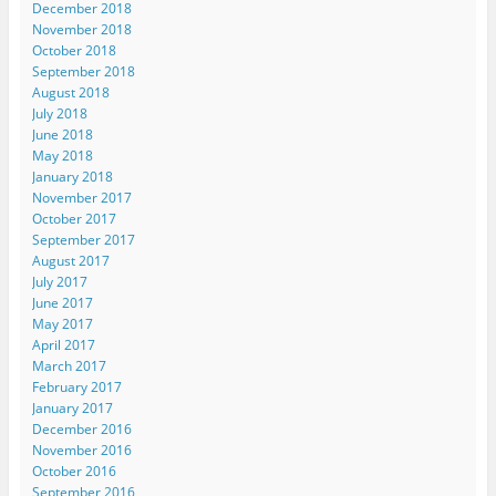
December 2018
November 2018
October 2018
September 2018
August 2018
July 2018
June 2018
May 2018
January 2018
November 2017
October 2017
September 2017
August 2017
July 2017
June 2017
May 2017
April 2017
March 2017
February 2017
January 2017
December 2016
November 2016
October 2016
September 2016