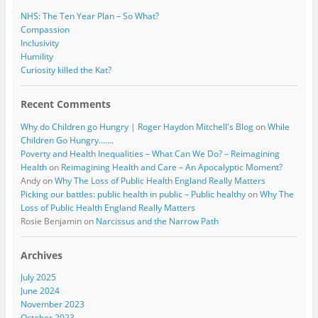
NHS: The Ten Year Plan – So What?
Compassion
Inclusivity
Humility
Curiosity killed the Kat?
Recent Comments
Why do Children go Hungry | Roger Haydon Mitchell's Blog
on
While
Children Go Hungry…….
Poverty and Health Inequalities – What Can We Do? – Reimagining
Health
on
Reimagining Health and Care – An Apocalyptic Moment?
Andy
on
Why The Loss of Public Health England Really Matters
Picking our battles: public health in public – Public healthy
on
Why The
Loss of Public Health England Really Matters
Rosie Benjamin
on
Narcissus and the Narrow Path
Archives
July 2025
June 2024
November 2023
October 2023