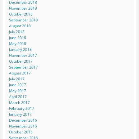
December 2018
November 2018
October 2018
September 2018
August 2018
July 2018
June 2018
May 2018
January 2018
November 2017
October 2017
September 2017
August 2017
July 2017
June 2017
May 2017
April 2017
March 2017
February 2017
January 2017
December 2016
November 2016
October 2016
September 2016