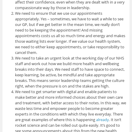
affect their confidence, even when they are dealt with in a very
compassionate way by those in leadership.
We need to ensure that we use our appointments
appropriately. Yes – sometimes, we have to wait a while to see
our GP, but if we get better in the mean time, we really don’t
need to be keeping the appointment! And missing
appointments costs us all so much time and energy and makes
those waiting lists ever longer. If we value our health system,
we need to either keep appointments, or take responsibility to
cancel them.
We need to take an urgent look at the working day of our NHS
staff and work out how we build more health and wellbeing
breaks into their days. We need staff to have space to connect,
keep learning, be active, be mindful and take appropriate
breaks. This means senior leadership teams getting the culture
right, when the pressure is on and the stakes are high.
We need to get smarter with digital and enable patients to
make better and more informed choices about their own care
and treatment, with better access to their notes. In this way, we
waste less time and empower people to become greater
experts in the conditions with which they live everyday. There
are great examples of where this is happening
already
. It isn’t
rocket science and can be rolled out quite easily. It’s good to
see some announcements about this from the new health