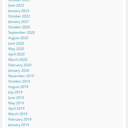
June 2023
January 2023
October 2022
January 2021
October 2020
September 2020
August 2020
June 2020
May 2020
April 2020
March 2020
February 2020
January 2020
November 2019
October 2019
August 2019
July 2019
June 2019
May 2019
April 2019
March 2019
February 2019
January 2019