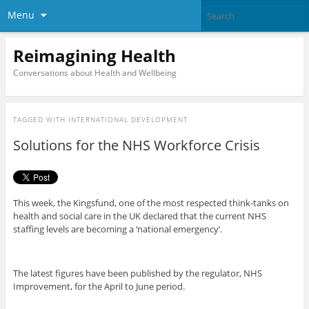
Menu
Reimagining Health
Conversations about Health and Wellbeing
TAGGED WITH
INTERNATIONAL DEVELOPMENT
Solutions for the NHS Workforce Crisis
This week, the Kingsfund, one of the most respected think-tanks on
health and social care in the UK declared that the current NHS
staffing levels are becoming a ‘national emergency’.
The latest figures have been published by the regulator, NHS
Improvement, for the April to June period.