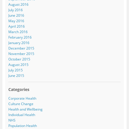
August 2016
July 2016
June 2016
May 2016
April 2016
March 2016
February 2016
January 2016
December 2015
November 2015
October 2015
August 2015
July 2015
June 2015
Categories
Corporate Health
Culture Change
Health and Wellbeing
Individual Health
NHS
Population Health