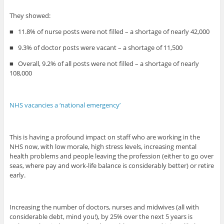
They showed:
■
11.8% of nurse posts were not filled – a shortage of nearly 42,000
■
9.3% of doctor posts were vacant – a shortage of 11,500
■
Overall, 9.2% of all posts were not filled – a shortage of nearly
108,000
NHS vacancies a ‘national emergency’
This is having a profound impact on staff who are working in the
NHS now, with low morale, high stress levels, increasing mental
health problems and people leaving the profession (either to go over
seas, where pay and work-life balance is considerably better) or retire
early.
Increasing the number of doctors, nurses and midwives (all with
considerable debt, mind you!), by 25% over the next 5 years is