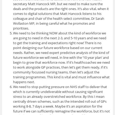
secretary Matt Hancock MP, but we need to make sure the
deals and the products are the right ones. It’s also vital, when it
comes to digital solutions that Matt Hancock listens to his
colleague and chair of the health select committee, Dr Sarah
Wollaston MP, in being careful what he promotes and
prioritises.
We need to be thinking NOW about the kind of workforce we
are going to need in the next 2-3, and 5-10 years and we need
to get the training and expectations right now! There is no
point designing our future workforce based on our current
needs. Rather, we need expert predictive analysis of the kind of
future workforce we will need, in line with the ‘10 year plan’ and
begin to grow that workforce now. If it’s healthcoaches we need
to work alongside GP practices, then let’s get them ready, if it’s
community focussed nursing teams, then let’s adjust the
training programmes. This kind is vital and must influence what
happens next.
We need to stop putting pressure on NHS staff to deliver that
which is currently undeliverable without causing significant
stress to an already overstretched workforce. By this I mean
centrally driven schemes, such as the intended roll out of GPs
working 8-8, 7 days a week. Maybe it’s an aspiration for the
future if we can sufficiently reimagine the workforce, but it’s not