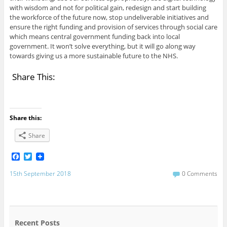
with wisdom and not for political gain, redesign and start building
the workforce of the future now, stop undeliverable initiatives and
ensure the right funding and provision of services through social care
which means central government funding back into local
government. It won’t solve everything, but it will go along way
towards giving us a more sustainable future to the NHS.
Share This:
Share this:
Share
F
T
a
w
c
i
15th September 2018
0 Comments
e
t
b
t
o
e
o
r
k
Recent Posts