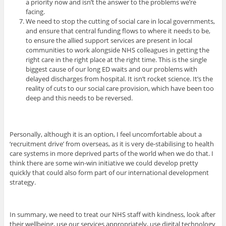
a priority now and isn’t the answer to the problems we’re
facing.
We need to stop the cutting of social care in local governments,
and ensure that central funding flows to where it needs to be,
to ensure the allied support services are present in local
communities to work alongside NHS colleagues in getting the
right care in the right place at the right time. This is the single
biggest cause of our long ED waits and our problems with
delayed discharges from hospital. It isn’t rocket science. It’s the
reality of cuts to our social care provision, which have been too
deep and this needs to be reversed.
Personally, although it is an option, I feel uncomfortable about a
‘recruitment drive’ from overseas, as it is very de-stabilising to health
care systems in more deprived parts of the world when we do that. I
think there are some win-win initiative we could develop pretty
quickly that could also form part of our international development
strategy.
In summary, we need to treat our NHS staff with kindness, look after
their wellbeing, use our services appropriately, use digital technology