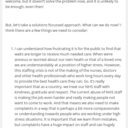
welcome, but it doesn’t solve the problem now, and it is unlikely to
be enough, even then!
But, let’s take a solutions focussed approach. What can we do now? I
think there are a few things we need to consider:
I can understand how frustrating it is for the public to find that
waits are longer to receive much needed care. When we’re
anxious or worried about our own heath or that of a loved one,
we are understandably at a position of higher stress. However,
this staffing crisis is not of the making of the nurses, doctors
and other health professionals who work long hours every day
to provide the best health care they can. So, it’s really
important that as a country, we treat our NHS staff with
kindness, gratitude and respect. The current abuse of NHS staff
is making the job even harder and really making people not
want to come to work. And that means we also need to make
complaints in a way that is perhaps a bit more compassionate
or understanding towards people who are working under high
stress situations.
It is important that we learn from mistakes,
but complaints have a huge impact on staff and can hugely