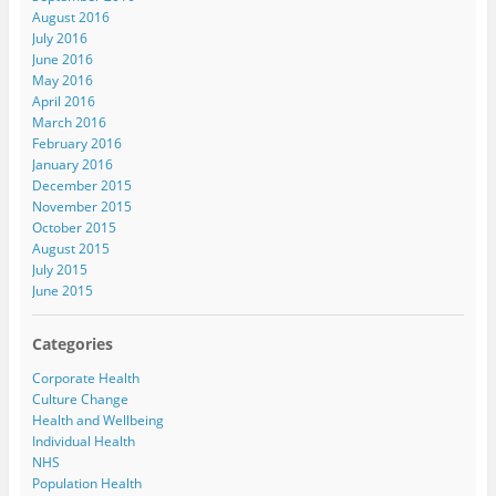
August 2016
July 2016
June 2016
May 2016
April 2016
March 2016
February 2016
January 2016
December 2015
November 2015
October 2015
August 2015
July 2015
June 2015
Categories
Corporate Health
Culture Change
Health and Wellbeing
Individual Health
NHS
Population Health