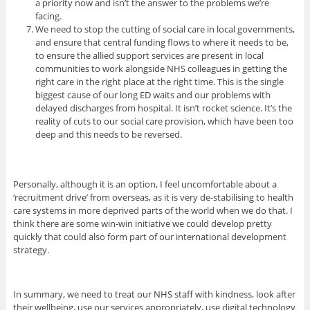
a priority now and isn’t the answer to the problems we’re
facing.
We need to stop the cutting of social care in local governments,
and ensure that central funding flows to where it needs to be,
to ensure the allied support services are present in local
communities to work alongside NHS colleagues in getting the
right care in the right place at the right time. This is the single
biggest cause of our long ED waits and our problems with
delayed discharges from hospital. It isn’t rocket science. It’s the
reality of cuts to our social care provision, which have been too
deep and this needs to be reversed.
Personally, although it is an option, I feel uncomfortable about a
‘recruitment drive’ from overseas, as it is very de-stabilising to health
care systems in more deprived parts of the world when we do that. I
think there are some win-win initiative we could develop pretty
quickly that could also form part of our international development
strategy.
In summary, we need to treat our NHS staff with kindness, look after
their wellbeing, use our services appropriately, use digital technology