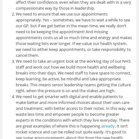
affect their confidence, even when they are dealt with in a very
compassionate way by those in leadership.
We need to ensure that we use our appointments
appropriately. Yes – sometimes, we have to wait a while to see
our GP, but if we get better in the mean time, we really don’t
need to be keeping the appointment! And missing
appointments costs us all so much time and energy and makes
those waiting lists ever longer. If we value our health system,
we need to either keep appointments, or take responsibility to
cancel them.
We need to take an urgent look at the working day of our NHS
staff and work out how we build more health and wellbeing
breaks into their days. We need staff to have space to connect,
keep learning, be active, be mindful and take appropriate
breaks. This means senior leadership teams getting the culture
right, when the pressure is on and the stakes are high.
We need to get smarter with digital and enable patients to
make better and more informed choices about their own care
and treatment, with better access to their notes. In this way, we
waste less time and empower people to become greater
experts in the conditions with which they live everyday. There
are great examples of where this is happening
already
. It isn’t
rocket science and can be rolled out quite easily. It’s good to
see some announcements about this from the new health