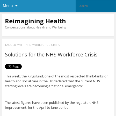
Menu
Reimagining Health
Conversations about Health and Wellbeing
TAGGED WITH
NHS WORKFORCE CRISIS
Solutions for the NHS Workforce Crisis
This week, the Kingsfund, one of the most respected think-tanks on
health and social care in the UK declared that the current NHS
staffing levels are becoming a ‘national emergency’.
The latest figures have been published by the regulator, NHS
Improvement, for the April to June period.