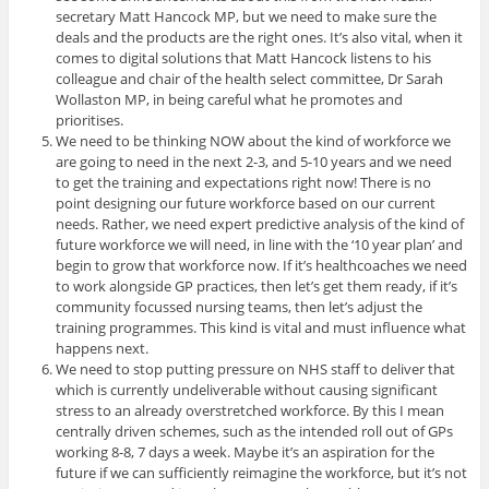
secretary Matt Hancock MP, but we need to make sure the
deals and the products are the right ones. It’s also vital, when it
comes to digital solutions that Matt Hancock listens to his
colleague and chair of the health select committee, Dr Sarah
Wollaston MP, in being careful what he promotes and
prioritises.
We need to be thinking NOW about the kind of workforce we
are going to need in the next 2-3, and 5-10 years and we need
to get the training and expectations right now! There is no
point designing our future workforce based on our current
needs. Rather, we need expert predictive analysis of the kind of
future workforce we will need, in line with the ‘10 year plan’ and
begin to grow that workforce now. If it’s healthcoaches we need
to work alongside GP practices, then let’s get them ready, if it’s
community focussed nursing teams, then let’s adjust the
training programmes. This kind is vital and must influence what
happens next.
We need to stop putting pressure on NHS staff to deliver that
which is currently undeliverable without causing significant
stress to an already overstretched workforce. By this I mean
centrally driven schemes, such as the intended roll out of GPs
working 8-8, 7 days a week. Maybe it’s an aspiration for the
future if we can sufficiently reimagine the workforce, but it’s not