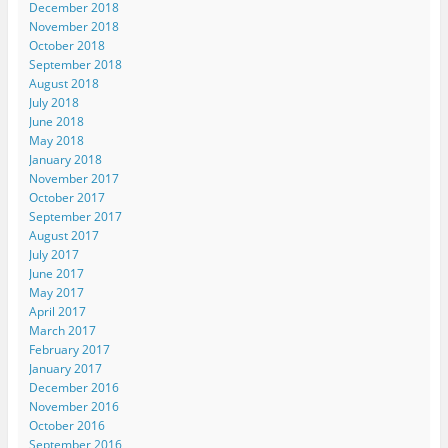
December 2018
November 2018
October 2018
September 2018
August 2018
July 2018
June 2018
May 2018
January 2018
November 2017
October 2017
September 2017
August 2017
July 2017
June 2017
May 2017
April 2017
March 2017
February 2017
January 2017
December 2016
November 2016
October 2016
September 2016