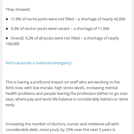
They showed:
■
11.8% of nurse posts were not filled – a shortage of nearly 42,000
■
9.3% of doctor posts were vacant – a shortage of 11,500
■
Overall, 9.2% of all posts were not filled – a shortage of nearly
108,000
NHS vacancies a ‘national emergency’
This is having a profound impact on staff who are working in the
NHS now, with low morale, high stress levels, increasing mental
health problems and people leaving the profession (either to go over
seas, where pay and work-life balance is considerably better) or retire
early.
Increasing the number of doctors, nurses and midwives (all with
considerable debt, mind you!), by 25% over the next 5 years is