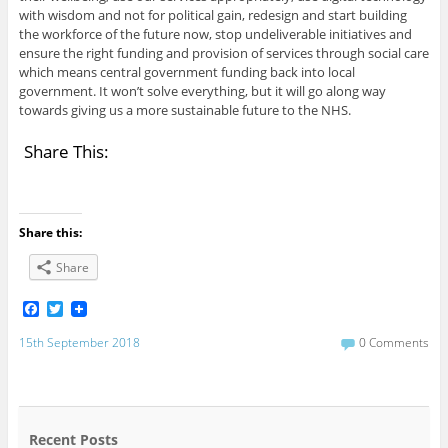
with wisdom and not for political gain, redesign and start building
the workforce of the future now, stop undeliverable initiatives and
ensure the right funding and provision of services through social care
which means central government funding back into local
government. It won’t solve everything, but it will go along way
towards giving us a more sustainable future to the NHS.
Share This:
Share this:
Share
F
T
a
w
c
i
15th September 2018
0 Comments
e
t
b
t
o
e
o
r
k
Recent Posts