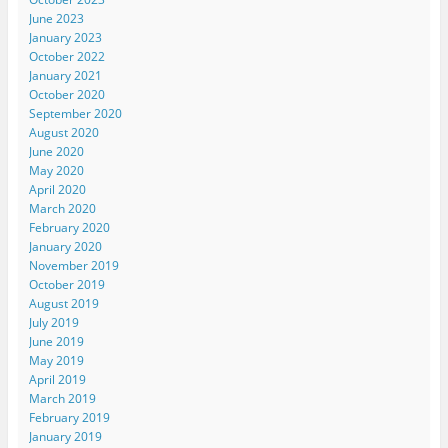
June 2023
January 2023
October 2022
January 2021
October 2020
September 2020
August 2020
June 2020
May 2020
April 2020
March 2020
February 2020
January 2020
November 2019
October 2019
August 2019
July 2019
June 2019
May 2019
April 2019
March 2019
February 2019
January 2019