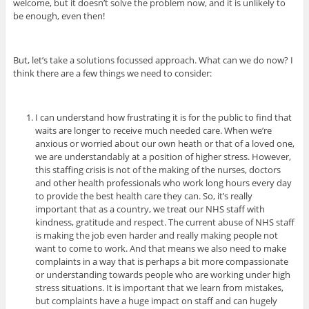
welcome, but it doesn’t solve the problem now, and it is unlikely to
be enough, even then!
But, let’s take a solutions focussed approach. What can we do now? I
think there are a few things we need to consider:
I can understand how frustrating it is for the public to find that
waits are longer to receive much needed care. When we’re
anxious or worried about our own heath or that of a loved one,
we are understandably at a position of higher stress. However,
this staffing crisis is not of the making of the nurses, doctors
and other health professionals who work long hours every day
to provide the best health care they can. So, it’s really
important that as a country, we treat our NHS staff with
kindness, gratitude and respect. The current abuse of NHS staff
is making the job even harder and really making people not
want to come to work. And that means we also need to make
complaints in a way that is perhaps a bit more compassionate
or understanding towards people who are working under high
stress situations.
It is important that we learn from mistakes,
but complaints have a huge impact on staff and can hugely