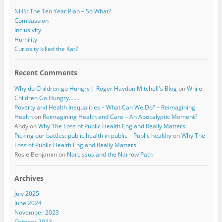
NHS: The Ten Year Plan – So What?
Compassion
Inclusivity
Humility
Curiosity killed the Kat?
Recent Comments
Why do Children go Hungry | Roger Haydon Mitchell's Blog
on
While
Children Go Hungry…….
Poverty and Health Inequalities – What Can We Do? – Reimagining
Health
on
Reimagining Health and Care – An Apocalyptic Moment?
Andy
on
Why The Loss of Public Health England Really Matters
Picking our battles: public health in public – Public healthy
on
Why The
Loss of Public Health England Really Matters
Rosie Benjamin
on
Narcissus and the Narrow Path
Archives
July 2025
June 2024
November 2023
October 2023