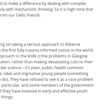
d to make a difference by dealing with complex
ily with mechanistic thinking. So it is high time that
om our Celtic friends.
ying on taking a serious approach to Adverse
he first fully trauma informed nation in the world.
 approach to the knife crime problems in Glasgow
ation, rather than making devastating cuts to their
ket science – it’s plain, public health common
se, label and stigmatise young people (something
 do). They have refused to see it as a race problem
 in particular, and some members of the government
 they have invested in early and effective youth
things.