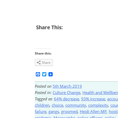
Share This:
Share this:
Share
Facebook
Twitter
Posted on
5th March 2019
Posted in:
Culture Change
,
Health and Wellbei
Tagged as:
64% decrease
,
93% increase
,
accou
children
,
choice
,
community
,
complexity
,
coun
failure
,
gangs
,
groomed
,
Heidi Allen MP
,
host
epidemic
,
Morecambe
,
police officers
,
policy
,