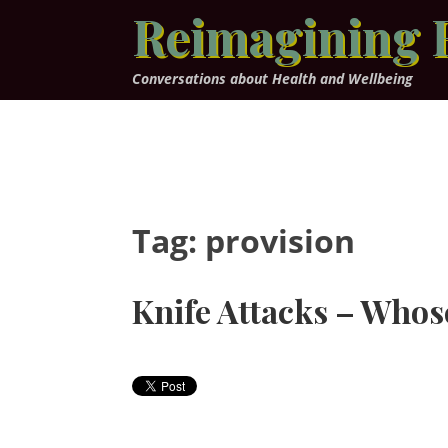
Skip
Reimagining 
to
content
Conversations about Health and Wellbeing
Tag:
provision
Knife Attacks – Whose