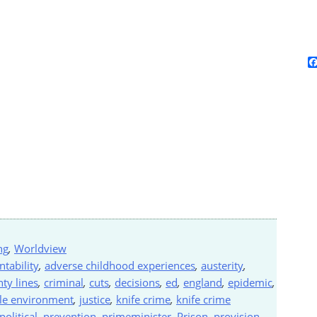
ng
,
Worldview
ntability
,
adverse childhood experiences
,
austerity
,
ty lines
,
criminal
,
cuts
,
decisions
,
ed
,
england
,
epidemic
,
ile environment
,
justice
,
knife crime
,
knife crime
political
,
prevention
,
primeminister
,
Prison
,
provision
,