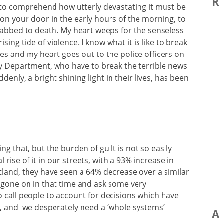
R
le to comprehend how utterly devastating it must be
k on your door in the early hours of the morning, to
stabbed to death. My heart weeps for the senseless
rising tide of violence. I know what it is like to break
ies and my heart goes out to the police officers on
cy Department, who have to break the terrible news
denly, a bright shining light in their lives, has been
ng that, but the burden of guilt is not so easily
rise of it in our streets, with a 93% increase in
otland, they have seen a 64% decrease over a similar
gone on in that time and ask some very
 call people to account for decisions which have
, and we desperately need a ‘whole systems’
A