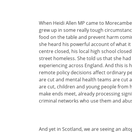
When Heidi Allen MP came to Morecambe, 
grew up in some really tough circumstance
food on the table and prevent harm comin
she heard his powerful account of what it
centre closed, his local high school close
street homeless. She told us that she had 
experiencing across England. And this is
remote policy decisions affect ordinary 
are cut and mental health teams are cut a
are cut, children and young people from 
make ends meet, already processing signif
criminal networks who use them and abuse
And yet in Scotland, we are seeing an alt