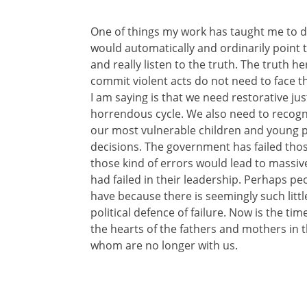
One of things my work has taught me to 
would automatically and ordinarily point t
and really listen to the truth. The truth 
commit violent acts do not need to face t
I am saying is that we need restorative ju
horrendous cycle. We also need to recogni
our most vulnerable children and young pe
decisions. The government has failed those
those kind of errors would lead to massiv
had failed in their leadership. Perhaps peo
have because there is seemingly such little
political defence of failure. Now is the ti
the hearts of the fathers and mothers in t
whom are no longer with us.