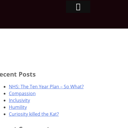
ecent Posts
NHS: The Ten Year Plan – So What?
Compassion
Inclusivity
Humility
Curiosity killed the Kat?