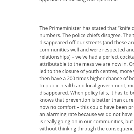
The Primeminister has stated that “knife cr
numbers. The police chiefs disagree. The tr
disappeared off our streets (and these ar
communities well and were respected and t
relationships) – we’ve had a perfect cockta
attributable to the mess we are now in. Ong
led to the closure of youth centres, mor
then have a 200 times higher chance of b
to public health and local government, 
disappeared. When policy fails, it has to 
knows that prevention is better than cure.
now no comfort – this could have been pr
an alarming rate because we do not have a 
is really going on in our communities, bu
without thinking through the consequence