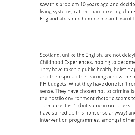
saw this problem 10 years ago and decide
living systems, rather than tinkering clums
England ate some humble pie and learnt fr
Scotland, unlike the English, are not dela
Childhood Experiences, hoping to become t
They have taken a public health, holistic
and then spread the learning across the n
PH budgets. What they have done isn’t roc
sense. They have chosen not to criminali
the hostile environment rhetoric seems to
– because it isn’t (but some in our press
have stirred up this nonsense anyway) and
intervention programmes, amongst other 