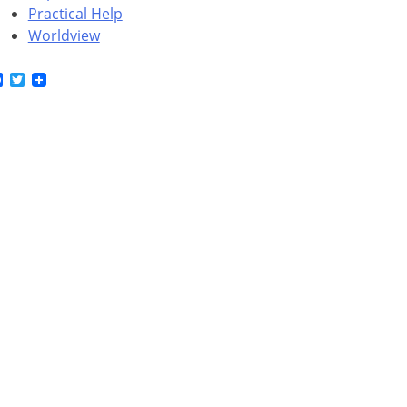
Practical Help
Worldview
Facebook
Twitter