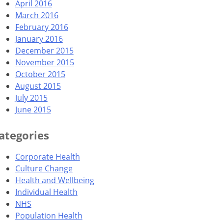
April 2016
March 2016
February 2016
January 2016
December 2015
November 2015
October 2015
August 2015
July 2015
June 2015
ategories
Corporate Health
Culture Change
Health and Wellbeing
Individual Health
NHS
Population Health