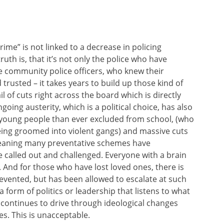
ime” is not linked to a decrease in policing
uth is, that it’s not only the police who have
e community police officers, who knew their
rusted – it takes years to build up those kind of
il of cuts right across the board which is directly
oing austerity, which is a political choice, has also
e young people than ever excluded from school, (who
eing groomed into violent gangs) and massive cuts
meaning many preventative schemes have
be called out and challenged. Everyone with a brain
 And for those who have lost loved ones, there is
evented, but has been allowed to escalate at such
form of politics or leadership that listens to what
t continues to drive through ideological changes
s. This is unacceptable.