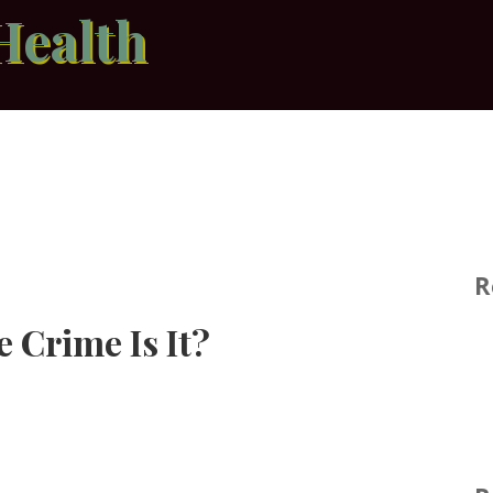
Health
R
 Crime Is It?