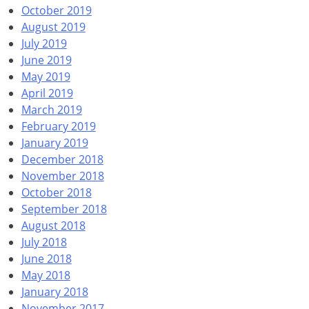
October 2019
August 2019
July 2019
June 2019
May 2019
April 2019
March 2019
February 2019
January 2019
December 2018
November 2018
October 2018
September 2018
August 2018
July 2018
June 2018
May 2018
January 2018
November 2017