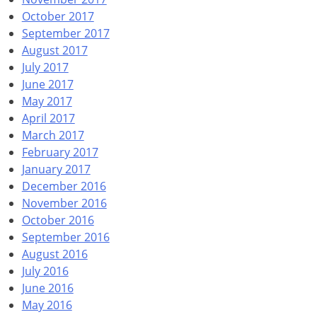
October 2017
September 2017
August 2017
July 2017
June 2017
May 2017
April 2017
March 2017
February 2017
January 2017
December 2016
November 2016
October 2016
September 2016
August 2016
July 2016
June 2016
May 2016