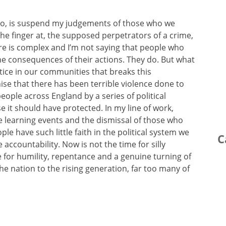
do, is suspend my judgements of those who we
he finger at, the supposed perpetrators of a crime,
here is complex and I’m not saying that people who
he consequences of their actions. They do. But what
stice in our communities that breaks this
se that there has been terrible violence done to
ople across England by a series of political
 it should have protected. In my line of work,
e learning events and the dismissal of those who
ple have such little faith in the political system we
C
 accountability. Now is not the time for silly
me for humility, repentance and a genuine turning of
he nation to the rising generation, far too many of