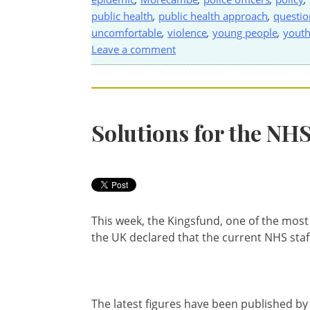
public health
,
public health approach
,
questio
uncomfortable
,
violence
,
young people
,
youth
Leave a comment
Solutions for the NH
This week, the Kingsfund, one of the most
the UK declared that the current NHS staf
The latest figures have been published by