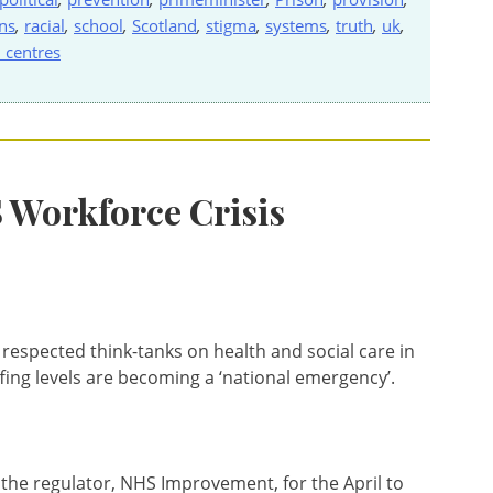
ns
,
racial
,
school
,
Scotland
,
stigma
,
systems
,
truth
,
uk
,
 centres
S Workforce Crisis
 respected think-tanks on health and social care in
fing levels are becoming a ‘national emergency’.
 the regulator, NHS Improvement, for the April to