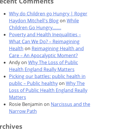
ecent Comments
Why do Children go Hungry | Roger
Haydon Mitchell's Blog
on
While
Children Go Hungry…….
Poverty and Health Inequalities –
What Can We Do? – Reimagining
Health
on
Reimagining Health and
Care – An Apocalyptic Moment?
Andy
on
Why The Loss of Public
Health England Really Matters
Picking our battles: public health in
public – Public healthy
on
Why The
Loss of Public Health England Really
Matters
Rosie Benjamin
on
Narcissus and the
Narrow Path
rchives