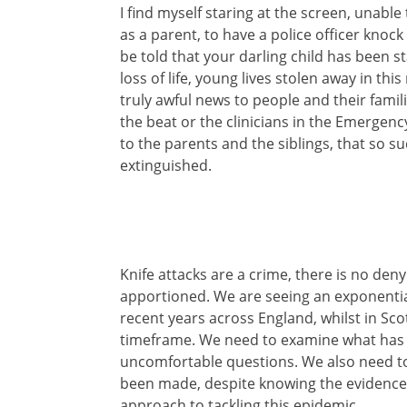
I find myself staring at the screen, unab
as a parent, to have a police officer knoc
be told that your darling child has been 
loss of life, young lives stolen away in this 
truly awful news to people and their famil
the beat or the clinicians in the Emergen
to the parents and the siblings, that so sud
extinguished.
Knife attacks are a crime, there is no denyi
apportioned. We are seeing an exponential 
recent years across England, whilst in Sc
timeframe. We need to examine what has 
uncomfortable questions. We also need to
been made, despite knowing the evidence
approach to tackling this epidemic.