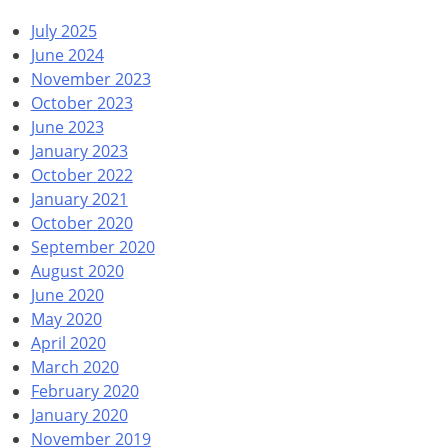
July 2025
June 2024
November 2023
October 2023
June 2023
January 2023
October 2022
January 2021
October 2020
September 2020
August 2020
June 2020
May 2020
April 2020
March 2020
February 2020
January 2020
November 2019