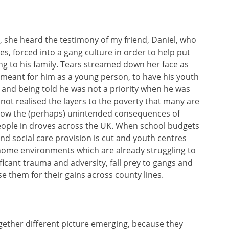
she heard the testimony of my friend, Daniel, who
s, forced into a gang culture in order to help put
g to his family. Tears streamed down her face as
 meant for him as a young person, to have his youth
d and being told he was not a priority when he was
not realised the layers to the poverty that many are
 how the (perhaps) unintended consequences of
people in droves across the UK. When school budgets
nd social care provision is cut and youth centres
home environments which are already struggling to
icant trauma and adversity, fall prey to gangs and
 them for their gains across county lines.
ogether different picture emerging, because they