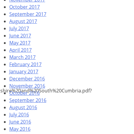
October 2017
September 2017
August 2017
July 2017
June 2017
May 2017
April 2017
March 2017
February 2017
January 2017
December 2016
November 2016
cashire%20and%20South%20Cumbria.pdf?
October 2016
September 2016
August 2016
July 2016
June 2016
May 2016