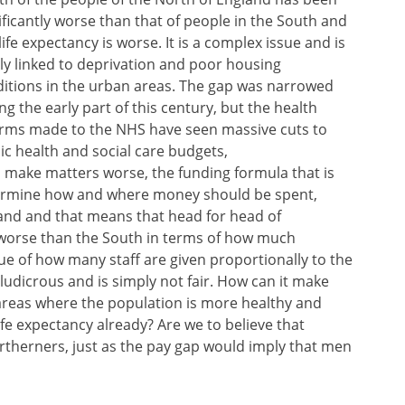
ificantly worse than that of people in the South and
life expectancy is worse. It is a complex issue and is
ly linked to deprivation and poor housing
itions in the urban areas. The gap was narrowed
ng the early part of this century, but the health
rms made to the NHS have seen massive cuts to
ic health and social care budgets,
o make matters worse, the funding formula that is
termine how and where money should be spent,
l and and that means that head for head of
 worse than the South in terms of how much
rue of how many staff are given proportionally to the
ludicrous and is simply not fair. How can it make
areas where the population is more healthy and
life expectancy already? Are we to believe that
therners, just as the pay gap would imply that men