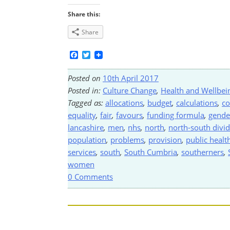
Share this:
Share
Facebook
Twitter
Posted on
10th April 2017
Posted in:
Culture Change
,
Health and Wellbei
Tagged as:
allocations
,
budget
,
calculations
,
co
equality
,
fair
,
favours
,
funding formula
,
gende
lancashire
,
men
,
nhs
,
north
,
north-south divi
population
,
problems
,
provision
,
public healt
services
,
south
,
South Cumbria
,
southerners
,
women
0 Comments