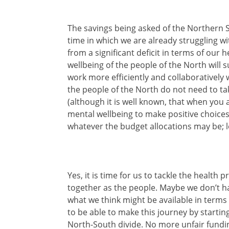
The savings being asked of the Northern S
time in which we are already struggling w
from a significant deficit in terms of our
wellbeing of the people of the North will 
work more efficiently and collaboratively 
the people of the North do not need to ta
(although it is well known, that when you 
mental wellbeing to make positive choices
whatever the budget allocations may be; l
Yes, it is time for us to tackle the health
together as the people. Maybe we don’t h
what we think might be available in terms 
to be able to make this journey by startin
North-South divide. No more unfair fundin