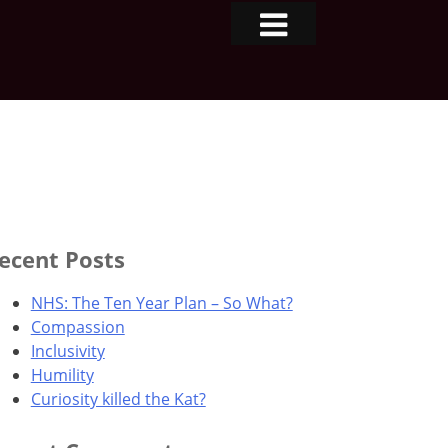
ecent Posts
NHS: The Ten Year Plan – So What?
Compassion
Inclusivity
Humility
Curiosity killed the Kat?