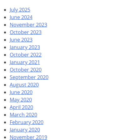
July 2025
June 2024
November 2023
October 2023
June 2023
January 2023
October 2022
January 2021
October 2020
September 2020
August 2020
June 2020
May 2020
April 2020
March 2020
February 2020
January 2020
November 2019