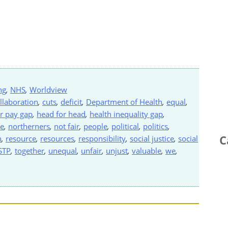
ng
,
NHS
,
Worldview
llaboration
,
cuts
,
deficit
,
Department of Health
,
equal
,
r pay gap
,
head for head
,
health inequality gap
,
de
,
northerners
,
not fair
,
people
,
political
,
politics
,
C
h
,
resource
,
resources
,
responsibility
,
social justice
,
social
STP
,
together
,
unequal
,
unfair
,
unjust
,
valuable
,
we
,