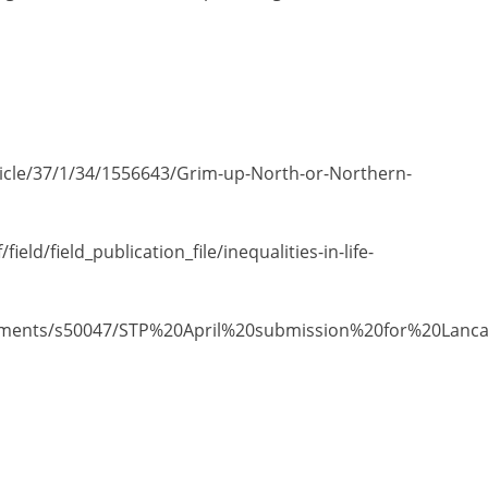
icle/37/1/34/1556643/Grim-up-North-or-Northern-
ield/field_publication_file/inequalities-in-life-
documents/s50047/STP%20April%20submission%20for%20Lan