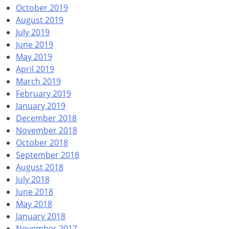
October 2019
August 2019
July 2019
June 2019
May 2019
April 2019
March 2019
February 2019
January 2019
December 2018
November 2018
October 2018
September 2018
August 2018
July 2018
June 2018
May 2018
January 2018
November 2017