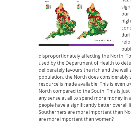
sign
our 
high
cond
duri
refo
publ
disproportionately affecting the North. T
used by the Department of Health to de
deliberately favours the rich and the wel
population, the North does considerably
resource is made available. This is even t
North compared to the South. This is just 
any sense at all to spend more money in 
people have a significantly better overall 
Southerners are more important than Nor
are more important than women?