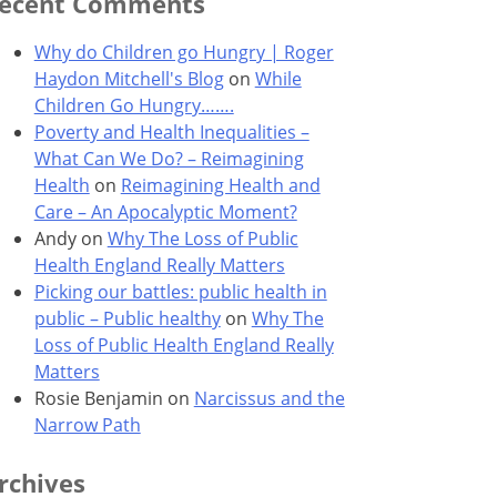
ecent Comments
Why do Children go Hungry | Roger
Haydon Mitchell's Blog
on
While
Children Go Hungry…….
Poverty and Health Inequalities –
What Can We Do? – Reimagining
Health
on
Reimagining Health and
Care – An Apocalyptic Moment?
Andy
on
Why The Loss of Public
Health England Really Matters
Picking our battles: public health in
public – Public healthy
on
Why The
Loss of Public Health England Really
Matters
Rosie Benjamin
on
Narcissus and the
Narrow Path
rchives