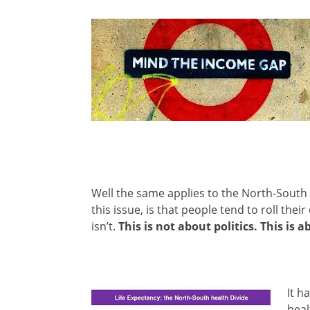
Well the same applies to the North-South 
this issue, is that people tend to roll their 
isn’t.
This is not about politics. This is a
It h
heal