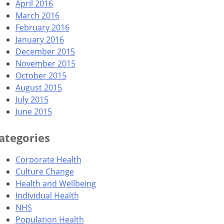
April 2016
March 2016
February 2016
January 2016
December 2015
November 2015
October 2015
August 2015
July 2015
June 2015
ategories
Corporate Health
Culture Change
Health and Wellbeing
Individual Health
NHS
Population Health