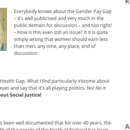
R
Everybody knows about the Gender Pay Gap
– it’s well publicised and very much in the
public domain for discussion – and too right!
– How is this even still an issue? It it is quite
simply wrong that women should earn less
than men, any time, any place, end of
discussion.
Health Gap. What I find particularly irksome about
eyes and say that it’s all playing politics. No! No it
bout Social Justice!
as been well documented that for over 40 years, the
A
th of the people of the North of England has been