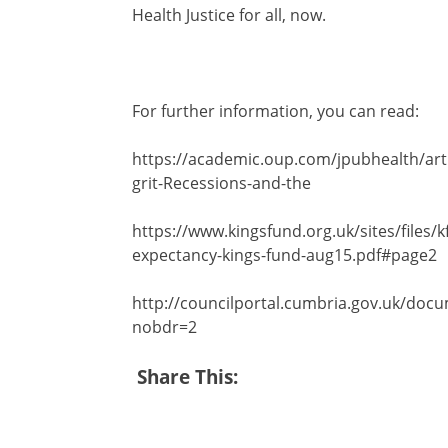
Health Justice for all, now.
For further information, you can read:
https://academic.oup.com/jpubhealth/art
grit-Recessions-and-the
https://www.kingsfund.org.uk/sites/files/kf/f
expectancy-kings-fund-aug15.pdf#page2
http://councilportal.cumbria.gov.uk/
nobdr=2
Share This: