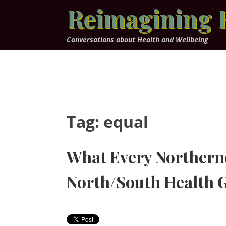
Skip
Reimagining 
to
content
Conversations about Health and Wellbeing
Tag:
equal
What Every Northern
North/South Health 