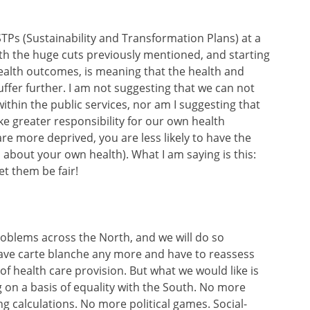
TPs (Sustainability and Transformation Plans) at a
ith the huge cuts previously mentioned, and starting
 health outcomes, is meaning that the health and
suffer further. I am not suggesting that we can not
within the public services, nor am I suggesting that
ke greater responsibility for our own health
are more deprived, you are less likely to have the
 about your own health). What I am saying is this:
et them be fair!
 problems across the North, and we will do so
ave carte blanche any more and have to reassess
of health care provision. But what we would like is
g on a basis of equality with the South. No more
g calculations. No more political games. Social-