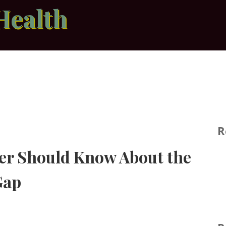
Health
R
er Should Know About the
Gap