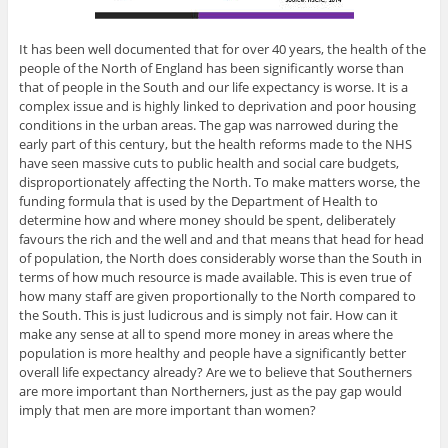
It has been well documented that for over 40 years, the health of the
people of the North of England has been significantly worse than
that of people in the South and our life expectancy is worse. It is a
complex issue and is highly linked to deprivation and poor housing
conditions in the urban areas. The gap was narrowed during the
early part of this century, but the health reforms made to the NHS
have seen massive cuts to public health and social care budgets,
disproportionately affecting the North. To make matters worse, the
funding formula that is used by the Department of Health to
determine how and where money should be spent, deliberately
favours the rich and the well and and that means that head for head
of population, the North does considerably worse than the South in
terms of how much resource is made available. This is even true of
how many staff are given proportionally to the North compared to
the South. This is just ludicrous and is simply not fair. How can it
make any sense at all to spend more money in areas where the
population is more healthy and people have a significantly better
overall life expectancy already? Are we to believe that Southerners
are more important than Northerners, just as the pay gap would
imply that men are more important than women?