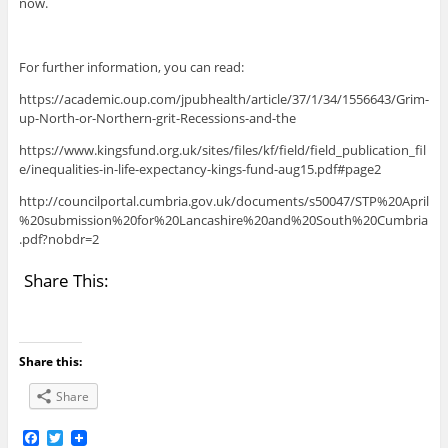
now.
For further information, you can read:
https://academic.oup.com/jpubhealth/article/37/1/34/1556643/Grim-
up-North-or-Northern-grit-Recessions-and-the
https://www.kingsfund.org.uk/sites/files/kf/field/field_publication_fil
e/inequalities-in-life-expectancy-kings-fund-aug15.pdf#page2
http://councilportal.cumbria.gov.uk/documents/s50047/STP%20April
%20submission%20for%20Lancashire%20and%20South%20Cumbria
.pdf?nobdr=2
Share This:
Share this:
Share
F
T