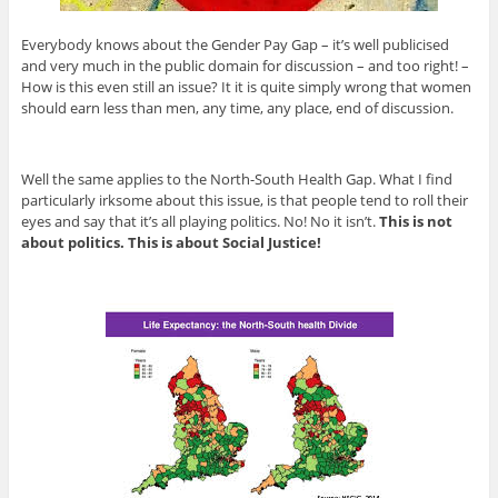
Everybody knows about the Gender Pay Gap – it’s well publicised
and very much in the public domain for discussion – and too right! –
How is this even still an issue? It it is quite simply wrong that women
should earn less than men, any time, any place, end of discussion.
Well the same applies to the North-South Health Gap. What I find
particularly irksome about this issue, is that people tend to roll their
eyes and say that it’s all playing politics. No! No it isn’t.
This is not
about politics. This is about Social Justice!