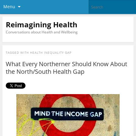
Menu
Reimagining Health
Conversations about Health and Wellbeing
TAGGED WITH
HEALTH INEQUALITY GAP
What Every Northerner Should Know About
the North/South Health Gap