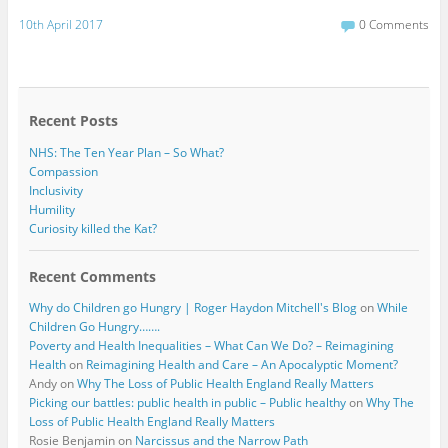
a
w
c
i
10th April 2017
0 Comments
e
t
b
t
o
e
o
r
k
Recent Posts
NHS: The Ten Year Plan – So What?
Compassion
Inclusivity
Humility
Curiosity killed the Kat?
Recent Comments
Why do Children go Hungry | Roger Haydon Mitchell's Blog
on
While
Children Go Hungry…….
Poverty and Health Inequalities – What Can We Do? – Reimagining
Health
on
Reimagining Health and Care – An Apocalyptic Moment?
Andy
on
Why The Loss of Public Health England Really Matters
Picking our battles: public health in public – Public healthy
on
Why The
Loss of Public Health England Really Matters
Rosie Benjamin
on
Narcissus and the Narrow Path