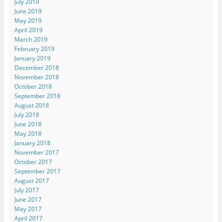
July 2019
June 2019
May 2019
April 2019
March 2019
February 2019
January 2019
December 2018
November 2018
October 2018
September 2018
August 2018
July 2018
June 2018
May 2018
January 2018
November 2017
October 2017
September 2017
August 2017
July 2017
June 2017
May 2017
April 2017