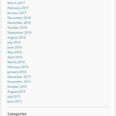
March 2017
February 2017
January 2017
December 2016
November 2016
October 2016
September 2016
August 2016
July 2016
June 2016
May 2016
April 2016
March 2016
February 2016
January 2016
December 2015
November 2015
October 2015
August 2015
July 2015
June 2015
Categories