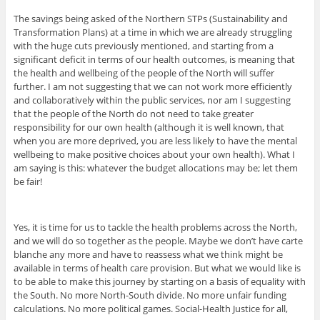
The savings being asked of the Northern STPs (Sustainability and
Transformation Plans) at a time in which we are already struggling
with the huge cuts previously mentioned, and starting from a
significant deficit in terms of our health outcomes, is meaning that
the health and wellbeing of the people of the North will suffer
further. I am not suggesting that we can not work more efficiently
and collaboratively within the public services, nor am I suggesting
that the people of the North do not need to take greater
responsibility for our own health (although it is well known, that
when you are more deprived, you are less likely to have the mental
wellbeing to make positive choices about your own health). What I
am saying is this: whatever the budget allocations may be; let them
be fair!
Yes, it is time for us to tackle the health problems across the North,
and we will do so together as the people. Maybe we don’t have carte
blanche any more and have to reassess what we think might be
available in terms of health care provision. But what we would like is
to be able to make this journey by starting on a basis of equality with
the South. No more North-South divide. No more unfair funding
calculations. No more political games. Social-Health Justice for all,