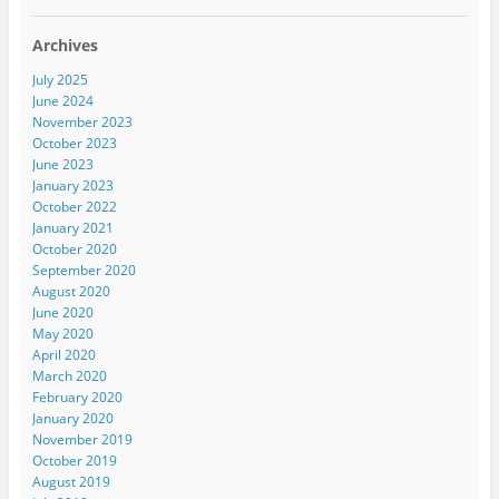
Archives
July 2025
June 2024
November 2023
October 2023
June 2023
January 2023
October 2022
January 2021
October 2020
September 2020
August 2020
June 2020
May 2020
April 2020
March 2020
February 2020
January 2020
November 2019
October 2019
August 2019