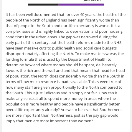
It has been well documented that for over 40 years, the health of the
people of the North of England has been significantly worse than
that of people in the South and our life expectancy is worse. It is a
complex issue and is highly linked to deprivation and poor housing
conditions in the urban areas. The gap was narrowed during the
early part of this century, but the health reforms made to the NHS
have seen massive cuts to public health and social care budgets,
disproportionately affecting the North. To make matters worse, the
funding formula that is used by the Department of Health to
determine how and where money should be spent, deliberately
favours the rich and the well and and that means that head for head
of population, the North does considerably worse than the South in
terms of how much resource is made available. This is even true of
how many staff are given proportionally to the North compared to
the South. This is just ludicrous and is simply not fair. How can it
make any sense at all to spend more money in areas where the
population is more healthy and people have a significantly better
overall life expectancy already? Are we to believe that Southerners
are more important than Northerners, just as the pay gap would
imply that men are more important than women?