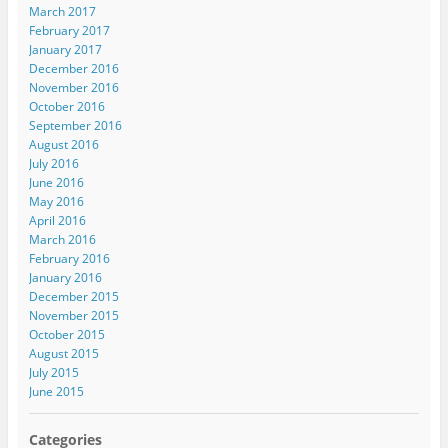
March 2017
February 2017
January 2017
December 2016
November 2016
October 2016
September 2016
August 2016
July 2016
June 2016
May 2016
April 2016
March 2016
February 2016
January 2016
December 2015
November 2015
October 2015
August 2015
July 2015
June 2015
Categories