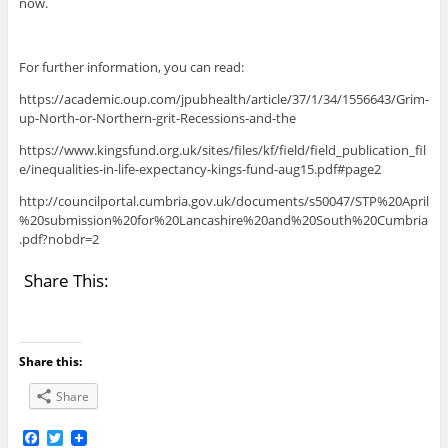
now.
For further information, you can read:
https://academic.oup.com/jpubhealth/article/37/1/34/1556643/Grim-
up-North-or-Northern-grit-Recessions-and-the
https://www.kingsfund.org.uk/sites/files/kf/field/field_publication_fil
e/inequalities-in-life-expectancy-kings-fund-aug15.pdf#page2
http://councilportal.cumbria.gov.uk/documents/s50047/STP%20April
%20submission%20for%20Lancashire%20and%20South%20Cumbria
.pdf?nobdr=2
Share This:
Share this:
Share
F
T