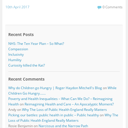
a
w
c
i
10th April 2017
0 Comments
e
t
b
t
o
e
o
r
k
Recent Posts
NHS: The Ten Year Plan – So What?
Compassion
Inclusivity
Humility
Curiosity killed the Kat?
Recent Comments
Why do Children go Hungry | Roger Haydon Mitchell's Blog
on
While
Children Go Hungry…….
Poverty and Health Inequalities – What Can We Do? – Reimagining
Health
on
Reimagining Health and Care – An Apocalyptic Moment?
Andy
on
Why The Loss of Public Health England Really Matters
Picking our battles: public health in public – Public healthy
on
Why The
Loss of Public Health England Really Matters
Rosie Benjamin
on
Narcissus and the Narrow Path