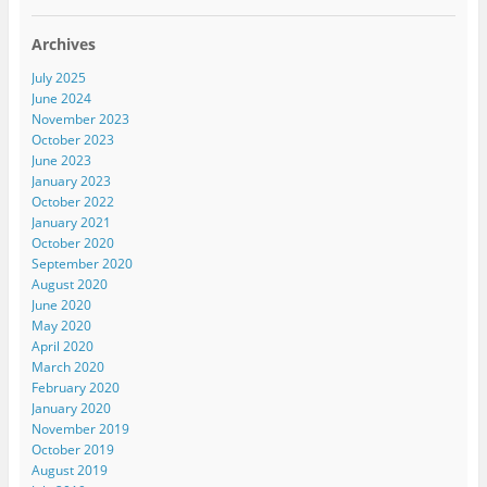
Archives
July 2025
June 2024
November 2023
October 2023
June 2023
January 2023
October 2022
January 2021
October 2020
September 2020
August 2020
June 2020
May 2020
April 2020
March 2020
February 2020
January 2020
November 2019
October 2019
August 2019