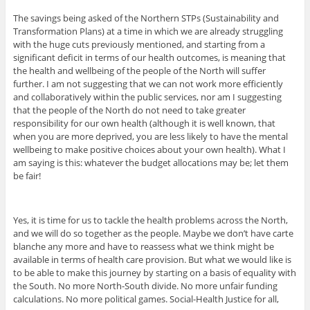
The savings being asked of the Northern STPs (Sustainability and
Transformation Plans) at a time in which we are already struggling
with the huge cuts previously mentioned, and starting from a
significant deficit in terms of our health outcomes, is meaning that
the health and wellbeing of the people of the North will suffer
further. I am not suggesting that we can not work more efficiently
and collaboratively within the public services, nor am I suggesting
that the people of the North do not need to take greater
responsibility for our own health (although it is well known, that
when you are more deprived, you are less likely to have the mental
wellbeing to make positive choices about your own health). What I
am saying is this: whatever the budget allocations may be; let them
be fair!
Yes, it is time for us to tackle the health problems across the North,
and we will do so together as the people. Maybe we don’t have carte
blanche any more and have to reassess what we think might be
available in terms of health care provision. But what we would like is
to be able to make this journey by starting on a basis of equality with
the South. No more North-South divide. No more unfair funding
calculations. No more political games. Social-Health Justice for all,