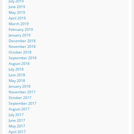
July 2019
June 2019
May 2019
April 2019
March 2019
February 2019
January 2019
December 2018
November 2018
October 2018
September 2018
August 2018
July 2018
June 2018
May 2018
January 2018
November 2017
October 2017
September 2017
August 2017
July 2017
June 2017
May 2017
April 2017