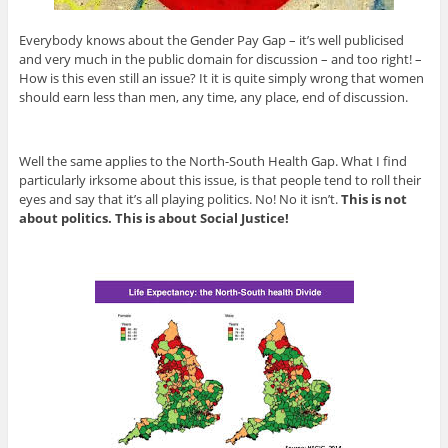
Everybody knows about the Gender Pay Gap – it’s well publicised
and very much in the public domain for discussion – and too right! –
How is this even still an issue? It it is quite simply wrong that women
should earn less than men, any time, any place, end of discussion.
Well the same applies to the North-South Health Gap. What I find
particularly irksome about this issue, is that people tend to roll their
eyes and say that it’s all playing politics. No! No it isn’t.
This is not
about politics. This is about Social Justice!