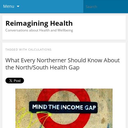
Menu
Reimagining Health
Conversations about Health and Wellbeing
TAGGED WITH
CALCULATIONS
What Every Northerner Should Know About
the North/South Health Gap