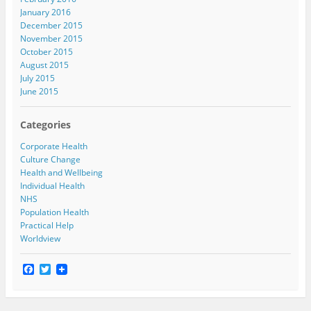
January 2016
December 2015
November 2015
October 2015
August 2015
July 2015
June 2015
Categories
Corporate Health
Culture Change
Health and Wellbeing
Individual Health
NHS
Population Health
Practical Help
Worldview
F
T
a
w
c
i
e
t