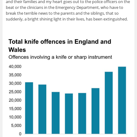
and their families and my heart goes out to the police officers on the
beat or the clinicians in the Emergency Department, who have to
break the terrible news to the parents and the siblings, that so
suddenly, a bright shining light in their lives, has been extinguished.