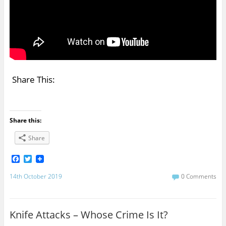
Share This:
Share this:
Share
F
T
a
w
c
i
14th October 2019
0 Comments
e
t
b
t
o
e
o
r
Knife Attacks – Whose Crime Is It?
k