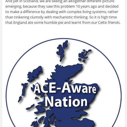
And yet in Scotland, we are seeing an altogether different picture
emerging, because they saw this problem 10 years ago and decided
to make a difference by dealing with complex living systems, rather
than tinkering clumsily with mechanistic thinking. So it is high time
that England ate some humble pie and learnt from our Celtic friends.