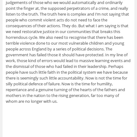
judgements of those who we would automatically and ordinarily
point the finger at, the supposed perpetrators of a crime, and really
listen to the truth. The truth here is complex and I’m not saying that
people who commit violent acts do not need to face the
consequences of their actions. They do. But what I am saying is that
we need restorative justice in our communities that breaks this
horrendous cycle. We also need to recognise that there has been
terrible violence done to our most vulnerable children and young
people across England by a series of political decisions. The
government has failed those it should have protected. In my line of
work, those kind of errors would lead to massive learning events and
the dismissal of those who had failed in their leadership. Perhaps
people have such little faith in the political system we have because
there is seemingly such little accountability. Now is not the time for
silly political defence of failure. Now is the time for humility,
repentance and a genuine turning of the hearts of the fathers and
mothers in the nation to the rising generation, far too many of
whom are no longer with us.