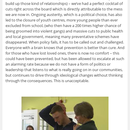
build up those kind of relationships) – we’ve had a perfect cocktail of
cuts right across the board which is directly attributable to the mess
we are now in. Ongoing austerity, which is a political choice, has also
led to the closure of youth centres, more young people than ever
excluded from school, (who then have a 200 times higher chance of
being groomed into violent gangs) and massive cuts to public health
and local government, meaning many preventative schemes have
disappeared. When policy fails, it has to be called out and challenged.
Everyone with a brain knows that prevention is better than cure. And
for those who have lost loved ones, there is now no comfort – this
could have been prevented, but has been allowed to escalate at such
an alarming rate because we do not have a form of politics or
leadership that listens to what is really going on in our communities,
but continues to drive through ideological changes without thinking
through the consequences. This is unacceptable.