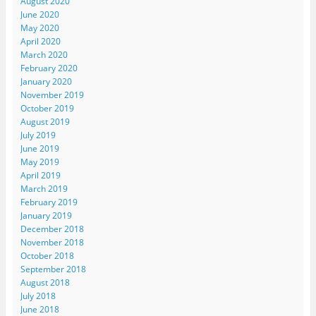
August 2020
June 2020
May 2020
April 2020
March 2020
February 2020
January 2020
November 2019
October 2019
August 2019
July 2019
June 2019
May 2019
April 2019
March 2019
February 2019
January 2019
December 2018
November 2018
October 2018
September 2018
August 2018
July 2018
June 2018