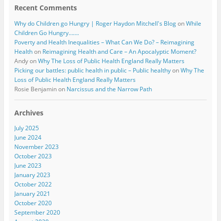
Recent Comments
Why do Children go Hungry | Roger Haydon Mitchell's Blog
on
While
Children Go Hungry…….
Poverty and Health Inequalities – What Can We Do? – Reimagining
Health
on
Reimagining Health and Care – An Apocalyptic Moment?
Andy
on
Why The Loss of Public Health England Really Matters
Picking our battles: public health in public – Public healthy
on
Why The
Loss of Public Health England Really Matters
Rosie Benjamin
on
Narcissus and the Narrow Path
Archives
July 2025
June 2024
November 2023
October 2023
June 2023
January 2023
October 2022
January 2021
October 2020
September 2020