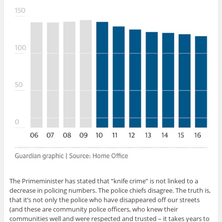
The Primeminister has stated that “knife crime” is not linked to a
decrease in policing numbers. The police chiefs disagree. The truth is,
that it’s not only the police who have disappeared off our streets
(and these are community police officers, who knew their
communities well and were respected and trusted – it takes years to