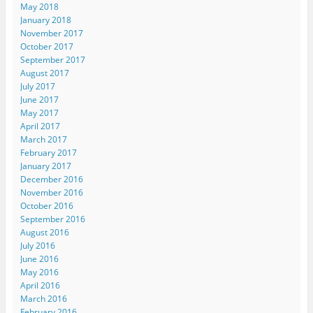
May 2018
January 2018
November 2017
October 2017
September 2017
August 2017
July 2017
June 2017
May 2017
April 2017
March 2017
February 2017
January 2017
December 2016
November 2016
October 2016
September 2016
August 2016
July 2016
June 2016
May 2016
April 2016
March 2016
February 2016