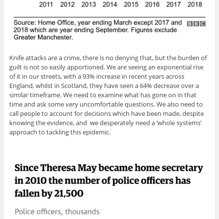
Knife attacks are a crime, there is no denying that, but the burden of
guilt is not so easily apportioned. We are seeing an exponential rise
of it in our streets, with a 93% increase in recent years across
England, whilst in Scotland, they have seen a 64% decrease over a
similar timeframe. We need to examine what has gone on in that
time and ask some very uncomfortable questions. We also need to
call people to account for decisions which have been made, despite
knowing the evidence, and we desperately need a ‘whole systems’
approach to tackling this epidemic.