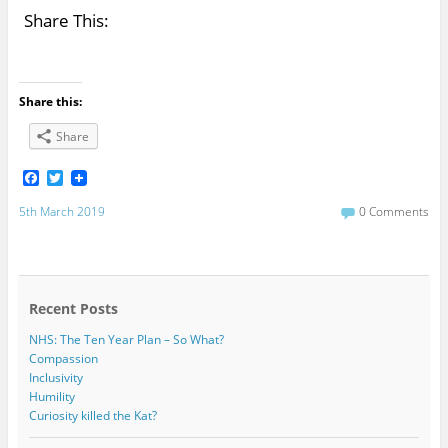
Share This:
Share this:
Share
F
T
a
w
c
i
5th March 2019
0 Comments
e
t
b
t
o
e
o
r
k
Recent Posts
NHS: The Ten Year Plan – So What?
Compassion
Inclusivity
Humility
Curiosity killed the Kat?