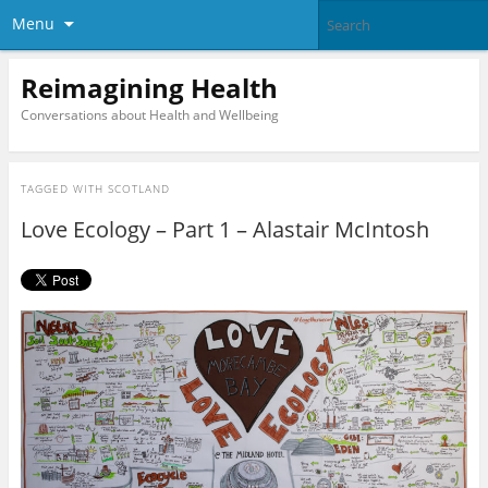
Menu
Reimagining Health
Conversations about Health and Wellbeing
TAGGED WITH
SCOTLAND
Love Ecology – Part 1 – Alastair McIntosh