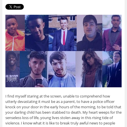
I find myself staring at the screen, unable to comprehend how
utterly devastating it must be as a parent, to have a police officer
knock on your door in the early hours of the morning, to be told that
your darling child has been stabbed to death. My heart weeps for the
senseless loss of life, young lives stolen away in this rising tide of
violence. I know what it is like to break truly awful news to people