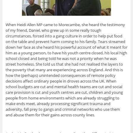
When Heidi Allen MP came to Morecambe, she heard the testimony
of my friend, Daniel, who grew up in some really tough
circumstances, forced into a gang culture in order to help put food
on the table and prevent harm coming to his family. Tears streamed
down her face as she heard his powerful account of what it meant for
him as a young person, to have his youth centre closed, his local high
school closed and being told he was not a priority when he was
street homeless. She told us that she had not realised the layers to
the poverty that many are experiencing across England. And this is
how the (perhaps) unintended consequences of remote policy
decisions affect ordinary people in droves across the UK. When
school budgets are cut and mental health teams are cut and social
care provision is cut and youth centres are cut, children and young
people from home environments which are already struggling to
make ends meet, already processing significant trauma and
adversity, fall prey to gangs and criminal networks who use them
and abuse them for their gains across county lines.