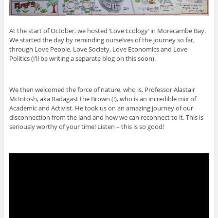
At the start of October, we hosted ‘Love Ecology’ in Morecambe Bay.
We started the day by reminding ourselves of the journey so far,
through Love People, Love Society, Love Economics and Love
Politics (I’ll be writing a separate blog on this soon).
We then welcomed the force of nature, who is, Professor Alastair
McIntosh, aka Radagast the Brown (!), who is an incredible mix of
Academic and Activist. He took us on an amazing journey of our
disconnection from the land and how we can reconnect to it. This is
seriously worthy of your time! Listen – this is so good!