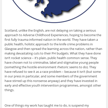
Scotland, unlike the English, are not delaying on taking a serious
approach to Adverse Childhood Experiences, hoping to become the
first fully trauma informed nation in the world. They have taken a
public health, holistic approach to the knife crime problems in
Glasgow and then spread the learning across the nation, rather than
making devastating cuts to their PH budgets. What they have done
isn’t rocket science – it’s plain, public health common sense. They
have chosen not to criminalise, label and stigmatise young people
(something the hostile environment rhetoric seems to do). They
have refused to see it as a race problem – because it isn’t (but some
in our press in particular, and some members of the government
have stirred up this nonsense anyway) and they have invested in
early and effective youth intervention programmes, amongst other
things.
One of things my work has taught me to do, is suspend my