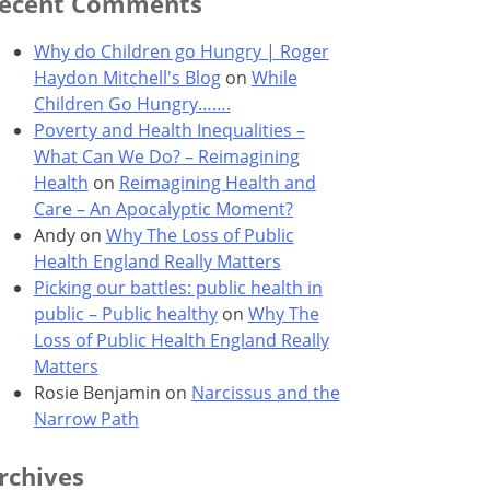
ecent Comments
Why do Children go Hungry | Roger
Haydon Mitchell's Blog
on
While
Children Go Hungry…….
Poverty and Health Inequalities –
What Can We Do? – Reimagining
Health
on
Reimagining Health and
Care – An Apocalyptic Moment?
Andy
on
Why The Loss of Public
Health England Really Matters
Picking our battles: public health in
public – Public healthy
on
Why The
Loss of Public Health England Really
Matters
Rosie Benjamin
on
Narcissus and the
Narrow Path
rchives