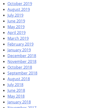
October 2019
August 2019
July 2019
June 2019
May 2019
April 2019
March 2019
February 2019
January 2019
December 2018
November 2018
October 2018
September 2018
August 2018
July 2018
June 2018
May 2018
January 2018
November 2017