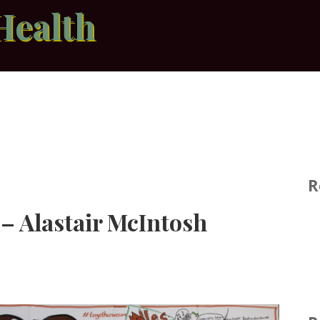
Health
R
 – Alastair McIntosh