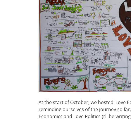
At the start of October, we hosted ‘Love 
reminding ourselves of the journey so far
Economics and Love Politics (I’ll be writin