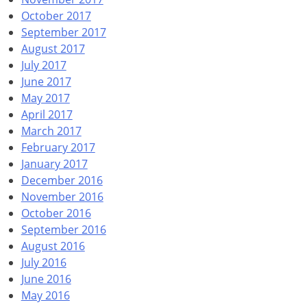
October 2017
September 2017
August 2017
July 2017
June 2017
May 2017
April 2017
March 2017
February 2017
January 2017
December 2016
November 2016
October 2016
September 2016
August 2016
July 2016
June 2016
May 2016