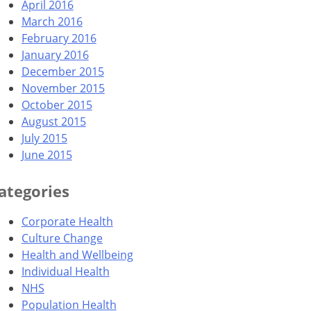
April 2016
March 2016
February 2016
January 2016
December 2015
November 2015
October 2015
August 2015
July 2015
June 2015
ategories
Corporate Health
Culture Change
Health and Wellbeing
Individual Health
NHS
Population Health