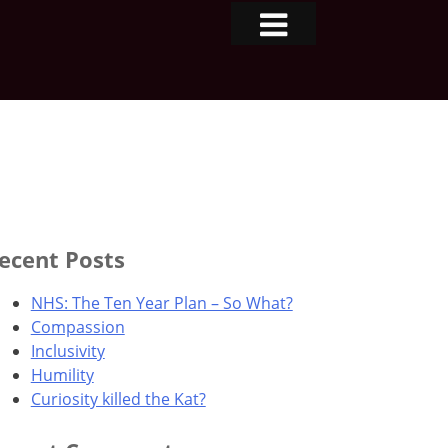
ecent Posts
NHS: The Ten Year Plan – So What?
Compassion
Inclusivity
Humility
Curiosity killed the Kat?