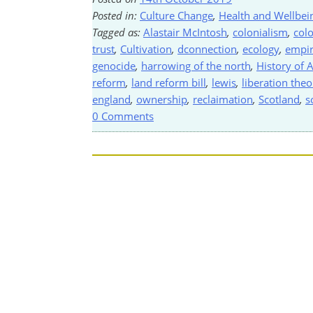
Posted in:
Culture Change
,
Health and Wellbei
Tagged as:
Alastair McIntosh
,
colonialism
,
colo
trust
,
Cultivation
,
dconnection
,
ecology
,
empi
genocide
,
harrowing of the north
,
History of A
reform
,
land reform bill
,
lewis
,
liberation the
england
,
ownership
,
reclaimation
,
Scotland
,
s
0 Comments