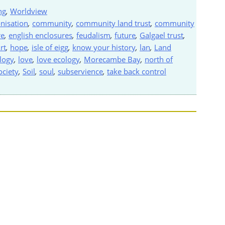
ng
,
Worldview
nisation
,
community
,
community land trust
,
community
re
,
english enclosures
,
feudalism
,
future
,
Galgael trust
,
rt
,
hope
,
isle of eigg
,
know your history
,
lan
,
Land
ology
,
love
,
love ecology
,
Morecambe Bay
,
north of
ociety
,
Soil
,
soul
,
subservience
,
take back control