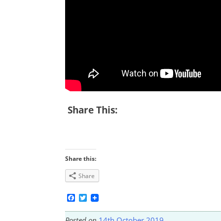
Share This:
Share this:
Share
Facebook
Twitter
Posted on
14th October 2019