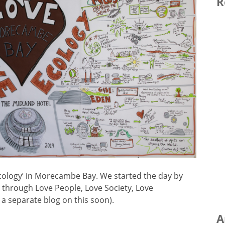
R
Ecology’ in Morecambe Bay. We started the day by
, through Love People, Love Society, Love
g a separate blog on this soon).
A