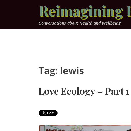
Skip
Reimagining 
to
content
Conversations about Health and Wellbeing
Tag:
lewis
Love Ecology – Part 1