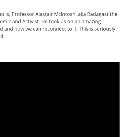
 is, Professor Alastair McIntosh, aka Radagast the
demic and Activist. He took us on an amazing
d and how we can reconnect to it. This is seriously
od!