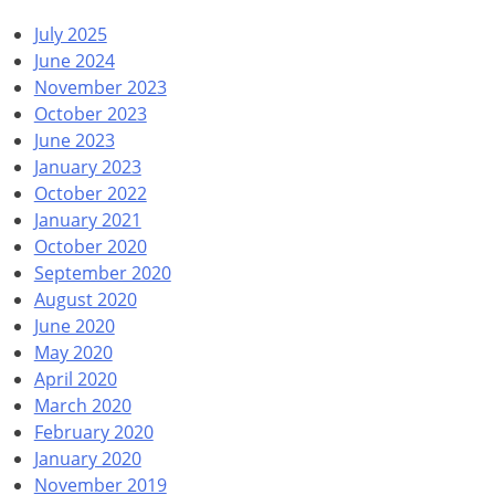
July 2025
June 2024
November 2023
October 2023
June 2023
January 2023
October 2022
January 2021
October 2020
September 2020
August 2020
June 2020
May 2020
April 2020
March 2020
February 2020
January 2020
November 2019