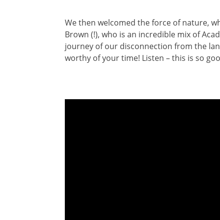
We then welcomed the force of nature, who
Brown (!), who is an incredible mix of Aca
journey of our disconnection from the lan
worthy of your time! Listen – this is so go