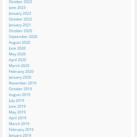
October 2023
June 2023
January 2023
October 2022
January 2021
October 2020
September 2020
August 2020
June 2020
May 2020
April 2020
March 2020
February 2020
January 2020
November 2019
October 2019
August 2019
July 2019
June 2019
May 2019
April 2019
March 2019
February 2019
January 2019