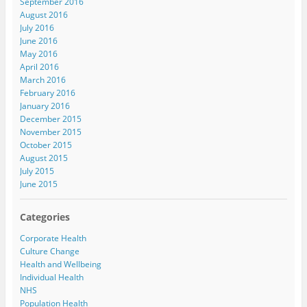
September 2016
August 2016
July 2016
June 2016
May 2016
April 2016
March 2016
February 2016
January 2016
December 2015
November 2015
October 2015
August 2015
July 2015
June 2015
Categories
Corporate Health
Culture Change
Health and Wellbeing
Individual Health
NHS
Population Health