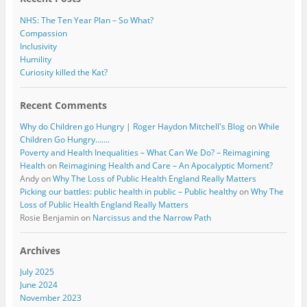
NHS: The Ten Year Plan – So What?
Compassion
Inclusivity
Humility
Curiosity killed the Kat?
Recent Comments
Why do Children go Hungry | Roger Haydon Mitchell's Blog
on
While
Children Go Hungry…….
Poverty and Health Inequalities – What Can We Do? – Reimagining
Health
on
Reimagining Health and Care – An Apocalyptic Moment?
Andy
on
Why The Loss of Public Health England Really Matters
Picking our battles: public health in public – Public healthy
on
Why The
Loss of Public Health England Really Matters
Rosie Benjamin
on
Narcissus and the Narrow Path
Archives
July 2025
June 2024
November 2023