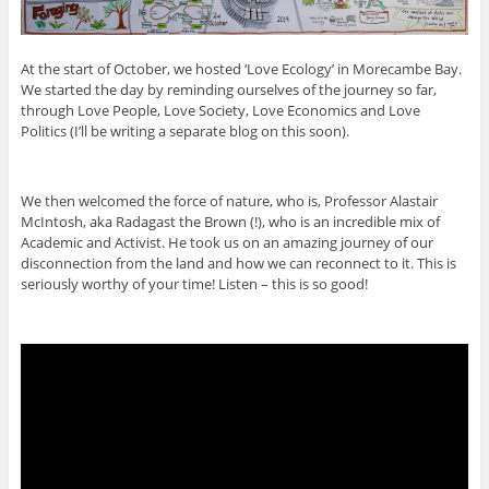
At the start of October, we hosted ‘Love Ecology’ in Morecambe Bay.
We started the day by reminding ourselves of the journey so far,
through Love People, Love Society, Love Economics and Love
Politics (I’ll be writing a separate blog on this soon).
We then welcomed the force of nature, who is, Professor Alastair
McIntosh, aka Radagast the Brown (!), who is an incredible mix of
Academic and Activist. He took us on an amazing journey of our
disconnection from the land and how we can reconnect to it. This is
seriously worthy of your time! Listen – this is so good!