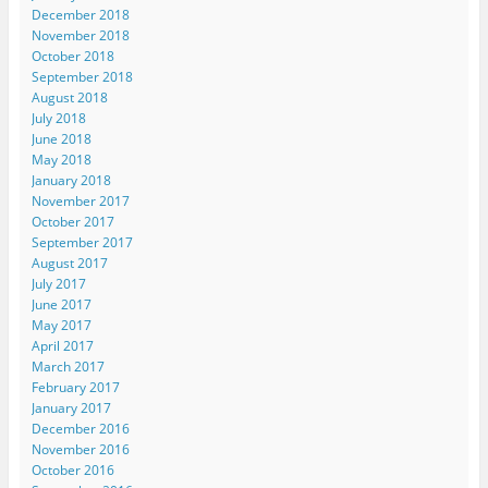
December 2018
November 2018
October 2018
September 2018
August 2018
July 2018
June 2018
May 2018
January 2018
November 2017
October 2017
September 2017
August 2017
July 2017
June 2017
May 2017
April 2017
March 2017
February 2017
January 2017
December 2016
November 2016
October 2016