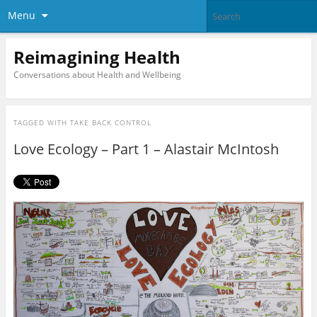
Menu
Reimagining Health
Conversations about Health and Wellbeing
TAGGED WITH
TAKE BACK CONTROL
Love Ecology – Part 1 – Alastair McIntosh