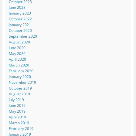
October 2023
June 2023
January 2023
October 2022
January 2021
October 2020
September 2020
August 2020
June 2020
May 2020
April 2020
March 2020
February 2020
January 2020
November 2019
October 2019
August 2019
July 2019
June 2019
May 2019
April 2019
March 2019
February 2019
January 2019