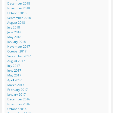
December 2018
November 2018
October 2018
September 2018
August 2018
July 2018
June 2018
May 2018
January 2018
November 2017
October 2017
September 2017
August 2017
July 2017
June 2017
May 2017
April 2017
March 2017
February 2017
January 2017
December 2016
November 2016
October 2016