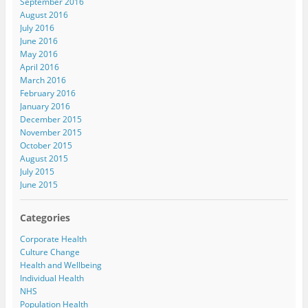
September 2016
August 2016
July 2016
June 2016
May 2016
April 2016
March 2016
February 2016
January 2016
December 2015
November 2015
October 2015
August 2015
July 2015
June 2015
Categories
Corporate Health
Culture Change
Health and Wellbeing
Individual Health
NHS
Population Health