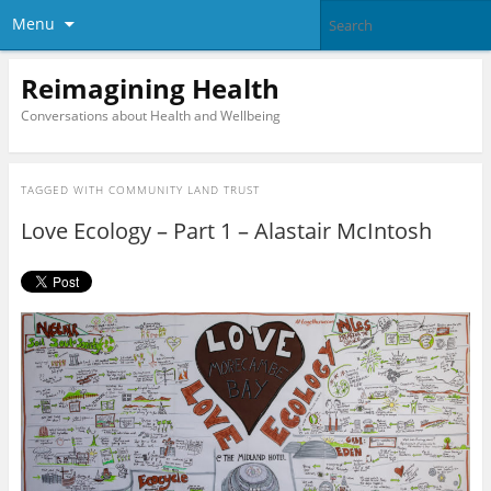
Menu
Reimagining Health
Conversations about Health and Wellbeing
TAGGED WITH
COMMUNITY LAND TRUST
Love Ecology – Part 1 – Alastair McIntosh