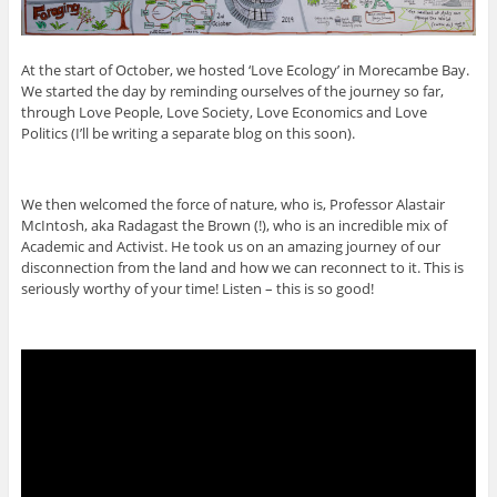
At the start of October, we hosted ‘Love Ecology’ in Morecambe Bay.
We started the day by reminding ourselves of the journey so far,
through Love People, Love Society, Love Economics and Love
Politics (I’ll be writing a separate blog on this soon).
We then welcomed the force of nature, who is, Professor Alastair
McIntosh, aka Radagast the Brown (!), who is an incredible mix of
Academic and Activist. He took us on an amazing journey of our
disconnection from the land and how we can reconnect to it. This is
seriously worthy of your time! Listen – this is so good!