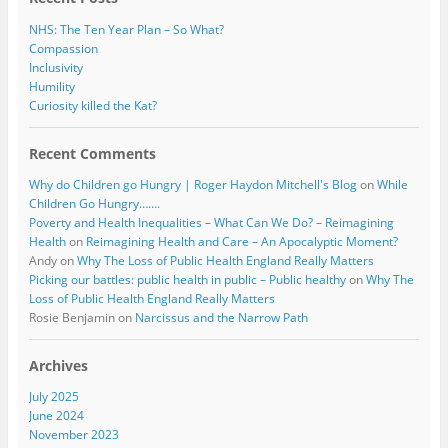
NHS: The Ten Year Plan – So What?
Compassion
Inclusivity
Humility
Curiosity killed the Kat?
Recent Comments
Why do Children go Hungry | Roger Haydon Mitchell's Blog
on
While
Children Go Hungry…….
Poverty and Health Inequalities – What Can We Do? – Reimagining
Health
on
Reimagining Health and Care – An Apocalyptic Moment?
Andy
on
Why The Loss of Public Health England Really Matters
Picking our battles: public health in public – Public healthy
on
Why The
Loss of Public Health England Really Matters
Rosie Benjamin
on
Narcissus and the Narrow Path
Archives
July 2025
June 2024
November 2023