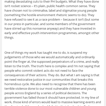
making devastating cuts to their PH budgets. What they have done
isn’t rocket science – it’s plain, public health common sense. They
have chosen not to criminalise, label and stigmatise young people
(something the hostile environment rhetoric seems to do). They
have refused to see it as a race problem – because it isn’t (but some
in our press in particular, and some members of the government
have stirred up this nonsense anyway) and they have invested in
early and effective youth intervention programmes, amongst other
things.
One of things my work has taught me to do, is suspend my
judgements of those who we would automatically and ordinarily
point the finger at, the supposed perpetrators of a crime, and really
listen to the truth. The truth here is complex and I’m not saying that
people who commit violent acts do not need to face the
consequences of their actions. They do. But what I am saying is that
we need restorative justice in our communities that breaks this
horrendous cycle. We also need to recognise that there has been
terrible violence done to our most vulnerable children and young
people across England by a series of political decisions. The
government has failed those it should have protected. In my line of
work, those kind of errors would lead to massive learning events and