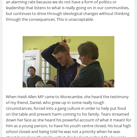
an alarming rate because we do not have a form of politics or
leadership that listens to what is really going on in our communities,
but continues to drive through ideological changes without thinking
through the consequences. This is unacceptable.
When Heidi Allen MP came to Morecambe, she heard the testimony
of my friend, Daniel, who grew up in some really tough
circumstances, forced into a gang culture in order to help put food
on the table and prevent harm coming to his family. Tears streamed
down her face as she heard his powerful account of what it meant for
him as a young person, to have his youth centre closed, his local high
school closed and being told he was not a priority when he was