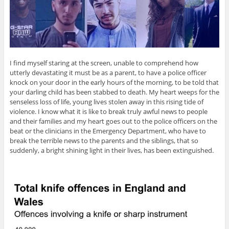
I find myself staring at the screen, unable to comprehend how
utterly devastating it must be as a parent, to have a police officer
knock on your door in the early hours of the morning, to be told that
your darling child has been stabbed to death. My heart weeps for the
senseless loss of life, young lives stolen away in this rising tide of
violence. I know what it is like to break truly awful news to people
and their families and my heart goes out to the police officers on the
beat or the clinicians in the Emergency Department, who have to
break the terrible news to the parents and the siblings, that so
suddenly, a bright shining light in their lives, has been extinguished.