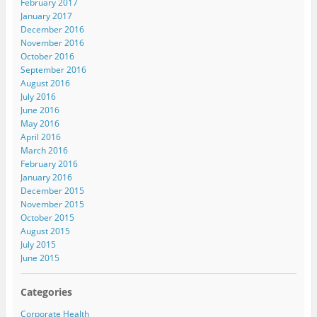
February 2017
January 2017
December 2016
November 2016
October 2016
September 2016
August 2016
July 2016
June 2016
May 2016
April 2016
March 2016
February 2016
January 2016
December 2015
November 2015
October 2015
August 2015
July 2015
June 2015
Categories
Corporate Health