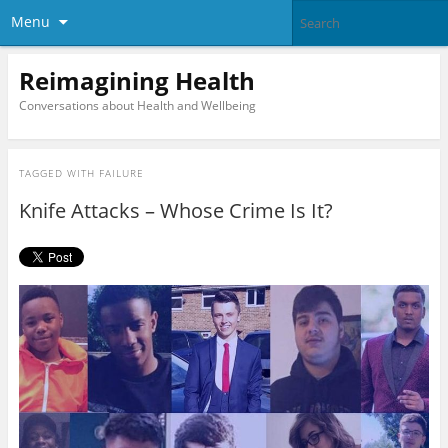
Menu
Reimagining Health
Conversations about Health and Wellbeing
TAGGED WITH
FAILURE
Knife Attacks – Whose Crime Is It?