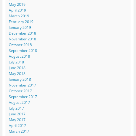
May 2019
April 2019
March 2019
February 2019
January 2019
December 2018
November 2018
October 2018
September 2018
August 2018
July 2018
June 2018
May 2018
January 2018
November 2017
October 2017
September 2017
August 2017
July 2017
June 2017
May 2017
April 2017
March 2017