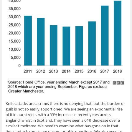
Knife attacks are a crime, there is no denying that, but the burden of
guilt is not so easily apportioned. We are seeing an exponential rise
of it in our streets, with a 93% increase in recent years across
England, whilst in Scotland, they have seen a 64% decrease over a
similar timeframe. We need to examine what has gone on in that
time and ask some very uncomfortable questions. We also need to