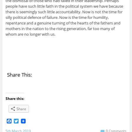
the dismissal of those who had failed in their leadership. Perhaps
people have such little faith in the political system we have because
there is seemingly such little accountability. Now is not the time for
silly political defence of failure. Now is the time for humility,
repentance and a genuine turning of the hearts of the fathers and
mothers in the nation to the rising generation, far too many of
whom are no longer with us.
Share This:
Share this:
Share
F
T
a
w
c
i
5th March 2019
0 Comments