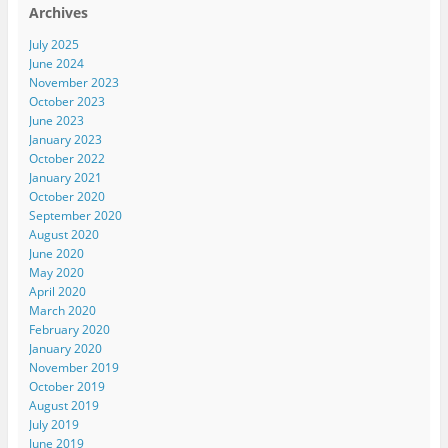
Archives
July 2025
June 2024
November 2023
October 2023
June 2023
January 2023
October 2022
January 2021
October 2020
September 2020
August 2020
June 2020
May 2020
April 2020
March 2020
February 2020
January 2020
November 2019
October 2019
August 2019
July 2019
June 2019