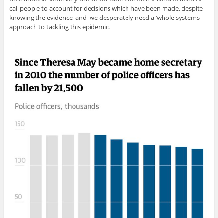
call people to account for decisions which have been made, despite
knowing the evidence, and we desperately need a ‘whole systems’
approach to tackling this epidemic.