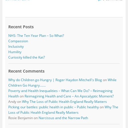
e
t
b
t
o
e
o
r
k
Recent Posts
NHS: The Ten Year Plan – So What?
Compassion
Inclusivity
Humility
Curiosity killed the Kat?
Recent Comments
Why do Children go Hungry | Roger Haydon Mitchell's Blog
on
While
Children Go Hungry…….
Poverty and Health Inequalities – What Can We Do? – Reimagining
Health
on
Reimagining Health and Care – An Apocalyptic Moment?
Andy
on
Why The Loss of Public Health England Really Matters
Picking our battles: public health in public – Public healthy
on
Why The
Loss of Public Health England Really Matters
Rosie Benjamin
on
Narcissus and the Narrow Path