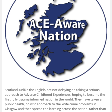
Scotland, unlike the English, are not delaying on taking a serious
approach to Adverse Childhood Experiences, hoping to become the
first fully trauma informed nation in the world. They have taken a
public health, holistic approach to the knife crime problems in
Glasgow and then spread the learning across the nation, rather than