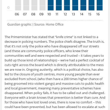
The Primeminister has stated that “knife crime” is not linked to a
decrease in policing numbers. The police chiefs disagree. The truth is,
that it’s not only the police who have disappeared off our streets
(and these are community police officers, who knew their
communities well and were respected and trusted – it takes years to
build up those kind of relationships) – we’ve had a perfect cocktail of
cuts right across the board which is directly attributable to the mess
we are now in. Ongoing austerity, which is a political choice, has also
led to the closure of youth centres, more young people than ever
excluded from school, (who then have a 200 times higher chance of
being groomed into violent gangs) and massive cuts to public health
and local government, meaning many preventative schemes have
disappeared. When policy fails, it has to be called out and challenged.
Everyone with a brain knows that prevention is better than cure. And
for those who have lost loved ones, there is now no comfort – this
could have been prevented, but has been allowed to escalate at such