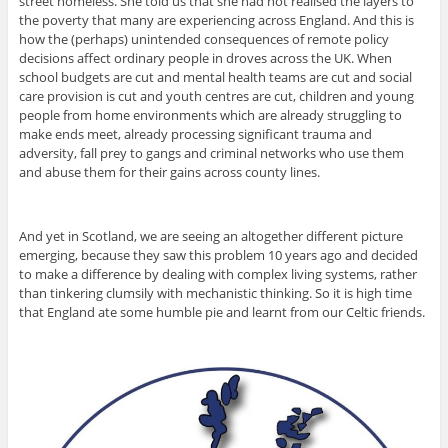
street homeless. She told us that she had not realised the layers to
the poverty that many are experiencing across England. And this is
how the (perhaps) unintended consequences of remote policy
decisions affect ordinary people in droves across the UK. When
school budgets are cut and mental health teams are cut and social
care provision is cut and youth centres are cut, children and young
people from home environments which are already struggling to
make ends meet, already processing significant trauma and
adversity, fall prey to gangs and criminal networks who use them
and abuse them for their gains across county lines.
And yet in Scotland, we are seeing an altogether different picture
emerging, because they saw this problem 10 years ago and decided
to make a difference by dealing with complex living systems, rather
than tinkering clumsily with mechanistic thinking. So it is high time
that England ate some humble pie and learnt from our Celtic friends.