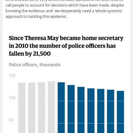
call people to account for decisions which have been made, despite
knowing the evidence, and we desperately need a ‘whole systems’
approach to tackling this epidemic.