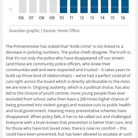
The Primeminister has stated that “knife crime” is not linked to a
decrease in policing numbers. The police chiefs disagree. The truth is,
that it’s not only the police who have disappeared off our streets
(and these are community police officers, who knew their
communities well and were respected and trusted – it takes years to
build up those kind of relationships) – we’ve had a perfect cocktail of
cuts right across the board which is directly attributable to the mess
we are now in. Ongoing austerity, which is a political choice, has also
led to the closure of youth centres, more young people than ever
excluded from school, (who then have a 200 times higher chance of
being groomed into violent gangs) and massive cuts to public health
and local government, meaning many preventative schemes have
disappeared. When policy fails, it has to be called out and challenged.
Everyone with a brain knows that prevention is better than cure. And
for those who have lost loved ones, there is now no comfort – this
could have been prevented, but has been allowed to escalate at such