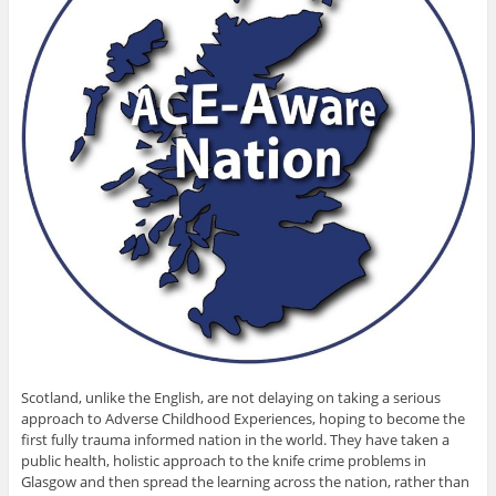
Scotland, unlike the English, are not delaying on taking a serious
approach to Adverse Childhood Experiences, hoping to become the
first fully trauma informed nation in the world. They have taken a
public health, holistic approach to the knife crime problems in
Glasgow and then spread the learning across the nation, rather than