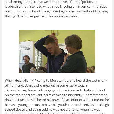
an alarming rate because we do not have a form of politics or
leadership that listens to what is really going on in our communities,
but continues to drive through ideological changes without thinking
through the consequences. This is unacceptable.
When Heidi Allen MP came to Morecambe, she heard the testimony
of my friend, Daniel, who grew up in some really tough
circumstances, forced into a gang culture in order to help put food
on the table and prevent harm coming to his family. Tears streamed
down her face as she heard his powerful account of what it meant for
him as a young person, to have his youth centre closed, his local high
school closed and being told he was not a priority when he was