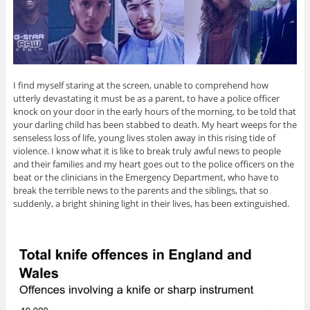
I find myself staring at the screen, unable to comprehend how
utterly devastating it must be as a parent, to have a police officer
knock on your door in the early hours of the morning, to be told that
your darling child has been stabbed to death. My heart weeps for the
senseless loss of life, young lives stolen away in this rising tide of
violence. I know what it is like to break truly awful news to people
and their families and my heart goes out to the police officers on the
beat or the clinicians in the Emergency Department, who have to
break the terrible news to the parents and the siblings, that so
suddenly, a bright shining light in their lives, has been extinguished.