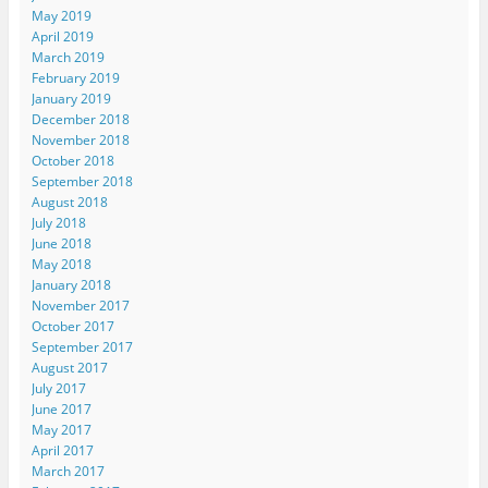
May 2019
April 2019
March 2019
February 2019
January 2019
December 2018
November 2018
October 2018
September 2018
August 2018
July 2018
June 2018
May 2018
January 2018
November 2017
October 2017
September 2017
August 2017
July 2017
June 2017
May 2017
April 2017
March 2017