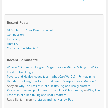
e
t
b
t
o
e
o
r
k
Recent Posts
NHS: The Ten Year Plan – So What?
Compassion
Inclusivity
Humility
Curiosity killed the Kat?
Recent Comments
Why do Children go Hungry | Roger Haydon Mitchell's Blog
on
While
Children Go Hungry…….
Poverty and Health Inequalities – What Can We Do? – Reimagining
Health
on
Reimagining Health and Care – An Apocalyptic Moment?
Andy
on
Why The Loss of Public Health England Really Matters
Picking our battles: public health in public – Public healthy
on
Why The
Loss of Public Health England Really Matters
Rosie Benjamin
on
Narcissus and the Narrow Path