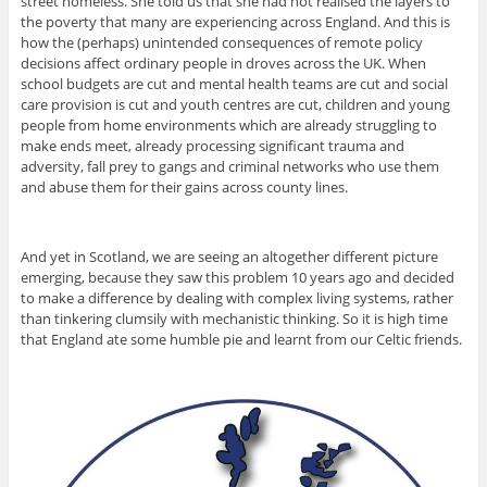
street homeless. She told us that she had not realised the layers to
the poverty that many are experiencing across England. And this is
how the (perhaps) unintended consequences of remote policy
decisions affect ordinary people in droves across the UK. When
school budgets are cut and mental health teams are cut and social
care provision is cut and youth centres are cut, children and young
people from home environments which are already struggling to
make ends meet, already processing significant trauma and
adversity, fall prey to gangs and criminal networks who use them
and abuse them for their gains across county lines.
And yet in Scotland, we are seeing an altogether different picture
emerging, because they saw this problem 10 years ago and decided
to make a difference by dealing with complex living systems, rather
than tinkering clumsily with mechanistic thinking. So it is high time
that England ate some humble pie and learnt from our Celtic friends.