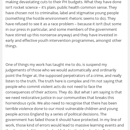
making devastating cuts to their PH budgets. What they have done
isn’t rocket science – it’s plain, public health common sense. They
have chosen not to criminalise, label and stigmatise young people
(something the hostile environment rhetoric seems to do). They
have refused to see it as a race problem – because it isn’t (but some
in our press in particular, and some members of the government
have stirred up this nonsense anyway) and they have invested in
early and effective youth intervention programmes, amongst other
things.
One of things my work has taught me to do, is suspend my
judgements of those who we would automatically and ordinarily
point the finger at, the supposed perpetrators of a crime, and really
listen to the truth. The truth here is complex and I’m not saying that
people who commit violent acts do not need to face the
consequences of their actions. They do. But what I am saying is that
we need restorative justice in our communities that breaks this
horrendous cycle. We also need to recognise that there has been
terrible violence done to our most vulnerable children and young
people across England by a series of political decisions. The
government has failed those it should have protected. In my line of
work, those kind of errors would lead to massive learning events and