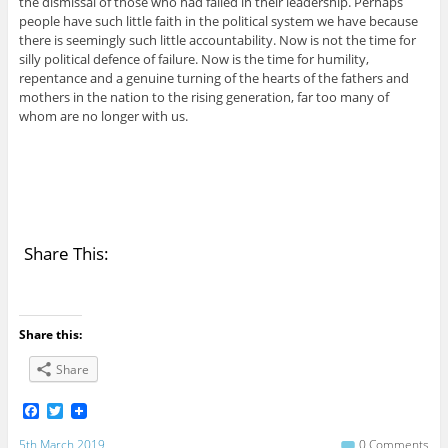
the dismissal of those who had failed in their leadership. Perhaps
people have such little faith in the political system we have because
there is seemingly such little accountability. Now is not the time for
silly political defence of failure. Now is the time for humility,
repentance and a genuine turning of the hearts of the fathers and
mothers in the nation to the rising generation, far too many of
whom are no longer with us.
Share This:
Share this:
Share
F
T
a
w
c
i
5th March 2019
0 Comments