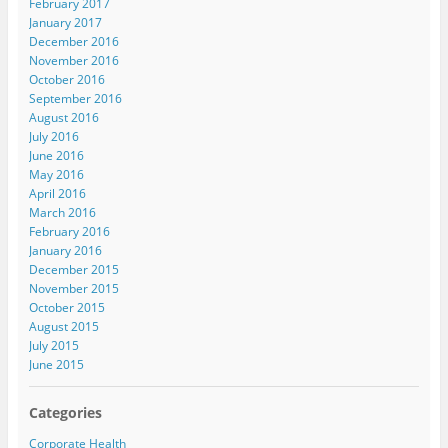
February 2017
January 2017
December 2016
November 2016
October 2016
September 2016
August 2016
July 2016
June 2016
May 2016
April 2016
March 2016
February 2016
January 2016
December 2015
November 2015
October 2015
August 2015
July 2015
June 2015
Categories
Corporate Health