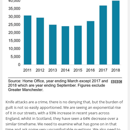
Knife attacks are a crime, there is no denying that, but the burden of
guilt is not so easily apportioned. We are seeing an exponential rise
of it in our streets, with a 93% increase in recent years across
England, whilst in Scotland, they have seen a 64% decrease over a
similar timeframe. We need to examine what has gone on in that
time and ask some very uncomfortable questions. We also need to