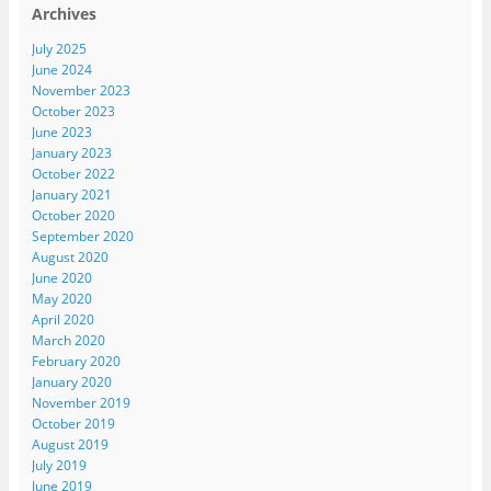
Archives
July 2025
June 2024
November 2023
October 2023
June 2023
January 2023
October 2022
January 2021
October 2020
September 2020
August 2020
June 2020
May 2020
April 2020
March 2020
February 2020
January 2020
November 2019
October 2019
August 2019
July 2019
June 2019