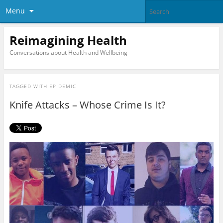
Menu
Reimagining Health
Conversations about Health and Wellbeing
TAGGED WITH
EPIDEMIC
Knife Attacks – Whose Crime Is It?