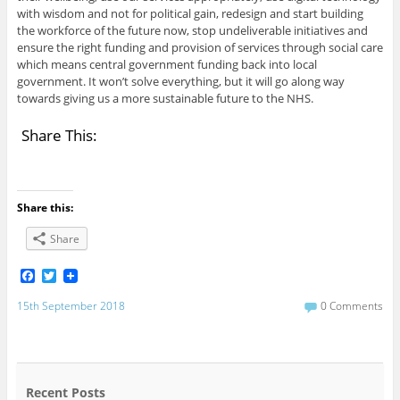
with wisdom and not for political gain, redesign and start building
the workforce of the future now, stop undeliverable initiatives and
ensure the right funding and provision of services through social care
which means central government funding back into local
government. It won’t solve everything, but it will go along way
towards giving us a more sustainable future to the NHS.
Share This:
Share this:
Share
F
T
a
w
c
i
15th September 2018
0 Comments
e
t
b
t
o
e
o
r
k
Recent Posts