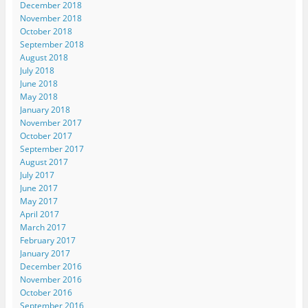
December 2018
November 2018
October 2018
September 2018
August 2018
July 2018
June 2018
May 2018
January 2018
November 2017
October 2017
September 2017
August 2017
July 2017
June 2017
May 2017
April 2017
March 2017
February 2017
January 2017
December 2016
November 2016
October 2016
September 2016