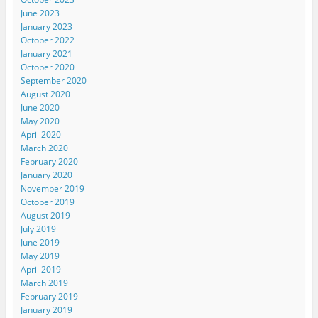
June 2023
January 2023
October 2022
January 2021
October 2020
September 2020
August 2020
June 2020
May 2020
April 2020
March 2020
February 2020
January 2020
November 2019
October 2019
August 2019
July 2019
June 2019
May 2019
April 2019
March 2019
February 2019
January 2019