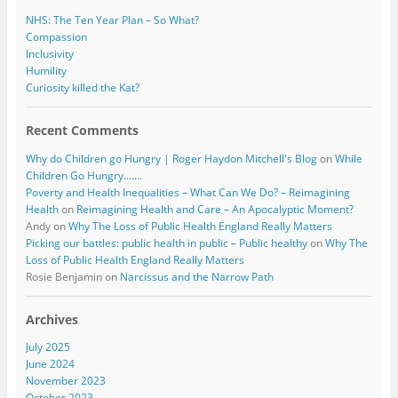
NHS: The Ten Year Plan – So What?
Compassion
Inclusivity
Humility
Curiosity killed the Kat?
Recent Comments
Why do Children go Hungry | Roger Haydon Mitchell's Blog
on
While
Children Go Hungry…….
Poverty and Health Inequalities – What Can We Do? – Reimagining
Health
on
Reimagining Health and Care – An Apocalyptic Moment?
Andy
on
Why The Loss of Public Health England Really Matters
Picking our battles: public health in public – Public healthy
on
Why The
Loss of Public Health England Really Matters
Rosie Benjamin
on
Narcissus and the Narrow Path
Archives
July 2025
June 2024
November 2023
October 2023