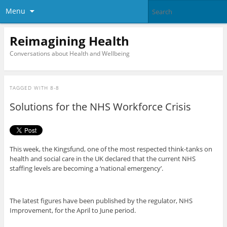
Menu
Reimagining Health
Conversations about Health and Wellbeing
TAGGED WITH
8-8
Solutions for the NHS Workforce Crisis
This week, the Kingsfund, one of the most respected think-tanks on
health and social care in the UK declared that the current NHS
staffing levels are becoming a ‘national emergency’.
The latest figures have been published by the regulator, NHS
Improvement, for the April to June period.