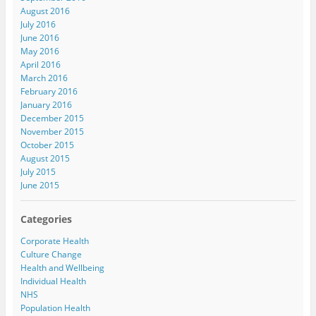
August 2016
July 2016
June 2016
May 2016
April 2016
March 2016
February 2016
January 2016
December 2015
November 2015
October 2015
August 2015
July 2015
June 2015
Categories
Corporate Health
Culture Change
Health and Wellbeing
Individual Health
NHS
Population Health