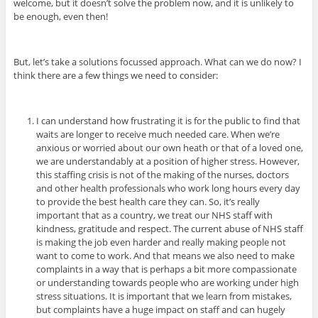
welcome, but it doesn’t solve the problem now, and it is unlikely to
be enough, even then!
But, let’s take a solutions focussed approach. What can we do now? I
think there are a few things we need to consider:
I can understand how frustrating it is for the public to find that
waits are longer to receive much needed care. When we’re
anxious or worried about our own heath or that of a loved one,
we are understandably at a position of higher stress. However,
this staffing crisis is not of the making of the nurses, doctors
and other health professionals who work long hours every day
to provide the best health care they can. So, it’s really
important that as a country, we treat our NHS staff with
kindness, gratitude and respect. The current abuse of NHS staff
is making the job even harder and really making people not
want to come to work. And that means we also need to make
complaints in a way that is perhaps a bit more compassionate
or understanding towards people who are working under high
stress situations.
It is important that we learn from mistakes,
but complaints have a huge impact on staff and can hugely