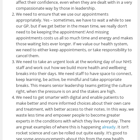
affect their confidence, even when they are dealt with in a very
compassionate way by those in leadership.
We need to ensure that we use our appointments
appropriately. Yes – sometimes, we have to wait a while to see
our GP, but if we get better in the mean time, we really don’t
need to be keeping the appointment! And missing
appointments costs us all so much time and energy and makes
those waiting lists ever longer. If we value our health system,
we need to either keep appointments, or take responsibility to
cancel them.
We need to take an urgent look at the working day of our NHS
staff and work out how we build more health and wellbeing
breaks into their days. We need staff to have space to connect,
keep learning, be active, be mindful and take appropriate
breaks. This means senior leadership teams getting the culture
right, when the pressure is on and the stakes are high.
We need to get smarter with digital and enable patients to
make better and more informed choices about their own care
and treatment, with better access to their notes. In this way, we
waste less time and empower people to become greater
experts in the conditions with which they live everyday. There
are great examples of where this is happening
already
. It isn’t
rocket science and can be rolled out quite easily. It’s good to
see some announcements about this from the new health