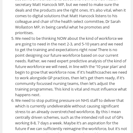
secretary Matt Hancock MP, but we need to make sure the
deals and the products are the right ones. It’s also vital, when it
comes to digital solutions that Matt Hancock listens to his
colleague and chair of the health select committee, Dr Sarah
Wollaston MP, in being careful what he promotes and
prioritises.
We need to be thinking NOW about the kind of workforce we
are going to need in the next 2-3, and 5-10 years and we need
to get the training and expectations right now! There is no
point designing our future workforce based on our current
needs. Rather, we need expert predictive analysis of the kind of
future workforce we will need, in line with the ‘10 year plan’ and
begin to grow that workforce now. If it’s healthcoaches we need
to work alongside GP practices, then let’s get them ready, if it’s
community focussed nursing teams, then let’s adjust the
training programmes. This kind is vital and must influence what
happens next.
We need to stop putting pressure on NHS staff to deliver that
which is currently undeliverable without causing significant
stress to an already overstretched workforce. By this I mean
centrally driven schemes, such as the intended roll out of GPs
working 8-8, 7 days a week. Maybe it’s an aspiration for the
future if we can sufficiently reimagine the workforce, but it’s not