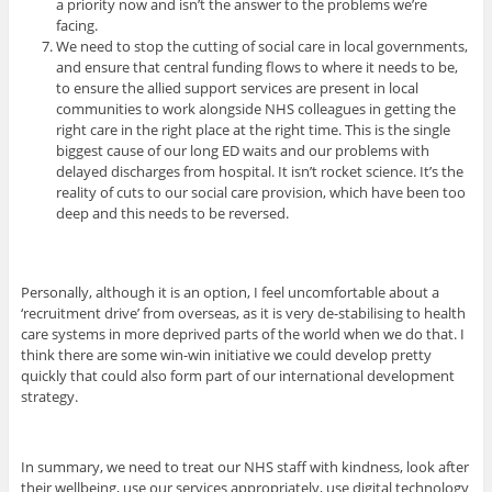
a priority now and isn’t the answer to the problems we’re
facing.
We need to stop the cutting of social care in local governments,
and ensure that central funding flows to where it needs to be,
to ensure the allied support services are present in local
communities to work alongside NHS colleagues in getting the
right care in the right place at the right time. This is the single
biggest cause of our long ED waits and our problems with
delayed discharges from hospital. It isn’t rocket science. It’s the
reality of cuts to our social care provision, which have been too
deep and this needs to be reversed.
Personally, although it is an option, I feel uncomfortable about a
‘recruitment drive’ from overseas, as it is very de-stabilising to health
care systems in more deprived parts of the world when we do that. I
think there are some win-win initiative we could develop pretty
quickly that could also form part of our international development
strategy.
In summary, we need to treat our NHS staff with kindness, look after
their wellbeing, use our services appropriately, use digital technology