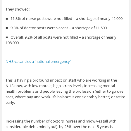
They showed:
■
11.8% of nurse posts were not filled – a shortage of nearly 42,000
■
9.3% of doctor posts were vacant – a shortage of 11,500
■
Overall, 9.2% of all posts were not filled – a shortage of nearly
108,000
NHS vacancies a ‘national emergency’
This is having a profound impact on staff who are working in the
NHS now, with low morale, high stress levels, increasing mental
health problems and people leaving the profession (either to go over
seas, where pay and work-life balance is considerably better) or retire
early.
Increasing the number of doctors, nurses and midwives (all with
considerable debt, mind you!), by 25% over the next 5 years is