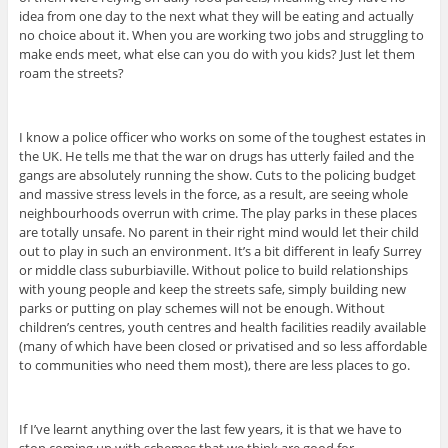
idea from one day to the next what they will be eating and actually
no choice about it. When you are working two jobs and struggling to
make ends meet, what else can you do with you kids? Just let them
roam the streets?
I know a police officer who works on some of the toughest estates in
the UK. He tells me that the war on drugs has utterly failed and the
gangs are absolutely running the show. Cuts to the policing budget
and massive stress levels in the force, as a result, are seeing whole
neighbourhoods overrun with crime. The play parks in these places
are totally unsafe. No parent in their right mind would let their child
out to play in such an environment. It’s a bit different in leafy Surrey
or middle class suburbiaville. Without police to build relationships
with young people and keep the streets safe, simply building new
parks or putting on play schemes will not be enough. Without
children’s centres, youth centres and health facilities readily available
(many of which have been closed or privatised and so less affordable
to communities who need them most), there are less places to go.
If I’ve learnt anything over the last few years, it is that we have to