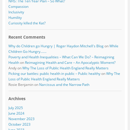
NHS: The Ten Year Plan – So What?
Compassion
Inclusivity
Humility
Curiosity killed the Kat?
Recent Comments
Why do Children go Hungry | Roger Haydon Mitchell's Blog
on
While
Children Go Hungry…….
Poverty and Health Inequalities – What Can We Do? – Reimagining
Health
on
Reimagining Health and Care – An Apocalyptic Moment?
Andy
on
Why The Loss of Public Health England Really Matters
Picking our battles: public health in public – Public healthy
on
Why The
Loss of Public Health England Really Matters
Rosie Benjamin
on
Narcissus and the Narrow Path
Archives
July 2025
June 2024
November 2023
October 2023
June 2023