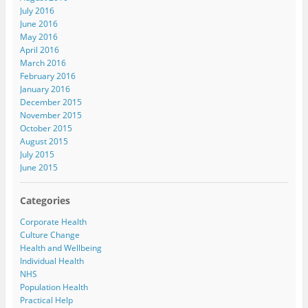
July 2016
June 2016
May 2016
April 2016
March 2016
February 2016
January 2016
December 2015
November 2015
October 2015
August 2015
July 2015
June 2015
Categories
Corporate Health
Culture Change
Health and Wellbeing
Individual Health
NHS
Population Health
Practical Help