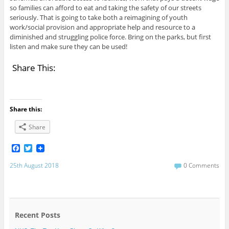
so families can afford to eat and taking the safety of our streets
seriously. That is going to take both a reimagining of youth
work/social provision and appropriate help and resource to a
diminished and struggling police force. Bring on the parks, but first
listen and make sure they can be used!
Share This:
Share this:
Share
F
T
a
w
c
i
25th August 2018
0 Comments
e
t
b
t
o
e
o
r
k
Recent Posts