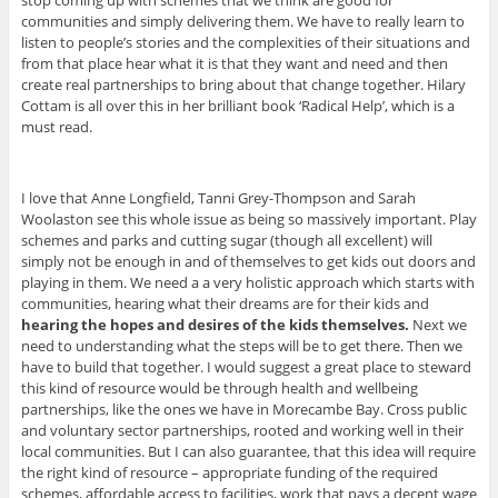
stop coming up with schemes that we think are good for
communities and simply delivering them. We have to really learn to
listen to people’s stories and the complexities of their situations and
from that place hear what it is that they want and need and then
create real partnerships to bring about that change together. Hilary
Cottam is all over this in her brilliant book ‘Radical Help’, which is a
must read.
I love that Anne Longfield, Tanni Grey-Thompson and Sarah
Woolaston see this whole issue as being so massively important. Play
schemes and parks and cutting sugar (though all excellent) will
simply not be enough in and of themselves to get kids out doors and
playing in them. We need a a very holistic approach which starts with
communities, hearing what their dreams are for their kids and
hearing the hopes and desires of the kids themselves.
Next we
need to understanding what the steps will be to get there. Then we
have to build that together. I would suggest a great place to steward
this kind of resource would be through health and wellbeing
partnerships, like the ones we have in Morecambe Bay. Cross public
and voluntary sector partnerships, rooted and working well in their
local communities. But I can also guarantee, that this idea will require
the right kind of resource – appropriate funding of the required
schemes, affordable access to facilities, work that pays a decent wage