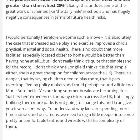
greater than the richest 25%”.
Sadly, this undoes some of the
great work of schemes like ‘the daily mile’ in schools and has hugely
negative consequences in terms of future health risks.
I would personally therefore welcome such a move – it is absolutely
the case that increased active play and exercise improves a child’s
physical, mental and social health. There is no doubt that more
facilities, especially located closer to home would be better than
having none at all….but I don’t really think it’s quite that simple (and
for the record, I don’t think Anne Longfield thinks it is that simple
either, she is a great champion for children across the UK). There is a
danger, that by saying children need to play more, that it gets
oversimplified by policy makers and could perhaps sound a little too
Marie Antoinette! Yes our long summer breaks are becoming like
‘battery hen’ experiences for many children across the UK, but simply
building them more parks is not going to change this, and I can give
you few reasons why. To understand why kids are spending more
time indoors and on screens, we need to dig a little deeper into some
pretty uncomfortable truths and wrestle with the complexity of
them.