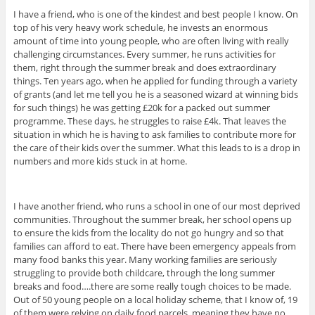
I have a friend, who is one of the kindest and best people I know. On
top of his very heavy work schedule, he invests an enormous
amount of time into young people, who are often living with really
challenging circumstances. Every summer, he runs activities for
them, right through the summer break and does extraordinary
things. Ten years ago, when he applied for funding through a variety
of grants (and let me tell you he is a seasoned wizard at winning bids
for such things) he was getting £20k for a packed out summer
programme. These days, he struggles to raise £4k. That leaves the
situation in which he is having to ask families to contribute more for
the care of their kids over the summer. What this leads to is a drop in
numbers and more kids stuck in at home.
I have another friend, who runs a school in one of our most deprived
communities. Throughout the summer break, her school opens up
to ensure the kids from the locality do not go hungry and so that
families can afford to eat. There have been emergency appeals from
many food banks this year. Many working families are seriously
struggling to provide both childcare, through the long summer
breaks and food….there are some really tough choices to be made.
Out of 50 young people on a local holiday scheme, that I know of, 19
of them were relying on daily food parcels, meaning they have no