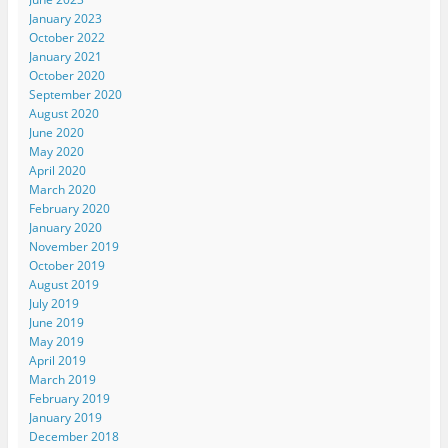
January 2023
October 2022
January 2021
October 2020
September 2020
August 2020
June 2020
May 2020
April 2020
March 2020
February 2020
January 2020
November 2019
October 2019
August 2019
July 2019
June 2019
May 2019
April 2019
March 2019
February 2019
January 2019
December 2018