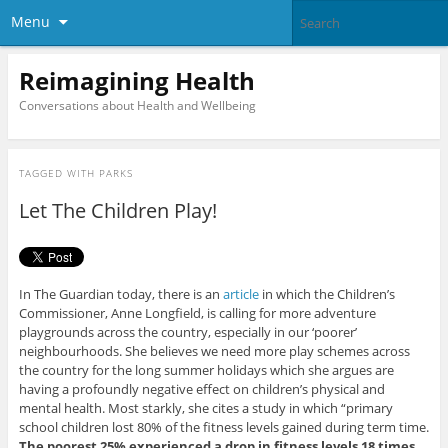
Menu
Reimagining Health
Conversations about Health and Wellbeing
TAGGED WITH
PARKS
Let The Children Play!
In The Guardian today, there is an
article
in which the Children’s
Commissioner, Anne Longfield, is calling for more adventure
playgrounds across the country, especially in our ‘poorer’
neighbourhoods. She believes we need more play schemes across
the country for the long summer holidays which she argues are
having a profoundly negative effect on children’s physical and
mental health. Most starkly, she cites a study in which “primary
school children lost 80% of the fitness levels gained during term time.
The poorest 25% experienced a drop in fitness levels 18 times