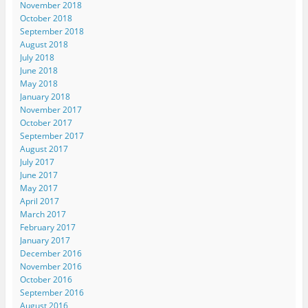
November 2018
October 2018
September 2018
August 2018
July 2018
June 2018
May 2018
January 2018
November 2017
October 2017
September 2017
August 2017
July 2017
June 2017
May 2017
April 2017
March 2017
February 2017
January 2017
December 2016
November 2016
October 2016
September 2016
August 2016