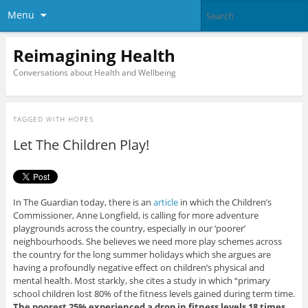
Menu
Reimagining Health
Conversations about Health and Wellbeing
TAGGED WITH
HOPES
Let The Children Play!
In The Guardian today, there is an
article
in which the Children’s
Commissioner, Anne Longfield, is calling for more adventure
playgrounds across the country, especially in our ‘poorer’
neighbourhoods. She believes we need more play schemes across
the country for the long summer holidays which she argues are
having a profoundly negative effect on children’s physical and
mental health. Most starkly, she cites a study in which “primary
school children lost 80% of the fitness levels gained during term time.
The poorest 25% experienced a drop in fitness levels 18 times