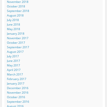
November 2018
October 2018
September 2018
August 2018
July 2018
June 2018
May 2018
January 2018
November 2017
October 2017
September 2017
August 2017
July 2017
June 2017
May 2017
April 2017
March 2017
February 2017
January 2017
December 2016
November 2016
October 2016
September 2016
August 2016