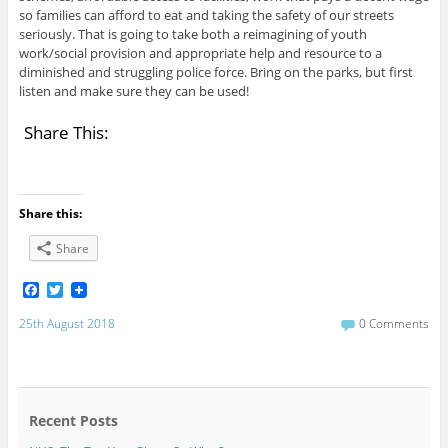
so families can afford to eat and taking the safety of our streets
seriously. That is going to take both a reimagining of youth
work/social provision and appropriate help and resource to a
diminished and struggling police force. Bring on the parks, but first
listen and make sure they can be used!
Share This:
Share this:
Share
F
T
a
w
c
i
25th August 2018
0 Comments
e
t
b
t
o
e
o
r
k
Recent Posts