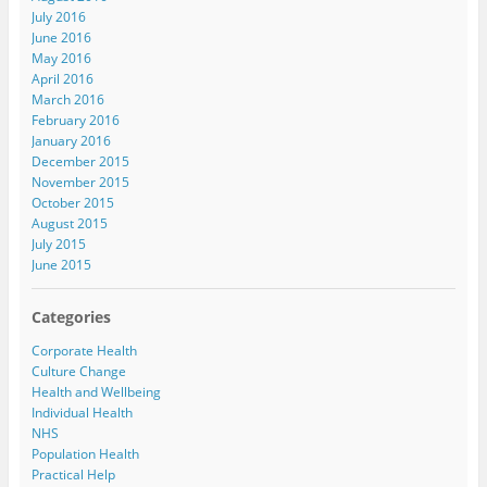
July 2016
June 2016
May 2016
April 2016
March 2016
February 2016
January 2016
December 2015
November 2015
October 2015
August 2015
July 2015
June 2015
Categories
Corporate Health
Culture Change
Health and Wellbeing
Individual Health
NHS
Population Health
Practical Help