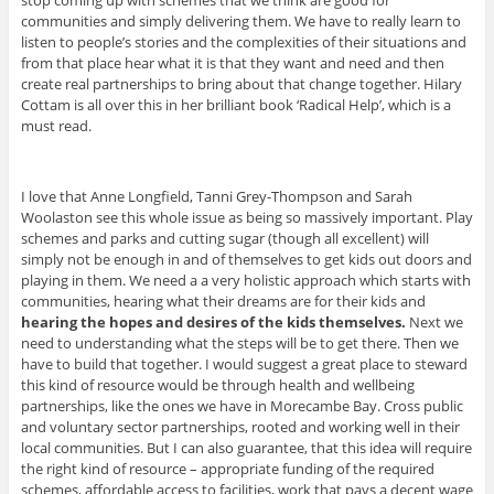
stop coming up with schemes that we think are good for
communities and simply delivering them. We have to really learn to
listen to people’s stories and the complexities of their situations and
from that place hear what it is that they want and need and then
create real partnerships to bring about that change together. Hilary
Cottam is all over this in her brilliant book ‘Radical Help’, which is a
must read.
I love that Anne Longfield, Tanni Grey-Thompson and Sarah
Woolaston see this whole issue as being so massively important. Play
schemes and parks and cutting sugar (though all excellent) will
simply not be enough in and of themselves to get kids out doors and
playing in them. We need a a very holistic approach which starts with
communities, hearing what their dreams are for their kids and
hearing the hopes and desires of the kids themselves.
Next we
need to understanding what the steps will be to get there. Then we
have to build that together. I would suggest a great place to steward
this kind of resource would be through health and wellbeing
partnerships, like the ones we have in Morecambe Bay. Cross public
and voluntary sector partnerships, rooted and working well in their
local communities. But I can also guarantee, that this idea will require
the right kind of resource – appropriate funding of the required
schemes, affordable access to facilities, work that pays a decent wage