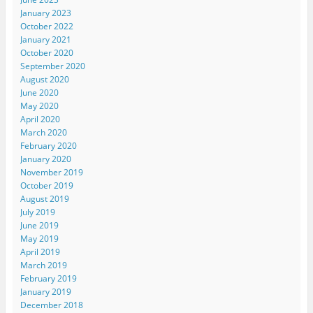
January 2023
October 2022
January 2021
October 2020
September 2020
August 2020
June 2020
May 2020
April 2020
March 2020
February 2020
January 2020
November 2019
October 2019
August 2019
July 2019
June 2019
May 2019
April 2019
March 2019
February 2019
January 2019
December 2018