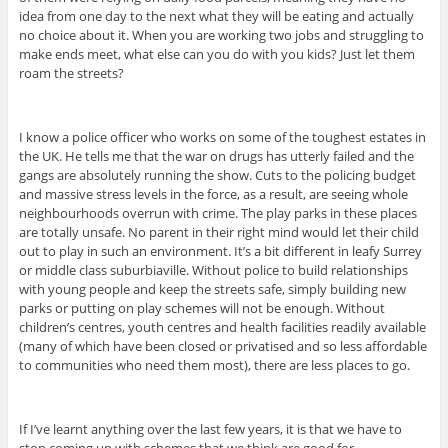
idea from one day to the next what they will be eating and actually
no choice about it. When you are working two jobs and struggling to
make ends meet, what else can you do with you kids? Just let them
roam the streets?
I know a police officer who works on some of the toughest estates in
the UK. He tells me that the war on drugs has utterly failed and the
gangs are absolutely running the show. Cuts to the policing budget
and massive stress levels in the force, as a result, are seeing whole
neighbourhoods overrun with crime. The play parks in these places
are totally unsafe. No parent in their right mind would let their child
out to play in such an environment. It’s a bit different in leafy Surrey
or middle class suburbiaville. Without police to build relationships
with young people and keep the streets safe, simply building new
parks or putting on play schemes will not be enough. Without
children’s centres, youth centres and health facilities readily available
(many of which have been closed or privatised and so less affordable
to communities who need them most), there are less places to go.
If I’ve learnt anything over the last few years, it is that we have to