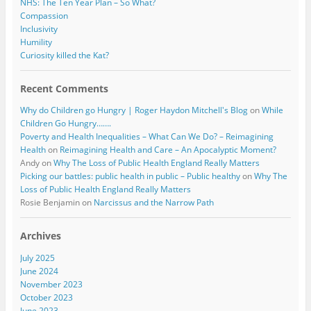
NHS: The Ten Year Plan – So What?
Compassion
Inclusivity
Humility
Curiosity killed the Kat?
Recent Comments
Why do Children go Hungry | Roger Haydon Mitchell's Blog
on
While
Children Go Hungry…….
Poverty and Health Inequalities – What Can We Do? – Reimagining
Health
on
Reimagining Health and Care – An Apocalyptic Moment?
Andy
on
Why The Loss of Public Health England Really Matters
Picking our battles: public health in public – Public healthy
on
Why The
Loss of Public Health England Really Matters
Rosie Benjamin
on
Narcissus and the Narrow Path
Archives
July 2025
June 2024
November 2023
October 2023
June 2023