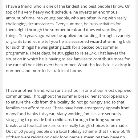
I have a friend, who is one of the kindest and best people I know. On
top of his very heavy work schedule, he invests an enormous
amount of time into young people, who are often living with really
challenging circumstances. Every summer, he runs activities for
them, right through the summer break and does extraordinary
things. Ten years ago, when he applied for funding through a variety
of grants (and let me tell you he is a seasoned wizard at winning bids
for such things) he was getting £20k for a packed out summer
programme. These days, he struggles to raise £4k. That leaves the
situation in which he is having to ask families to contribute more for
the care of their kids over the summer. What this leads to is a drop in
numbers and more kids stuck in at home.
I have another friend, who runs a school in one of our most deprived
communities. Throughout the summer break, her school opens up
to ensure the kids from the locality do not go hungry and so that
families can afford to eat. There have been emergency appeals from
many food banks this year. Many working families are seriously
struggling to provide both childcare, through the long summer
breaks and food….there are some really tough choices to be made.
Out of 50 young people on a local holiday scheme, that I know of, 19
of them were relying on daily food parcels, meaning they have no