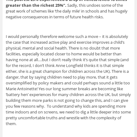
greater than the richest 25%”.
Sadly, this undoes some of the
great work of schemes like ‘the daily mile’ in schools and has hugely
negative consequences in terms of future health risks.
I would personally therefore welcome such a move – it is absolutely
the case that increased active play and exercise improves a child’s
physical, mental and social health. There is no doubt that more
facilities, especially located closer to home would be better than
having none at all….but I don’t really think it’s quite that simple (and
for the record, I don’t think Anne Longfield thinks it is that simple
either, she is a great champion for children across the UK). There is a
danger, that by saying children need to play more, that it gets
oversimplified by policy makers and could perhaps sound a little too
Marie Antoinette! Yes our long summer breaks are becoming like
‘battery hen’ experiences for many children across the UK, but simply
building them more parks is not going to change this, and I can give
you few reasons why. To understand why kids are spending more
time indoors and on screens, we need to dig a little deeper into some
pretty uncomfortable truths and wrestle with the complexity of
them.