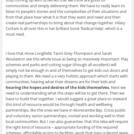
stop coming up with schemes that we think are good for
communities and simply delivering them. We have to really learn to
listen to people’s stories and the complexities of their situations and
from that place hear what it is that they want and need and then
create real partnerships to bring about that change together. Hilary
Cottam is all over this in her brilliant book ‘Radical Help’, which is a
must read.
I love that Anne Longfield, Tanni Grey-Thompson and Sarah
Woolaston see this whole issue as being so massively important. Play
schemes and parks and cutting sugar (though all excellent) will
simply not be enough in and of themselves to get kids out doors and
playing in them. We need a a very holistic approach which starts with
communities, hearing what their dreams are for their kids and
hearing the hopes and desires of the kids themselves.
Next we
need to understanding what the steps will be to get there. Then we
have to build that together. I would suggest a great place to steward
this kind of resource would be through health and wellbeing
partnerships, like the ones we have in Morecambe Bay. Cross public
and voluntary sector partnerships, rooted and working well in their
local communities. But I can also guarantee, that this idea will require
the right kind of resource – appropriate funding of the required
schemes, affordable access to facilities, work that pays a decent wage