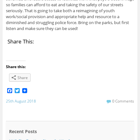
so families can afford to eat and taking the safety of our streets
seriously. That is going to take both a reimagining of youth
work/social provision and appropriate help and resource to a
diminished and struggling police force. Bring on the parks, but first
listen and make sure they can be used!
Share This:
Share this:
Share
F
T
a
w
c
i
25th August 2018
0 Comments
e
t
b
t
o
e
o
r
k
Recent Posts