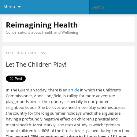
Menu
Reimagining Health
Conversations about Health and Wellbeing
TAGGED WITH
SCREENS
Let The Children Play!
In The Guardian today, there is an
article
in which the Children’s
Commissioner, Anne Longfield, is calling for more adventure
playgrounds across the country, especially in our ‘poorer’
neighbourhoods. She believes we need more play schemes across
the country for the long summer holidays which she argues are
having a profoundly negative effect on children’s physical and
mental health. Most starkly, she cites a study in which “primary
school children lost 80% of the fitness levels gained during term time.
The poorest 25% experienced a drop in fitness levels 18 times