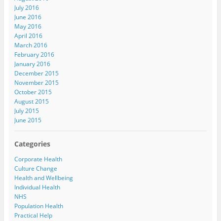
July 2016
June 2016
May 2016
April 2016
March 2016
February 2016
January 2016
December 2015
November 2015
October 2015
August 2015
July 2015
June 2015
Categories
Corporate Health
Culture Change
Health and Wellbeing
Individual Health
NHS
Population Health
Practical Help