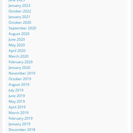
January 2023
October 2022
January 2021
October 2020
September 2020
August 2020
June 2020
May 2020
April 2020
March 2020
February 2020
January 2020
November 2019
October 2019
August 2019
July 2019
June 2019
May 2019
April 2019
March 2019
February 2019
January 2019
December 2018