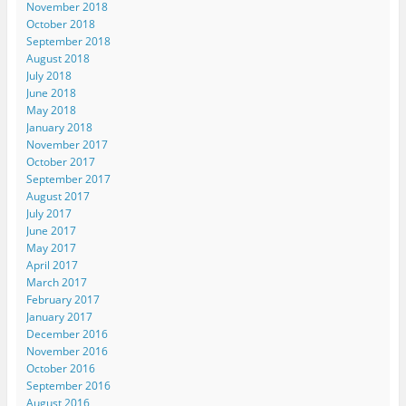
November 2018
October 2018
September 2018
August 2018
July 2018
June 2018
May 2018
January 2018
November 2017
October 2017
September 2017
August 2017
July 2017
June 2017
May 2017
April 2017
March 2017
February 2017
January 2017
December 2016
November 2016
October 2016
September 2016
August 2016