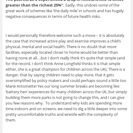
greater than the richest 25%”.
Sadly, this undoes some of the
great work of schemes like ‘the daily mile’ in schools and has hugely
negative consequences in terms of future health risks.
I would personally therefore welcome such a move – it is absolutely
the case that increased active play and exercise improves a child’s
physical, mental and social health. There is no doubt that more
facilities, especially located closer to home would be better than
having none at all….but I don’t really think it’s quite that simple (and
for the record, I don’t think Anne Longfield thinks it is that simple
either, she is a great champion for children across the UK). There is a
danger, that by saying children need to play more, that it gets
oversimplified by policy makers and could perhaps sound a little too
Marie Antoinette! Yes our long summer breaks are becoming like
‘battery hen’ experiences for many children across the UK, but simply
building them more parks is not going to change this, and I can give
you few reasons why. To understand why kids are spending more
time indoors and on screens, we need to dig a little deeper into some
pretty uncomfortable truths and wrestle with the complexity of
them.