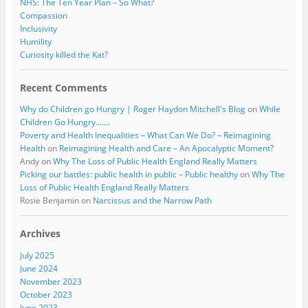
NHS: The Ten Year Plan – So What?
Compassion
Inclusivity
Humility
Curiosity killed the Kat?
Recent Comments
Why do Children go Hungry | Roger Haydon Mitchell's Blog
on
While
Children Go Hungry…….
Poverty and Health Inequalities – What Can We Do? – Reimagining
Health
on
Reimagining Health and Care – An Apocalyptic Moment?
Andy
on
Why The Loss of Public Health England Really Matters
Picking our battles: public health in public – Public healthy
on
Why The
Loss of Public Health England Really Matters
Rosie Benjamin
on
Narcissus and the Narrow Path
Archives
July 2025
June 2024
November 2023
October 2023
June 2023