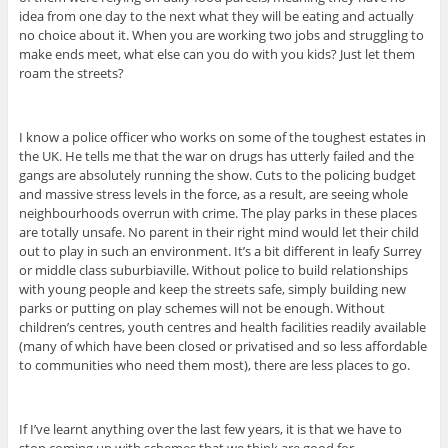
idea from one day to the next what they will be eating and actually
no choice about it. When you are working two jobs and struggling to
make ends meet, what else can you do with you kids? Just let them
roam the streets?
I know a police officer who works on some of the toughest estates in
the UK. He tells me that the war on drugs has utterly failed and the
gangs are absolutely running the show. Cuts to the policing budget
and massive stress levels in the force, as a result, are seeing whole
neighbourhoods overrun with crime. The play parks in these places
are totally unsafe. No parent in their right mind would let their child
out to play in such an environment. It’s a bit different in leafy Surrey
or middle class suburbiaville. Without police to build relationships
with young people and keep the streets safe, simply building new
parks or putting on play schemes will not be enough. Without
children’s centres, youth centres and health facilities readily available
(many of which have been closed or privatised and so less affordable
to communities who need them most), there are less places to go.
If I’ve learnt anything over the last few years, it is that we have to