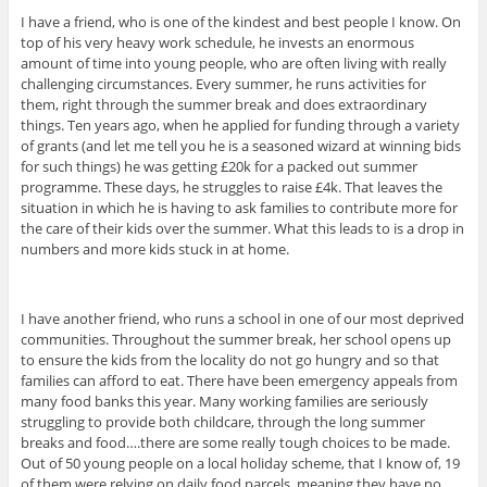
I have a friend, who is one of the kindest and best people I know. On
top of his very heavy work schedule, he invests an enormous
amount of time into young people, who are often living with really
challenging circumstances. Every summer, he runs activities for
them, right through the summer break and does extraordinary
things. Ten years ago, when he applied for funding through a variety
of grants (and let me tell you he is a seasoned wizard at winning bids
for such things) he was getting £20k for a packed out summer
programme. These days, he struggles to raise £4k. That leaves the
situation in which he is having to ask families to contribute more for
the care of their kids over the summer. What this leads to is a drop in
numbers and more kids stuck in at home.
I have another friend, who runs a school in one of our most deprived
communities. Throughout the summer break, her school opens up
to ensure the kids from the locality do not go hungry and so that
families can afford to eat. There have been emergency appeals from
many food banks this year. Many working families are seriously
struggling to provide both childcare, through the long summer
breaks and food….there are some really tough choices to be made.
Out of 50 young people on a local holiday scheme, that I know of, 19
of them were relying on daily food parcels, meaning they have no