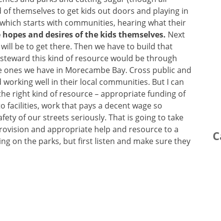
d of themselves to get kids out doors and playing in
which starts with communities, hearing what their
 hopes and desires of the kids themselves.
Next
ill be to get there. Then we have to build that
o steward this kind of resource would be through
the ones we have in Morecambe Bay. Cross public and
working well in their local communities. But I can
 the right kind of resource – appropriate funding of
 facilities, work that pays a decent wage so
fety of our streets seriously. That is going to take
rovision and appropriate help and resource to a
C
ing on the parks, but first listen and make sure they