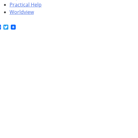
Practical Help
Worldview
Facebook
Twitter