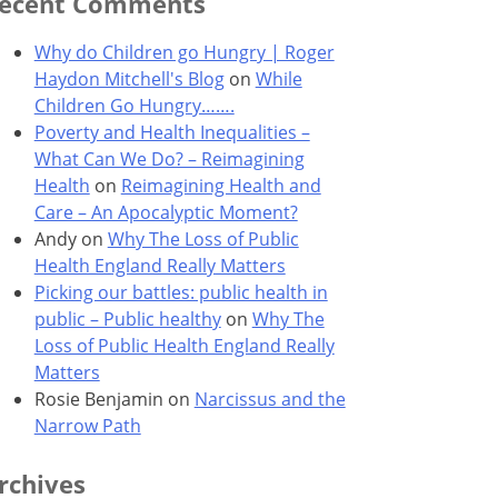
ecent Comments
Why do Children go Hungry | Roger
Haydon Mitchell's Blog
on
While
Children Go Hungry…….
Poverty and Health Inequalities –
What Can We Do? – Reimagining
Health
on
Reimagining Health and
Care – An Apocalyptic Moment?
Andy
on
Why The Loss of Public
Health England Really Matters
Picking our battles: public health in
public – Public healthy
on
Why The
Loss of Public Health England Really
Matters
Rosie Benjamin
on
Narcissus and the
Narrow Path
rchives