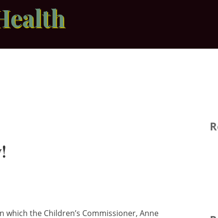
Health
R
!
n which the Children’s Commissioner, Anne