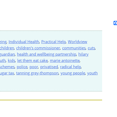
eing
,
Individual Health
,
Practical Help
,
Worldview
children
,
children's commissioner
,
communities
,
cuts
,
guardian
,
health and wellbeing partnership
,
hilary
ruth
,
kids
,
let them eat cake
,
marie antoinette
,
 schemes
,
police
,
poor
,
privatised
,
radical help
,
ugar tax
,
tanning grey-thompson
,
young people
,
youth