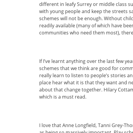
different in leafy Surrey or middle class s
with young people and keep the streets sa
schemes will not be enough. Without childr
readily available (many of which have been
communities who need them most), there a
If I’ve learnt anything over the last few ye
schemes that we think are good for commu
really learn to listen to people’s stories 
place hear what it is that they want and n
about that change together. Hilary Cottam is
which is a must read.
I love that Anne Longfield, Tanni Grey-T
as being so massively important. Play sch