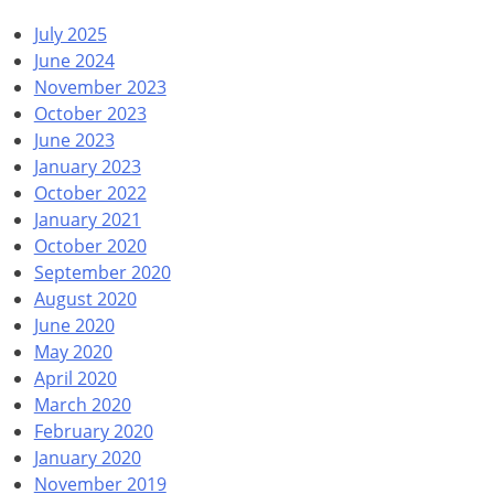
July 2025
June 2024
November 2023
October 2023
June 2023
January 2023
October 2022
January 2021
October 2020
September 2020
August 2020
June 2020
May 2020
April 2020
March 2020
February 2020
January 2020
November 2019