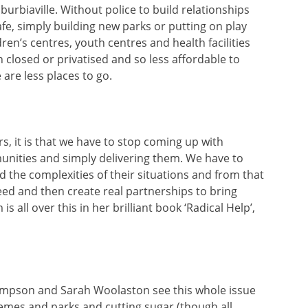
uburbiaville. Without police to build relationships
fe, simply building new parks or putting on play
en’s centres, youth centres and health facilities
 closed or privatised and so less affordable to
re less places to go.
ars, it is that we have to stop coming up with
nities and simply delivering them. We have to
and the complexities of their situations and from that
eed and then create real partnerships to bring
 all over this in her brilliant book ‘Radical Help’,
hompson and Sarah Woolaston see this whole issue
emes and parks and cutting sugar (though all