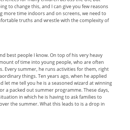
ing to change this, and I can give you few reasons
g more time indoors and on screens, we need to
fortable truths and wrestle with the complexity of
 and best people I know. On top of his very heavy
mount of time into young people, who are often
es. Every summer, he runs activities for them, right
ordinary things. Ten years ago, when he applied
nd let me tell you he is a seasoned wizard at winning
k for a packed out summer programme. These days,
ituation in which he is having to ask families to
 over the summer. What this leads to is a drop in