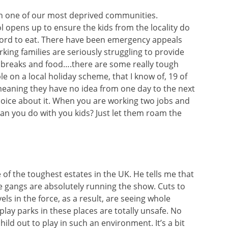
 in one of our most deprived communities.
opens up to ensure the kids from the locality do
fford to eat. There have been emergency appeals
ing families are seriously struggling to provide
 breaks and food….there are some really tough
 on a local holiday scheme, that I know of, 19 of
meaning they have no idea from one day to the next
choice about it. When you are working two jobs and
an you do with you kids? Just let them roam the
of the toughest estates in the UK. He tells me that
he gangs are absolutely running the show. Cuts to
ls in the force, as a result, are seeing whole
ay parks in these places are totally unsafe. No
hild out to play in such an environment. It’s a bit