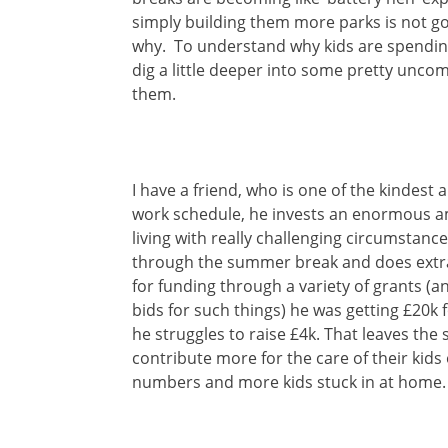
simply building them more parks is not go
why. To understand why kids are spendin
dig a little deeper into some pretty uncom
them.
I have a friend, who is one of the kindest
work schedule, he invests an enormous a
living with really challenging circumstanc
through the summer break and does extra
for funding through a variety of grants (a
bids for such things) he was getting £20
he struggles to raise £4k. That leaves the s
contribute more for the care of their kids
numbers and more kids stuck in at home.