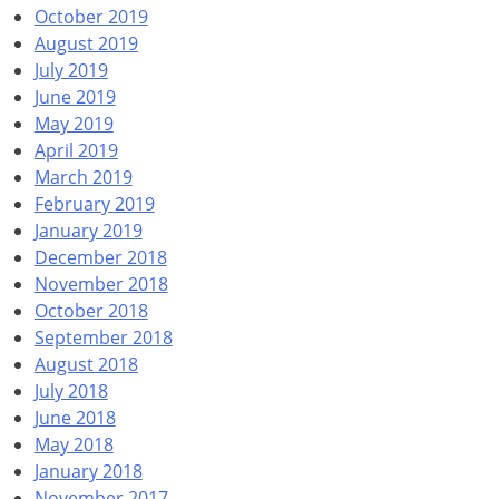
October 2019
August 2019
July 2019
June 2019
May 2019
April 2019
March 2019
February 2019
January 2019
December 2018
November 2018
October 2018
September 2018
August 2018
July 2018
June 2018
May 2018
January 2018
November 2017