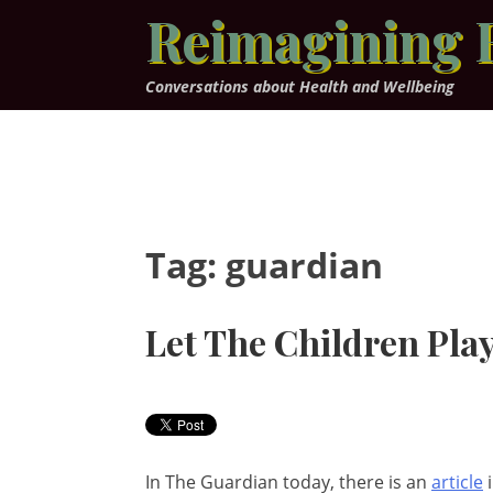
Skip
Reimagining 
to
content
Conversations about Health and Wellbeing
Tag:
guardian
Let The Children Play
In The Guardian today, there is an
article
i