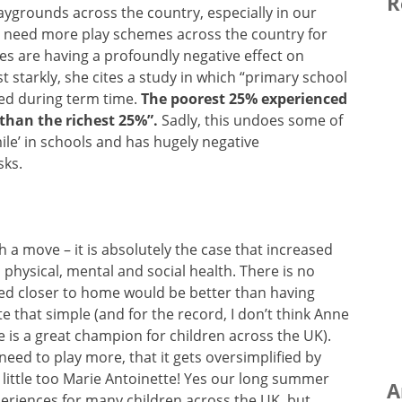
R
laygrounds across the country, especially in our
e need more play schemes across the country for
s are having a profoundly negative effect on
t starkly, she cites a study in which “primary school
ined during term time.
The poorest 25% experienced
r than the richest 25%”.
Sadly, this undoes some of
mile’ in schools and has hugely negative
sks.
 a move – it is absolutely the case that increased
 physical, mental and social health. There is no
ated closer to home would be better than having
uite that simple (and for the record, I don’t think Anne
she is a great champion for children across the UK).
need to play more, that it gets oversimplified by
little too Marie Antoinette! Yes our long summer
A
periences for many children across the UK, but