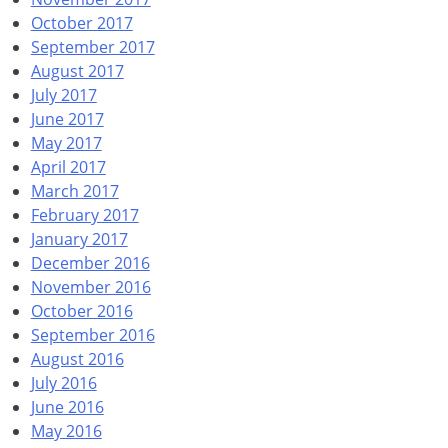
October 2017
September 2017
August 2017
July 2017
June 2017
May 2017
April 2017
March 2017
February 2017
January 2017
December 2016
November 2016
October 2016
September 2016
August 2016
July 2016
June 2016
May 2016