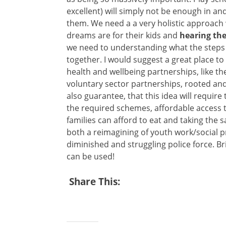
excellent) will simply not be enough in an
them. We need a a very holistic approach 
dreams are for their kids and
hearing the
we need to understanding what the steps w
together. I would suggest a great place t
health and wellbeing partnerships, like 
voluntary sector partnerships, rooted and 
also guarantee, that this idea will require
the required schemes, affordable access to
families can afford to eat and taking the sa
both a reimagining of youth work/social p
diminished and struggling police force. Br
can be used!
Share This: