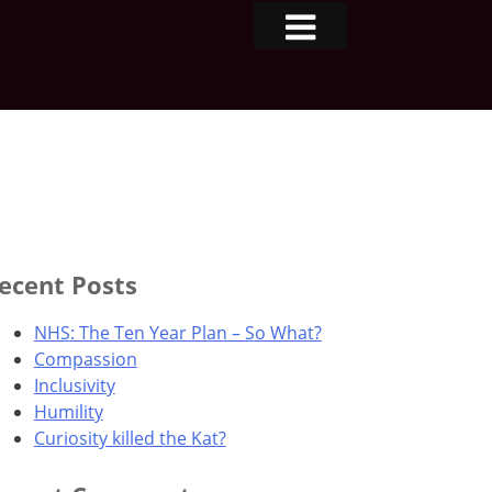
ecent Posts
NHS: The Ten Year Plan – So What?
Compassion
Inclusivity
Humility
Curiosity killed the Kat?