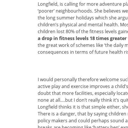
Longfield, is calling for more adventure p
‘poorer’ neighbourhoods. She believes w
the long summer holidays which she argue
children’s physical and mental health. Mos
children lost 80% of the fitness levels ga
a drop in fitness levels 18 times greate
the great work of schemes like ‘the daily 
consequences in terms of future health ri
I would personally therefore welcome such
active play and exercise improves a child’s
doubt that more facilities, especially loc
none at all….but I don’t really think it’s q
Longfield thinks it is that simple either, 
There is a danger, that by saying children 
policy makers and could perhaps sound a 
breaks are becoming like ‘battery hen’ ex