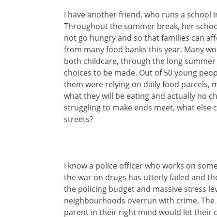
I have another friend, who runs a school
Throughout the summer break, her school 
not go hungry and so that families can a
from many food banks this year. Many work
both childcare, through the long summer
choices to be made. Out of 50 young people
them were relying on daily food parcels, 
what they will be eating and actually no 
struggling to make ends meet, what else c
streets?
I know a police officer who works on some 
the war on drugs has utterly failed and t
the policing budget and massive stress leve
neighbourhoods overrun with crime. The pl
parent in their right mind would let their c