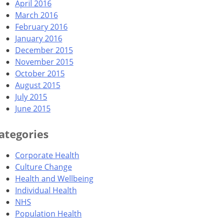
April 2016
March 2016
February 2016
January 2016
December 2015
November 2015
October 2015
August 2015
July 2015
June 2015
ategories
Corporate Health
Culture Change
Health and Wellbeing
Individual Health
NHS
Population Health