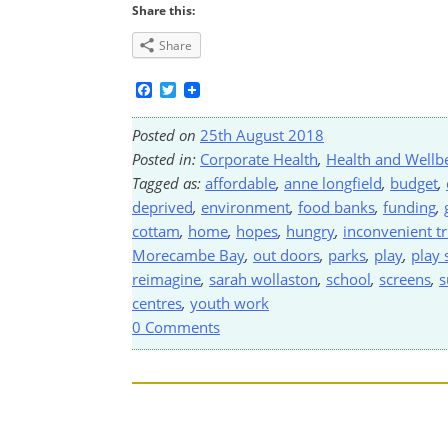
Share this:
Share
Facebook
Twitter
Posted on
25th August 2018
Posted in:
Corporate Health
,
Health and Wellb
Tagged as:
affordable
,
anne longfield
,
budget
,
deprived
,
environment
,
food banks
,
funding
,
cottam
,
home
,
hopes
,
hungry
,
inconvenient t
Morecambe Bay
,
out doors
,
parks
,
play
,
play
reimagine
,
sarah wollaston
,
school
,
screens
,
s
centres
,
youth work
0 Comments