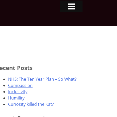
ecent Posts
NHS: The Ten Year Plan – So What?
Compassion
Inclusivity
Humility
Curiosity killed the Kat?