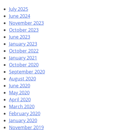
July 2025
June 2024
November 2023
October 2023
June 2023
January 2023
October 2022
January 2021
October 2020
September 2020
August 2020
June 2020
May 2020
April 2020
March 2020
February 2020
January 2020
November 2019