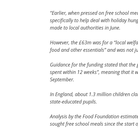
“Earlier, when pressed on free school me
specifically to help deal with holiday hu
made to local authorities in June.
However, the £63m was for a “local welfar
food and other essentials” and was not ju
Guidance for the funding stated that the 
spent within 12 weeks”, meaning that it 
September.
In England, about 1.3 million children c
state-educated pupils.
Analysis by the Food Foundation estimat
sought free school meals since the start 