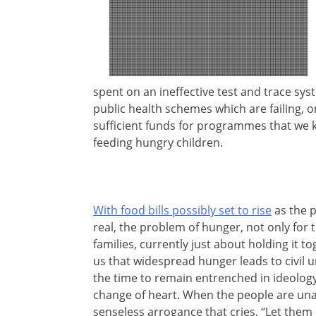
spent on an ineffective test and trace sys
public health schemes which are failing, 
sufficient funds for programmes that we 
feeding hungry children.
With food bills possibly set to rise
as the p
real, the problem of hunger, not only for
families, currently just about holding it t
us that widespread hunger leads to civil 
the time to remain entrenched in ideology
change of heart. When the people are una
senseless arrogance that cries, “Let them 