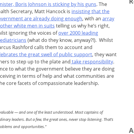
R
nister, Boris Johnson is sticking by his guns
. The
alth Secretary, Matt Hancock is
insisting that the
vernment are already doing enough
, with an
array
 other white men in suits
telling us why he’s right,
ilst ignoring the voices of
over 2000 leading
ediatricians
(what do they know, anyway?!). Whilst
rcus Rashford calls them to account and
lebrates the great swell of public support
, they want
hers to step up to the plate and
take responsibility
.
rence to what the government believe they are doing
receiving in terms of help and what communities are
 the core facets of compassionate leadership.
ost valuable — and one of the least understood. Most captains of
nary leaders. But a few, the great ones, never stop listening. That’s
roblems and opportunities.”
A