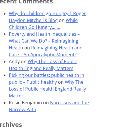
ecent Comments
Why do Children go Hungry | Roger
Haydon Mitchell's Blog
on
While
Children Go Hungry…….
Poverty and Health Inequalities –
What Can We Do? – Reimagining
Health
on
Reimagining Health and
Care – An Apocalyptic Moment?
Andy
on
Why The Loss of Public
Health England Really Matters
Picking our battles: public health in
public – Public healthy
on
Why The
Loss of Public Health England Really
Matters
Rosie Benjamin
on
Narcissus and the
Narrow Path
rchives