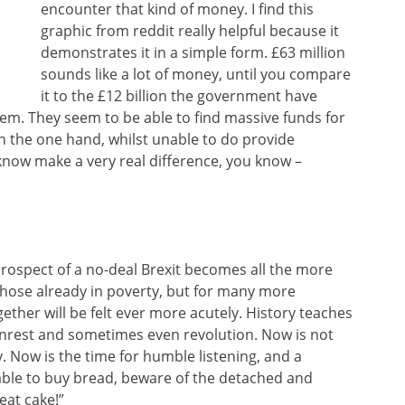
encounter that kind of money. I find this
graphic from reddit really helpful because it
demonstrates it in a simple form. £63 million
sounds like a lot of money, until you compare
it to the £12 billion the government have
tem. They seem to be able to find massive funds for
on the one hand, whilst unable to do provide
know make a very real difference, you know –
rospect of a no-deal Brexit becomes all the more
 those already in poverty, but for many more
ogether will be felt ever more acutely. History teaches
unrest and sometimes even revolution. Now is not
. Now is the time for humble listening, and a
ble to buy bread, beware of the detached and
eat cake!”