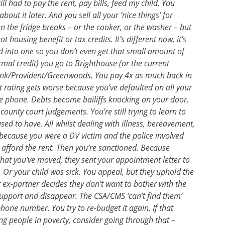
l had to pay the rent, pay bills, feed my child. You
out it later. And you sell all your ‘nice things’ for
n the fridge breaks – or the cooker, or the washer – but
ot housing benefit or tax credits. It’s different now, it’s
lled into one so you don’t even get that small amount of
rmal credit) you go to Brighthouse (or the current
bank/Provident/Greenwoods. You pay 4x as much back in
dit rating gets worse because you’ve defaulted on all your
line phone. Debts become bailiffs knocking on your door,
unty court judgements. You’re still trying to learn to
ed to have. All whilst dealing with illness, bereavement,
e because you were a DV victim and the police involved
afford the rent. Then you’re sanctioned. Because
 that you’ve moved, they sent your appointment letter to
 Or your child was sick. You appeal, but they uphold the
r ex-partner decides they don’t want to bother with the
support and disappear. The CSA/CMS ‘can’t find them’
hone number. You try to re-budget it again. If that
ng people in poverty, consider going through that –