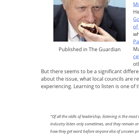
Mi
He
Go
of
wh
Pa
Ma
Published in The Guardian
ce
ot
But there seems to be a significant diffe
about the issue, what local councils are 
experiencing. Learning to listen is one of
“Of all the skills of leadership, listening is the m
industry listen only sometimes, and they remain ordi
how they get word before anyone else of unseen p