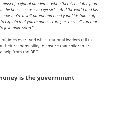
 midst of a global pandemic, when there’s no jobs, food
ve the house in case you get sick….And the world and his
e how you’re a shit parent and need your kids taken off
o explain that you’re not a scrounger, they tell you that
to just make soup.”
of times over. And whilst national leaders tell us
 their responsibility to ensure that children are
me help from the BBC.
money is the government