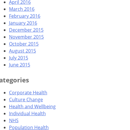
April 2016
March 2016
February 2016
January 2016
December 2015
November 2015
October 2015
August 2015
July 2015
June 2015
ategories
Corporate Health
Culture Change
Health and Wellbeing
Individual Health
NHS
Population Health