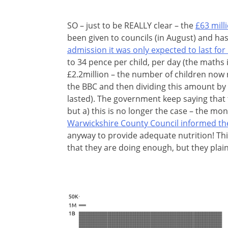
SO – just to be REALLY clear – the
£63 mill
been given to councils (in August) and ha
admission it was only expected to last for
to 34 pence per child, per day (the maths i
£2.2million – the number of children now
the BBC and then dividing this amount by 
lasted). The government keep saying that
but a) this is no longer the case – the mo
Warwickshire County Council informed t
anyway to provide adequate nutrition! Thi
that they are doing enough, but they plain