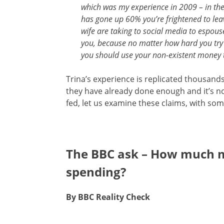
which was my experience in 2009 – in the
has gone up 60% you’re frightened to lea
wife are taking to social media to espous
you, because no matter how hard you try t
you should use your non-existent money 
Trina’s experience is replicated thousands 
they have already done enough and it’s not
fed, let us examine these claims, with so
The BBC ask – How much 
spending?
By BBC Reality Check