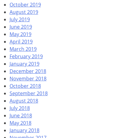
October 2019
August 2019
July 2019
June 2019
May 2019
April 2019
March 2019
February 2019
January 2019
December 2018
November 2018
October 2018
September 2018
August 2018
July 2018
June 2018
May 2018
January 2018
November 2017