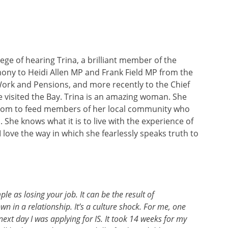
ege of hearing Trina, a brilliant member of the
ny to Heidi Allen MP and Frank Field MP from the
ork and Pensions, and more recently to the Chief
e visited the Bay. Trina is an amazing woman. She
t room to feed members of her local community who
She knows what it is to live with the experience of
 love the way in which she fearlessly speaks truth to
le as losing your job. It can be the result of
wn in a relationship. It’s a culture shock. For me, one
ext day I was applying for IS. It took 14 weeks for my