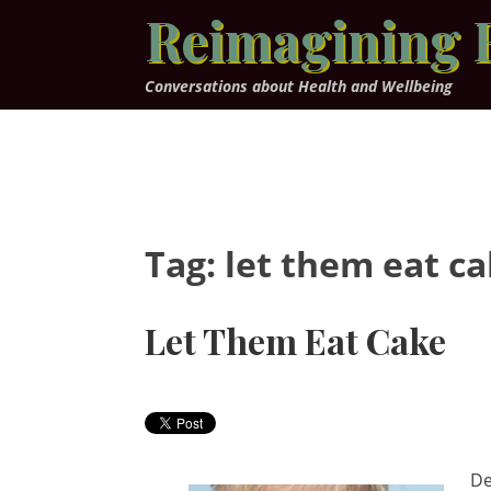
Skip
Reimagining 
to
content
Conversations about Health and Wellbeing
Tag:
let them eat c
Let Them Eat Cake
De