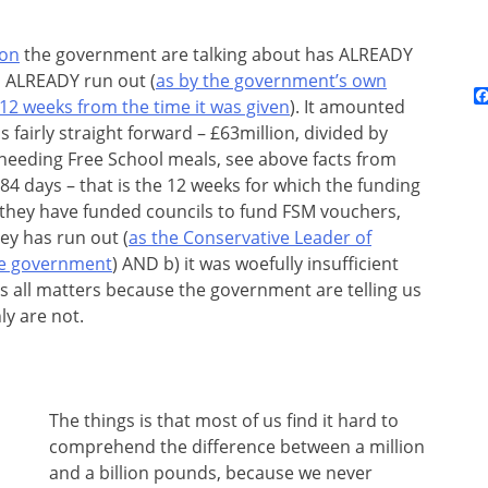
ion
the government are talking about has ALREADY
s ALREADY run out (
as by the government’s own
 12 weeks from the time it was given
). It amounted
s fairly straight forward – £63million, divided by
 needing Free School meals, see above facts from
84 days – that is the 12 weeks for which the funding
 they have funded councils to fund FSM vouchers,
ney has run out (
as the Conservative Leader of
he government
) AND b) it was woefully insufficient
s all matters because the government are telling us
ly are not.
The things is that most of us find it hard to
comprehend the difference between a million
and a billion pounds, because we never