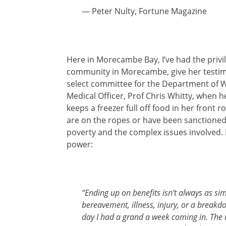
— Peter Nulty, Fortune Magazine
Here in Morecambe Bay, I’ve had the privil
community in Morecambe, give her testimo
select committee for the Department of W
Medical Officer, Prof Chris Whitty, when h
keeps a freezer full off food in her fron
are on the ropes or have been sanctioned. 
poverty and the complex issues involved. I
power:
“Ending up on benefits isn’t always as simp
bereavement, illness, injury, or a breakdo
day I had a grand a week coming in. The n