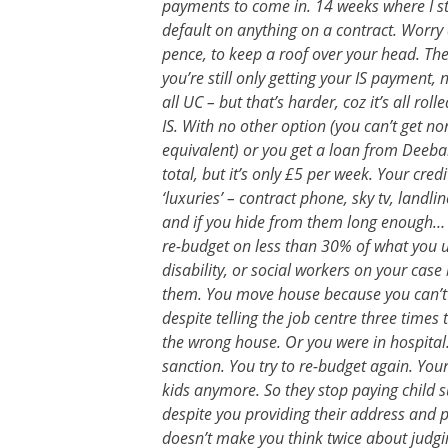
payments to come in. 14 weeks where I stil
default on anything on a contract. Worry ab
pence, to keep a roof over your head. The
you’re still only getting your IS payment, n
all UC – but that’s harder, coz it’s all ro
IS. With no other option (you can’t get no
equivalent) or you get a loan from Dee
total, but it’s only £5 per week. Your cre
‘luxuries’ – contract phone, sky tv, land
and if you hide from them long enough… co
re-budget on less than 30% of what you us
disability, or social workers on your cas
them. You move house because you can’t 
despite telling the job centre three times
the wrong house. Or you were in hospital.
sanction. You try to re-budget again. You
kids anymore. So they stop paying child 
despite you providing their address and p
doesn’t make you think twice about judgi