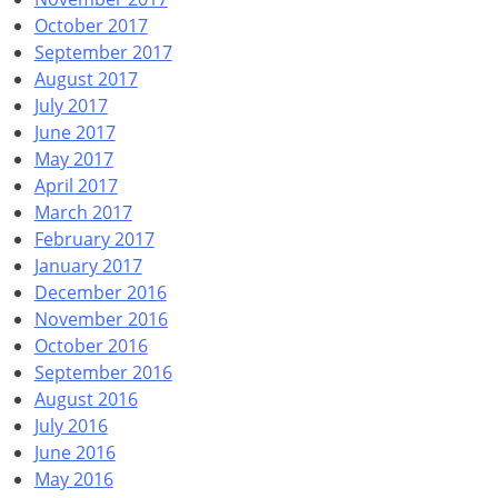
October 2017
September 2017
August 2017
July 2017
June 2017
May 2017
April 2017
March 2017
February 2017
January 2017
December 2016
November 2016
October 2016
September 2016
August 2016
July 2016
June 2016
May 2016