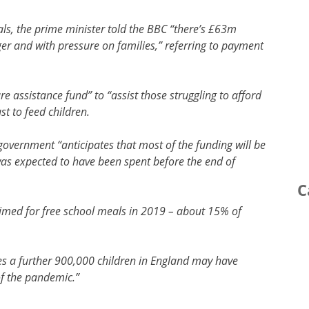
als, the prime minister told the BBC “there’s £63m
nger and with pressure on families,” referring to payment
e assistance fund” to “assist those struggling to afford
st to feed children.
government “anticipates that most of the funding will be
was expected to have been spent before the end of
C
laimed for free school meals in 2019 – about 15% of
es a further 900,000 children in England may have
of the pandemic.”