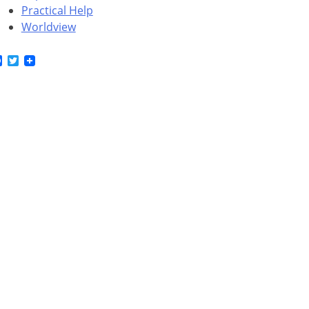
Practical Help
Worldview
Facebook
Twitter