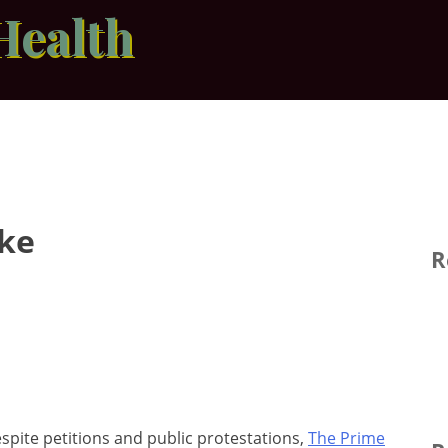
Health
ake
R
spite petitions and public protestations,
The Prime