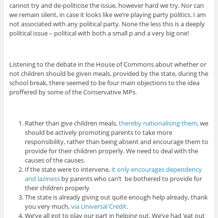
cannot try and de-politicise the issue, however hard we try. Nor can
we remain silent, in case it looks like we’re playing party politics. I am
not associated with any political party. None the less this is a deeply
political issue – political with both a small p and a very big one!
Listening to the debate in the House of Commons about whether or
not children should be given meals, provided by the state, during the
school break, there seemed to be four main objections to the idea
proffered by some of the Conservative MPs.
Rather than give children meals,
thereby nationalising them
, we
should be actively promoting parents to take more
responsibility, rather than being absent and encourage them to
provide for their children properly. We need to deal with the
causes of the causes.
If the state were to intervene,
it only encourages dependency
and laziness
by parents who can’t be bothered to provide for
their children properly
The state is already giving out quite enough help already, thank
you very much,
via Universal Credit
.
We’ve all got to play our part in helping out. We’ve had ‘eat out