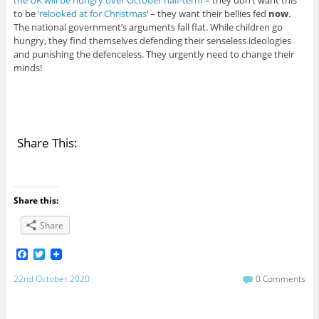
to be
‘relooked at for Christmas
‘ – they want their bellies fed
now
.
The national government’s arguments fall flat. While children go
hungry, they find themselves defending their senseless ideologies
and punishing the defenceless. They urgently need to change their
minds!
Share This:
Share this:
Share
F
T
a
w
c
i
22nd October 2020
0 Comments
e
t
b
t
o
e