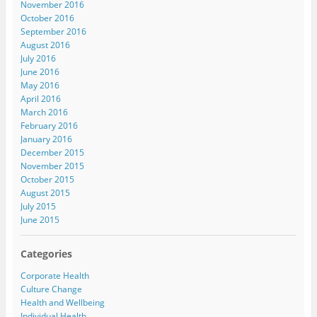
November 2016
October 2016
September 2016
August 2016
July 2016
June 2016
May 2016
April 2016
March 2016
February 2016
January 2016
December 2015
November 2015
October 2015
August 2015
July 2015
June 2015
Categories
Corporate Health
Culture Change
Health and Wellbeing
Individual Health