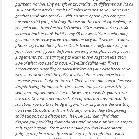
payment, not housing benefit or tax credits. It’s different now, it’s all
UC – but that’s harder, coz it’s all rolled into one so you don’t even
get that small amount of IS. With no other option (you can’t get
normal credit) you go to Brighthouse (or the current equivalent) or
you get a loan from Deebank/Provident/Greenwoods. You pay 4x
as much back in total, but it’s only £5 per week. Your credit rating
gets worse because you’ve defaulted on all your ‘luxuries’ – contract
phone, sky tv, landline phone. Debts become bailiffs knocking on
your door, and if you hide from them long enough… county court
judgements. You’re still trying to learn to re-budget on less than
30% of what you used to have. All whilst dealing with illness,
bereavement, disability, or social workers on your case because you
were a DV victim and the police involved them. You move house
because you can’t afford the rent. Then you’re sanctioned. Because
despite telling the job centre three times that you’ve moved, they
sent your appointment letter to the wrong house. Or you were in
hospital. Or your child was sick. You appeal, but they uphold the
sanction. You try to re-budget again. Your ex-partner decides they
don’t want to bother with the kids anymore. So they stop paying
child support and disappear. The CSA/CMS ‘can’t find them’
despite you providing their address and phone number. You try to
re-budget it again. If that doesn’t make you think twice about
judging people in poverty, consider going through that – which