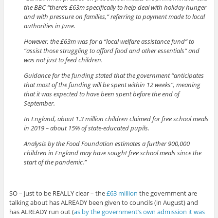
the BBC “there’s £63m specifically to help deal with holiday hunger
and with pressure on families,” referring to payment made to local
authorities in June.
However, the £63m was for a “local welfare assistance fund” to
“assist those struggling to afford food and other essentials” and
was not just to feed children.
Guidance for the funding stated that the government “anticipates
that most of the funding will be spent within 12 weeks”, meaning
that it was expected to have been spent before the end of
September.
In England, about 1.3 million children claimed for free school meals
in 2019 – about 15% of state-educated pupils.
Analysis by the Food Foundation estimates a further 900,000
children in England may have sought free school meals since the
start of the pandemic.”
SO – just to be REALLY clear – the
£63 million
the government are
talking about has ALREADY been given to councils (in August) and
has ALREADY run out (
as by the government’s own admission it was