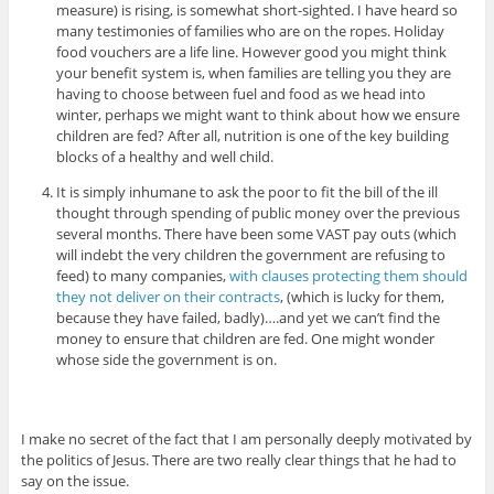
measure) is rising, is somewhat short-sighted. I have heard so
many testimonies of families who are on the ropes. Holiday
food vouchers are a life line. However good you might think
your benefit system is, when families are telling you they are
having to choose between fuel and food as we head into
winter, perhaps we might want to think about how we ensure
children are fed? After all, nutrition is one of the key building
blocks of a healthy and well child.
It is simply inhumane to ask the poor to fit the bill of the ill
thought through spending of public money over the previous
several months. There have been some VAST pay outs (which
will indebt the very children the government are refusing to
feed) to many companies,
with clauses protecting them should
they not deliver on their contracts
, (which is lucky for them,
because they have failed, badly)….and yet we can’t find the
money to ensure that children are fed. One might wonder
whose side the government is on.
I make no secret of the fact that I am personally deeply motivated by
the politics of Jesus. There are two really clear things that he had to
say on the issue.