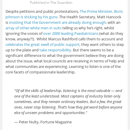
Published in The Guardian
Despite petitions and public protestations,
The Prime Minister, Boris
Johnson is sticking by his guns
. The Health Secretary, Matt Hancock
is
insisting that the Government are already doing enough
, with an
array of other white men in suits
telling us why he’s right, whilst
ignoring the voices of
over 2000 leading Paediatricians
(what do they
know, anyway?!). Whilst Marcus Rashford calls them to account and
celebrates the great swell of public support
, they want others to step
up to the plate and
take responsibility
. But there seems to be a
significant difference to what the government believe they are doing
about the issue, what local councils are receiving in terms of help and
what communities are experiencing. Learning to listen is one of the
core facets of compassionate leadership.
“Of all the skills of leadership, listening is the most valuable — and
one of the least understood. Most captains of industry listen only
sometimes, and they remain ordinary leaders. But a few, the great
ones, never stop listening. That’s how they get word before anyone
else of unseen problems and opportunities.”
— Peter Nulty, Fortune Magazine