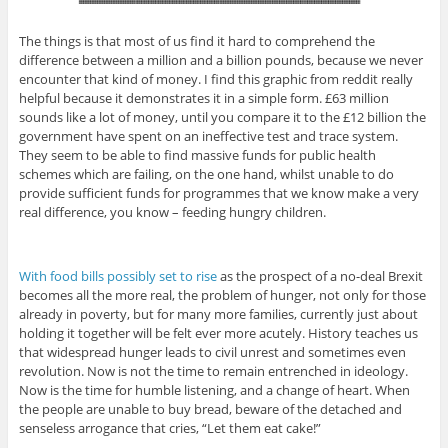
The things is that most of us find it hard to comprehend the
difference between a million and a billion pounds, because we never
encounter that kind of money. I find this graphic from reddit really
helpful because it demonstrates it in a simple form. £63 million
sounds like a lot of money, until you compare it to the £12 billion the
government have spent on an ineffective test and trace system.
They seem to be able to find massive funds for public health
schemes which are failing, on the one hand, whilst unable to do
provide sufficient funds for programmes that we know make a very
real difference, you know – feeding hungry children.
With food bills possibly set to rise
as the prospect of a no-deal Brexit
becomes all the more real, the problem of hunger, not only for those
already in poverty, but for many more families, currently just about
holding it together will be felt ever more acutely. History teaches us
that widespread hunger leads to civil unrest and sometimes even
revolution. Now is not the time to remain entrenched in ideology.
Now is the time for humble listening, and a change of heart. When
the people are unable to buy bread, beware of the detached and
senseless arrogance that cries, “Let them eat cake!”