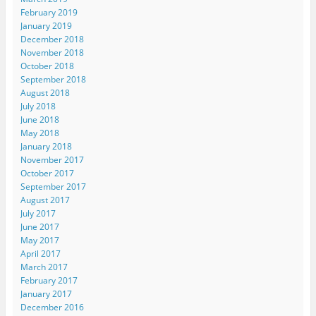
February 2019
January 2019
December 2018
November 2018
October 2018
September 2018
August 2018
July 2018
June 2018
May 2018
January 2018
November 2017
October 2017
September 2017
August 2017
July 2017
June 2017
May 2017
April 2017
March 2017
February 2017
January 2017
December 2016