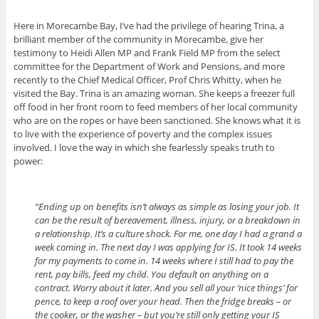
Here in Morecambe Bay, I’ve had the privilege of hearing Trina, a
brilliant member of the community in Morecambe, give her
testimony to Heidi Allen MP and Frank Field MP from the select
committee for the Department of Work and Pensions, and more
recently to the Chief Medical Officer, Prof Chris Whitty, when he
visited the Bay. Trina is an amazing woman. She keeps a freezer full
off food in her front room to feed members of her local community
who are on the ropes or have been sanctioned. She knows what it is
to live with the experience of poverty and the complex issues
involved. I love the way in which she fearlessly speaks truth to
power:
“Ending up on benefits isn’t always as simple as losing your job. It
can be the result of bereavement, illness, injury, or a breakdown in
a relationship. It’s a culture shock. For me, one day I had a grand a
week coming in. The next day I was applying for IS. It took 14 weeks
for my payments to come in. 14 weeks where I still had to pay the
rent, pay bills, feed my child. You default on anything on a
contract. Worry about it later. And you sell all your ‘nice things’ for
pence, to keep a roof over your head. Then the fridge breaks – or
the cooker, or the washer – but you’re still only getting your IS