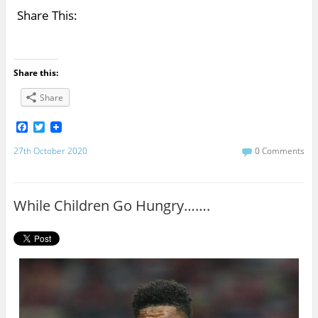
Share This:
Share this:
Share
F
T
a
w
c
i
27th October 2020
0 Comments
e
t
b
t
o
e
o
r
While Children Go Hungry…….
k