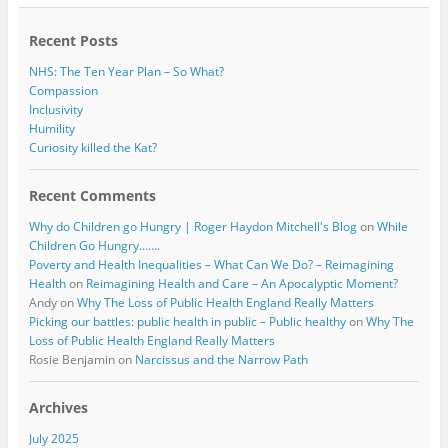
o
r
k
Recent Posts
NHS: The Ten Year Plan – So What?
Compassion
Inclusivity
Humility
Curiosity killed the Kat?
Recent Comments
Why do Children go Hungry | Roger Haydon Mitchell's Blog
on
While
Children Go Hungry…….
Poverty and Health Inequalities – What Can We Do? – Reimagining
Health
on
Reimagining Health and Care – An Apocalyptic Moment?
Andy
on
Why The Loss of Public Health England Really Matters
Picking our battles: public health in public – Public healthy
on
Why The
Loss of Public Health England Really Matters
Rosie Benjamin
on
Narcissus and the Narrow Path
Archives
July 2025