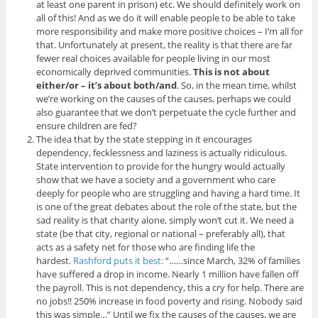
at least one parent in prison) etc. We should definitely work on
all of this! And as we do it will enable people to be able to take
more responsibility and make more positive choices – I’m all for
that. Unfortunately at present, the reality is that there are far
fewer real choices available for people living in our most
economically deprived communities.
This is not about
either/or – it’s about both/and
. So, in the mean time, whilst
we’re working on the causes of the causes, perhaps we could
also guarantee that we don’t perpetuate the cycle further and
ensure children are fed?
The idea that by the state stepping in it encourages
dependency, fecklessness and laziness is actually ridiculous.
State intervention to provide for the hungry would actually
show that we have a society and a government who care
deeply for people who are struggling and having a hard time. It
is one of the great debates about the role of the state, but the
sad reality is that charity alone, simply won’t cut it. We need a
state (be that city, regional or national – preferably all), that
acts as a safety net for those who are finding life the
hardest.
Rashford puts it best:
“……since March, 32% of families
have suffered a drop in income. Nearly 1 million have fallen off
the payroll. This is not dependency, this a cry for help. There are
no jobs!! 250% increase in food poverty and rising. Nobody said
this was simple…” Until we fix the causes of the causes, we are