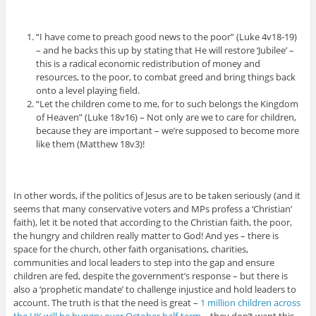
“I have come to preach good news to the poor” (Luke 4v18-19)
– and he backs this up by stating that He will restore ‘Jubilee’ –
this is a radical economic redistribution of money and
resources, to the poor, to combat greed and bring things back
onto a level playing field.
“Let the children come to me, for to such belongs the Kingdom
of Heaven” (Luke 18v16) – Not only are we to care for children,
because they are important – we’re supposed to become more
like them (Matthew 18v3)!
In other words, if the politics of Jesus are to be taken seriously (and it
seems that many conservative voters and MPs profess a ‘Christian’
faith), let it be noted that according to the Christian faith, the poor,
the hungry and children really matter to God! And yes – there is
space for the church, other faith organisations, charities,
communities and local leaders to step into the gap and ensure
children are fed, despite the government’s response – but there is
also a ‘prophetic mandate’ to challenge injustice and hold leaders to
account. The truth is that the need is great –
1 million children across
the UK will be hungry over October half-term
– they don’t want this