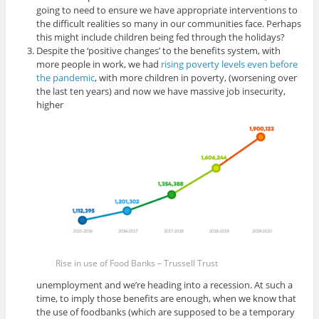
going to need to ensure we have appropriate interventions to
the difficult realities so many in our communities face. Perhaps
this might include children being fed through the holidays?
Despite the ‘positive changes’ to the benefits system, with
more people in work, we had
rising poverty levels even before
the pandemic
, with more children in poverty, (worsening over
the last ten years) and now we have massive job insecurity,
higher
Rise in use of Food Banks – Trussell Trust
unemployment and we’re heading into a recession. At such a
time, to imply those benefits are enough, when we know that
the use of foodbanks (which are supposed to be a temporary