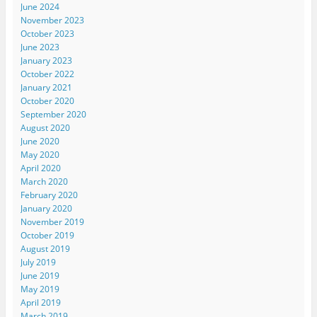
June 2024
November 2023
October 2023
June 2023
January 2023
October 2022
January 2021
October 2020
September 2020
August 2020
June 2020
May 2020
April 2020
March 2020
February 2020
January 2020
November 2019
October 2019
August 2019
July 2019
June 2019
May 2019
April 2019
March 2019