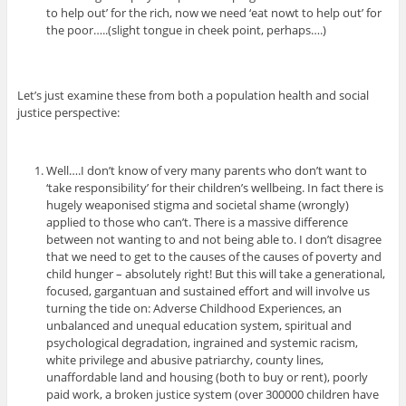
to help out’ for the rich, now we need ‘eat nowt to help out’ for
the poor…..(slight tongue in cheek point, perhaps….)
Let’s just examine these from both a population health and social
justice perspective:
Well….I don’t know of very many parents who don’t want to
‘take responsibility’ for their children’s wellbeing. In fact there is
hugely weaponised stigma and societal shame (wrongly)
applied to those who can’t. There is a massive difference
between not wanting to and not being able to. I don’t disagree
that we need to get to the causes of the causes of poverty and
child hunger – absolutely right! But this will take a generational,
focused, gargantuan and sustained effort and will involve us
turning the tide on: Adverse Childhood Experiences, an
unbalanced and unequal education system, spiritual and
psychological degradation, ingrained and systemic racism,
white privilege and abusive patriarchy, county lines,
unaffordable land and housing (both to buy or rent), poorly
paid work, a broken justice system (over 300000 children have