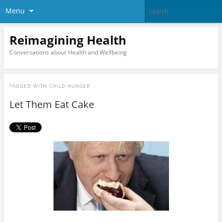
Menu
Reimagining Health
Conversations about Health and Wellbeing
TAGGED WITH
CHILD HUNGER
Let Them Eat Cake