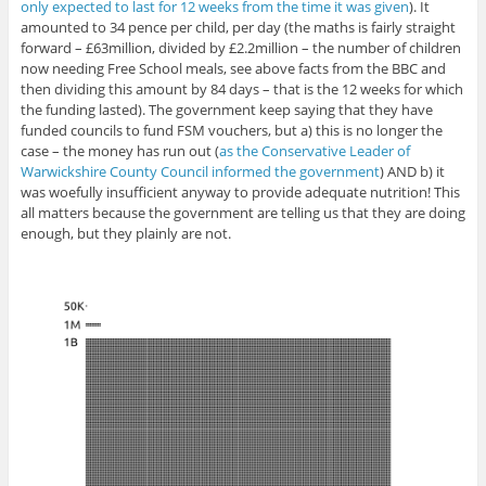
only expected to last for 12 weeks from the time it was given
). It
amounted to 34 pence per child, per day (the maths is fairly straight
forward – £63million, divided by £2.2million – the number of children
now needing Free School meals, see above facts from the BBC and
then dividing this amount by 84 days – that is the 12 weeks for which
the funding lasted). The government keep saying that they have
funded councils to fund FSM vouchers, but a) this is no longer the
case – the money has run out (
as the Conservative Leader of
Warwickshire County Council informed the government
) AND b) it
was woefully insufficient anyway to provide adequate nutrition! This
all matters because the government are telling us that they are doing
enough, but they plainly are not.