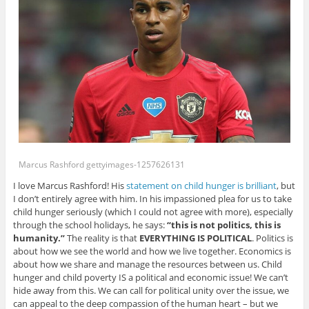
Marcus Rashford gettyimages-1257626131
I love Marcus Rashford! His
statement on child hunger is brilliant
, but
I don’t entirely agree with him. In his impassioned plea for us to take
child hunger seriously (which I could not agree with more), especially
through the school holidays, he says:
“this is not politics, this is
humanity.”
The reality is that
EVERYTHING IS POLITICAL
. Politics is
about how we see the world and how we live together. Economics is
about how we share and manage the resources between us. Child
hunger and child poverty IS a political and economic issue! We can’t
hide away from this. We can call for political unity over the issue, we
can appeal to the deep compassion of the human heart – but we