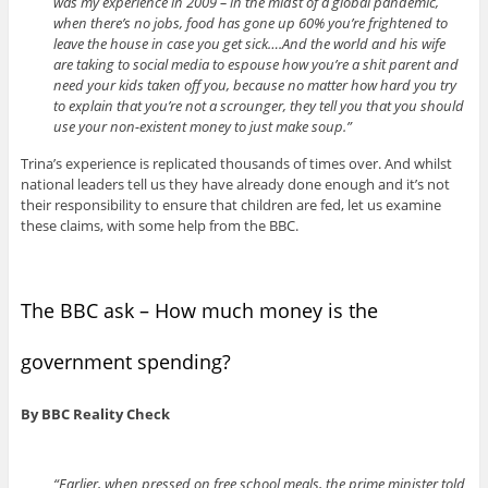
was my experience in 2009 – in the midst of a global pandemic,
when there’s no jobs, food has gone up 60% you’re frightened to
leave the house in case you get sick….And the world and his wife
are taking to social media to espouse how you’re a shit parent and
need your kids taken off you, because no matter how hard you try
to explain that you’re not a scrounger, they tell you that you should
use your non-existent money to just make soup.”
Trina’s experience is replicated thousands of times over. And whilst
national leaders tell us they have already done enough and it’s not
their responsibility to ensure that children are fed, let us examine
these claims, with some help from the BBC.
The BBC ask – How much money is the
government spending?
By BBC Reality Check
“Earlier, when pressed on free school meals, the prime minister told