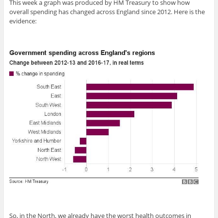
This week a graph was produced by HM Treasury to show how
overall spending has changed across England since 2012. Here is the
evidence:
So, in the North, we already have the worst health outcomes in