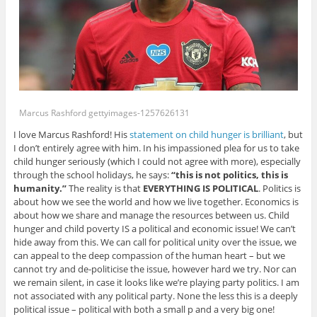
Marcus Rashford gettyimages-1257626131
I love Marcus Rashford! His
statement on child hunger is brilliant
, but
I don’t entirely agree with him. In his impassioned plea for us to take
child hunger seriously (which I could not agree with more), especially
through the school holidays, he says:
“this is not politics, this is
humanity.”
The reality is that
EVERYTHING IS POLITICAL
. Politics is
about how we see the world and how we live together. Economics is
about how we share and manage the resources between us. Child
hunger and child poverty IS a political and economic issue! We can’t
hide away from this. We can call for political unity over the issue, we
can appeal to the deep compassion of the human heart – but we
cannot try and de-politicise the issue, however hard we try. Nor can
we remain silent, in case it looks like we’re playing party politics. I am
not associated with any political party. None the less this is a deeply
political issue – political with both a small p and a very big one!