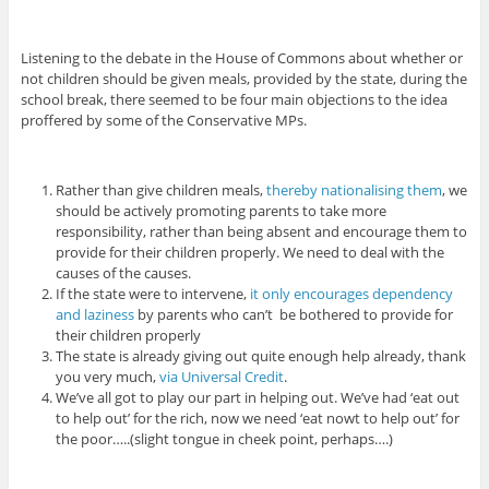
Listening to the debate in the House of Commons about whether or
not children should be given meals, provided by the state, during the
school break, there seemed to be four main objections to the idea
proffered by some of the Conservative MPs.
Rather than give children meals,
thereby nationalising them
, we
should be actively promoting parents to take more
responsibility, rather than being absent and encourage them to
provide for their children properly. We need to deal with the
causes of the causes.
If the state were to intervene,
it only encourages dependency
and laziness
by parents who can’t be bothered to provide for
their children properly
The state is already giving out quite enough help already, thank
you very much,
via Universal Credit
.
We’ve all got to play our part in helping out. We’ve had ‘eat out
to help out’ for the rich, now we need ‘eat nowt to help out’ for
the poor…..(slight tongue in cheek point, perhaps….)