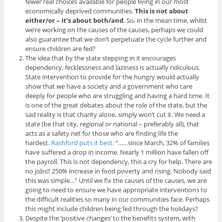
fewer real choices available for people living in our most
economically deprived communities.
This is not about
either/or – it’s about both/and
. So, in the mean time, whilst
we’re working on the causes of the causes, perhaps we could
also guarantee that we don’t perpetuate the cycle further and
ensure children are fed?
The idea that by the state stepping in it encourages
dependency, fecklessness and laziness is actually ridiculous.
State intervention to provide for the hungry would actually
show that we have a society and a government who care
deeply for people who are struggling and having a hard time. It
is one of the great debates about the role of the state, but the
sad reality is that charity alone, simply won’t cut it. We need a
state (be that city, regional or national – preferably all), that
acts as a safety net for those who are finding life the
hardest.
Rashford puts it best:
“……since March, 32% of families
have suffered a drop in income. Nearly 1 million have fallen off
the payroll. This is not dependency, this a cry for help. There are
no jobs!! 250% increase in food poverty and rising. Nobody said
this was simple…” Until we fix the causes of the causes, we are
going to need to ensure we have appropriate interventions to
the difficult realities so many in our communities face. Perhaps
this might include children being fed through the holidays?
Despite the ‘positive changes’ to the benefits system, with