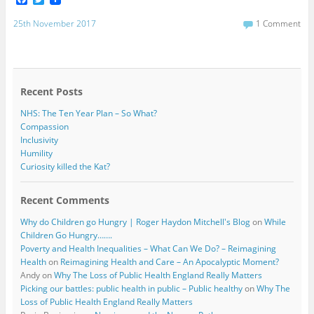
a
w
c
i
25th November 2017
1 Comment
e
t
b
t
o
e
o
r
k
Recent Posts
NHS: The Ten Year Plan – So What?
Compassion
Inclusivity
Humility
Curiosity killed the Kat?
Recent Comments
Why do Children go Hungry | Roger Haydon Mitchell's Blog
on
While
Children Go Hungry…….
Poverty and Health Inequalities – What Can We Do? – Reimagining
Health
on
Reimagining Health and Care – An Apocalyptic Moment?
Andy
on
Why The Loss of Public Health England Really Matters
Picking our battles: public health in public – Public healthy
on
Why The
Loss of Public Health England Really Matters