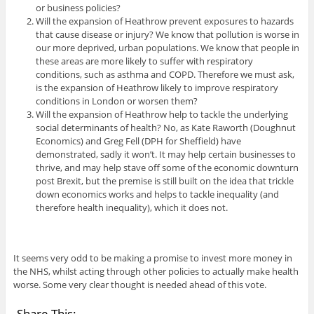
or business policies?
Will the expansion of Heathrow prevent exposures to hazards
that cause disease or injury? We know that pollution is worse in
our more deprived, urban populations. We know that people in
these areas are more likely to suffer with respiratory
conditions, such as asthma and COPD. Therefore we must ask,
is the expansion of Heathrow likely to improve respiratory
conditions in London or worsen them?
Will the expansion of Heathrow help to tackle the underlying
social determinants of health? No, as Kate Raworth (Doughnut
Economics) and Greg Fell (DPH for Sheffield) have
demonstrated, sadly it won’t. It may help certain businesses to
thrive, and may help stave off some of the economic downturn
post Brexit, but the premise is still built on the idea that trickle
down economics works and helps to tackle inequality (and
therefore health inequality), which it does not.
It seems very odd to be making a promise to invest more money in
the NHS, whilst acting through other policies to actually make health
worse. Some very clear thought is needed ahead of this vote.
Share This: