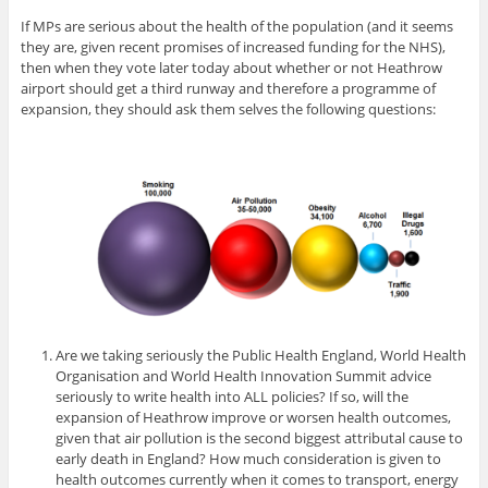
If MPs are serious about the health of the population (and it seems
they are, given recent promises of increased funding for the NHS),
then when they vote later today about whether or not Heathrow
airport should get a third runway and therefore a programme of
expansion, they should ask them selves the following questions:
Are we taking seriously the Public Health England, World Health
Organisation and World Health Innovation Summit advice
seriously to write health into ALL policies? If so, will the
expansion of Heathrow improve or worsen health outcomes,
given that air pollution is the second biggest attributal cause to
early death in England? How much consideration is given to
health outcomes currently when it comes to transport, energy