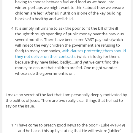
having to choose between fuel and food as we head into
winter, perhaps we might want to think about how we ensure
children are fed? After all, nutrition is one of the key building
blocks of a healthy and well child.
It is simply inhumane to ask the poor to fit the bill of the ill
thought through spending of public money over the previous
several months. There have been some VAST pay outs (which
will indebt the very children the government are refusing to
feed) to many companies,
with clauses protecting them should
they not deliver on their contracts
, (which is lucky for them,
because they have failed, badly)….and yet we can’t find the
money to ensure that children are fed. One might wonder
whose side the government is on.
I make no secret of the fact that I am personally deeply motivated by
the politics of Jesus. There are two really clear things that he had to
say on the issue.
“I have come to preach good news to the poor” (Luke 4v18-19)
– and he backs this up by stating that He will restore ‘Jubilee’ –