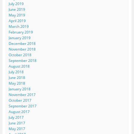
July 2019
June 2019
May 2019
April 2019
March 2019
February 2019
January 2019
December 2018
November 2018
October 2018
September 2018
August 2018
July 2018
June 2018
May 2018
January 2018
November 2017
October 2017
September 2017
August 2017
July 2017
June 2017
May 2017