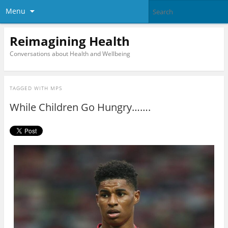
Menu
Reimagining Health
Conversations about Health and Wellbeing
TAGGED WITH
MPS
While Children Go Hungry…….