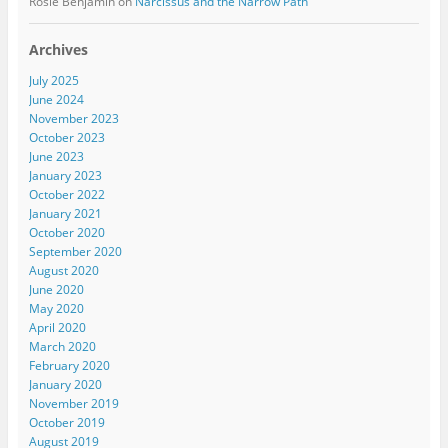
Rosie Benjamin
on
Narcissus and the Narrow Path
Archives
July 2025
June 2024
November 2023
October 2023
June 2023
January 2023
October 2022
January 2021
October 2020
September 2020
August 2020
June 2020
May 2020
April 2020
March 2020
February 2020
January 2020
November 2019
October 2019
August 2019