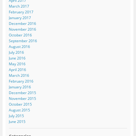
April 2017
March 2017
February 2017
January 2017
December 2016
November 2016
October 2016
September 2016
August 2016
July 2016
June 2016
May 2016
April 2016
March 2016
February 2016
January 2016
December 2015
November 2015
October 2015
August 2015
July 2015
June 2015