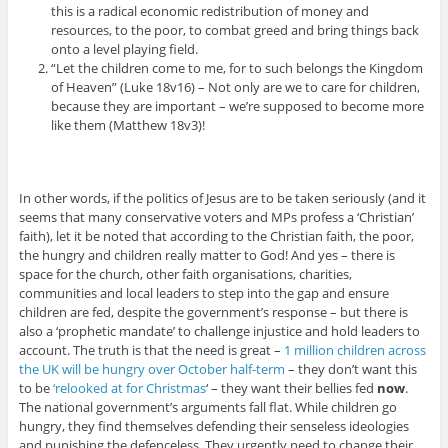
this is a radical economic redistribution of money and
resources, to the poor, to combat greed and bring things back
onto a level playing field.
“Let the children come to me, for to such belongs the Kingdom
of Heaven” (Luke 18v16) – Not only are we to care for children,
because they are important – we’re supposed to become more
like them (Matthew 18v3)!
In other words, if the politics of Jesus are to be taken seriously (and it
seems that many conservative voters and MPs profess a ‘Christian’
faith), let it be noted that according to the Christian faith, the poor,
the hungry and children really matter to God! And yes – there is
space for the church, other faith organisations, charities,
communities and local leaders to step into the gap and ensure
children are fed, despite the government’s response – but there is
also a ‘prophetic mandate’ to challenge injustice and hold leaders to
account. The truth is that the need is great –
1 million children across
the UK will be hungry over October half-term
– they don’t want this
to be
‘relooked at for Christmas
‘ – they want their bellies fed
now
.
The national government’s arguments fall flat. While children go
hungry, they find themselves defending their senseless ideologies
and punishing the defenceless. They urgently need to change their