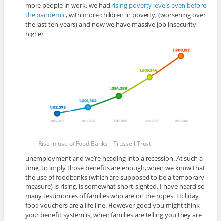
more people in work, we had
rising poverty levels even before
the pandemic
, with more children in poverty, (worsening over
the last ten years) and now we have massive job insecurity,
higher
Rise in use of Food Banks – Trussell Trust
unemployment and we’re heading into a recession. At such a
time, to imply those benefits are enough, when we know that
the use of foodbanks (which are supposed to be a temporary
measure) is rising, is somewhat short-sighted. I have heard so
many testimonies of families who are on the ropes. Holiday
food vouchers are a life line. However good you might think
your benefit system is, when families are telling you they are