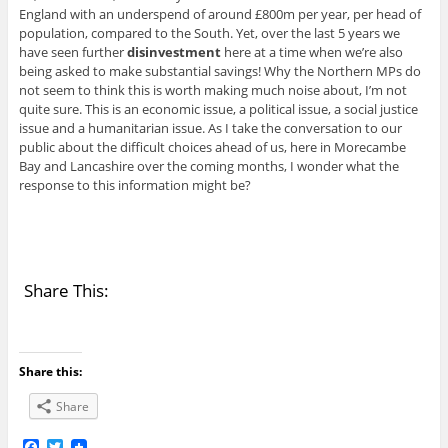
England with an underspend of around £800m per year, per head of
population, compared to the South. Yet, over the last 5 years we
have seen further
disinvestment
here at a time when we’re also
being asked to make substantial savings! Why the Northern MPs do
not seem to think this is worth making much noise about, I’m not
quite sure. This is an economic issue, a political issue, a social justice
issue and a humanitarian issue. As I take the conversation to our
public about the difficult choices ahead of us, here in Morecambe
Bay and Lancashire over the coming months, I wonder what the
response to this information might be?
Share This:
Share this:
Share
F
T