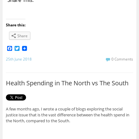
Share this:
Share
F
T
a
w
c
i
25th June 2018
0 Comments
e
t
b
t
o
e
o
r
Health Spending in The North vs The South
k
A few months ago, I wrote a couple of blogs exploring the social
justice issue that is the vast difference between the health spend in
the North, compared to the South.