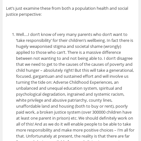
Let’s just examine these from both a population health and social
justice perspective:
Well….I don’t know of very many parents who don’t want to
‘take responsibility’ for their children’s wellbeing. In fact there is
hugely weaponised stigma and societal shame (wrongly)
applied to those who can’t. There is a massive difference
between not wanting to and not being able to. I don’t disagree
that we need to get to the causes of the causes of poverty and
child hunger – absolutely right! But this will take a generational,
focused, gargantuan and sustained effort and will involve us
turning the tide on: Adverse Childhood Experiences, an
unbalanced and unequal education system, spiritual and
psychological degradation, ingrained and systemic racism,
white privilege and abusive patriarchy, county lines,
unaffordable land and housing (both to buy or rent), poorly
paid work, a broken justice system (over 300000 children have
at least one parent in prison) etc. We should definitely work on
all of this! And as we do it will enable people to be able to take
more responsibility and make more positive choices – I’m all for
that. Unfortunately at present, the reality is that there are far