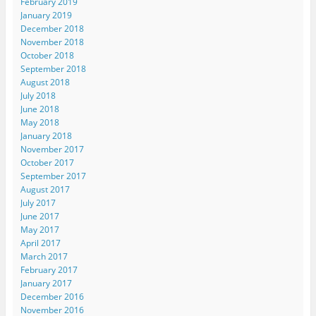
February 2019
January 2019
December 2018
November 2018
October 2018
September 2018
August 2018
July 2018
June 2018
May 2018
January 2018
November 2017
October 2017
September 2017
August 2017
July 2017
June 2017
May 2017
April 2017
March 2017
February 2017
January 2017
December 2016
November 2016