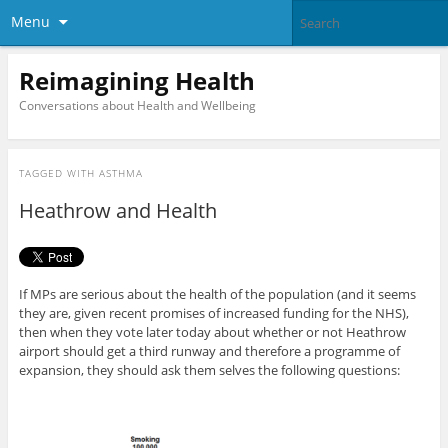
Menu
Reimagining Health
Conversations about Health and Wellbeing
TAGGED WITH
ASTHMA
Heathrow and Health
If MPs are serious about the health of the population (and it seems
they are, given recent promises of increased funding for the NHS),
then when they vote later today about whether or not Heathrow
airport should get a third runway and therefore a programme of
expansion, they should ask them selves the following questions: