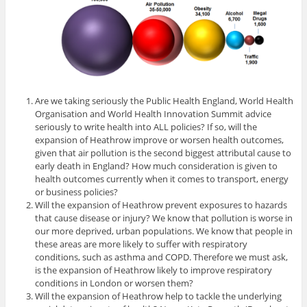
Are we taking seriously the Public Health England, World Health
Organisation and World Health Innovation Summit advice
seriously to write health into ALL policies? If so, will the
expansion of Heathrow improve or worsen health outcomes,
given that air pollution is the second biggest attributal cause to
early death in England? How much consideration is given to
health outcomes currently when it comes to transport, energy
or business policies?
Will the expansion of Heathrow prevent exposures to hazards
that cause disease or injury? We know that pollution is worse in
our more deprived, urban populations. We know that people in
these areas are more likely to suffer with respiratory
conditions, such as asthma and COPD. Therefore we must ask,
is the expansion of Heathrow likely to improve respiratory
conditions in London or worsen them?
Will the expansion of Heathrow help to tackle the underlying