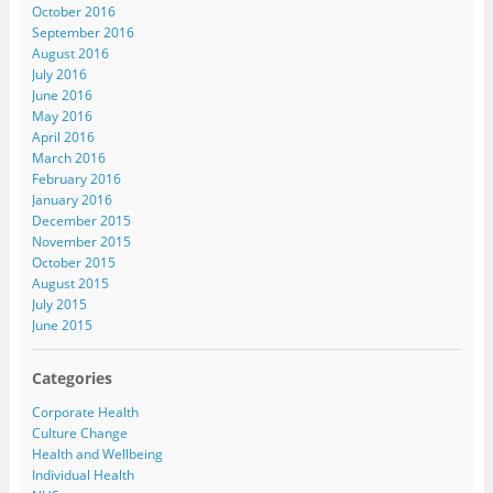
October 2016
September 2016
August 2016
July 2016
June 2016
May 2016
April 2016
March 2016
February 2016
January 2016
December 2015
November 2015
October 2015
August 2015
July 2015
June 2015
Categories
Corporate Health
Culture Change
Health and Wellbeing
Individual Health