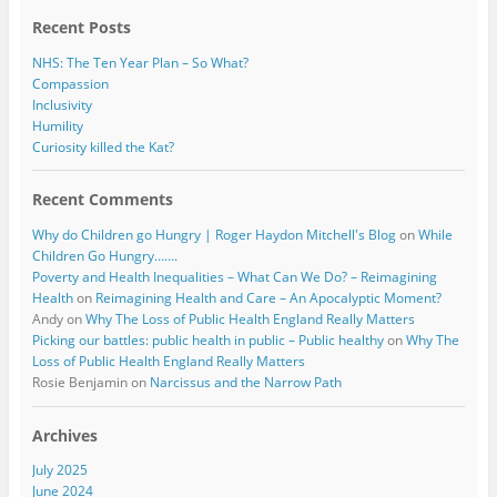
k
Recent Posts
NHS: The Ten Year Plan – So What?
Compassion
Inclusivity
Humility
Curiosity killed the Kat?
Recent Comments
Why do Children go Hungry | Roger Haydon Mitchell's Blog
on
While
Children Go Hungry…….
Poverty and Health Inequalities – What Can We Do? – Reimagining
Health
on
Reimagining Health and Care – An Apocalyptic Moment?
Andy
on
Why The Loss of Public Health England Really Matters
Picking our battles: public health in public – Public healthy
on
Why The
Loss of Public Health England Really Matters
Rosie Benjamin
on
Narcissus and the Narrow Path
Archives
July 2025
June 2024