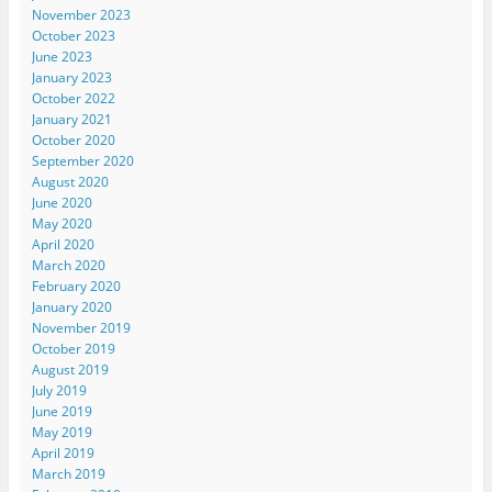
November 2023
October 2023
June 2023
January 2023
October 2022
January 2021
October 2020
September 2020
August 2020
June 2020
May 2020
April 2020
March 2020
February 2020
January 2020
November 2019
October 2019
August 2019
July 2019
June 2019
May 2019
April 2019
March 2019