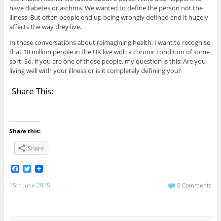
have diabetes or asthma. We wanted to define the person not the
illness. But often people end up being wrongly defined and it hugely
affects the way they live.
In these conversations about reimagining health, I want to recognise
that 18 million people in the UK live with a chronic condition of some
sort. So, if you are one of those people, my question is this: Are you
living well with your illness or is it completely defining you?
Share This:
Share this:
Share
F
T
a
w
c
i
15th June 2015
0 Comments
e
t
b
t
o
e
o
r