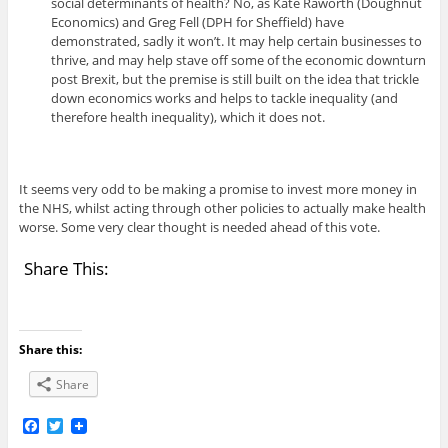
social determinants of health? No, as Kate Raworth (Doughnut
Economics) and Greg Fell (DPH for Sheffield) have
demonstrated, sadly it won’t. It may help certain businesses to
thrive, and may help stave off some of the economic downturn
post Brexit, but the premise is still built on the idea that trickle
down economics works and helps to tackle inequality (and
therefore health inequality), which it does not.
It seems very odd to be making a promise to invest more money in
the NHS, whilst acting through other policies to actually make health
worse. Some very clear thought is needed ahead of this vote.
Share This:
Share this:
Share
F
T
a
w