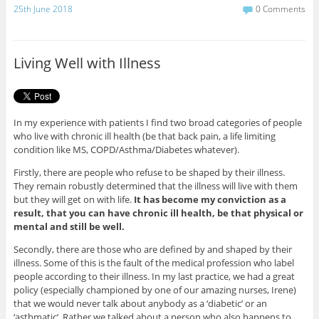
c
i
25th June 2018
0 Comments
e
t
b
t
o
e
o
r
Living Well with Illness
k
In my experience with patients I find two broad categories of people
who live with chronic ill health (be that back pain, a life limiting
condition like MS, COPD/Asthma/Diabetes whatever).
Firstly, there are people who refuse to be shaped by their illness.
They remain robustly determined that the illness will live with them
but they will get on with life.
It has become my conviction as a
result, that you can have chronic ill health, be that physical or
mental and still be well.
Secondly, there are those who are defined by and shaped by their
illness. Some of this is the fault of the medical profession who label
people according to their illness. In my last practice, we had a great
policy (especially championed by one of our amazing nurses, Irene)
that we would never talk about anybody as a ‘diabetic’ or an
‘asthmatic’. Rather we talked about a person who also happens to