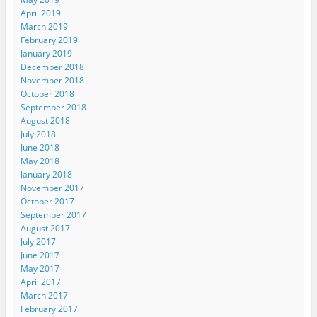
April 2019
March 2019
February 2019
January 2019
December 2018
November 2018
October 2018
September 2018
August 2018
July 2018
June 2018
May 2018
January 2018
November 2017
October 2017
September 2017
August 2017
July 2017
June 2017
May 2017
April 2017
March 2017
February 2017