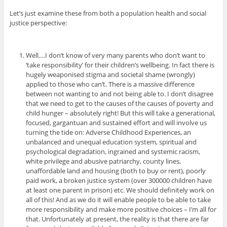
Let’s just examine these from both a population health and social
justice perspective:
Well….I don’t know of very many parents who don’t want to
‘take responsibility’ for their children’s wellbeing. In fact there is
hugely weaponised stigma and societal shame (wrongly)
applied to those who can’t. There is a massive difference
between not wanting to and not being able to. I don’t disagree
that we need to get to the causes of the causes of poverty and
child hunger – absolutely right! But this will take a generational,
focused, gargantuan and sustained effort and will involve us
turning the tide on: Adverse Childhood Experiences, an
unbalanced and unequal education system, spiritual and
psychological degradation, ingrained and systemic racism,
white privilege and abusive patriarchy, county lines,
unaffordable land and housing (both to buy or rent), poorly
paid work, a broken justice system (over 300000 children have
at least one parent in prison) etc. We should definitely work on
all of this! And as we do it will enable people to be able to take
more responsibility and make more positive choices – I’m all for
that. Unfortunately at present, the reality is that there are far