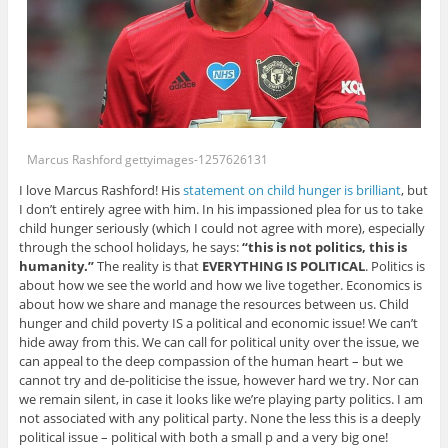
Marcus Rashford gettyimages-1257626131
I love Marcus Rashford! His
statement on child hunger is brilliant
, but
I don’t entirely agree with him. In his impassioned plea for us to take
child hunger seriously (which I could not agree with more), especially
through the school holidays, he says:
“this is not politics, this is
humanity.”
The reality is that
EVERYTHING IS POLITICAL
. Politics is
about how we see the world and how we live together. Economics is
about how we share and manage the resources between us. Child
hunger and child poverty IS a political and economic issue! We can’t
hide away from this. We can call for political unity over the issue, we
can appeal to the deep compassion of the human heart – but we
cannot try and de-politicise the issue, however hard we try. Nor can
we remain silent, in case it looks like we’re playing party politics. I am
not associated with any political party. None the less this is a deeply
political issue – political with both a small p and a very big one!