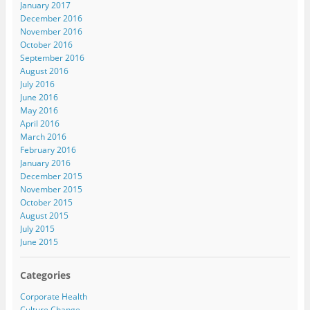
January 2017
December 2016
November 2016
October 2016
September 2016
August 2016
July 2016
June 2016
May 2016
April 2016
March 2016
February 2016
January 2016
December 2015
November 2015
October 2015
August 2015
July 2015
June 2015
Categories
Corporate Health
Culture Change