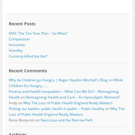
b
t
o
e
o
r
k
Recent Posts
NHS: The Ten Year Plan – So What?
Compassion
Inclusivity
Humility
Curiosity killed the Kat?
Recent Comments
Why do Children go Hungry | Roger Haydon Mitchell's Blog
on
While
Children Go Hungry…….
Poverty and Health Inequalities – What Can We Do? – Reimagining
Health
on
Reimagining Health and Care – An Apocalyptic Moment?
Andy
on
Why The Loss of Public Health England Really Matters
Picking our battles: public health in public – Public healthy
on
Why The
Loss of Public Health England Really Matters
Rosie Benjamin
on
Narcissus and the Narrow Path
Archives