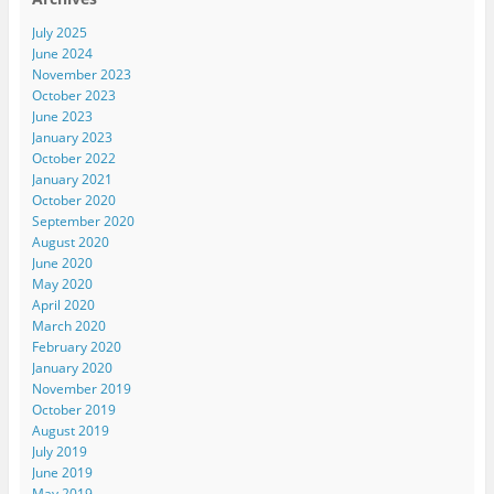
July 2025
June 2024
November 2023
October 2023
June 2023
January 2023
October 2022
January 2021
October 2020
September 2020
August 2020
June 2020
May 2020
April 2020
March 2020
February 2020
January 2020
November 2019
October 2019
August 2019
July 2019
June 2019
May 2019