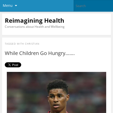
Menu
Reimagining Health
Conversations about Health and Wellbeing
TAGGED WITH
CHRISTIAN
While Children Go Hungry…….