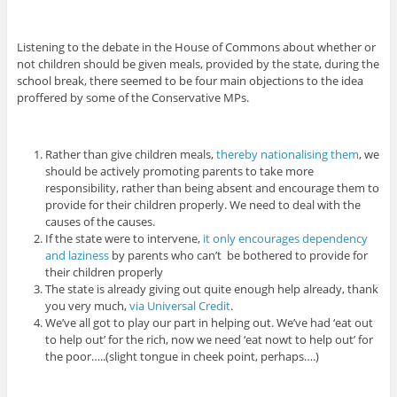
Listening to the debate in the House of Commons about whether or
not children should be given meals, provided by the state, during the
school break, there seemed to be four main objections to the idea
proffered by some of the Conservative MPs.
Rather than give children meals,
thereby nationalising them
, we
should be actively promoting parents to take more
responsibility, rather than being absent and encourage them to
provide for their children properly. We need to deal with the
causes of the causes.
If the state were to intervene,
it only encourages dependency
and laziness
by parents who can’t be bothered to provide for
their children properly
The state is already giving out quite enough help already, thank
you very much,
via Universal Credit
.
We’ve all got to play our part in helping out. We’ve had ‘eat out
to help out’ for the rich, now we need ‘eat nowt to help out’ for
the poor…..(slight tongue in cheek point, perhaps….)