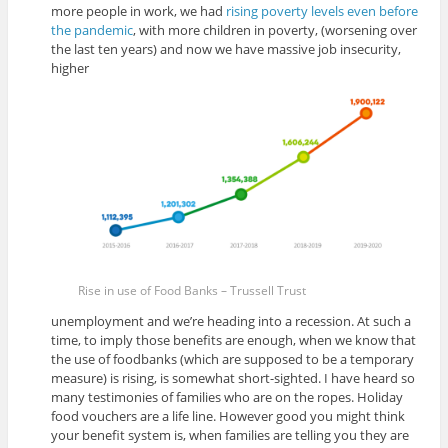
more people in work, we had
rising poverty levels even before
the pandemic
, with more children in poverty, (worsening over
the last ten years) and now we have massive job insecurity,
higher
Rise in use of Food Banks – Trussell Trust
unemployment and we’re heading into a recession. At such a
time, to imply those benefits are enough, when we know that
the use of foodbanks (which are supposed to be a temporary
measure) is rising, is somewhat short-sighted. I have heard so
many testimonies of families who are on the ropes. Holiday
food vouchers are a life line. However good you might think
your benefit system is, when families are telling you they are