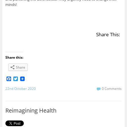
minds!
Share This:
Share this:
Share
F
T
a
w
c
i
22nd October 2020
0 Comments
e
t
b
t
o
e
o
r
Reimagining Health
k