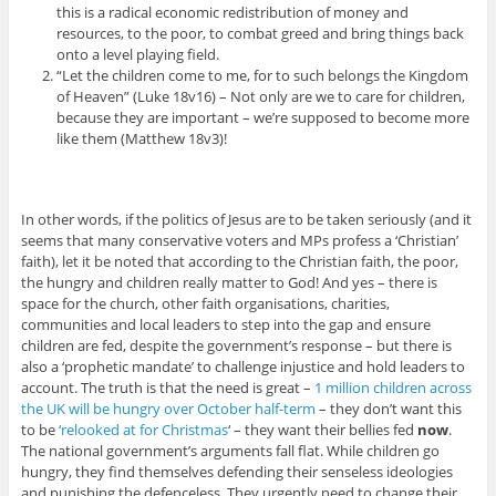
this is a radical economic redistribution of money and
resources, to the poor, to combat greed and bring things back
onto a level playing field.
“Let the children come to me, for to such belongs the Kingdom
of Heaven” (Luke 18v16) – Not only are we to care for children,
because they are important – we’re supposed to become more
like them (Matthew 18v3)!
In other words, if the politics of Jesus are to be taken seriously (and it
seems that many conservative voters and MPs profess a ‘Christian’
faith), let it be noted that according to the Christian faith, the poor,
the hungry and children really matter to God! And yes – there is
space for the church, other faith organisations, charities,
communities and local leaders to step into the gap and ensure
children are fed, despite the government’s response – but there is
also a ‘prophetic mandate’ to challenge injustice and hold leaders to
account. The truth is that the need is great –
1 million children across
the UK will be hungry over October half-term
– they don’t want this
to be
‘relooked at for Christmas
‘ – they want their bellies fed
now
.
The national government’s arguments fall flat. While children go
hungry, they find themselves defending their senseless ideologies
and punishing the defenceless. They urgently need to change their