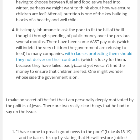
having to choose between fuel and food as we head into
winter, perhaps we might want to think about how we ensure
children are fed? After all, nutrition is one of the key building
blocks of a healthy and well child.
It is simply inhumane to ask the poor to fit the bill of the ill
thought through spending of public money over the previous
several months. There have been some VAST pay outs (which
will indebt the very children the government are refusing to
feed) to many companies,
with clauses protecting them should
they not deliver on their contracts
, (which is lucky for them,
because they have failed, badly)….and yet we can’t find the
money to ensure that children are fed. One might wonder
whose side the government is on.
I make no secret of the fact that I am personally deeply motivated by
the politics of Jesus. There are two really clear things that he had to
say on the issue.
“I have come to preach good news to the poor” (Luke 4v18-19)
– and he backs this up by stating that He will restore ‘Jubilee’ –