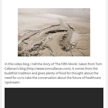
In this video blog, I tell the story of ‘The Fifth Monk’, taken from Tom
Callanan’s blog (http://www.tomcallanan.com). It comes from the
buddhist tradition and gives plenty of food for thought about the
need for us to take the conversation about the future of healthcare
‘upstream’.