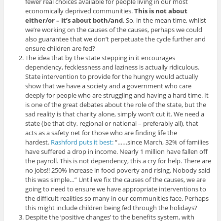
fewer real choices available for people living in our most
economically deprived communities.
This is not about
either/or – it’s about both/and
. So, in the mean time, whilst
we’re working on the causes of the causes, perhaps we could
also guarantee that we don’t perpetuate the cycle further and
ensure children are fed?
The idea that by the state stepping in it encourages
dependency, fecklessness and laziness is actually ridiculous.
State intervention to provide for the hungry would actually
show that we have a society and a government who care
deeply for people who are struggling and having a hard time. It
is one of the great debates about the role of the state, but the
sad reality is that charity alone, simply won’t cut it. We need a
state (be that city, regional or national – preferably all), that
acts as a safety net for those who are finding life the
hardest.
Rashford puts it best:
“……since March, 32% of families
have suffered a drop in income. Nearly 1 million have fallen off
the payroll. This is not dependency, this a cry for help. There are
no jobs!! 250% increase in food poverty and rising. Nobody said
this was simple…” Until we fix the causes of the causes, we are
going to need to ensure we have appropriate interventions to
the difficult realities so many in our communities face. Perhaps
this might include children being fed through the holidays?
Despite the ‘positive changes’ to the benefits system, with