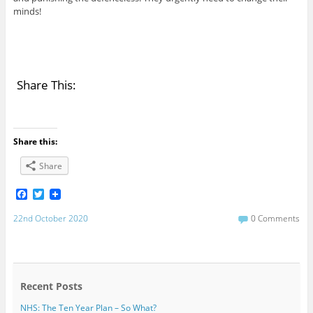
minds!
Share This:
Share this:
Share
F
T
a
w
c
i
22nd October 2020
0 Comments
e
t
b
t
o
e
o
r
k
Recent Posts
NHS: The Ten Year Plan – So What?