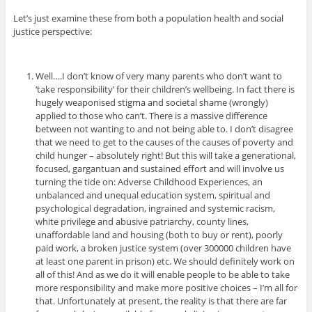
Let’s just examine these from both a population health and social
justice perspective:
Well….I don’t know of very many parents who don’t want to
‘take responsibility’ for their children’s wellbeing. In fact there is
hugely weaponised stigma and societal shame (wrongly)
applied to those who can’t. There is a massive difference
between not wanting to and not being able to. I don’t disagree
that we need to get to the causes of the causes of poverty and
child hunger – absolutely right! But this will take a generational,
focused, gargantuan and sustained effort and will involve us
turning the tide on: Adverse Childhood Experiences, an
unbalanced and unequal education system, spiritual and
psychological degradation, ingrained and systemic racism,
white privilege and abusive patriarchy, county lines,
unaffordable land and housing (both to buy or rent), poorly
paid work, a broken justice system (over 300000 children have
at least one parent in prison) etc. We should definitely work on
all of this! And as we do it will enable people to be able to take
more responsibility and make more positive choices – I’m all for
that. Unfortunately at present, the reality is that there are far