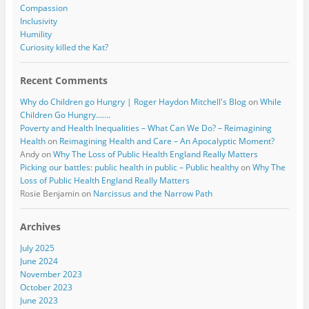
Compassion
Inclusivity
Humility
Curiosity killed the Kat?
Recent Comments
Why do Children go Hungry | Roger Haydon Mitchell's Blog
on
While
Children Go Hungry…….
Poverty and Health Inequalities – What Can We Do? – Reimagining
Health
on
Reimagining Health and Care – An Apocalyptic Moment?
Andy
on
Why The Loss of Public Health England Really Matters
Picking our battles: public health in public – Public healthy
on
Why The
Loss of Public Health England Really Matters
Rosie Benjamin
on
Narcissus and the Narrow Path
Archives
July 2025
June 2024
November 2023
October 2023
June 2023