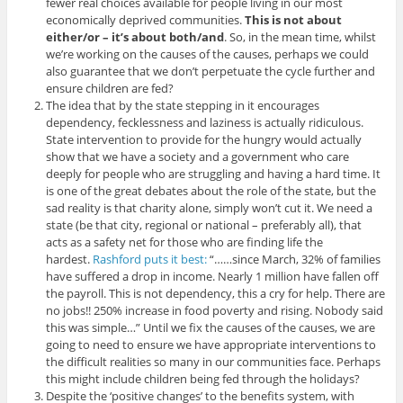
fewer real choices available for people living in our most
economically deprived communities.
This is not about
either/or – it’s about both/and
. So, in the mean time, whilst
we’re working on the causes of the causes, perhaps we could
also guarantee that we don’t perpetuate the cycle further and
ensure children are fed?
The idea that by the state stepping in it encourages
dependency, fecklessness and laziness is actually ridiculous.
State intervention to provide for the hungry would actually
show that we have a society and a government who care
deeply for people who are struggling and having a hard time. It
is one of the great debates about the role of the state, but the
sad reality is that charity alone, simply won’t cut it. We need a
state (be that city, regional or national – preferably all), that
acts as a safety net for those who are finding life the
hardest.
Rashford puts it best:
“……since March, 32% of families
have suffered a drop in income. Nearly 1 million have fallen off
the payroll. This is not dependency, this a cry for help. There are
no jobs!! 250% increase in food poverty and rising. Nobody said
this was simple…” Until we fix the causes of the causes, we are
going to need to ensure we have appropriate interventions to
the difficult realities so many in our communities face. Perhaps
this might include children being fed through the holidays?
Despite the ‘positive changes’ to the benefits system, with