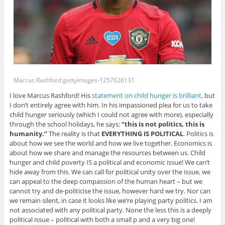
Marcus Rashford gettyimages-1257626131
I love Marcus Rashford! His
statement on child hunger is brilliant
, but
I don’t entirely agree with him. In his impassioned plea for us to take
child hunger seriously (which I could not agree with more), especially
through the school holidays, he says:
“this is not politics, this is
humanity.”
The reality is that
EVERYTHING IS POLITICAL
. Politics is
about how we see the world and how we live together. Economics is
about how we share and manage the resources between us. Child
hunger and child poverty IS a political and economic issue! We can’t
hide away from this. We can call for political unity over the issue, we
can appeal to the deep compassion of the human heart – but we
cannot try and de-politicise the issue, however hard we try. Nor can
we remain silent, in case it looks like we’re playing party politics. I am
not associated with any political party. None the less this is a deeply
political issue – political with both a small p and a very big one!