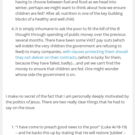
having to choose between fuel and food as we head into
winter, perhaps we might want to think about how we ensure
children are fed? After all, nutrition is one of the key building
blocks of a healthy and well child.
It is simply inhumane to ask the poor to fit the bill of the ill
thought through spending of public money over the previous
several months. There have been some VAST pay outs (which
will indebt the very children the government are refusing to
feed) to many companies,
with clauses protecting them should
they not deliver on their contracts
, (which is lucky for them,
because they have failed, badly)….and yet we can’t find the
money to ensure that children are fed. One might wonder
whose side the government is on.
I make no secret of the fact that I am personally deeply motivated by
the politics of Jesus. There are two really clear things that he had to
say on the issue.
“I have come to preach good news to the poor” (Luke 4v18-19)
– and he backs this up by stating that He will restore ‘Jubilee’ –