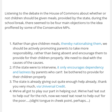
Listening to the debate in the House of Commons about whether or
not children should be given meals, provided by the state, during the
school break, there seemed to be four main objections to the idea
proffered by some of the Conservative MPs.
Rather than give children meals,
thereby nationalising them
, we
should be actively promoting parents to take more
responsibility, rather than being absent and encourage them to
provide for their children properly. We need to deal with the
causes of the causes.
If the state were to intervene,
it only encourages dependency
and laziness
by parents who can’t be bothered to provide for
their children properly
The state is already giving out quite enough help already, thank
you very much,
via Universal Credit
.
We’ve all got to play our part in helping out. We’ve had ‘eat out
to help out’ for the rich, now we need ‘eat nowt to help out’ for
the poor…..(slight tongue in cheek point, perhaps….)