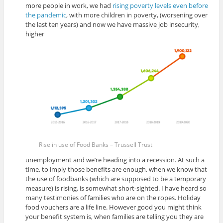
more people in work, we had
rising poverty levels even before
the pandemic
, with more children in poverty, (worsening over
the last ten years) and now we have massive job insecurity,
higher
Rise in use of Food Banks – Trussell Trust
unemployment and we’re heading into a recession. At such a
time, to imply those benefits are enough, when we know that
the use of foodbanks (which are supposed to be a temporary
measure) is rising, is somewhat short-sighted. I have heard so
many testimonies of families who are on the ropes. Holiday
food vouchers are a life line. However good you might think
your benefit system is, when families are telling you they are