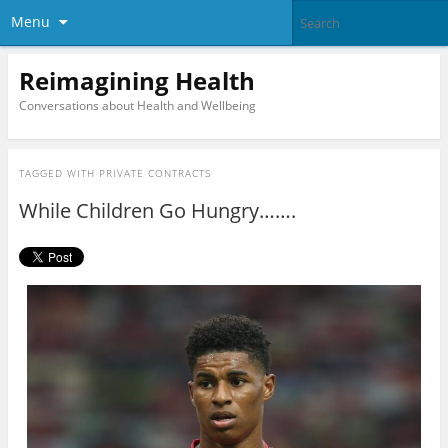
Menu
Reimagining Health
Conversations about Health and Wellbeing
TAGGED WITH
PRIVATE CONTRACTS
While Children Go Hungry…….