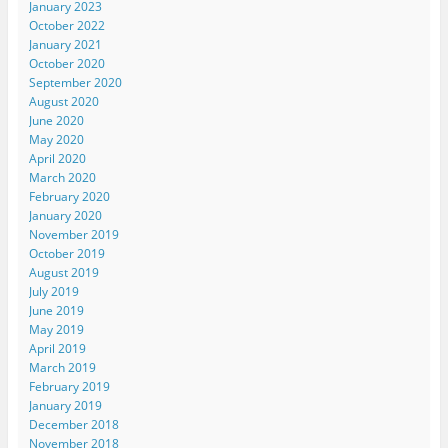
January 2023
October 2022
January 2021
October 2020
September 2020
August 2020
June 2020
May 2020
April 2020
March 2020
February 2020
January 2020
November 2019
October 2019
August 2019
July 2019
June 2019
May 2019
April 2019
March 2019
February 2019
January 2019
December 2018
November 2018