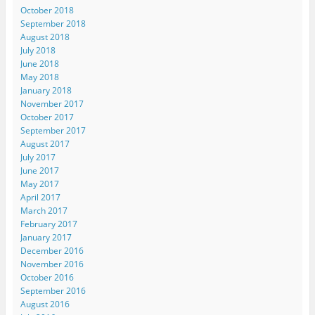
October 2018
September 2018
August 2018
July 2018
June 2018
May 2018
January 2018
November 2017
October 2017
September 2017
August 2017
July 2017
June 2017
May 2017
April 2017
March 2017
February 2017
January 2017
December 2016
November 2016
October 2016
September 2016
August 2016