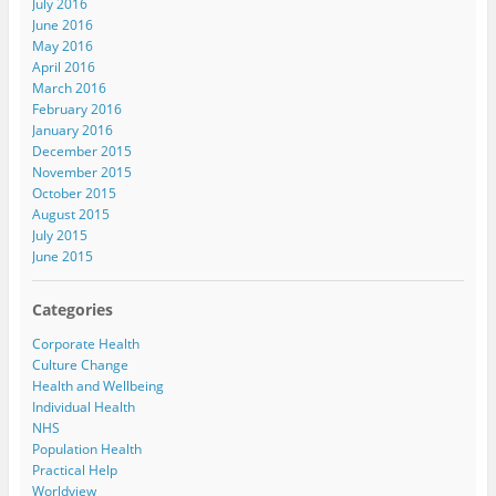
July 2016
June 2016
May 2016
April 2016
March 2016
February 2016
January 2016
December 2015
November 2015
October 2015
August 2015
July 2015
June 2015
Categories
Corporate Health
Culture Change
Health and Wellbeing
Individual Health
NHS
Population Health
Practical Help
Worldview