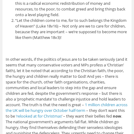
this is a radical economic redistribution of money and
resources, to the poor, to combat greed and bring things back
onto a level playing field.
“Let the children come to me, for to such belongs the Kingdom
of Heaven” (Luke 18v16) – Not only are we to care for children,
because they are important – we’re supposed to become more
like them (Matthew 18v3)!
In other words, if the politics of Jesus are to be taken seriously (and it
seems that many conservative voters and MPs profess a ‘Christian’
faith), let it be noted that according to the Christian faith, the poor,
the hungry and children really matter to God! And yes – there is
space for the church, other faith organisations, charities,
communities and local leaders to step into the gap and ensure
children are fed, despite the government’s response – but there is
also a ‘prophetic mandate’ to challenge injustice and hold leaders to
account. The truth is that the need is great –
1 million children across
the UK will be hungry over October half-term
– they don’t want this
to be
‘relooked at for Christmas
‘ – they want their bellies fed
now
.
The national government’s arguments fall flat. While children go
hungry, they find themselves defending their senseless ideologies
and punishing the defenceless. They urgently need to change their