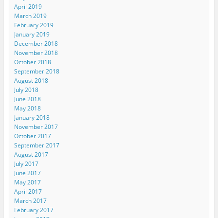
April 2019
March 2019
February 2019
January 2019
December 2018
November 2018
October 2018
September 2018
August 2018
July 2018
June 2018
May 2018
January 2018
November 2017
October 2017
September 2017
August 2017
July 2017
June 2017
May 2017
April 2017
March 2017
February 2017