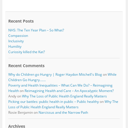
b
t
o
e
o
r
k
Recent Posts
NHS: The Ten Year Plan – So What?
Compassion
Inclusivity
Humility
Curiosity killed the Kat?
Recent Comments
Why do Children go Hungry | Roger Haydon Mitchell's Blog
on
While
Children Go Hungry…….
Poverty and Health Inequalities – What Can We Do? – Reimagining
Health
on
Reimagining Health and Care – An Apocalyptic Moment?
Andy
on
Why The Loss of Public Health England Really Matters
Picking our battles: public health in public – Public healthy
on
Why The
Loss of Public Health England Really Matters
Rosie Benjamin
on
Narcissus and the Narrow Path
Archives