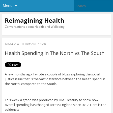
Menu
Reimagining Health
Conversations about Health and Wellbeing
TAGGED WITH
HUMANITARIAN
Health Spending in The North vs The South
A few months ago, I wrote a couple of blogs exploring the social
justice issue that is the vast difference between the health spend in
the North, compared to the South.
This week a graph was produced by HM Treasury to show how
overall spending has changed across England since 2012. Here is the
evidence: