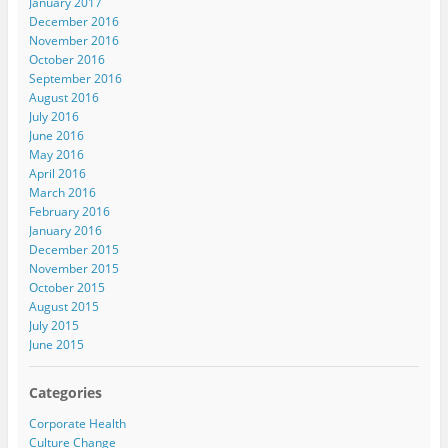
January 2017
December 2016
November 2016
October 2016
September 2016
August 2016
July 2016
June 2016
May 2016
April 2016
March 2016
February 2016
January 2016
December 2015
November 2015
October 2015
August 2015
July 2015
June 2015
Categories
Corporate Health
Culture Change