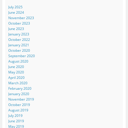
July 2025
June 2024
November 2023
October 2023
June 2023
January 2023
October 2022
January 2021
October 2020
September 2020
August 2020
June 2020
May 2020
April 2020
March 2020
February 2020
January 2020
November 2019
October 2019
August 2019
July 2019
June 2019
May 2019