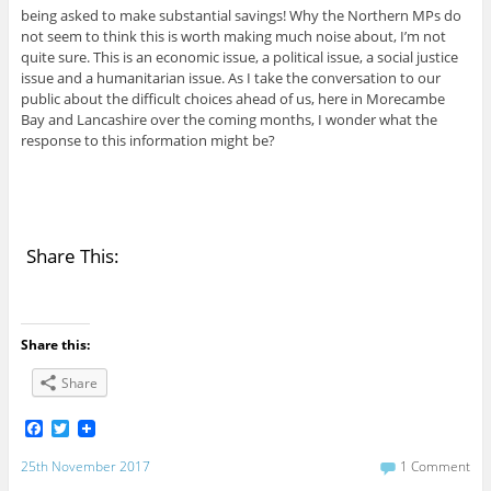
being asked to make substantial savings! Why the Northern MPs do
not seem to think this is worth making much noise about, I’m not
quite sure. This is an economic issue, a political issue, a social justice
issue and a humanitarian issue. As I take the conversation to our
public about the difficult choices ahead of us, here in Morecambe
Bay and Lancashire over the coming months, I wonder what the
response to this information might be?
Share This:
Share this:
Share
F
T
a
w
c
i
25th November 2017
1 Comment
e
t