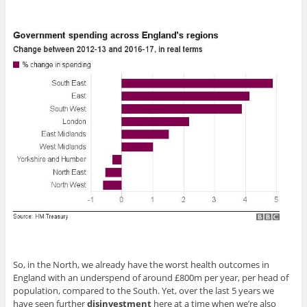
So, in the North, we already have the worst health outcomes in
England with an underspend of around £800m per year, per head of
population, compared to the South. Yet, over the last 5 years we
have seen further
disinvestment
here at a time when we’re also