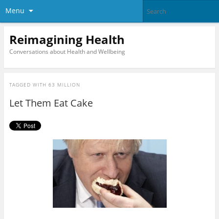
Menu
Reimagining Health
Conversations about Health and Wellbeing
TAGGED WITH
63 MILLION
Let Them Eat Cake