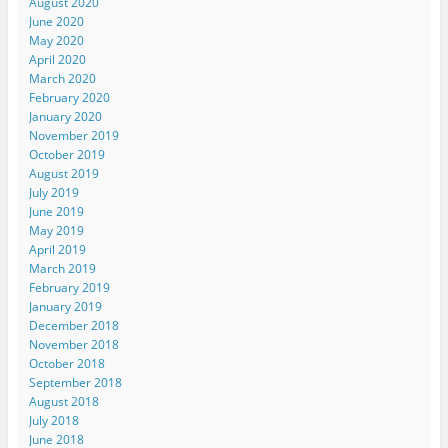
August 2020
June 2020
May 2020
April 2020
March 2020
February 2020
January 2020
November 2019
October 2019
August 2019
July 2019
June 2019
May 2019
April 2019
March 2019
February 2019
January 2019
December 2018
November 2018
October 2018
September 2018
August 2018
July 2018
June 2018