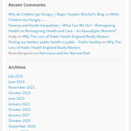
Recent Comments
Why do Children go Hungry | Roger Haydon Mitchell's Blog
on
While
Children Go Hungry…….
Poverty and Health Inequalities – What Can We Do? – Reimagining
Health
on
Reimagining Health and Care – An Apocalyptic Moment?
Andy
on
Why The Loss of Public Health England Really Matters
Picking our battles: public health in public – Public healthy
on
Why The
Loss of Public Health England Really Matters
Rosie Benjamin
on
Narcissus and the Narrow Path
Archives
July 2025
June 2024
November 2023
October 2023
June 2023
January 2023
October 2022
January 2021
October 2020
September 2020