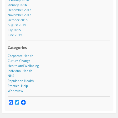
January 2016
December 2015
November 2015
October 2015
August 2015
July 2015
June 2015
Categories
Corporate Health
Culture Change
Health and Wellbeing
Individual Health
NHS
Population Health
Practical Help
Worldview
F
T
a
w
c
i
e
t