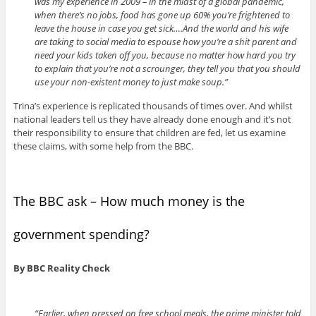
was my experience in 2009 – in the midst of a global pandemic,
when there’s no jobs, food has gone up 60% you’re frightened to
leave the house in case you get sick….And the world and his wife
are taking to social media to espouse how you’re a shit parent and
need your kids taken off you, because no matter how hard you try
to explain that you’re not a scrounger, they tell you that you should
use your non-existent money to just make soup.”
Trina’s experience is replicated thousands of times over. And whilst
national leaders tell us they have already done enough and it’s not
their responsibility to ensure that children are fed, let us examine
these claims, with some help from the BBC.
The BBC ask – How much money is the
government spending?
By BBC Reality Check
“Earlier, when pressed on free school meals, the prime minister told