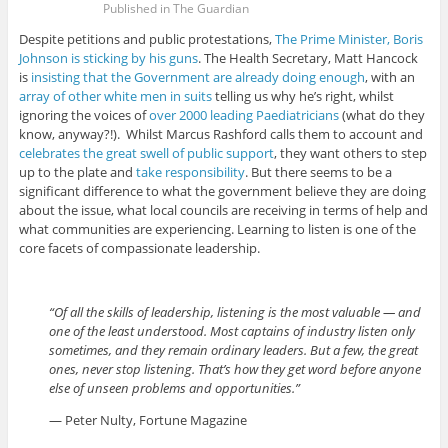
Published in The Guardian
Despite petitions and public protestations,
The Prime Minister, Boris
Johnson is sticking by his guns
. The Health Secretary, Matt Hancock
is
insisting that the Government are already doing enough
, with an
array of other white men in suits
telling us why he’s right, whilst
ignoring the voices of
over 2000 leading Paediatricians
(what do they
know, anyway?!). Whilst Marcus Rashford calls them to account and
celebrates the great swell of public support
, they want others to step
up to the plate and
take responsibility
. But there seems to be a
significant difference to what the government believe they are doing
about the issue, what local councils are receiving in terms of help and
what communities are experiencing. Learning to listen is one of the
core facets of compassionate leadership.
“Of all the skills of leadership, listening is the most valuable — and
one of the least understood. Most captains of industry listen only
sometimes, and they remain ordinary leaders. But a few, the great
ones, never stop listening. That’s how they get word before anyone
else of unseen problems and opportunities.”
— Peter Nulty, Fortune Magazine