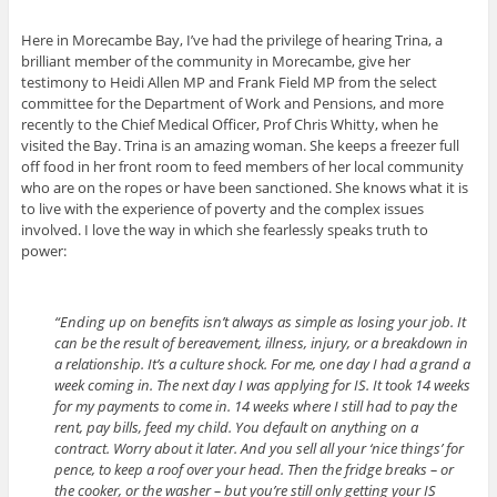
Here in Morecambe Bay, I’ve had the privilege of hearing Trina, a
brilliant member of the community in Morecambe, give her
testimony to Heidi Allen MP and Frank Field MP from the select
committee for the Department of Work and Pensions, and more
recently to the Chief Medical Officer, Prof Chris Whitty, when he
visited the Bay. Trina is an amazing woman. She keeps a freezer full
off food in her front room to feed members of her local community
who are on the ropes or have been sanctioned. She knows what it is
to live with the experience of poverty and the complex issues
involved. I love the way in which she fearlessly speaks truth to
power:
“Ending up on benefits isn’t always as simple as losing your job. It
can be the result of bereavement, illness, injury, or a breakdown in
a relationship. It’s a culture shock. For me, one day I had a grand a
week coming in. The next day I was applying for IS. It took 14 weeks
for my payments to come in. 14 weeks where I still had to pay the
rent, pay bills, feed my child. You default on anything on a
contract. Worry about it later. And you sell all your ‘nice things’ for
pence, to keep a roof over your head. Then the fridge breaks – or
the cooker, or the washer – but you’re still only getting your IS