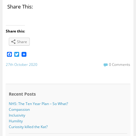
Share This:
Share this:
Share
F
T
a
w
c
i
27th October 2020
0 Comments
e
t
b
t
o
e
o
r
k
Recent Posts
NHS: The Ten Year Plan – So What?
Compassion
Inclusivity
Humility
Curiosity killed the Kat?