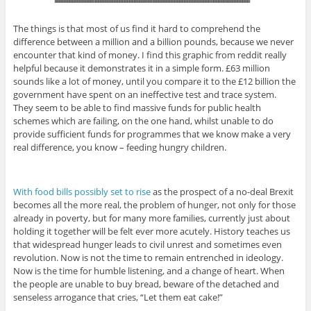
The things is that most of us find it hard to comprehend the
difference between a million and a billion pounds, because we never
encounter that kind of money. I find this graphic from reddit really
helpful because it demonstrates it in a simple form. £63 million
sounds like a lot of money, until you compare it to the £12 billion the
government have spent on an ineffective test and trace system.
They seem to be able to find massive funds for public health
schemes which are failing, on the one hand, whilst unable to do
provide sufficient funds for programmes that we know make a very
real difference, you know – feeding hungry children.
With food bills possibly set to rise
as the prospect of a no-deal Brexit
becomes all the more real, the problem of hunger, not only for those
already in poverty, but for many more families, currently just about
holding it together will be felt ever more acutely. History teaches us
that widespread hunger leads to civil unrest and sometimes even
revolution. Now is not the time to remain entrenched in ideology.
Now is the time for humble listening, and a change of heart. When
the people are unable to buy bread, beware of the detached and
senseless arrogance that cries, “Let them eat cake!”