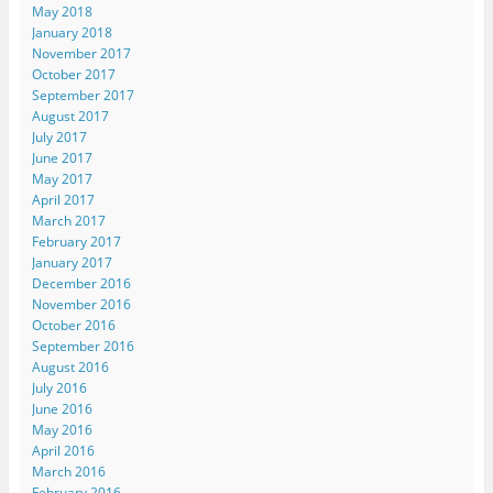
May 2018
January 2018
November 2017
October 2017
September 2017
August 2017
July 2017
June 2017
May 2017
April 2017
March 2017
February 2017
January 2017
December 2016
November 2016
October 2016
September 2016
August 2016
July 2016
June 2016
May 2016
April 2016
March 2016
February 2016