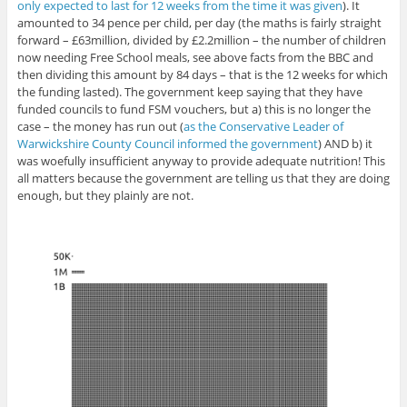
only expected to last for 12 weeks from the time it was given
). It
amounted to 34 pence per child, per day (the maths is fairly straight
forward – £63million, divided by £2.2million – the number of children
now needing Free School meals, see above facts from the BBC and
then dividing this amount by 84 days – that is the 12 weeks for which
the funding lasted). The government keep saying that they have
funded councils to fund FSM vouchers, but a) this is no longer the
case – the money has run out (
as the Conservative Leader of
Warwickshire County Council informed the government
) AND b) it
was woefully insufficient anyway to provide adequate nutrition! This
all matters because the government are telling us that they are doing
enough, but they plainly are not.