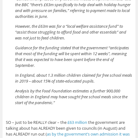
the BBC “there’s £63m specifically to help deal with holiday hunger
and with pressure on families,” referring to payment made to local
authorities in June.
However, the £63m was for a “local welfare assistance fund” to
“assist those struggling to afford food and other essentials” and
was not just to feed children.
Guidance for the funding stated that the government “anticipates
that most of the funding will be spent within 12 weeks”, meaning
that it was expected to have been spent before the end of
September.
In England, about 1.3 million children claimed for free school meals
in 2019 – about 15% of state-educated pupils.
Analysis by the Food Foundation estimates a further 900,000
children in England may have sought free school meals since the
start of the pandemic.”
SO – just to be REALLY clear – the
£63 million
the government are
talking about has ALREADY been given to councils (in August) and
has ALREADY run out (
as by the government’s own admission it was