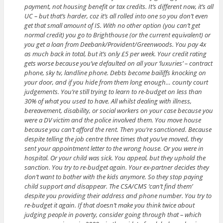
payment, not housing benefit or tax credits. It’s different now, it’s all
UC – but that’s harder, coz it’s all rolled into one so you don’t even
get that small amount of IS. With no other option (you can’t get
normal credit) you go to Brighthouse (or the current equivalent) or
you get a loan from Deebank/Provident/Greenwoods. You pay 4x
as much back in total, but it’s only £5 per week. Your credit rating
gets worse because you’ve defaulted on all your ‘luxuries’ – contract
phone, sky tv, landline phone. Debts become bailiffs knocking on
your door, and if you hide from them long enough… county court
judgements. You’re still trying to learn to re-budget on less than
30% of what you used to have. All whilst dealing with illness,
bereavement, disability, or social workers on your case because you
were a DV victim and the police involved them. You move house
because you can’t afford the rent. Then you’re sanctioned. Because
despite telling the job centre three times that you’ve moved, they
sent your appointment letter to the wrong house. Or you were in
hospital. Or your child was sick. You appeal, but they uphold the
sanction. You try to re-budget again. Your ex-partner decides they
don’t want to bother with the kids anymore. So they stop paying
child support and disappear. The CSA/CMS ‘can’t find them’
despite you providing their address and phone number. You try to
re-budget it again. If that doesn’t make you think twice about
judging people in poverty, consider going through that – which