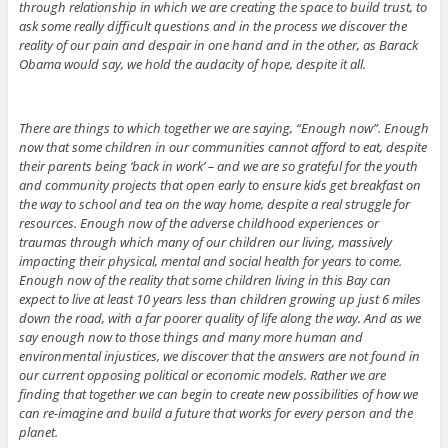
through relationship in which we are creating the space to build trust, to
ask some really difficult questions and in the process we discover the
reality of our pain and despair in one hand and in the other, as Barack
Obama would say, we hold the audacity of hope, despite it all.
There are things to which together we are saying, “Enough now”. Enough
now that some children in our communities cannot afford to eat, despite
their parents being ‘back in work’ – and we are so grateful for the youth
and community projects that open early to ensure kids get breakfast on
the way to school and tea on the way home, despite a real struggle for
resources. Enough now of the adverse childhood experiences or
traumas through which many of our children our living, massively
impacting their physical, mental and social health for years to come.
Enough now of the reality that some children living in this Bay can
expect to live at least 10 years less than children growing up just 6 miles
down the road, with a far poorer quality of life along the way. And as we
say enough now to those things and many more human and
environmental injustices, we discover that the answers are not found in
our current opposing political or economic models. Rather we are
finding that together we can begin to create new possibilities of how we
can re-imagine and build a future that works for every person and the
planet.