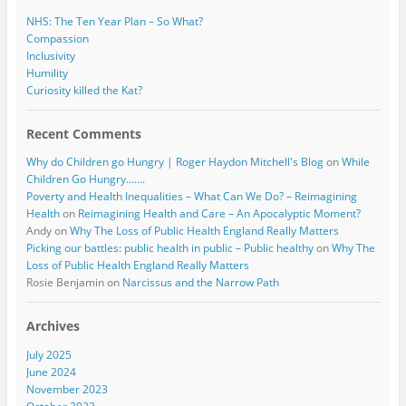
NHS: The Ten Year Plan – So What?
Compassion
Inclusivity
Humility
Curiosity killed the Kat?
Recent Comments
Why do Children go Hungry | Roger Haydon Mitchell's Blog
on
While
Children Go Hungry…….
Poverty and Health Inequalities – What Can We Do? – Reimagining
Health
on
Reimagining Health and Care – An Apocalyptic Moment?
Andy
on
Why The Loss of Public Health England Really Matters
Picking our battles: public health in public – Public healthy
on
Why The
Loss of Public Health England Really Matters
Rosie Benjamin
on
Narcissus and the Narrow Path
Archives
July 2025
June 2024
November 2023