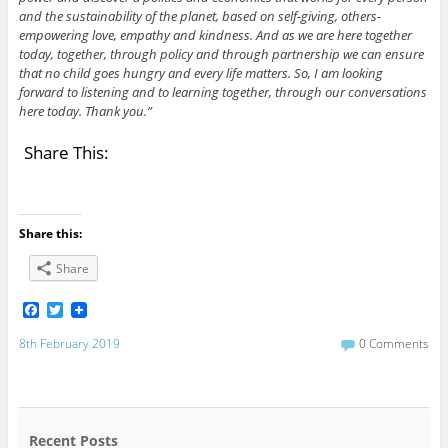
and the sustainability of the planet, based on self-giving, others-
empowering love, empathy and kindness. And as we are here together
today, together, through policy and through partnership we can ensure
that no child goes hungry and every life matters. So, I am looking
forward to listening and to learning together, through our conversations
here today. Thank you.”
Share This:
Share this:
Share
F
T
a
w
c
i
8th February 2019
0 Comments
e
t
b
t
o
e
o
r
k
Recent Posts