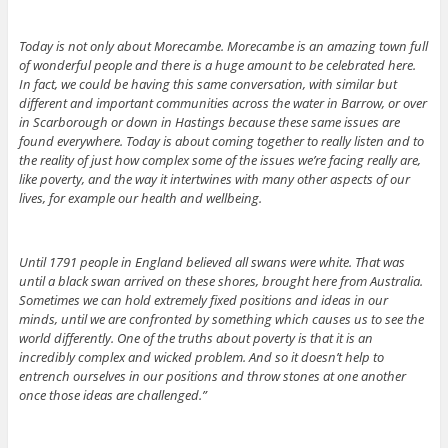
Today is not only about Morecambe. Morecambe is an amazing town full
of wonderful people and there is a huge amount to be celebrated here.
In fact, we could be having this same conversation, with similar but
different and important communities across the water in Barrow, or over
in Scarborough or down in Hastings because these same issues are
found everywhere. Today is about coming together to really listen and to
the reality of just how complex some of the issues we’re facing really are,
like poverty, and the way it intertwines with many other aspects of our
lives, for example our health and wellbeing.
Until 1791 people in England believed all swans were white. That was
until a black swan arrived on these shores, brought here from Australia.
Sometimes we can hold extremely fixed positions and ideas in our
minds, until we are confronted by something which causes us to see the
world differently. One of the truths about poverty is that it is an
incredibly complex and wicked problem. And so it doesn’t help to
entrench ourselves in our positions and throw stones at one another
once those ideas are challenged.”