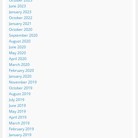
October 2023
June 2023
January 2023
October 2022
January 2021
October 2020
September 2020
August 2020
June 2020
May 2020
April 2020
March 2020
February 2020
January 2020
November 2019
October 2019
August 2019
July 2019
June 2019
May 2019
April 2019
March 2019
February 2019
January 2019