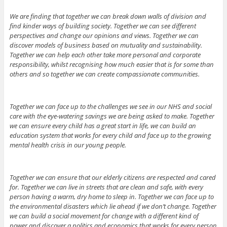
We are finding that together we can break down walls of division and
find kinder ways of building society. Together we can see different
perspectives and change our opinions and views. Together we can
discover models of business based on mutuality and sustainability.
Together we can help each other take more personal and corporate
responsibility, whilst recognising how much easier that is for some than
others and so together we can create compassionate communities.
Together we can face up to the challenges we see in our NHS and social
care with the eye-watering savings we are being asked to make. Together
we can ensure every child has a great start in life, we can build an
education system that works for every child and face up to the growing
mental health crisis in our young people.
Together we can ensure that our elderly citizens are respected and cared
for. Together we can live in streets that are clean and safe, with every
person having a warm, dry home to sleep in. Together we can face up to
the environmental disasters which lie ahead if we don’t change. Together
we can build a social movement for change with a different kind of
power and discover a politics and economics that works for every person