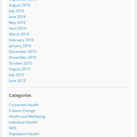
August 2016
July 2016
June 2016
May 2016
April 2016
March 2016
February 2016
January 2016
December 2015
November 2015
October 2015
August 2015
July 2015
June 2015
Categories
Corporate Health
Culture Change
Health and Wellbeing
Individual Health
NHS
Population Health