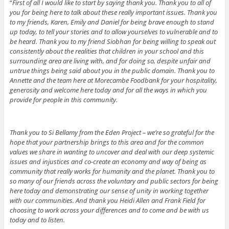
“
First of all I would like to start by saying thank you. Thank you to all of
you for being here to talk about these really important issues. Thank you
to my friends, Karen, Emily and Daniel for being brave enough to stand
up today, to tell your stories and to allow yourselves to vulnerable and to
be heard. Thank you to my friend Siobhan for being willing to speak out
consistently about the realities that children in your school and this
surrounding area are living with, and for doing so, despite unfair and
untrue things being said about you in the public domain. Thank you to
Annette and the team here at Morecambe Foodbank for your hospitality,
generosity and welcome here today and for all the ways in which you
provide for people in this community.
Thank you to Si Bellamy from the Eden Project – we’re so grateful for the
hope that your partnership brings to this area and for the common
values we share in wanting to uncover and deal with our deep systemic
issues and injustices and co-create an economy and way of being as
community that really works for humanity and the planet. Thank you to
so many of our friends across the voluntary and public sectors for being
here today and demonstrating our sense of unity in working together
with our communities. And thank you Heidi Allen and Frank Field for
choosing to work across your differences and to come and be with us
today and to listen.