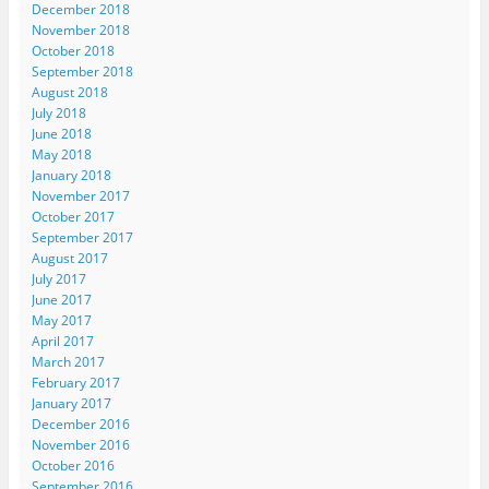
December 2018
November 2018
October 2018
September 2018
August 2018
July 2018
June 2018
May 2018
January 2018
November 2017
October 2017
September 2017
August 2017
July 2017
June 2017
May 2017
April 2017
March 2017
February 2017
January 2017
December 2016
November 2016
October 2016
September 2016