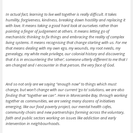
In actual fact, learning to live well together is really difficult. It takes
humility, forgiveness, kindness, breaking down hostility and replacing it
with love. It means taking a good hard look at ourselves rather than
pointing a finger of judgement at others. It means letting go of
mechanistic thinking to fix things and embracing the reality of complex
living systems. It means recognising that change starting with us. For me
that means dealing with my own ego, my wounds, my root needs, my
genealogy, my white male privilege, our colonial history and discovering
that it is in encountering the ‘other’, someone utterly different to me that I
am changed and I encounter in that person, the very face of God.
And so not only are we saying “enough now” to things which must
change, but won’t change with our current ‘go to’ solutions, we are also
finding that “together we can”. Here in Morecambe Bay, through working
together as communities, we are seeing many dozens of initiatives
emerging, like our food poverty project, our mental health cafes,
community choirs and new partnerships forming across the voluntary,
faith and public sectors working on issues like addiction and early
intervention in neighbourhoods.