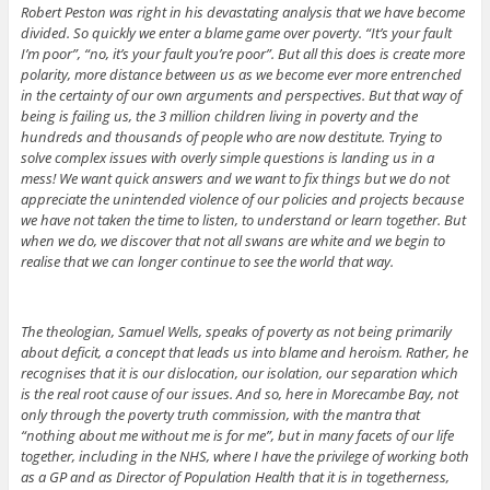
Robert Peston was right in his devastating analysis that we have become
divided. So quickly we enter a blame game over poverty. “It’s your fault
I’m poor”, “no, it’s your fault you’re poor”. But all this does is create more
polarity, more distance between us as we become ever more entrenched
in the certainty of our own arguments and perspectives. But that way of
being is failing us, the 3 million children living in poverty and the
hundreds and thousands of people who are now destitute. Trying to
solve complex issues with overly simple questions is landing us in a
mess! We want quick answers and we want to fix things but we do not
appreciate the unintended violence of our policies and projects because
we have not taken the time to listen, to understand or learn together. But
when we do, we discover that not all swans are white and we begin to
realise that we can longer continue to see the world that way.
The theologian, Samuel Wells, speaks of poverty as not being primarily
about deficit, a concept that leads us into blame and heroism. Rather, he
recognises that it is our dislocation, our isolation, our separation which
is the real root cause of our issues. And so, here in Morecambe Bay, not
only through the poverty truth commission, with the mantra that
“nothing about me without me is for me”, but in many facets of our life
together, including in the NHS, where I have the privilege of working both
as a GP and as Director of Population Health that it is in togetherness,