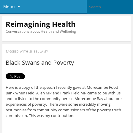
Menu
Reimagining Health
Conversations about Health and Wellbeing
TAGGED WITH
SI BELLAMY
Black Swans and Poverty
Here is a copy of the speech I recently gave at Morecambe Food
Bank when Heidi Allen MP and Frank Field MP came to be with us
and to listen to the community here in Morecambe Bay about our
experiences of poverty. There were some incredibly moving
testimonies from community commissioners of the poverty truth
commission. This was my contribution: