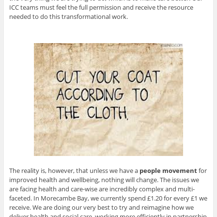
ICC teams must feel the full permission and receive the resource
needed to do this transformational work.
The reality is, however, that unless we have a
people
movement
for
improved health and wellbeing, nothing will change. The issues we
are facing health and care-wise are incredibly complex and multi-
faceted. In Morecambe Bay, we currently spend £1.20 for every £1 we
receive. We are doing our very best to try and reimagine how we
deliver health and social care, working more efficiently in partnership