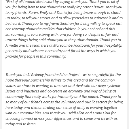
“
First of all I would like to start by saying thank you. Thank you to all of
you for being here to talk about these really important issues. Thank you
to my friends, Karen, Emily and Daniel for being brave enough to stand
up today, to tell your stories and to allow yourselves to vulnerable and to
be heard. Thank you to my friend Siobhan for being willing to speak out
consistently about the realities that children in your school and this
surrounding area are living with, and for doing so, despite unfair and
untrue things being said about you in the public domain. Thank you to
Annette and the team here at Morecambe Foodbank for your hospitality,
generosity and welcome here today and for all the ways in which you
provide for people in this community.
Thank you to Si Bellamy from the Eden Project – we’re so grateful for the
hope that your partnership brings to this area and for the common
values we share in wanting to uncover and deal with our deep systemic
issues and injustices and co-create an economy and way of being as
community that really works for humanity and the planet. Thank you to
so many of our friends across the voluntary and public sectors for being
here today and demonstrating our sense of unity in working together
with our communities. And thank you Heidi Allen and Frank Field for
choosing to work across your differences and to come and be with us
today and to listen.