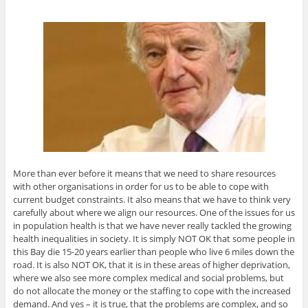
More than ever before it means that we need to share resources
with other organisations in order for us to be able to cope with
current budget constraints. It also means that we have to think very
carefully about where we align our resources. One of the issues for us
in population health is that we have never really tackled the growing
health inequalities in society. It is simply NOT OK that some people in
this Bay die 15-20 years earlier than people who live 6 miles down the
road. It is also NOT OK, that it is in these areas of higher deprivation,
where we also see more complex medical and social problems, but
do not allocate the money or the staffing to cope with the increased
demand. And yes – it is true, that the problems are complex, and so