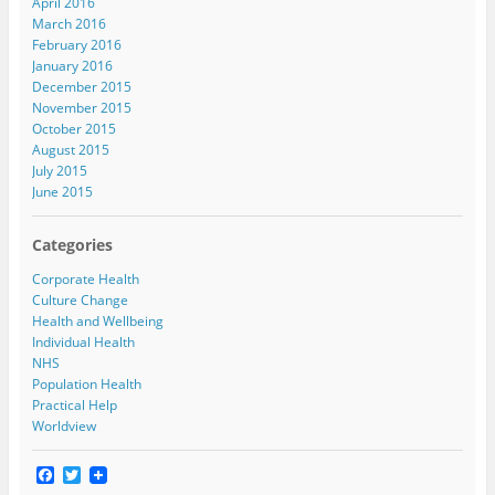
April 2016
March 2016
February 2016
January 2016
December 2015
November 2015
October 2015
August 2015
July 2015
June 2015
Categories
Corporate Health
Culture Change
Health and Wellbeing
Individual Health
NHS
Population Health
Practical Help
Worldview
F
T
a
w