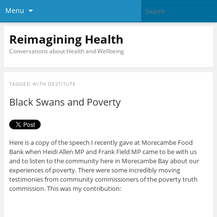
Menu
Reimagining Health
Conversations about Health and Wellbeing
TAGGED WITH
DESTITUTE
Black Swans and Poverty
Here is a copy of the speech I recently gave at Morecambe Food
Bank when Heidi Allen MP and Frank Field MP came to be with us
and to listen to the community here in Morecambe Bay about our
experiences of poverty. There were some incredibly moving
testimonies from community commissioners of the poverty truth
commission. This was my contribution: