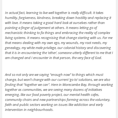
In actual fact, learning to live well together is really difficult. It takes
humility, forgiveness, kindness, breaking down hostility and replacing it
with love. It means taking a good hard look at ourselves rather than
pointing a finger of judgement at others. It means letting go of
mechanistic thinking to fix things and embracing the reality of complex
living systems. It means recognising that change starting with us. For me
that means dealing with my own ego, my wounds, my root needs, my
genealogy, my white male privilege, our colonial history and discovering
that it is in encountering the ‘other’, someone utterly different to me that I
am changed and I encounter in that person, the very face of God.
And so not only are we saying “enough now” to things which must
change, but won’t change with our current ‘go to’ solutions, we are also
finding that “together we can”. Here in Morecambe Bay, through working
together as communities, we are seeing many dozens of initiatives
emerging, like our food poverty project, our mental health cafes,
community choirs and new partnerships forming across the voluntary,
faith and public sectors working on issues like addiction and early
intervention in neighbourhoods.