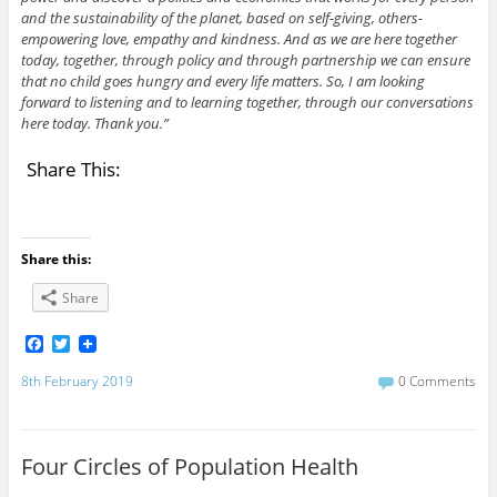
and the sustainability of the planet, based on self-giving, others-
empowering love, empathy and kindness. And as we are here together
today, together, through policy and through partnership we can ensure
that no child goes hungry and every life matters. So, I am looking
forward to listening and to learning together, through our conversations
here today. Thank you.”
Share This:
Share this:
Share
F
T
a
w
c
i
8th February 2019
0 Comments
e
t
b
t
o
e
o
r
Four Circles of Population Health
k