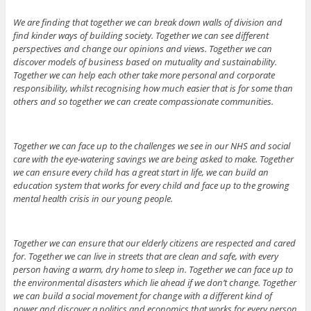
We are finding that together we can break down walls of division and
find kinder ways of building society. Together we can see different
perspectives and change our opinions and views. Together we can
discover models of business based on mutuality and sustainability.
Together we can help each other take more personal and corporate
responsibility, whilst recognising how much easier that is for some than
others and so together we can create compassionate communities.
Together we can face up to the challenges we see in our NHS and social
care with the eye-watering savings we are being asked to make. Together
we can ensure every child has a great start in life, we can build an
education system that works for every child and face up to the growing
mental health crisis in our young people.
Together we can ensure that our elderly citizens are respected and cared
for. Together we can live in streets that are clean and safe, with every
person having a warm, dry home to sleep in. Together we can face up to
the environmental disasters which lie ahead if we don’t change. Together
we can build a social movement for change with a different kind of
power and discover a politics and economics that works for every person