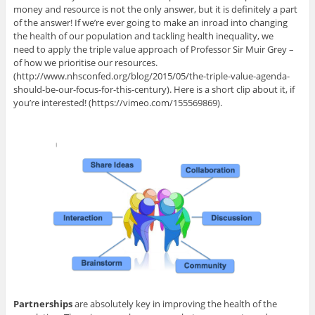
money and resource is not the only answer, but it is definitely a part
of the answer! If we’re ever going to make an inroad into changing
the health of our population and tackling health inequality, we
need to apply the triple value approach of Professor Sir Muir Grey –
of how we prioritise our resources.
(http://www.nhsconfed.org/blog/2015/05/the-triple-value-agenda-
should-be-our-focus-for-this-century). Here is a short clip about it, if
you’re interested! (https://vimeo.com/155569869).
Partnerships
are absolutely key in improving the health of the