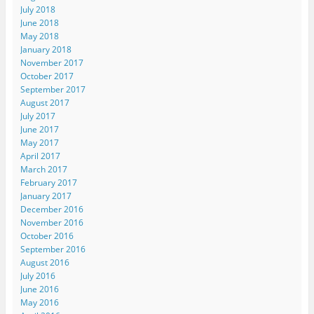
July 2018
June 2018
May 2018
January 2018
November 2017
October 2017
September 2017
August 2017
July 2017
June 2017
May 2017
April 2017
March 2017
February 2017
January 2017
December 2016
November 2016
October 2016
September 2016
August 2016
July 2016
June 2016
May 2016