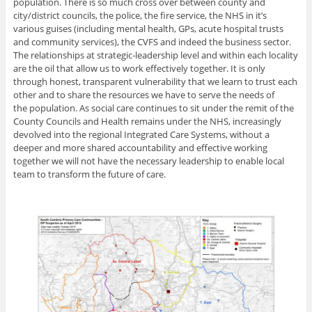
population. There is so much cross over between county and
city/district councils, the police, the fire service, the NHS in it’s
various guises (including mental health, GPs, acute hospital trusts
and community services), the CVFS and indeed the business sector.
The relationships at strategic-leadership level and within each locality
are the oil that allow us to work effectively together. It is only
through honest, transparent vulnerability that we learn to trust each
other and to share the resources we have to serve the needs of
the population. As social care continues to sit under the remit of the
County Councils and Health remains under the NHS, increasingly
devolved into the regional Integrated Care Systems, without a
deeper and more shared accountability and effective working
together we will not have the necessary leadership to enable local
team to transform the future of care.