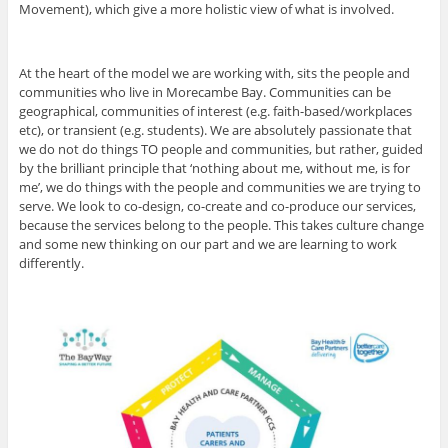
Movement), which give a more holistic view of what is involved.
At the heart of the model we are working with, sits the people and
communities who live in Morecambe Bay. Communities can be
geographical, communities of interest (e.g. faith-based/workplaces
etc), or transient (e.g. students). We are absolutely passionate that
we do not do things TO people and communities, but rather, guided
by the brilliant principle that ‘nothing about me, without me, is for
me’, we do things with the people and communities we are trying to
serve. We look to co-design, co-create and co-produce our services,
because the services belong to the people. This takes culture change
and some new thinking on our part and we are learning to work
differently.