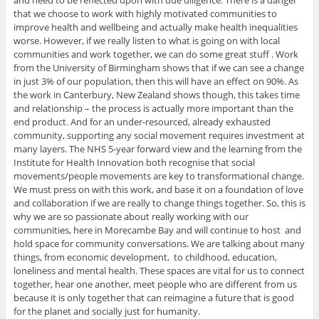
and need to be reflected upon with due diligence. There is a danger
that we choose to work with highly motivated communities to
improve health and wellbeing and actually make health inequalities
worse. However, if we really listen to what is going on with local
communities and work together, we can do some great stuff . Work
from the University of Birmingham shows that if we can see a change
in just 3% of our population, then this will have an effect on 90%. As
the work in Canterbury, New Zealand shows though, this takes time
and relationship – the process is actually more important than the
end product. And for an under-resourced, already exhausted
community, supporting any social movement requires investment at
many layers. The NHS 5-year forward view and the learning from the
Institute for Health Innovation both recognise that social
movements/people movements are key to transformational change.
We must press on with this work, and base it on a foundation of love
and collaboration if we are really to change things together. So, this is
why we are so passionate about really working with our
communities, here in Morecambe Bay and will continue to host and
hold space for community conversations. We are talking about many
things, from economic development, to childhood, education,
loneliness and mental health. These spaces are vital for us to connect
together, hear one another, meet people who are different from us
because it is only together that can reimagine a future that is good
for the planet and socially just for humanity.