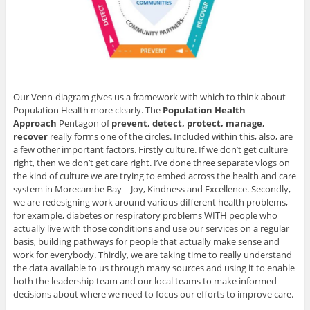
Our Venn-diagram gives us a framework with which to think about
Population Health more clearly. The
Population Health
Approach
Pentagon of
prevent, detect, protect, manage,
recover
really forms one of the circles. Included within this, also, are
a few other important factors. Firstly culture. If we don’t get culture
right, then we don’t get care right. I’ve done three separate vlogs on
the kind of culture we are trying to embed across the health and care
system in Morecambe Bay – Joy, Kindness and Excellence. Secondly,
we are redesigning work around various different health problems,
for example, diabetes or respiratory problems WITH people who
actually live with those conditions and use our services on a regular
basis, building pathways for people that actually make sense and
work for everybody. Thirdly, we are taking time to really understand
the data available to us through many sources and using it to enable
both the leadership team and our local teams to make informed
decisions about where we need to focus our efforts to improve care.