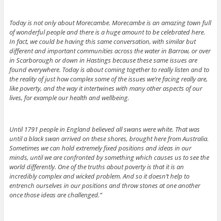
Today is not only about Morecambe. Morecambe is an amazing town full
of wonderful people and there is a huge amount to be celebrated here.
In fact, we could be having this same conversation, with similar but
different and important communities across the water in Barrow, or over
in Scarborough or down in Hastings because these same issues are
found everywhere. Today is about coming together to really listen and to
the reality of just how complex some of the issues we’re facing really are,
like poverty, and the way it intertwines with many other aspects of our
lives, for example our health and wellbeing.
Until 1791 people in England believed all swans were white. That was
until a black swan arrived on these shores, brought here from Australia.
Sometimes we can hold extremely fixed positions and ideas in our
minds, until we are confronted by something which causes us to see the
world differently. One of the truths about poverty is that it is an
incredibly complex and wicked problem. And so it doesn’t help to
entrench ourselves in our positions and throw stones at one another
once those ideas are challenged.”