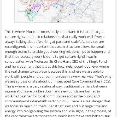
This is where
Place
becomes really important. It is harder to get
culture right, and build relationships that really work well if we’re
always talking about “working at pace and scale”. As services are
reconfigured, it is important that team structure allows for small
enough teams to enable good working relationships to happen and
that the necessary work is done to get culture right! I was in
conversation with Professor Sir Chris Ham, CEO of the King’s Fund,
and he is adamant that it is at this local neighbourhood level where
the real change takes place, because this is where we are able to
work with people and our communities in a very real way. That’s why
we are so passionate about our Integrated Care Communities (ICCs).
This is where, in a very relational way, traditional barriers between
organisations are broken down and new bonds are formed in
working together for local communities across the public and
community-voluntary-faith sector (CVFS). There is a real danger that
we focus so much on the ‘super structures’ and put huge time and
energy into reorganising the system and lose sight, in the process, of
the very thing we are trying to do, which is to make care better! Our