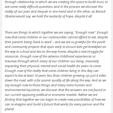
through relationship in which we are creating the space to build trust, to
ask some really difficult questions and in the process we discover the
reality of our pain and despair in one hand and in the other, as Barack
Obama would say, we hold the audacity of hope, despite it all.
There are things to which together we are saying, “Enough now”. Enough
now that some children in our communities cannot afford to eat, despite
their parents being ‘back in work’ – and we are so grateful for the youth
and community projects that open early to ensure kids get breakfast on
the way to school and tea on the way home, despite a real struggle for
resources. Enough now of the adverse childhood experiences or
traumas through which many of our children our living, massively
impacting their physical, mental and social health for years to come.
Enough now of the reality that some children living in this Bay can
expect to live at least 10 years less than children growing up just 6 miles
down the road, with a far poorer quality of life along the way. And as we
say enough now to those things and many more human and
environmental injustices, we discover that the answers are not found in
our current opposing political or economic models. Rather we are
finding that together we can begin to create new possibilities of how we
can re-imagine and build a future that works for every person and the
planet.