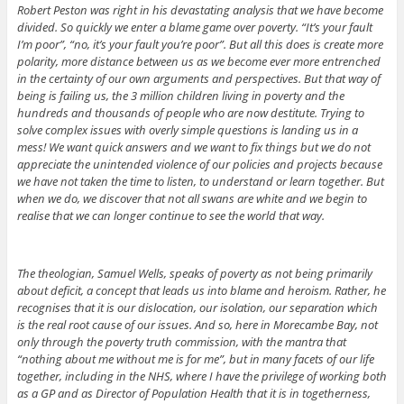
Robert Peston was right in his devastating analysis that we have become
divided. So quickly we enter a blame game over poverty. “It’s your fault
I’m poor”, “no, it’s your fault you’re poor”. But all this does is create more
polarity, more distance between us as we become ever more entrenched
in the certainty of our own arguments and perspectives. But that way of
being is failing us, the 3 million children living in poverty and the
hundreds and thousands of people who are now destitute. Trying to
solve complex issues with overly simple questions is landing us in a
mess! We want quick answers and we want to fix things but we do not
appreciate the unintended violence of our policies and projects because
we have not taken the time to listen, to understand or learn together. But
when we do, we discover that not all swans are white and we begin to
realise that we can longer continue to see the world that way.
The theologian, Samuel Wells, speaks of poverty as not being primarily
about deficit, a concept that leads us into blame and heroism. Rather, he
recognises that it is our dislocation, our isolation, our separation which
is the real root cause of our issues. And so, here in Morecambe Bay, not
only through the poverty truth commission, with the mantra that
“nothing about me without me is for me”, but in many facets of our life
together, including in the NHS, where I have the privilege of working both
as a GP and as Director of Population Health that it is in togetherness,