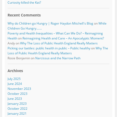
Curiosity killed the Kat?
Recent Comments
Why do Children go Hungry | Roger Haydon Mitchell's Blog
on
While
Children Go Hungry…….
Poverty and Health Inequalities – What Can We Do? – Reimagining
Health
on
Reimagining Health and Care – An Apocalyptic Moment?
Andy
on
Why The Loss of Public Health England Really Matters
Picking our battles: public health in public – Public healthy
on
Why The
Loss of Public Health England Really Matters
Rosie Benjamin
on
Narcissus and the Narrow Path
Archives
July 2025
June 2024
November 2023
October 2023
June 2023
January 2023
October 2022
January 2021