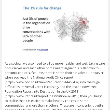
As a society, we also need to all be more healthy and well, taking care
of ourselves and each other.Some might argue this is all down to
personal choice. Of course, there is some choice involved – however,
when you read the National Audit Office report
(https://www.bbc.co.uk/news/education-44468437) into the huge
difficulties Universal Credit is causing, and the Joseph Rowntree
Foundation Report into Destitution in the UK 2018
(https://www.jrf.org.uk/report/destitution-uk-2018) then you begin
to realise that it is easier to make healthy choices in some
communities far more than in others. These are inconvenient truths,