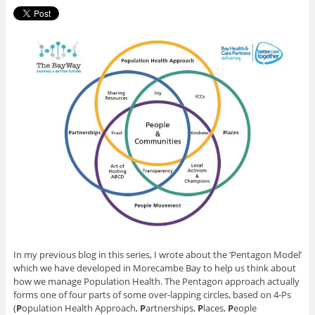
In my previous blog in this series, I wrote about the ‘Pentagon Model’
which we have developed in Morecambe Bay to help us think about
how we manage Population Health. The Pentagon approach actually
forms one of four parts of some over-lapping circles, based on 4-Ps
(
P
opulation Health Approach,
P
artnerships,
P
laces,
P
eople