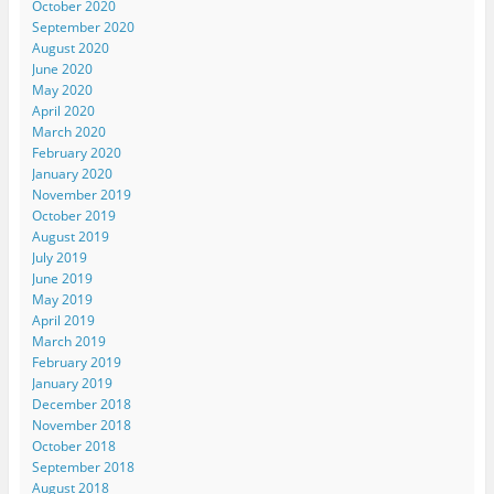
October 2020
September 2020
August 2020
June 2020
May 2020
April 2020
March 2020
February 2020
January 2020
November 2019
October 2019
August 2019
July 2019
June 2019
May 2019
April 2019
March 2019
February 2019
January 2019
December 2018
November 2018
October 2018
September 2018
August 2018