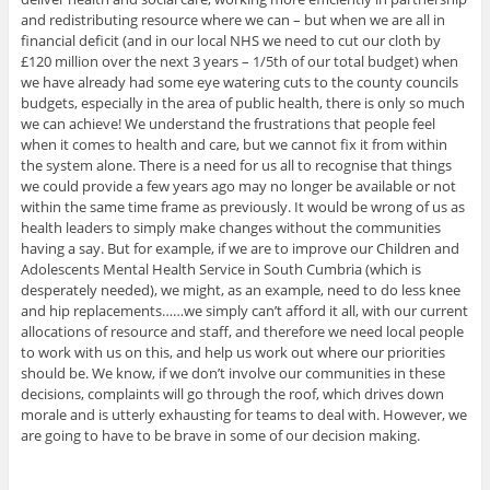
and redistributing resource where we can – but when we are all in
financial deficit (and in our local NHS we need to cut our cloth by
£120 million over the next 3 years – 1/5th of our total budget) when
we have already had some eye watering cuts to the county councils
budgets, especially in the area of public health, there is only so much
we can achieve! We understand the frustrations that people feel
when it comes to health and care, but we cannot fix it from within
the system alone. There is a need for us all to recognise that things
we could provide a few years ago may no longer be available or not
within the same time frame as previously. It would be wrong of us as
health leaders to simply make changes without the communities
having a say. But for example, if we are to improve our Children and
Adolescents Mental Health Service in South Cumbria (which is
desperately needed), we might, as an example, need to do less knee
and hip replacements……we simply can’t afford it all, with our current
allocations of resource and staff, and therefore we need local people
to work with us on this, and help us work out where our priorities
should be. We know, if we don’t involve our communities in these
decisions, complaints will go through the roof, which drives down
morale and is utterly exhausting for teams to deal with. However, we
are going to have to be brave in some of our decision making.