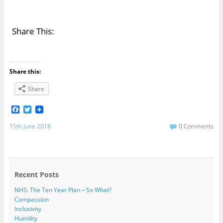
Share This:
Share this:
Share
F
T
a
w
c
i
15th June 2018
0 Comments
e
t
b
t
o
e
o
r
k
Recent Posts
NHS: The Ten Year Plan – So What?
Compassion
Inclusivity
Humility