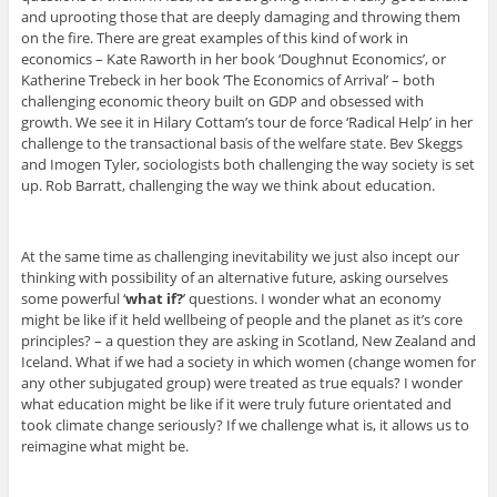
and uprooting those that are deeply damaging and throwing them
on the fire. There are great examples of this kind of work in
economics – Kate Raworth in her book ‘Doughnut Economics’, or
Katherine Trebeck in her book ‘The Economics of Arrival’ – both
challenging economic theory built on GDP and obsessed with
growth. We see it in Hilary Cottam’s tour de force ‘Radical Help’ in her
challenge to the transactional basis of the welfare state. Bev Skeggs
and Imogen Tyler, sociologists both challenging the way society is set
up. Rob Barratt, challenging the way we think about education.
At the same time as challenging inevitability we just also incept our
thinking with possibility of an alternative future, asking ourselves
some powerful ‘
what if?
’ questions. I wonder what an economy
might be like if it held wellbeing of people and the planet as it’s core
principles? – a question they are asking in Scotland, New Zealand and
Iceland. What if we had a society in which women (change women for
any other subjugated group) were treated as true equals? I wonder
what education might be like if it were truly future orientated and
took climate change seriously? If we challenge what is, it allows us to
reimagine what might be.