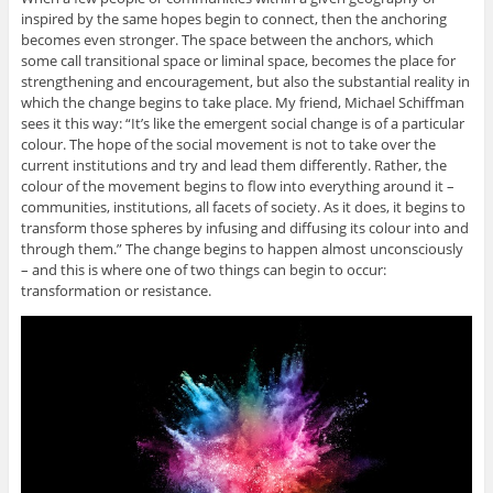
inspired by the same hopes begin to connect, then the anchoring
becomes even stronger. The space between the anchors, which
some call transitional space or liminal space, becomes the place for
strengthening and encouragement, but also the substantial reality in
which the change begins to take place. My friend, Michael Schiffman
sees it this way: “It’s like the emergent social change is of a particular
colour. The hope of the social movement is not to take over the
current institutions and try and lead them differently. Rather, the
colour of the movement begins to flow into everything around it –
communities, institutions, all facets of society. As it does, it begins to
transform those spheres by infusing and diffusing its colour into and
through them.” The change begins to happen almost unconsciously
– and this is where one of two things can begin to occur:
transformation or resistance.