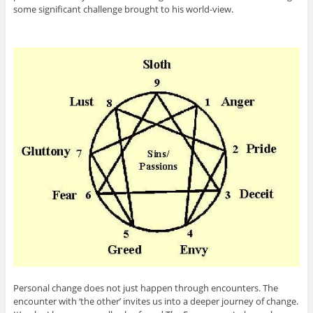
some significant challenge brought to his world-view.
Personal change does not just happen through encounters. The
encounter with ‘the other’ invites us into a deeper journey of change.