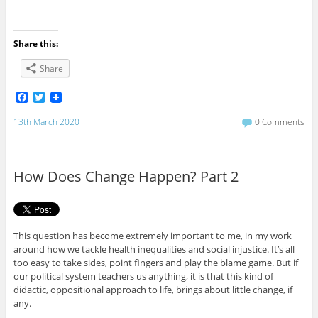
Share this:
Share
F
T
a
w
c
i
13th March 2020
0 Comments
e
t
b
t
o
e
o
r
How Does Change Happen? Part 2
k
This question has become extremely important to me, in my work
around how we tackle health inequalities and social injustice. It’s all
too easy to take sides, point fingers and play the blame game. But if
our political system teachers us anything, it is that this kind of
didactic, oppositional approach to life, brings about little change, if
any.