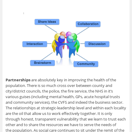
Partnerships
are absolutely key in improving the health of the
population. There is so much cross over between county and
city/district councils, the police, the fire service, the NHS in it’s
various guises (including mental health, GPs, acute hospital trusts
and community services), the CVFS and indeed the business sector.
The relationships at strategic-leadership level and within each locality
are the oil that allow us to work effectively together. It is only
through honest, transparent vulnerability that we learn to trust each
other and to share the resources we have to serve the needs of
the population. As social care continues to sit under the remit of the