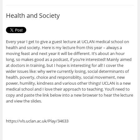
b
t
o
e
o
r
Health and Society
k
Every year I get to give a guest lecture at UCLAN medical school on
health and society. Here is my lecture from this year – always a
moving feast and next year it will be different. It’s about an hour
long, so makes good as a podcast, if you’re interested! Mainly aimed
at doctors in training, but I hope is interesting for all! I cover the
wider issues like: why we’re currently losing, social determinants of
health, poverty, choice and responsiblity, social movement, new
power, humility, kindness and various other things! UCLAN is a new
medical school and I love their approach to teaching. You’ll need to
copy and paste the link below into a new browser to hear the lecture
and view the slides.
https://vls.uclan.ac.uk/Play/34633