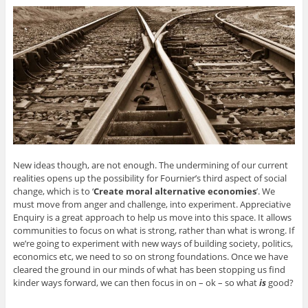
New ideas though, are not enough. The undermining of our current
realities opens up the possibility for Fournier’s third aspect of social
change, which is to ‘
Create moral alternative economies
’. We
must move from anger and challenge, into experiment. Appreciative
Enquiry is a great approach to help us move into this space. It allows
communities to focus on what is strong, rather than what is wrong. If
we’re going to experiment with new ways of building society, politics,
economics etc, we need to so on strong foundations. Once we have
cleared the ground in our minds of what has been stopping us find
kinder ways forward, we can then focus in on – ok – so what
is
good?