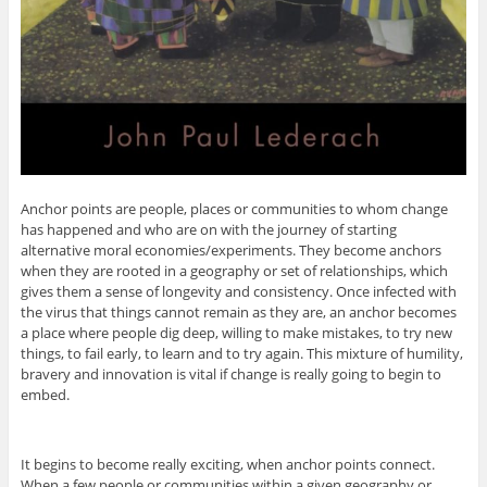
Anchor points are people, places or communities to whom change
has happened and who are on with the journey of starting
alternative moral economies/experiments. They become anchors
when they are rooted in a geography or set of relationships, which
gives them a sense of longevity and consistency. Once infected with
the virus that things cannot remain as they are, an anchor becomes
a place where people dig deep, willing to make mistakes, to try new
things, to fail early, to learn and to try again. This mixture of humility,
bravery and innovation is vital if change is really going to begin to
embed.
It begins to become really exciting, when anchor points connect.
When a few people or communities within a given geography or