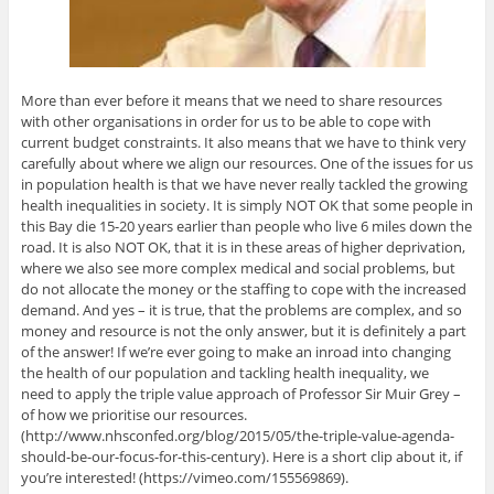
More than ever before it means that we need to share resources
with other organisations in order for us to be able to cope with
current budget constraints. It also means that we have to think very
carefully about where we align our resources. One of the issues for us
in population health is that we have never really tackled the growing
health inequalities in society. It is simply NOT OK that some people in
this Bay die 15-20 years earlier than people who live 6 miles down the
road. It is also NOT OK, that it is in these areas of higher deprivation,
where we also see more complex medical and social problems, but
do not allocate the money or the staffing to cope with the increased
demand. And yes – it is true, that the problems are complex, and so
money and resource is not the only answer, but it is definitely a part
of the answer! If we’re ever going to make an inroad into changing
the health of our population and tackling health inequality, we
need to apply the triple value approach of Professor Sir Muir Grey –
of how we prioritise our resources.
(http://www.nhsconfed.org/blog/2015/05/the-triple-value-agenda-
should-be-our-focus-for-this-century). Here is a short clip about it, if
you’re interested! (https://vimeo.com/155569869).