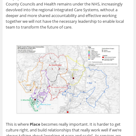
County Councils and Health remains under the NHS, increasingly
devolved into the regional Integrated Care Systems, without a
deeper and more shared accountability and effective working
together we will not have the necessary leadership to enable local
team to transform the future of care.
This is where
Place
becomes really important. It is harder to get
culture right, and build relationships that really work well if we’re
always talking about “working at pace and scale”. As services are