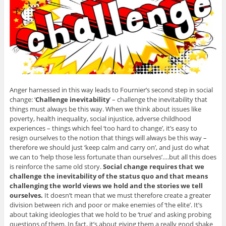
Anger harnessed in this way leads to Fournier’s second step in social
change: ‘
Challenge inevitability
’ – challenge the inevitability that
things must always be this way. When we think about issues like
poverty, health inequality, social injustice, adverse childhood
experiences – things which feel ‘too hard to change’, it’s easy to
resign ourselves to the notion that things will always be this way –
therefore we should just ‘keep calm and carry on’, and just do what
we can to ‘help those less fortunate than ourselves’….but all this does
is reinforce the same old story.
Social change requires that we
challenge the inevitability of the status quo and that means
challenging the world views we hold and the stories we tell
ourselves.
It doesn’t mean that we must therefore create a greater
division between rich and poor or make enemies of ‘the elite’. It’s
about taking ideologies that we hold to be ‘true’ and asking probing
questions of them. In fact, it’s about giving them a really good shake