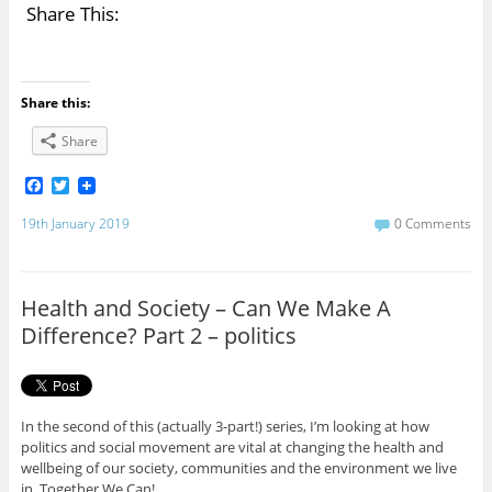
Share This:
Share this:
Share
F
T
a
w
c
i
19th January 2019
0 Comments
e
t
b
t
o
e
o
r
Health and Society – Can We Make A
k
Difference? Part 2 – politics
In the second of this (actually 3-part!) series, I’m looking at how
politics and social movement are vital at changing the health and
wellbeing of our society, communities and the environment we live
in. Together We Can!