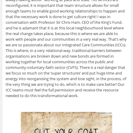
reconfigured, it is important that team structure allows for small
enough teams to enable good working relationships to happen and
that the necessary work is done to get culture right! I was in
conversation with Professor Sir Chris Ham, CEO of the King’s Fund,
and he is adamant that it is at this local neighbourhood level where
the real change takes place, because this is where we are able to
work with people and our communities in a very real way. That’s why
we are so passionate about our Integrated Care Communities (ICCs).
This is where, in a very relational way, traditional barriers between
organisations are broken down and new bonds are formed in
working together for local communities across the public and
community-voluntary-faith sector (CVFS). There is a real danger that
we focus so much on the ‘super structures’ and put huge time and
energy into reorganising the system and lose sight, in the process, of
the very thing we are trying to do, which is to make care better! Our
ICC teams must feel the full permission and receive the resource
needed to do this transformational work.