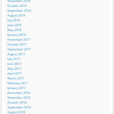
November 2018
October 2018
September 2018
August 2018
July 2018
June 2018
May 2018
January 2018
November 2017
October 2017
September 2017
August 2017
July 2017
June 2017
May 2017
April 2017
March 2017
February 2017
January 2017
December 2016
November 2016
October 2016
September 2016
August 2016