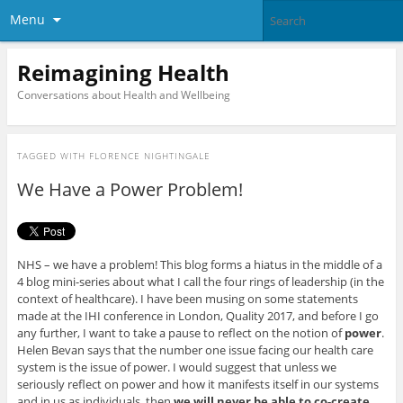
Menu
Reimagining Health
Conversations about Health and Wellbeing
TAGGED WITH
FLORENCE NIGHTINGALE
We Have a Power Problem!
NHS – we have a problem! This blog forms a hiatus in the middle of a
4 blog mini-series about what I call the four rings of leadership (in the
context of healthcare). I have been musing on some statements
made at the IHI conference in London, Quality 2017, and before I go
any further, I want to take a pause to reflect on the notion of
power
.
Helen Bevan says that the number one issue facing our health care
system is the issue of power. I would suggest that unless we
seriously reflect on power and how it manifests itself in our systems
and in us as individuals, then
we will never be able to co-create