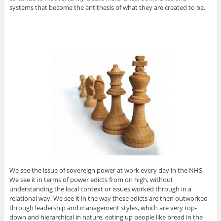
systems that become the antithesis of what they are created to be.
We see the issue of sovereign power at work every day in the NHS.
We see it in terms of power edicts from on high, without
understanding the local context or issues worked through in a
relational way. We see it in the way these edicts are then outworked
through leadership and management styles, which are very top-
down and hierarchical in nature, eating up people like bread in the