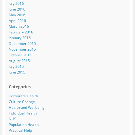
July 2016
June 2016
May 2016
April 2016
March 2016
February 2016
January 2016
December 2015
November 2015
October 2015
August 2015
July 2015
June 2015
Categories
Corporate Health
Culture Change
Health and Wellbeing
Individual Health
NHS
Population Health
Practical Help